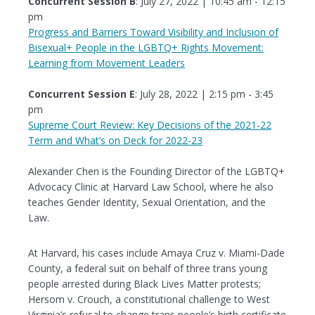
Concurrent Session B
: July 27, 2022 | 10:45 am - 12:15
pm
Progress and Barriers Toward Visibility and Inclusion of
Bisexual+ People in the LGBTQ+ Rights Movement:
Learning from Movement Leaders
Concurrent Session E
: July 28, 2022 | 2:15 pm - 3:45
pm
Supreme Court Review: Key Decisions of the 2021-22
Term and What’s on Deck for 2022-23
Alexander Chen is the Founding Director of the LGBTQ+
Advocacy Clinic at Harvard Law School, where he also
teaches Gender Identity, Sexual Orientation, and the
Law.
At Harvard, his cases include Amaya Cruz v. Miami-Dade
County, a federal suit on behalf of three trans young
people arrested during Black Lives Matter protests;
Hersom v. Crouch, a constitutional challenge to West
Virginia’s refusal to change trans people’s birth certificate