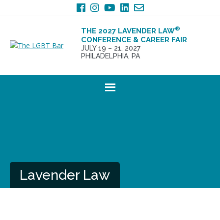
Skip
Skip
to
to
primary
main
®
THE 2027 LAVENDER LAW
navigation
content
CONFERENCE & CAREER FAIR
JULY 19 – 21, 2027
PHILADELPHIA, PA
Lavender Law