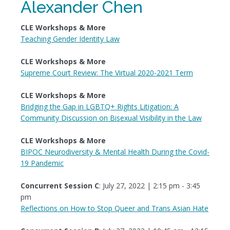
Alexander Chen
CLE Workshops & More
Teaching Gender Identity Law
CLE Workshops & More
Supreme Court Review: The Virtual 2020-2021 Term
CLE Workshops & More
Bridging the Gap in LGBTQ+ Rights Litigation: A
Community Discussion on Bisexual Visibility in the Law
CLE Workshops & More
BIPOC Neurodiversity & Mental Health During the Covid-
19 Pandemic
Concurrent Session C
: July 27, 2022 | 2:15 pm - 3:45
pm
Reflections on How to Stop Queer and Trans Asian Hate