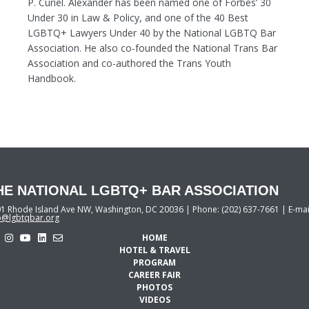
P. Curiel. Alexander has been named one of Forbes’ 30
Under 30 in Law & Policy, and one of the 40 Best
LGBTQ+ Lawyers Under 40 by the National LGBTQ Bar
Association. He also co-founded the National Trans Bar
Association and co-authored the Trans Youth
Handbook.
HE NATIONAL LGBTQ+ BAR ASSOCIATION
1 Rhode Island Ave NW, Washington, DC 20036 | Phone: (202) 637-7661 | E-mai
o@lgbtqbar.org
HOME
HOTEL & TRAVEL
PROGRAM
CAREER FAIR
PHOTOS
VIDEOS