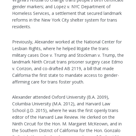
gender markers; and Lopez v. NYC Department of
Homeless Services, a settlement that secured landmark
reforms in the New York City shelter system for trans
residents.
Previously, Alexander worked at the National Center for
Lesbian Rights, where he helped litigate the trans
military cases Doe v. Trump and Stockman v. Trump, the
landmark Ninth Circuit trans prisoner surgery case Edmo
v. Corizon, and co-drafted AB 2119, a bill that made
California the first state to mandate access to gender-
affirming care for trans foster youth.
Alexander attended Oxford University (B.A. 2009),
Columbia University (M.A. 2012), and Harvard Law
School (J.D. 2015), where he was the first openly trans
editor of the Harvard Law Review. He clerked on the
Ninth Circuit for the Hon. M. Margaret McKeown, and in
the Southern District of California for the Hon. Gonzalo