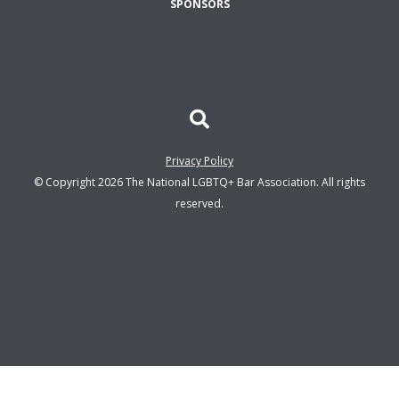
SPONSORS
Privacy Policy
© Copyright 2026 The National LGBTQ+ Bar Association. All rights
reserved.