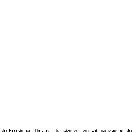
der Recognition. They assist transgender clients with name and gende