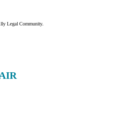
lly Legal Community.
AIR