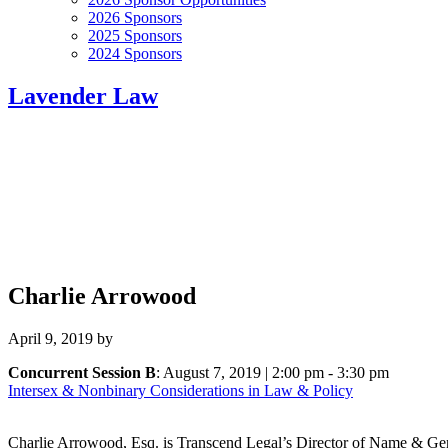
2026 Sponsors
2025 Sponsors
2024 Sponsors
Lavender Law
Charlie Arrowood
April 9, 2019
by
Concurrent Session B
: August 7, 2019 | 2:00 pm - 3:30 pm
Intersex & Nonbinary Considerations in Law & Policy
Charlie Arrowood, Esq. is Transcend Legal’s Director of Name & Gen