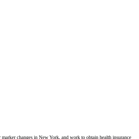
r marker changes in New York, and work to obtain health insurance