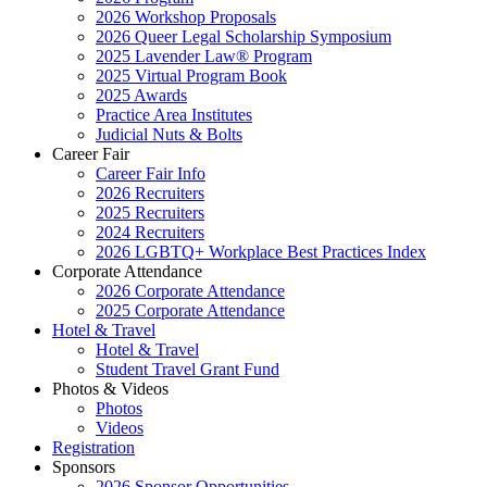
2026 Workshop Proposals
2026 Queer Legal Scholarship Symposium
2025 Lavender Law® Program
2025 Virtual Program Book
2025 Awards
Practice Area Institutes
Judicial Nuts & Bolts
Career Fair
Career Fair Info
2026 Recruiters
2025 Recruiters
2024 Recruiters
2026 LGBTQ+ Workplace Best Practices Index
Corporate Attendance
2026 Corporate Attendance
2025 Corporate Attendance
Hotel & Travel
Hotel & Travel
Student Travel Grant Fund
Photos & Videos
Photos
Videos
Registration
Sponsors
2026 Sponsor Opportunities