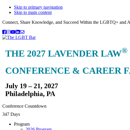
Skip to primary navigation
Skip to main content
Connect, Share Knowledge, and Succeed Within the LGBTQ+ and A
®
THE 2027 LAVENDER LAW
CONFERENCE & CAREER F
July 19 – 21, 2027
Philadelphia, PA
Conference Countdown
347 Days
Program
2026 Program