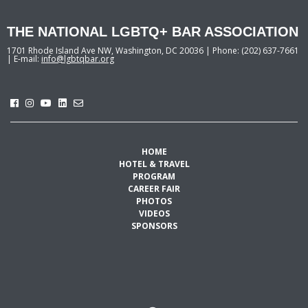
THE NATIONAL LGBTQ+ BAR ASSOCIATION
1701 Rhode Island Ave NW, Washington, DC 20036 | Phone: (202) 637-7661
| E-mail:
info@lgbtqbar.org
HOME
HOTEL & TRAVEL
PROGRAM
CAREER FAIR
PHOTOS
VIDEOS
SPONSORS