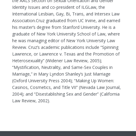
the AALS Section on Sexual Orientation and Gender
Identity Issues and co-president of ILGLaw, the
International Lesbian, Gay, Bi, Trans, and Intersex Law
Association.Cruz graduated from UC Irvine, and earned
his master’s degree from Stanford University. He is a
graduate of New York University School of Law, where
he was managing editor of New York University Law
Review. Cruz’s academic publications include “Spinning
Lawrence, or Lawrence v. Texas and the Promotion of
Heterosexuality” (Widener Law Review, 2005);
“Mystification, Neutrality, and Same-Sex Couples in
Marriage,” in Mary Lyndon Shanley’s Just Marriage
(Oxford University Press 2004); “Making Up Women:
Casinos, Cosmetics, and Title VII” (Nevada Law Journal,
2004); and “Disestablishing Sex and Gender” (California
Law Review, 2002).