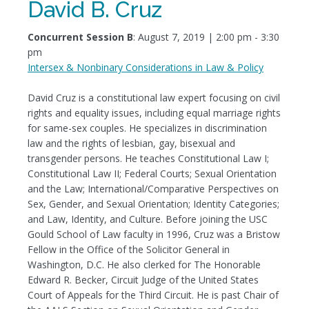
David B. Cruz
Concurrent Session B
: August 7, 2019 | 2:00 pm - 3:30
pm
Intersex & Nonbinary Considerations in Law & Policy
David Cruz is a constitutional law expert focusing on civil
rights and equality issues, including equal marriage rights
for same-sex couples. He specializes in discrimination
law and the rights of lesbian, gay, bisexual and
transgender persons. He teaches Constitutional Law I;
Constitutional Law II; Federal Courts; Sexual Orientation
and the Law; International/Comparative Perspectives on
Sex, Gender, and Sexual Orientation; Identity Categories;
and Law, Identity, and Culture. Before joining the USC
Gould School of Law faculty in 1996, Cruz was a Bristow
Fellow in the Office of the Solicitor General in
Washington, D.C. He also clerked for The Honorable
Edward R. Becker, Circuit Judge of the United States
Court of Appeals for the Third Circuit. He is past Chair of