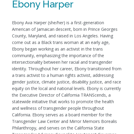
Ebony Harper
Ebony Ava Harper (she/her) is a first-generation
American of Jamaican descent, born in Prince Georges
County, Maryland, and raised in Los Angeles. Having
come out as a Black trans woman at an early age,
Ebony began working as an activist in the trans
community, emphasizing the importance of the
intersectionality between her racial and transgender
identity. Throughout her career, Ebony transitioned from
a trans activist to a human rights activist, addressing
gender justice, climate justice, disability justice, and race
equity on the local and national levels. Ebony is currently
the Executive Director of California TRANScends, a
statewide initiative that works to promote the health
and wellness of transgender people throughout
California. Ebony serves as a board member for the
Transgender Law Center and Mirror Memoirs Borealis
Philanthropy, and serves on the California State