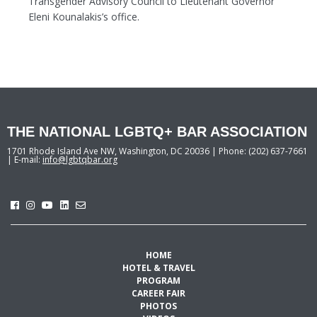
Transgender Advisory Council to Lieutenant Governor
Eleni Kounalakis’s office.
THE NATIONAL LGBTQ+ BAR ASSOCIATION
1701 Rhode Island Ave NW, Washington, DC 20036 | Phone: (202) 637-7661
| E-mail:
info@lgbtqbar.org
HOME
HOTEL & TRAVEL
PROGRAM
CAREER FAIR
PHOTOS