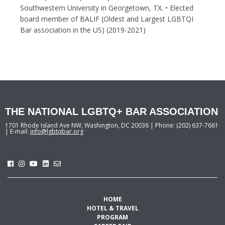
Southwestern University in Georgetown, TX. • Elected
board member of BALIF (Oldest and Largest LGBTQI
Bar association in the US) (2019-2021)
THE NATIONAL LGBTQ+ BAR ASSOCIATION
1701 Rhode Island Ave NW, Washington, DC 20036 | Phone: (202) 637-7661
| E-mail:
info@lgbtqbar.org
HOME
HOTEL & TRAVEL
PROGRAM