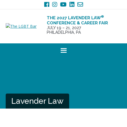
Skip
Skip
to
to
primary
main
®
THE 2027 LAVENDER LAW
navigation
content
CONFERENCE & CAREER FAIR
JULY 19 – 21, 2027
PHILADELPHIA, PA
Lavender Law