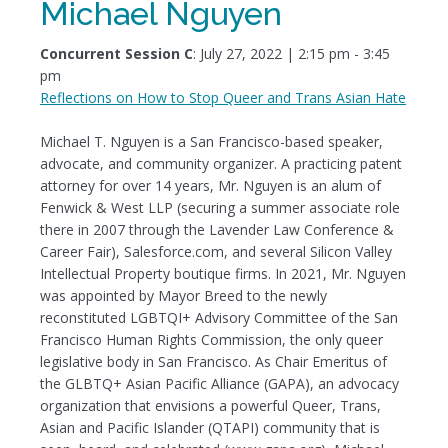
Michael Nguyen
Concurrent Session C
: July 27, 2022 | 2:15 pm - 3:45
pm
Reflections on How to Stop Queer and Trans Asian Hate
Michael T. Nguyen is a San Francisco-based speaker,
advocate, and community organizer. A practicing patent
attorney for over 14 years, Mr. Nguyen is an alum of
Fenwick & West LLP (securing a summer associate role
there in 2007 through the Lavender Law Conference &
Career Fair), Salesforce.com, and several Silicon Valley
Intellectual Property boutique firms. In 2021, Mr. Nguyen
was appointed by Mayor Breed to the newly
reconstituted LGBTQI+ Advisory Committee of the San
Francisco Human Rights Commission, the only queer
legislative body in San Francisco. As Chair Emeritus of
the GLBTQ+ Asian Pacific Alliance (GAPA), an advocacy
organization that envisions a powerful Queer, Trans,
Asian and Pacific Islander (QTAPI) community that is