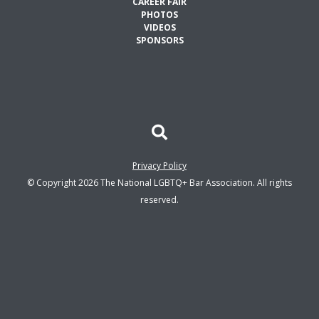
CAREER FAIR
PHOTOS
VIDEOS
SPONSORS
Privacy Policy
© Copyright 2026 The National LGBTQ+ Bar Association. All rights
reserved.