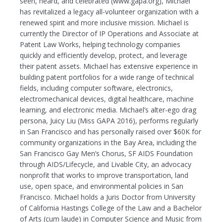
seen, heard, and celebrated (www.gapa.org), Michael
has revitalized a legacy all-volunteer organization with a
renewed spirit and more inclusive mission. Michael is
currently the Director of IP Operations and Associate at
Patent Law Works, helping technology companies
quickly and efficiently develop, protect, and leverage
their patent assets. Michael has extensive experience in
building patent portfolios for a wide range of technical
fields, including computer software, electronics,
electromechanical devices, digital healthcare, machine
learning, and electronic media. Michael’s alter-ego drag
persona, Juicy Liu (Miss GAPA 2016), performs regularly
in San Francisco and has personally raised over $60K for
community organizations in the Bay Area, including the
San Francisco Gay Men’s Chorus, SF AIDS Foundation
through AIDS/Lifecycle, and Livable City, an advocacy
nonprofit that works to improve transportation, land
use, open space, and environmental policies in San
Francisco. Michael holds a Juris Doctor from University
of California Hastings College of the Law and a Bachelor
of Arts (cum laude) in Computer Science and Music from