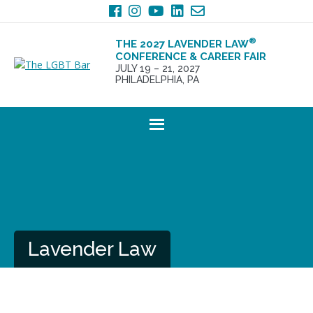
Skip
Skip
to
to
primary
main
®
THE 2027 LAVENDER LAW
navigation
content
CONFERENCE & CAREER FAIR
JULY 19 – 21, 2027
PHILADELPHIA, PA
Lavender Law