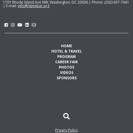
1701 Rhode Island Ave NW, Washington, DC 20036 | Phone: (202) 637-7661
| E-mail:
info@lgbtqbar.org
HOME
HOTEL & TRAVEL
PROGRAM
CAREER FAIR
PHOTOS
VIDEOS
SPONSORS
Privacy Policy