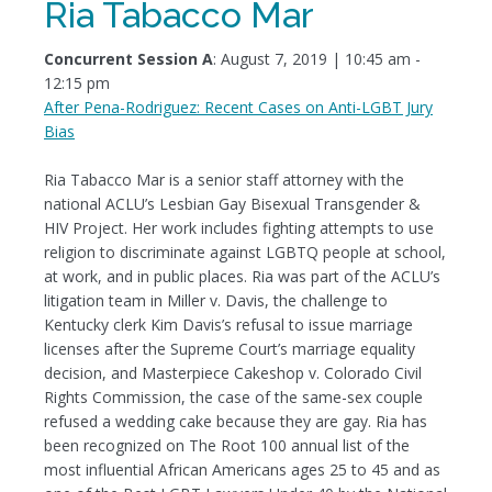
Ria Tabacco Mar
Concurrent Session A
: August 7, 2019 | 10:45 am -
12:15 pm
After Pena-Rodriguez: Recent Cases on Anti-LGBT Jury
Bias
Ria Tabacco Mar is a senior staff attorney with the
national ACLU’s Lesbian Gay Bisexual Transgender &
HIV Project. Her work includes fighting attempts to use
religion to discriminate against LGBTQ people at school,
at work, and in public places. Ria was part of the ACLU’s
litigation team in Miller v. Davis, the challenge to
Kentucky clerk Kim Davis’s refusal to issue marriage
licenses after the Supreme Court’s marriage equality
decision, and Masterpiece Cakeshop v. Colorado Civil
Rights Commission, the case of the same-sex couple
refused a wedding cake because they are gay. Ria has
been recognized on The Root 100 annual list of the
most influential African Americans ages 25 to 45 and as