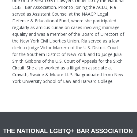
one of the Best LGBT Lawyers Under 40 by the National
LGBT Bar Association. Prior to joining the ACLU, Ria
served as Assistant Counsel at the NAACP Legal
Defense & Educational Fund, where she participated
regularly as amicus curiae on cases involving marriage
equality and was a member of the Board of Directors of
the New York Civil Liberties Union. Ria served as a law
clerk to Judge Victor Marrero of the U.S. District Court
for the Southern District of New York and to Judge Julia
Smith Gibbons of the U.S. Court of Appeals for the Sixth
Circuit. She also worked as a litigation associate at
Cravath, Swaine & Moore LLP. Ria graduated from New
York University School of Law and Harvard College.
THE NATIONAL LGBTQ+ BAR ASSOCIATION