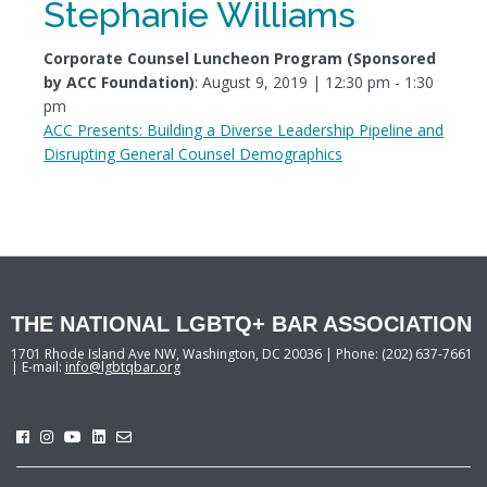
Stephanie Williams
Corporate Counsel Luncheon Program (Sponsored
by ACC Foundation)
: August 9, 2019 | 12:30 pm - 1:30
pm
ACC Presents: Building a Diverse Leadership Pipeline and
Disrupting General Counsel Demographics
THE NATIONAL LGBTQ+ BAR ASSOCIATION
1701 Rhode Island Ave NW, Washington, DC 20036 | Phone: (202) 637-7661
| E-mail:
info@lgbtqbar.org