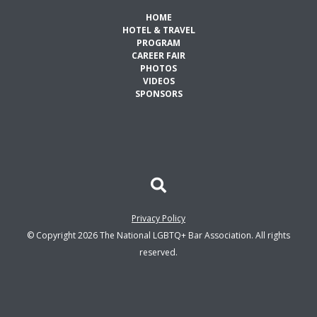
HOME
HOTEL & TRAVEL
PROGRAM
CAREER FAIR
PHOTOS
VIDEOS
SPONSORS
Privacy Policy
© Copyright 2026 The National LGBTQ+ Bar Association. All rights
reserved.