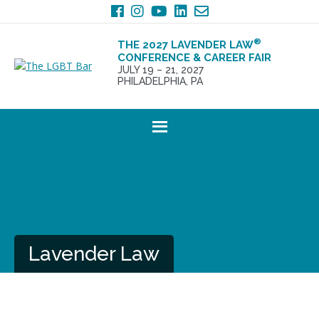
Skip
Skip
to
to
primary
main
®
THE 2027 LAVENDER LAW
navigation
content
CONFERENCE & CAREER FAIR
JULY 19 – 21, 2027
PHILADELPHIA, PA
Lavender Law