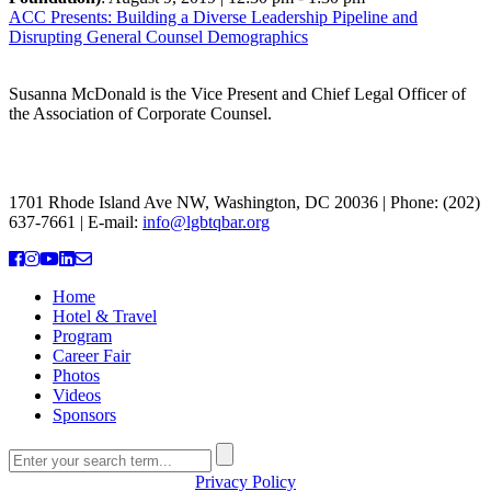
ACC Presents: Building a Diverse Leadership Pipeline and
Disrupting General Counsel Demographics
Susanna McDonald is the Vice Present and Chief Legal Officer of
the Association of Corporate Counsel.
THE NATIONAL LGBTQ+ BAR ASSOCIATION
1701 Rhode Island Ave NW, Washington, DC 20036 | Phone: (202)
637-7661 | E-mail:
info@lgbtqbar.org
Home
Hotel & Travel
Program
Career Fair
Photos
Videos
Sponsors
Privacy Policy