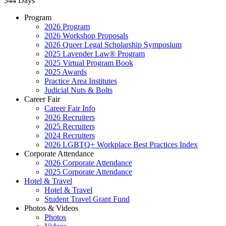
344 Days
Program
2026 Program
2026 Workshop Proposals
2026 Queer Legal Scholarship Symposium
2025 Lavender Law® Program
2025 Virtual Program Book
2025 Awards
Practice Area Institutes
Judicial Nuts & Bolts
Career Fair
Career Fair Info
2026 Recruiters
2025 Recruiters
2024 Recruiters
2026 LGBTQ+ Workplace Best Practices Index
Corporate Attendance
2026 Corporate Attendance
2025 Corporate Attendance
Hotel & Travel
Hotel & Travel
Student Travel Grant Fund
Photos & Videos
Photos