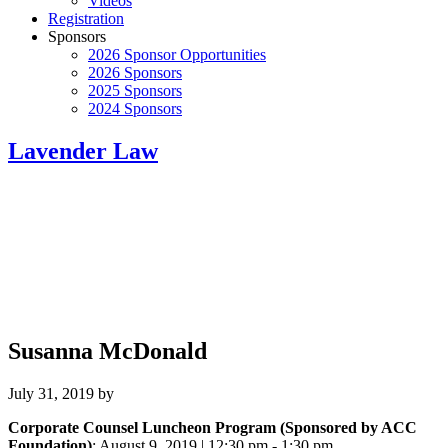
Videos
Registration
Sponsors
2026 Sponsor Opportunities
2026 Sponsors
2025 Sponsors
2024 Sponsors
Lavender Law
Susanna McDonald
July 31, 2019
by
Corporate Counsel Luncheon Program (Sponsored by ACC
Foundation)
: August 9, 2019 | 12:30 pm - 1:30 pm