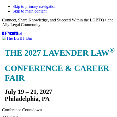
Skip to primary navigation
Skip to main content
Connect, Share Knowledge, and Succeed Within the LGBTQ+ and
Ally Legal Community.
®
THE 2027 LAVENDER LAW
CONFERENCE & CAREER
FAIR
July 19 – 21, 2027
Philadelphia, PA
Conference Countdown