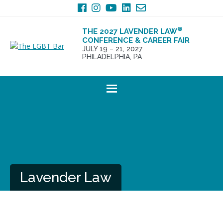
Skip
Skip
to
to
primary
main
®
THE 2027 LAVENDER LAW
navigation
content
CONFERENCE & CAREER FAIR
JULY 19 – 21, 2027
PHILADELPHIA, PA
Lavender Law