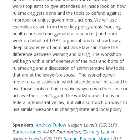
workshop aims to give attendees an inside look on how
rulemaking gets done and the tools to defend against
improper or unjust government actions. We will use
examples drawn from three key policy areas (housing,
health care and energy/natural resources) and from
work on behalf of LGBT organizations to show how a
deep knowledge of administrative law can make the
difference between winning and losing. The workshop
will begin with a brief overview of the nuts-and-bolts of
rulemaking and a discussion of administrative law tools
that are at the lawyer’s disposal. The workshop will
move to case studies in which attendees will be asked to
use those tools to find creative ways to win their case or
achieve their client’s goal. The workshop will focus on
federal administrative law, but will also touch on ways to
use similar weapons in changing state and local policy.
Speakers:
Andrew Furlow
(Hogan Lovells (US) LLP)
;
Barbara Jones
(AARP Foundation)
;
Zachary Launer
(Hogan Lovells (US) LLP)
;
Samuel Pearson-Moore
(U.S.