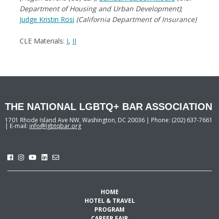
Department of Housing and Urban Development)
;
Judge Kristin Rosi
(California Department of Insurance)
CLE Materials:
I
,
II
THE NATIONAL LGBTQ+ BAR ASSOCIATION
1701 Rhode Island Ave NW, Washington, DC 20036 | Phone: (202) 637-7661
| E-mail:
info@lgbtqbar.org
HOME
HOTEL & TRAVEL
PROGRAM
CAREER FAIR