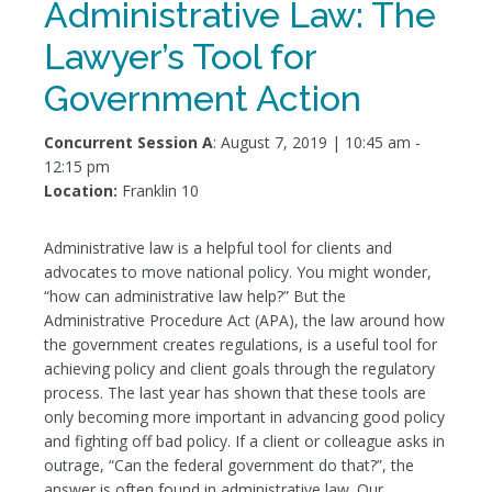
Administrative Law: The
Lawyer’s Tool for
Government Action
Concurrent Session A
: August 7, 2019 | 10:45 am -
12:15 pm
Location:
Franklin 10
Administrative law is a helpful tool for clients and
advocates to move national policy. You might wonder,
“how can administrative law help?” But the
Administrative Procedure Act (APA), the law around how
the government creates regulations, is a useful tool for
achieving policy and client goals through the regulatory
process. The last year has shown that these tools are
only becoming more important in advancing good policy
and fighting off bad policy. If a client or colleague asks in
outrage, “Can the federal government do that?”, the
answer is often found in administrative law. Our