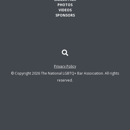
PHOTOS
VIDEOS
SPONSORS
Privacy Policy
© Copyright 2026 The National LGBTQ+ Bar Association. All rights
reserved.