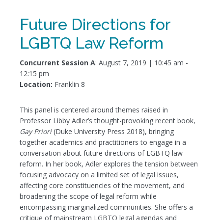
Future Directions for
LGBTQ Law Reform
Concurrent Session A
: August 7, 2019 | 10:45 am -
12:15 pm
Location:
Franklin 8
This panel is centered around themes raised in
Professor Libby Adler’s thought-provoking recent book,
Gay Priori
(Duke University Press 2018), bringing
together academics and practitioners to engage in a
conversation about future directions of LGBTQ law
reform. In her book, Adler explores the tension between
focusing advocacy on a limited set of legal issues,
affecting core constituencies of the movement, and
broadening the scope of legal reform while
encompassing marginalized communities. She offers a
critique of mainstream LGBTQ legal agendas and