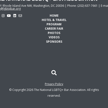
1 Rhode Island Ave NW, Washington, DC 20036 | Phone: (202) 637-7661 | E-mai
o@lgbtqbar.org
HOME
HOTEL & TRAVEL
PROGRAM
CAREER FAIR
PHOTOS
VIDEOS
SPONSORS
Privacy Policy
© Copyright 2026 The National LGBTQ+ Bar Association. All rights
reserved.