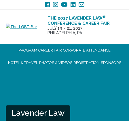
Skip
Skip
to
to
primary
main
®
THE 2027 LAVENDER LAW
navigation
content
CONFERENCE & CAREER FAIR
JULY 19 – 21, 2027
PHILADELPHIA, PA
PROGRAM
CAREER FAIR
CORPORATE ATTENDANCE
HOTEL & TRAVEL
PHOTOS & VIDEOS
REGISTRATION
SPONSORS
Lavender Law