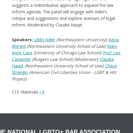
suggests a redistributive approach to expand the law
reform agenda. The panel will engage with Adler’s
critique and suggestions and explore avenues of legal
reform. Moderated by Claudia Haupt.
Speakers:
Libby Adler
(Northeastern University)
;
Aziza
Ahmed
(Northeastern University School of Law)
;
Mary
Anne Case
(University of Chicago Law School)
;
Prof. Lee
Carpenter
(Rutgers Law School) (Moderator)
;
Claudia
Haupt
(Northeastern University School of Law)
;
Chase
Strangio
(American Civil Liberties Union - LGBT & HIV
Project)
CLE Materials
I
II
HE NATIONAL LGBTQ+ BAR ASSOCIATION