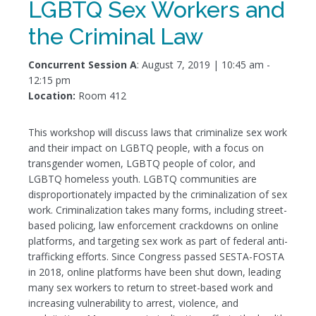
LGBTQ Sex Workers and
the Criminal Law
Concurrent Session A
: August 7, 2019 | 10:45 am -
12:15 pm
Location:
Room 412
This workshop will discuss laws that criminalize sex work
and their impact on LGBTQ people, with a focus on
transgender women, LGBTQ people of color, and
LGBTQ homeless youth. LGBTQ communities are
disproportionately impacted by the criminalization of sex
work. Criminalization takes many forms, including street-
based policing, law enforcement crackdowns on online
platforms, and targeting sex work as part of federal anti-
trafficking efforts. Since Congress passed SESTA-FOSTA
in 2018, online platforms have been shut down, leading
many sex workers to return to street-based work and
increasing vulnerability to arrest, violence, and