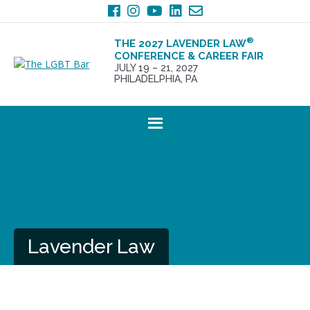
Skip
Skip
to
to
primary
main
®
THE 2027 LAVENDER LAW
navigation
content
CONFERENCE & CAREER FAIR
JULY 19 – 21, 2027
PHILADELPHIA, PA
Lavender Law