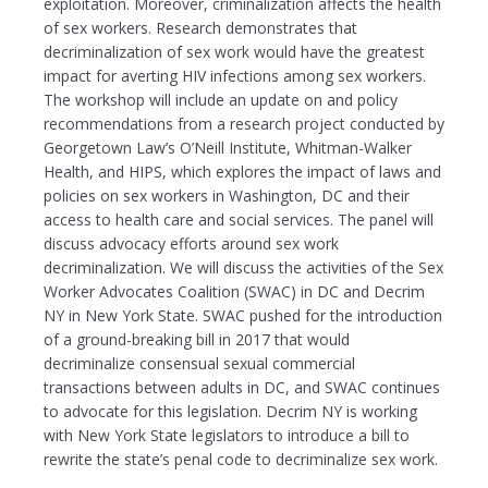
exploitation. Moreover, criminalization affects the health
of sex workers. Research demonstrates that
decriminalization of sex work would have the greatest
impact for averting HIV infections among sex workers.
The workshop will include an update on and policy
recommendations from a research project conducted by
Georgetown Law’s O’Neill Institute, Whitman-Walker
Health, and HIPS, which explores the impact of laws and
policies on sex workers in Washington, DC and their
access to health care and social services. The panel will
discuss advocacy efforts around sex work
decriminalization. We will discuss the activities of the Sex
Worker Advocates Coalition (SWAC) in DC and Decrim
NY in New York State. SWAC pushed for the introduction
of a ground-breaking bill in 2017 that would
decriminalize consensual sexual commercial
transactions between adults in DC, and SWAC continues
to advocate for this legislation. Decrim NY is working
with New York State legislators to introduce a bill to
rewrite the state’s penal code to decriminalize sex work.