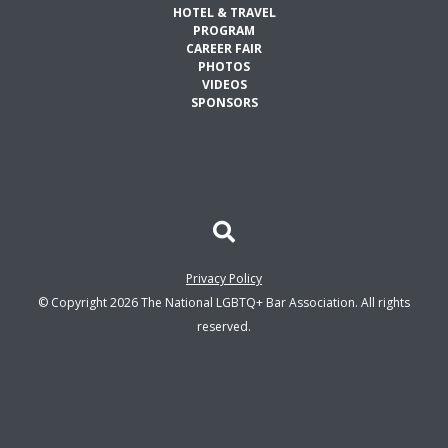
HOTEL & TRAVEL
PROGRAM
CAREER FAIR
PHOTOS
VIDEOS
SPONSORS
Privacy Policy
© Copyright 2026 The National LGBTQ+ Bar Association. All rights
reserved.