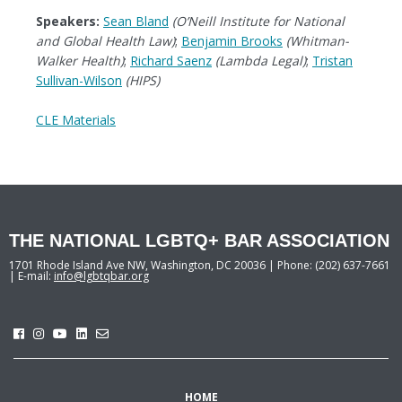
Speakers:
Sean Bland
(O’Neill Institute for National
and Global Health Law)
;
Benjamin Brooks
(Whitman-
Walker Health)
;
Richard Saenz
(Lambda Legal)
;
Tristan
Sullivan-Wilson
(HIPS)
CLE Materials
THE NATIONAL LGBTQ+ BAR ASSOCIATION
1701 Rhode Island Ave NW, Washington, DC 20036 | Phone: (202) 637-7661
| E-mail:
info@lgbtqbar.org
HOME