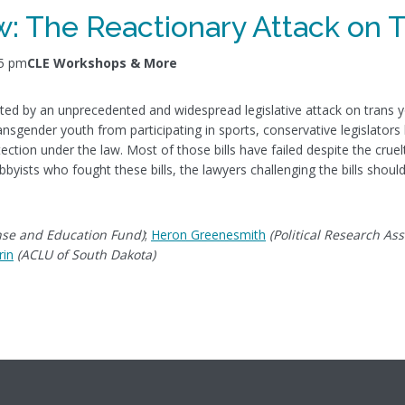
: The Reactionary Attack on 
45 pm
CLE Workshops & More
dated by an unprecedented and widespread legislative attack on trans y
nsgender youth from participating in sports, conservative legislators
tion under the law. Most of those bills have failed despite the cruelty
obbyists who fought these bills, the lawyers challenging the bills shou
nse and Education Fund)
;
Heron Greenesmith
(Political Research Ass
rin
(ACLU of South Dakota)