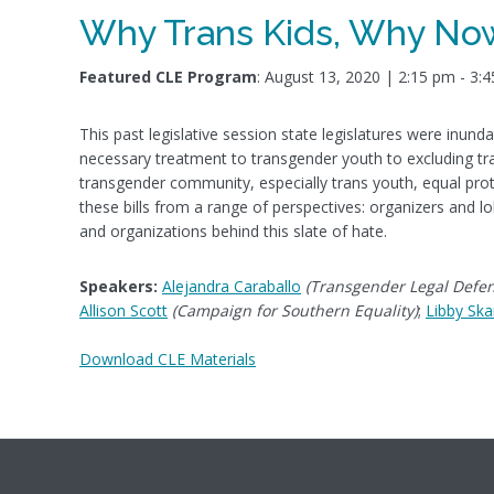
Why Trans Kids, Why Now
Featured CLE Program
: August 13, 2020 | 2:15 pm - 3:
This past legislative session state legislatures were inun
necessary treatment to transgender youth to excluding tra
transgender community, especially trans youth, equal protec
these bills from a range of perspectives: organizers and l
and organizations behind this slate of hate.
Speakers:
Alejandra Caraballo
(Transgender Legal Defe
Allison Scott
(Campaign for Southern Equality)
;
Libby Ska
Download CLE Materials