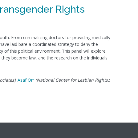
Transgender Rights
outh. From criminalizing doctors for providing medically
 have laid bare a coordinated strategy to deny the
 of this political environment. This panel will explore
ld they become law, and the research on the individuals
ociates)
;
Asaf Orr
(National Center for Lesbian Rights)
;