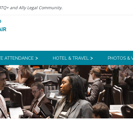
BTQ+ and Ally Legal Community.
®
IR
E ATTENDANCE
HOTEL & TRAVEL
PHOTOS & 