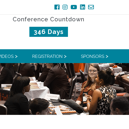
Conference Countdown
346 Days
VIDEOS
REGISTRATION
SPONSORS