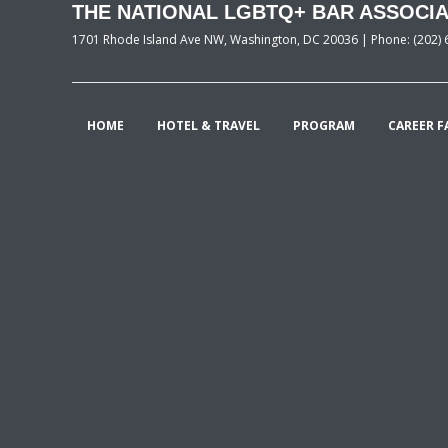
THE NATIONAL LGBTQ+ BAR ASSOCIA
1701 Rhode Island Ave NW, Washington, DC 20036 | Phone: (202) 
HOME
HOTEL & TRAVEL
PROGRAM
CAREER F