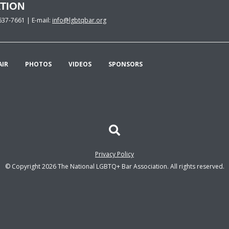
TION
637-7661 | E-mail:
info@lgbtqbar.org
AIR
PHOTOS
VIDEOS
SPONSORS
Privacy Policy
© Copyright 2026 The National LGBTQ+ Bar Association. All rights reserved.