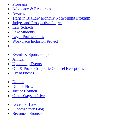
Programs
Advocacy & Resources
Awards
Trans in BigLaw Monthly Networking Program
Judges and Prospective Judges
Law Schools
Law Students
Legal Professionals
Workplace Inclusion Project
Events & Sponsorship
Annual
Upcoming Events
Out & Proud Corporate Counsel Receptions
Event Photos
Donate
Donate Now
Justice Council
Other Ways to Give
Lavender Law
Success Story Blog
Become a Sponsor