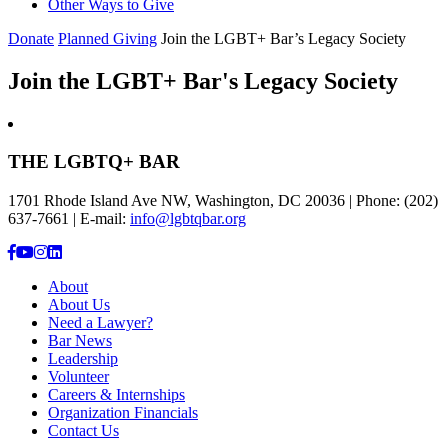
Other Ways to Give
Donate
Planned Giving
Join the LGBT+ Bar’s Legacy Society
Join the LGBT+ Bar's Legacy Society
THE LGBTQ+ BAR
1701 Rhode Island Ave NW, Washington, DC 20036 | Phone: (202)
637-7661 | E-mail:
info@lgbtqbar.org
About
About Us
Need a Lawyer?
Bar News
Leadership
Volunteer
Careers & Internships
Organization Financials
Contact Us