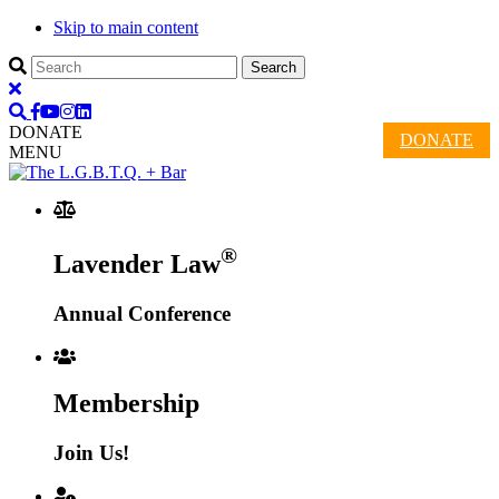
Skip to main content
DONATE
DONATE
MENU
®
Lavender Law
Annual Conference
Membership
Join Us!