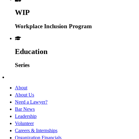
WIP
Workplace Inclusion Program
Education
Series
About
About Us
Need a Lawyer?
Bar News
Leadership
Volunteer
Careers & Internships
Organization Financials