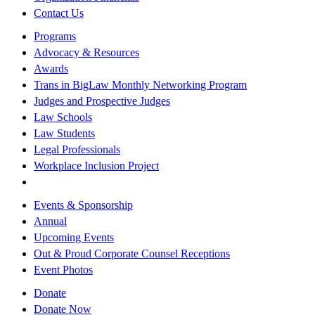
Contact Us
Programs
Advocacy & Resources
Awards
Trans in BigLaw Monthly Networking Program
Judges and Prospective Judges
Law Schools
Law Students
Legal Professionals
Workplace Inclusion Project
Events & Sponsorship
Annual
Upcoming Events
Out & Proud Corporate Counsel Receptions
Event Photos
Donate
Donate Now