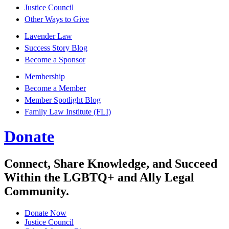
Justice Council
Other Ways to Give
Lavender Law
Success Story Blog
Become a Sponsor
Membership
Become a Member
Member Spotlight Blog
Family Law Institute (FLI)
Donate
Connect, Share Knowledge, and Succeed
Within the LGBTQ+ and Ally Legal
Community.
Donate Now
Justice Council