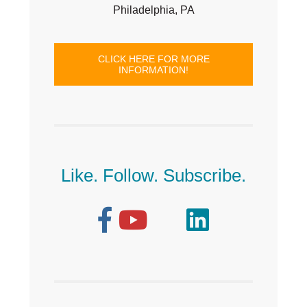
Philadelphia, PA
CLICK HERE FOR MORE
INFORMATION!
Like. Follow. Subscribe.