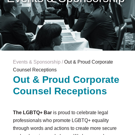
Careers & Internships
Organization Financials
Contact Us
PROGRAMS
Advocacy & Resources
Awards
Trans in BigLaw Monthly Networking Program
Judges and Prospective Judges
Events & Sponsorship
Out & Proud Corporate
Law Schools
Counsel Receptions
Law Students
Out & Proud Corporate
Legal Professionals
Counsel Receptions
Workplace Inclusion Project
EVENTS & SPONSORSHIP
Annual
The LGBTQ+ Bar
is proud to celebrate legal
Upcoming Events
professionals who promote LGBTQ+ equality
Out & Proud Corporate Counsel Receptions
through words and actions to create more secure
Event Photos