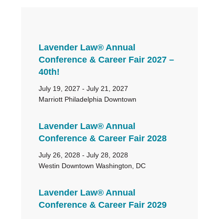
Primary
Lavender Law® Annual
Sidebar
Conference & Career Fair 2027 –
40th!
July 19, 2027 - July 21, 2027
Marriott Philadelphia Downtown
Lavender Law® Annual
Conference & Career Fair 2028
July 26, 2028 - July 28, 2028
Westin Downtown Washington, DC
Lavender Law® Annual
Conference & Career Fair 2029