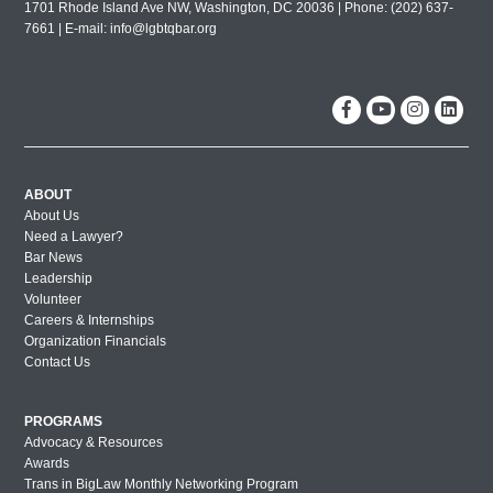
1701 Rhode Island Ave NW, Washington, DC 20036 | Phone: (202) 637-
7661 | E-mail:
info@lgbtqbar.org
ABOUT
About Us
Need a Lawyer?
Bar News
Leadership
Volunteer
Careers & Internships
Organization Financials
Contact Us
PROGRAMS
Advocacy & Resources
Awards
Trans in BigLaw Monthly Networking Program