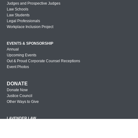
Judges and Prospective Judges
Law Schools
Law Students
Legal Professionals
Workplace Inclusion Project
EVENTS & SPONSORSHIP
Annual
Upcoming Events
Out & Proud Corporate Counsel Receptions
Event Photos
DONATE
Donate Now
Justice Council
Other Ways to Give
LAVENDER LAW
Success Story Blog
Become a Sponsor