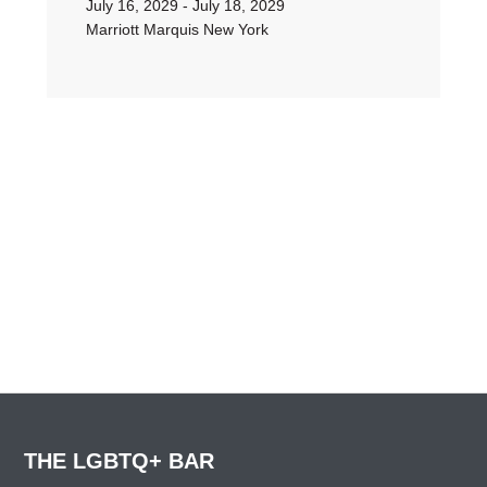
July 16, 2029 - July 18, 2029
Marriott Marquis New York
THE LGBTQ+ BAR