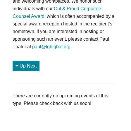
and welcoming workplaces. We honor such
individuals with our
Out & Proud Corporate
DONATE
Counsel Award
, which is often accompanied by a
Donate Now
special award reception hosted in the recipient’s
Justice Council
hometown. If you are interested in hosting or
Other Ways to Give
sponsoring such an event, please contact Paul
Thaler at
paul@lgbtqbar.org
.
LAVENDER LAW
Success Story Blog
Become a Sponsor
Up Next
MEMBERSHIP
Become a Member
Member Spotlight Blog
There are currently no upcoming events of this
Family Law Institute (FLI)
type. Please check back with us soon!