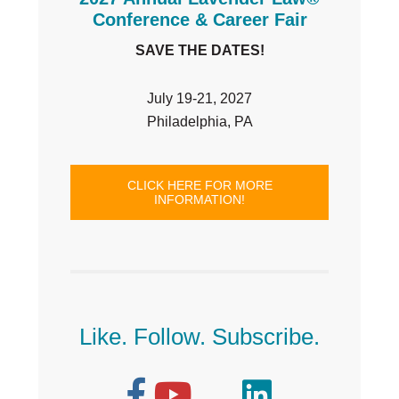
Conference & Career Fair
SAVE THE DATES!
July 19-21, 2027
Philadelphia, PA
CLICK HERE FOR MORE
INFORMATION!
Like. Follow. Subscribe.