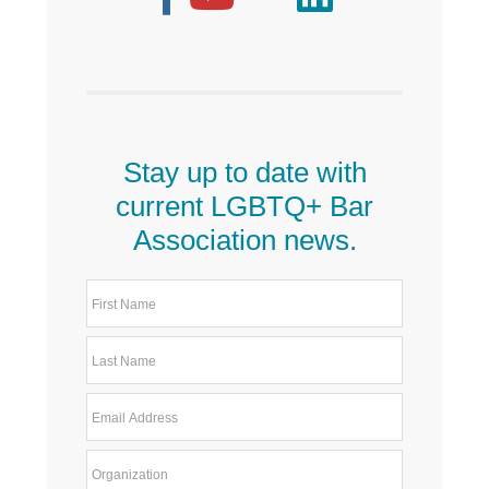
Stay up to date with
current LGBTQ+ Bar
Association news.