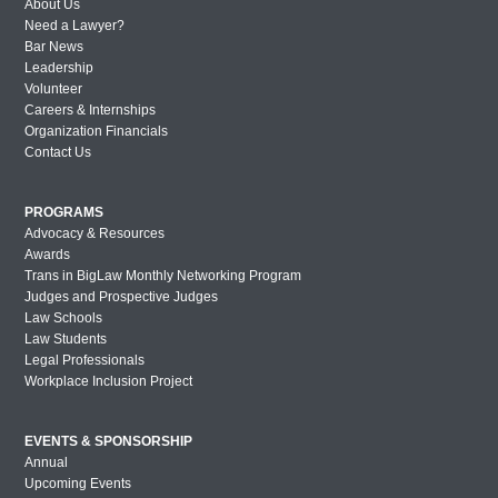
About Us
Need a Lawyer?
Bar News
Leadership
Volunteer
Careers & Internships
Organization Financials
Contact Us
PROGRAMS
Advocacy & Resources
Awards
Trans in BigLaw Monthly Networking Program
Judges and Prospective Judges
Law Schools
Law Students
Legal Professionals
Workplace Inclusion Project
EVENTS & SPONSORSHIP
Annual
Upcoming Events