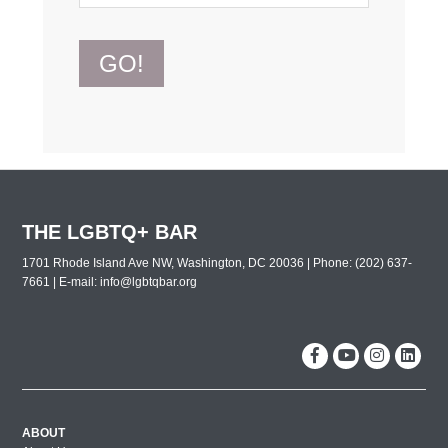
GO!
THE LGBTQ+ BAR
1701 Rhode Island Ave NW, Washington, DC 20036 | Phone: (202) 637-
7661 | E-mail:
info@lgbtqbar.org
ABOUT