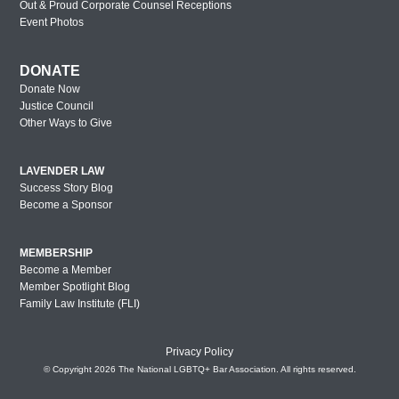
Out & Proud Corporate Counsel Receptions
Event Photos
DONATE
Donate Now
Justice Council
Other Ways to Give
LAVENDER LAW
Success Story Blog
Become a Sponsor
MEMBERSHIP
Become a Member
Member Spotlight Blog
Family Law Institute (FLI)
Privacy Policy
© Copyright 2026 The National LGBTQ+ Bar Association. All rights reserved.