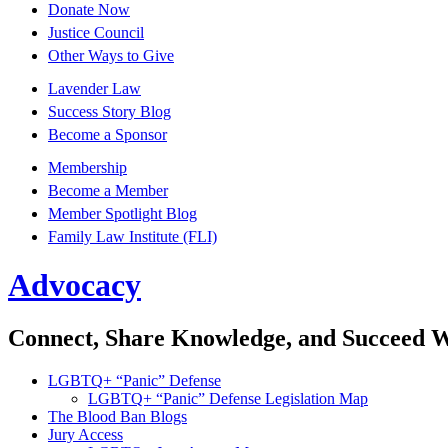
Donate Now
Justice Council
Other Ways to Give
Lavender Law
Success Story Blog
Become a Sponsor
Membership
Become a Member
Member Spotlight Blog
Family Law Institute (FLI)
Advocacy
Connect, Share Knowledge, and Succeed 
LGBTQ+ “Panic” Defense
LGBTQ+ “Panic” Defense Legislation Map
The Blood Ban Blogs
Jury Access