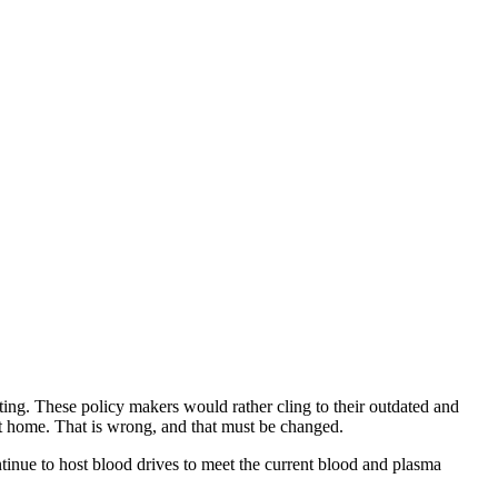
ing. These policy makers would rather cling to their outdated and
at home. That is wrong, and that must be changed.
tinue to host blood drives to meet the current blood and plasma