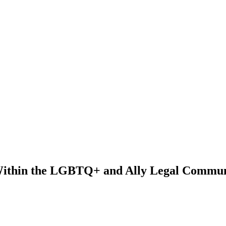
Within the LGBTQ+ and Ally Legal Commun