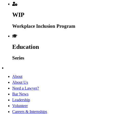
WIP
Workplace Inclusion Program
Education
Series
About
About Us
Need a Lawyer?
Bar News
Leadership
Volunteer
Careers & Internships