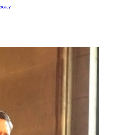
vocacy