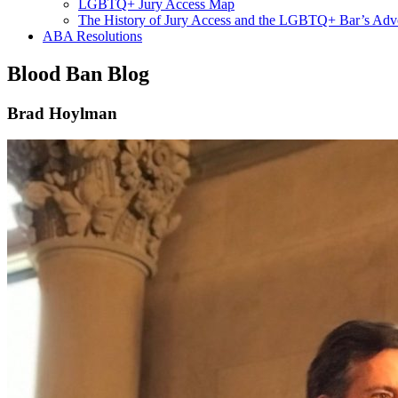
LGBTQ+ Jury Access Map
The History of Jury Access and the LGBTQ+ Bar’s Ad
ABA Resolutions
Blood Ban Blog
Brad Hoylman