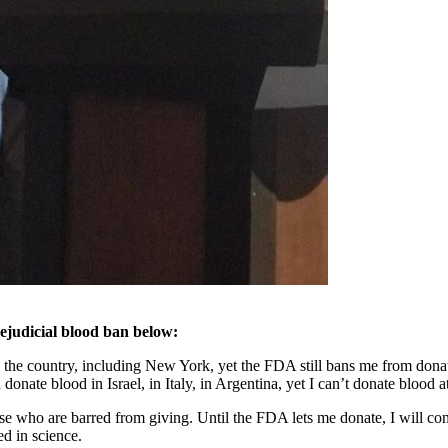
ejudicial blood ban below:
s the country, including New York, yet the FDA still bans me from donat
ate blood in Israel, in Italy, in Argentina, yet I can’t donate blood 
e who are barred from giving. Until the FDA lets me donate, I will con
ed in science.