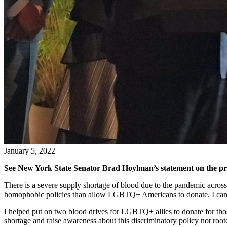
January 5, 2022
See New York State Senator Brad Hoylman’s statement on the pr
There is a severe supply shortage of blood due to the pandemic acros
homophobic policies than allow LGBTQ+ Americans to donate. I can don
I helped put on two blood drives for LGBTQ+ allies to donate for thos
shortage and raise awareness about this discriminatory policy not root