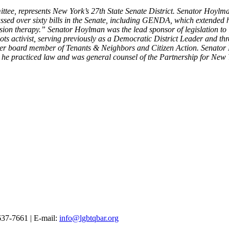
tee, represents New York’s 27th State Senate District. Senator Hoylma
ssed over sixty bills in the Senate, including GENDA, which extended
ersion therapy.” Senator Hoylman was the lead sponsor of legislation t
roots activist, serving previously as a Democratic District Leader and 
er board member of Tenants & Neighbors and Citizen Action. Senator
he practiced law and was general counsel of the Partnership for New Yor
37-7661 | E-mail:
info@lgbtqbar.org