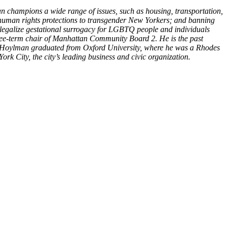
n champions a wide range of issues, such as housing, transportation,
 human rights protections to transgender New Yorkers; and banning
o legalize gestational surrogacy for LGBTQ people and individuals
three-term chair of Manhattan Community Board 2. He is the past
 Hoylman graduated from Oxford University, where he was a Rhodes
k City, the city’s leading business and civic organization.