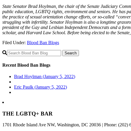
State Senator Brad Hoylman, the chair of the Senate Judiciary Commit
public education, LGBTQ rights, environment and seniors. He has pa
the practice of sexual orientation change efforts, or so-called “conv
struggling with infertility. Senator Hoylman is also a longtime grass
president of the Gay and Lesbian Independent Democrats and a form
scholar, and Harvard Law School. Before being elected to the Senate, 
Filed Under:
Blood Ban Blogs
Primary
Sidebar
Recent Blood Ban Blogs
Brad Hoylman (
January 5, 2022
)
Eric Paulk (
January 5, 2022
)
THE LGBTQ+ BAR
1701 Rhode Island Ave NW, Washington, DC 20036 | Phone: (202) 6