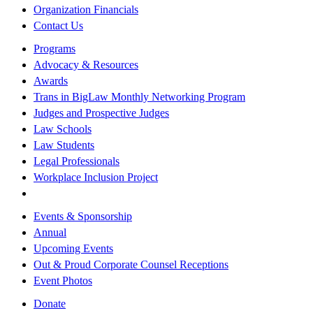
Organization Financials
Contact Us
Programs
Advocacy & Resources
Awards
Trans in BigLaw Monthly Networking Program
Judges and Prospective Judges
Law Schools
Law Students
Legal Professionals
Workplace Inclusion Project
Events & Sponsorship
Annual
Upcoming Events
Out & Proud Corporate Counsel Receptions
Event Photos
Donate