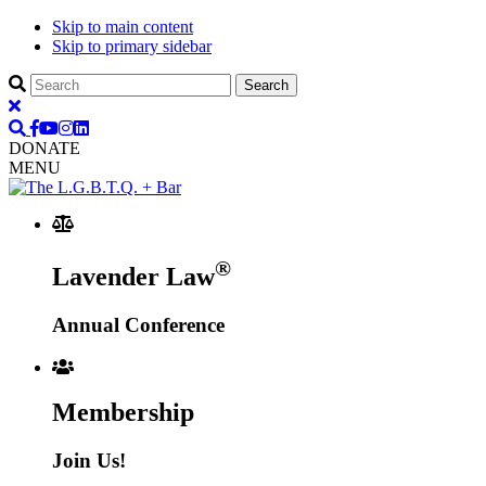
Skip to main content
Skip to primary sidebar
DONATE
MENU
®
Lavender Law
Annual Conference
Membership
Join Us!