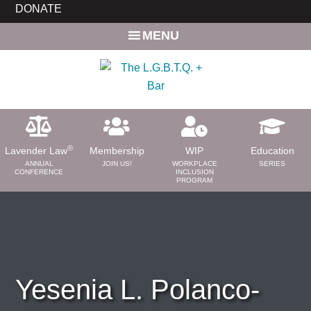
Skip
Skip
DONATE
to
to
MENU
main
primary
content
sidebar
®
Lavender Law
Membership
WIP
Education
ANNUAL
JOIN US!
WORKPLACE
SERIES
CONFERENCE
INCLUSION
PROGRAM
ABOUT
About Us
Need a Lawyer?
Bar News
Yesenia L. Polanco-
Leadership
Volunteer