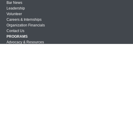
Bar News
Leadership
Volunteer
Careers & Internships
Organization Financials
Contact Us
PROGRAMS
Advocacy & Resources
Awards
Trans in BigLaw Monthly Networking Program
Judges and Prospective Judges
Law Schools
Law Students
Legal Professionals
Workplace Inclusion Project
EVENTS & SPONSORSHIP
Annual
Upcoming Events
Out & Proud Corporate Counsel Receptions
Event Photos
DONATE
Donate Now
Justice Council