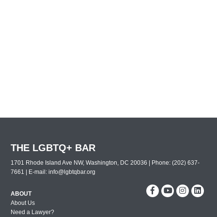
THE LGBTQ+ BAR
1701 Rhode Island Ave NW, Washington, DC 20036 | Phone: (202) 637-
7661 | E-mail:
info@lgbtqbar.org
ABOUT
About Us
Need a Lawyer?