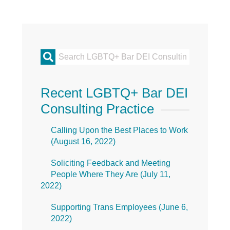
Primary
Sidebar
Recent LGBTQ+ Bar DEI
Consulting Practice
Calling Upon the Best Places to Work
(
August 16, 2022
)
Soliciting Feedback and Meeting
People Where They Are (
July 11,
2022
)
Supporting Trans Employees (
June 6,
2022
)