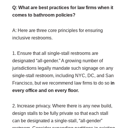
Upcoming Events
Q: What are best practices for law firms when it
Out & Proud Corporate Counsel Receptions
comes to bathroom policies?
Event Photos
A: Here are three core principles for ensuring
DONATE
inclusive restrooms.
Donate Now
Justice Council
Other Ways to Give
1. Ensure that all single-stall restrooms are
designated “all-gender.” A growing number of
LAVENDER LAW
jurisdictions legally mandate such signage on any
Success Story Blog
single-stall restroom, including NYC, DC, and San
Become a Sponsor
Francisco, but we recommend law firms to do so
in
every office and on every floor.
MEMBERSHIP
Become a Member
2. Increase privacy. Where there is any new build,
Member Spotlight Blog
design stalls to be fully private so that each stall
Family Law Institute (FLI)
can be designated a single-stall, “all-gender”