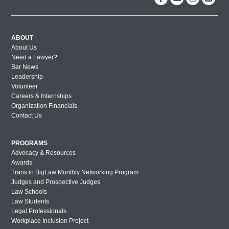
ABOUT
About Us
Need a Lawyer?
Bar News
Leadership
Volunteer
Careers & Internships
Organization Financials
Contact Us
PROGRAMS
Advocacy & Resources
Awards
Trans in BigLaw Monthly Networking Program
Judges and Prospective Judges
Law Schools
Law Students
Legal Professionals
Workplace Inclusion Project