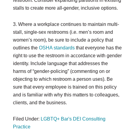
restroom. Consider expanding partitions in existing
stalls to create more all-gender, inclusive options.
3. Where a workplace continues to maintain multi-
stall, single-sex restrooms (i.e. men’s room and
women’s room), be sure to include a policy that
outlines the
OSHA standards
that everyone has the
right to use the restroom in accordance with gender
identity. Include language that addresses the
harms of “gender-policing” (commenting on or
objecting to which restroom a person uses). Be
sure that every employee is trained on this policy
and is familiar with why this matters to colleagues,
clients, and the business.
Filed Under:
LGBTQ+ Bar's DEI Consulting
Practice