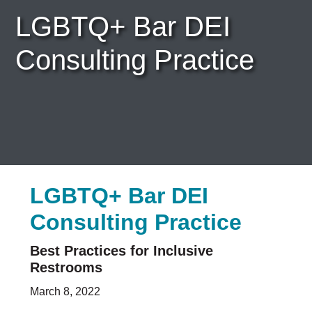
Bar News
LGBTQ+ Bar DEI
Leadership
Volunteer
Consulting Practice
Careers & Internships
Organization Financials
Contact Us
PROGRAMS
Advocacy & Resources
Awards
Trans in BigLaw Monthly Networking Program
LGBTQ+ Bar DEI
Judges and Prospective Judges
Law Schools
Consulting Practice
Law Students
Legal Professionals
Best Practices for Inclusive
Workplace Inclusion Project
Restrooms
EVENTS & SPONSORSHIP
March 8, 2022
Annual