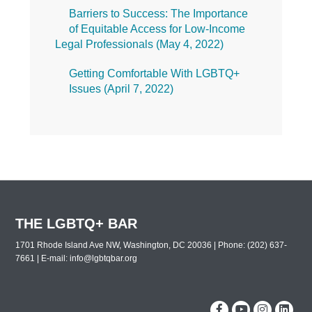
Barriers to Success: The Importance
of Equitable Access for Low-Income
Legal Professionals (
May 4, 2022
)
Getting Comfortable With LGBTQ+
Issues (
April 7, 2022
)
THE LGBTQ+ BAR
1701 Rhode Island Ave NW, Washington, DC 20036 | Phone: (202) 637-
7661 | E-mail:
info@lgbtqbar.org