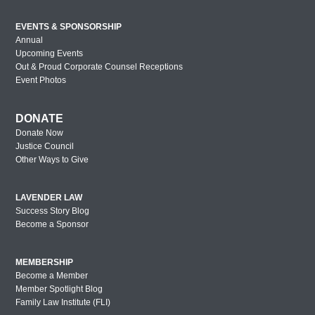
EVENTS & SPONSORSHIP
Annual
Upcoming Events
Out & Proud Corporate Counsel Receptions
Event Photos
DONATE
Donate Now
Justice Council
Other Ways to Give
LAVENDER LAW
Success Story Blog
Become a Sponsor
MEMBERSHIP
Become a Member
Member Spotlight Blog
Family Law Institute (FLI)