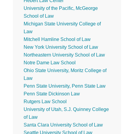
Hebert Law Center
University of the Pacific, McGeorge
School of Law
Michigan State University College of
Law
Mitchell Hamline School of Law
New York University School of Law
Northeastern University School of Law
Notre Dame Law School
Ohio State University, Moritz College of
Law
Penn State University, Penn State Law
Penn State Dickinson Law
Rutgers Law School
University of Utah, S.J. Quinney College
of Law
Santa Clara University School of Law
Seattle University School of Law