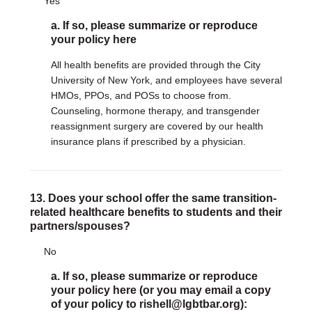
Yes
a. If so, please summarize or reproduce
your policy here
All health benefits are provided through the City
University of New York, and employees have several
HMOs, PPOs, and POSs to choose from.
Counseling, hormone therapy, and transgender
reassignment surgery are covered by our health
insurance plans if prescribed by a physician.
13. Does your school offer the same transition-
related healthcare benefits to students and their
partners/spouses?
No
a. If so, please summarize or reproduce
your policy here (or you may email a copy
of your policy to rishell@lgbtbar.org):