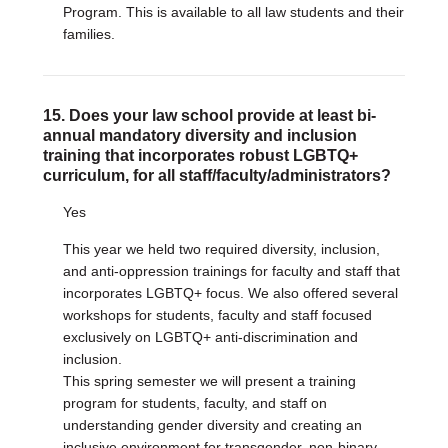
Program. This is available to all law students and their
families.
15. Does your law school provide at least bi-
annual mandatory diversity and inclusion
training that incorporates robust LGBTQ+
curriculum, for all staff/faculty/administrators?
Yes
This year we held two required diversity, inclusion,
and anti-oppression trainings for faculty and staff that
incorporates LGBTQ+ focus. We also offered several
workshops for students, faculty and staff focused
exclusively on LGBTQ+ anti-discrimination and
inclusion.
This spring semester we will present a training
program for students, faculty, and staff on
understanding gender diversity and creating an
inclusive environment for transgender, non-binary,