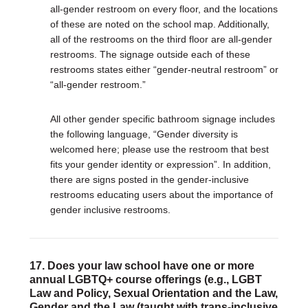
all-gender restroom on every floor, and the locations
of these are noted on the school map. Additionally,
all of the restrooms on the third floor are all-gender
restrooms. The signage outside each of these
restrooms states either “gender-neutral restroom” or
“all-gender restroom.”
All other gender specific bathroom signage includes
the following language, “Gender diversity is
welcomed here; please use the restroom that best
fits your gender identity or expression”. In addition,
there are signs posted in the gender-inclusive
restrooms educating users about the importance of
gender inclusive restrooms.
17. Does your law school have one or more
annual LGBTQ+ course offerings (e.g., LGBT
Law and Policy, Sexual Orientation and the Law,
Gender and the Law (taught with trans-inclusive