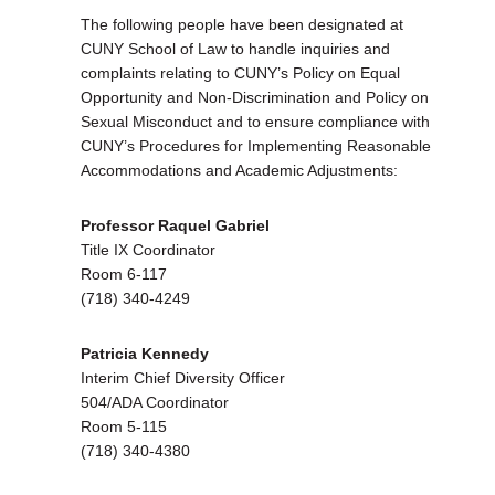
The following people have been designated at
CUNY School of Law to handle inquiries and
complaints relating to CUNY’s Policy on Equal
Opportunity and Non-Discrimination and Policy on
Sexual Misconduct and to ensure compliance with
CUNY’s Procedures for Implementing Reasonable
Accommodations and Academic Adjustments:
Professor Raquel Gabriel
Title IX Coordinator
Room 6-117
(718) 340-4249
Patricia Kennedy
Interim Chief Diversity Officer
504/ADA Coordinator
Room 5-115
(718) 340-4380