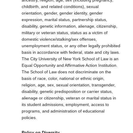
ancestry, religion, age, sex (including pregnancy,
childbirth, and related conditions), sexual
orientation, gender, gender identity, gender
expression, marital status, partnership status,
disability, genetic information, alienage, citizenship,
military or veteran status, status as a victim of
domestic violence/stalking/sex offenses,
unemployment status, or any other legally prohibited
basis in accordance with federal, state and city laws.
The City University of New York School of Law is an
Equal Opportunity and Affirmative Action Institution.
The School of Law does not discriminate on the
basis of race, color, national or ethnic origin,
religion, age, sex, sexual orientation, transgender,
disability, genetic predisposition or carrier status,
alienage or citizenship, veteran or marital status in
its student admissions, employment, access to
programs, and administration of educational
policies.
Policy on Diversity