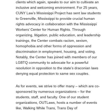
clients which again, speaks to our aim to cultivate an
inclusive and welcoming environment. For 25 years,
CUNY Law’s Mississippi Project has sent law students
to Greenville, Mississippi to provide crucial human
rights advocacy in collaboration with the Mississippi
Workers’ Center for Human Rights. Through
organizing, litigation, public education, and leadership
trainings, the Center combats racism, sexism,
homophobia and other forms of oppression and
discrimination in employment, housing, and voting.
Notably, the Center has joined with members of our
LGBTQ community to advocate for a powerful
resolution in opposition to the state’s draconian laws
denying equal protection to same sex couples.
As for events, we strive to offer many – which are co-
sponsored by numerous organizations – for the
students, staff, and faculty. One of our student
organizations, OUTLaws, hosts a number of events
like, Walking While Trans, Trans Day of