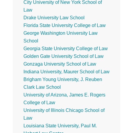
City University of New York School of
Law
Drake University Law School
Florida State University College of Law
George Washington University Law
School
Georgia State University College of Law
Golden Gate University School of Law
Gonzaga University School of Law
Indiana University, Maurer School of Law
Brigham Young University, J. Reuben
Clark Law School
University of Arizona, James E. Rogers
College of Law
University of Illinois Chicago School of
Law
Louisiana State University, Paul M.