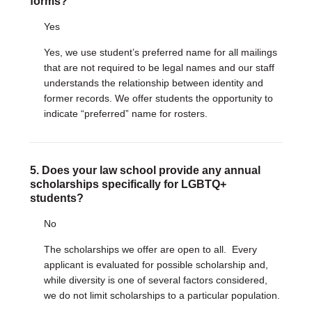
forms?
Yes
Yes, we use student’s preferred name for all mailings
that are not required to be legal names and our staff
understands the relationship between identity and
former records. We offer students the opportunity to
indicate “preferred” name for rosters.
5. Does your law school provide any annual
scholarships specifically for LGBTQ+
students?
No
The scholarships we offer are open to all. Every
applicant is evaluated for possible scholarship and,
while diversity is one of several factors considered,
we do not limit scholarships to a particular population.