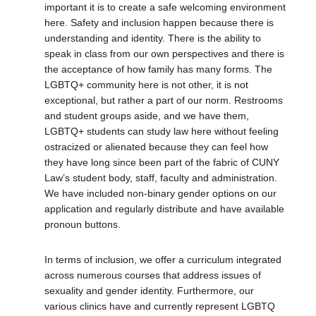
important it is to create a safe welcoming environment
here. Safety and inclusion happen because there is
understanding and identity. There is the ability to
speak in class from our own perspectives and there is
the acceptance of how family has many forms. The
LGBTQ+ community here is not other, it is not
exceptional, but rather a part of our norm. Restrooms
and student groups aside, and we have them,
LGBTQ+ students can study law here without feeling
ostracized or alienated because they can feel how
they have long since been part of the fabric of CUNY
Law’s student body, staff, faculty and administration.
We have included non-binary gender options on our
application and regularly distribute and have available
pronoun buttons.
In terms of inclusion, we offer a curriculum integrated
across numerous courses that address issues of
sexuality and gender identity. Furthermore, our
various clinics have and currently represent LGBTQ