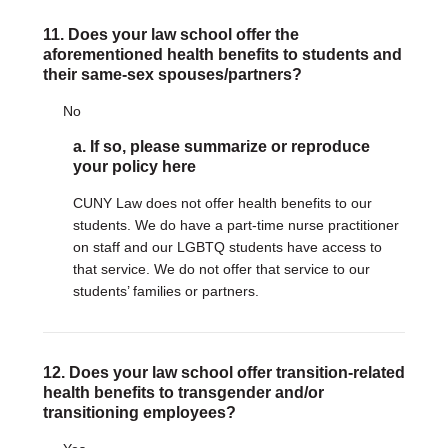
11. Does your law school offer the
aforementioned health benefits to students and
their same-sex spouses/partners?
No
a. If so, please summarize or reproduce
your policy here
CUNY Law does not offer health benefits to our
students. We do have a part-time nurse practitioner
on staff and our LGBTQ students have access to
that service. We do not offer that service to our
students’ families or partners.
12. Does your law school offer transition-related
health benefits to transgender and/or
transitioning employees?