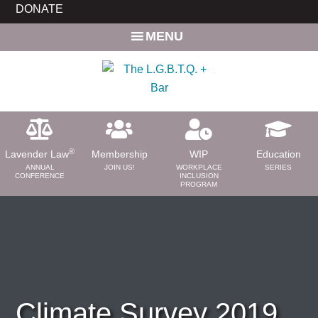
Skip
Skip
DONATE
to
to
MENU
main
primary
content
sidebar
®
Lavender Law
Membership
WIP
Education
ANNUAL
JOIN US!
WORKPLACE
SERIES
CONFERENCE
INCLUSION
PROGRAM
ABOUT
About Us
Need a Lawyer?
Bar News
Leadership
Climate Survey 2019
Volunteer