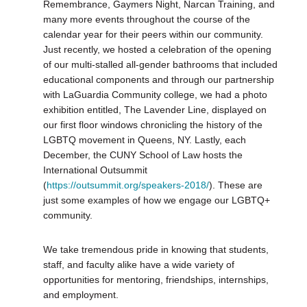
Remembrance, Gaymers Night, Narcan Training, and
many more events throughout the course of the
calendar year for their peers within our community.
Just recently, we hosted a celebration of the opening
of our multi-stalled all-gender bathrooms that included
educational components and through our partnership
with LaGuardia Community college, we had a photo
exhibition entitled, The Lavender Line, displayed on
our first floor windows chronicling the history of the
LGBTQ movement in Queens, NY. Lastly, each
December, the CUNY School of Law hosts the
International Outsummit
(
https://outsummit.org/speakers-2018/
). These are
just some examples of how we engage our LGBTQ+
community.
We take tremendous pride in knowing that students,
staff, and faculty alike have a wide variety of
opportunities for mentoring, friendships, internships,
and employment.