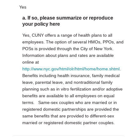
Yes
a. If so, please summarize or reproduce
your policy here
Yes, CUNY offers a range of health plans to all
employees. The option of several HMOs, PPOs, and
POSs is provided through the City of New York.
Information about plans and rates are available
online at
http://www.nyc.gov/html/olr/html/home/home.shtml
.
Benefits including health insurance, family medical
leave, parental leave, and nontraditional family
planning such as in vitro fertilization and/or adoptive
benefits are available to all employees on equal
terms. Same-sex couples who are married or in
registered domestic partnerships are provided the
same benefits that are provided to different-sex
married or registered domestic partner couples.