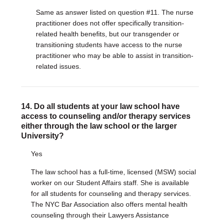
Same as answer listed on question #11. The nurse
practitioner does not offer specifically transition-
related health benefits, but our transgender or
transitioning students have access to the nurse
practitioner who may be able to assist in transition-
related issues.
14. Do all students at your law school have
access to counseling and/or therapy services
either through the law school or the larger
University?
Yes
The law school has a full-time, licensed (MSW) social
worker on our Student Affairs staff. She is available
for all students for counseling and therapy services.
The NYC Bar Association also offers mental health
counseling through their Lawyers Assistance