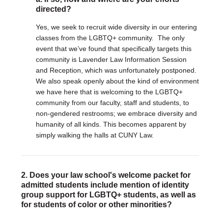
Justice Council
directed?
Other Ways to Give
LAVENDER LAW
Yes, we seek to recruit wide diversity in our entering
Success Story Blog
classes from the LGBTQ+ community. The only
Become a Sponsor
event that we’ve found that specifically targets this
MEMBERSHIP
community is Lavender Law Information Session
Become a Member
and Reception, which was unfortunately postponed.
Member Spotlight Blog
We also speak openly about the kind of environment
we have here that is welcoming to the LGBTQ+
Family Law Institute (FLI)
community from our faculty, staff and students, to
non-gendered restrooms; we embrace diversity and
humanity of all kinds. This becomes apparent by
simply walking the halls at CUNY Law.
2. Does your law school's welcome packet for
admitted students include mention of identity
group support for LGBTQ+ students, as well as
for students of color or other minorities?