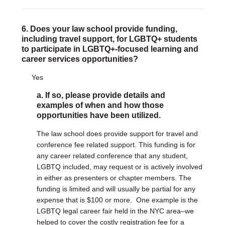
6. Does your law school provide funding,
including travel support, for LGBTQ+ students
to participate in LGBTQ+-focused learning and
career services opportunities?
Yes
a. If so, please provide details and
examples of when and how those
opportunities have been utilized.
The law school does provide support for travel and
conference fee related support. This funding is for
any career related conference that any student,
LGBTQ included, may request or is actively involved
in either as presenters or chapter members. The
funding is limited and will usually be partial for any
expense that is $100 or more. One example is the
LGBTQ legal career fair held in the NYC area–we
helped to cover the costly registration fee for a