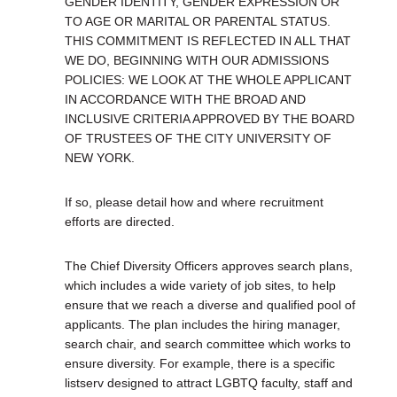
GENDER IDENTITY, GENDER EXPRESSION OR
TO AGE OR MARITAL OR PARENTAL STATUS.
THIS COMMITMENT IS REFLECTED IN ALL THAT
WE DO, BEGINNING WITH OUR ADMISSIONS
POLICIES: WE LOOK AT THE WHOLE APPLICANT
IN ACCORDANCE WITH THE BROAD AND
INCLUSIVE CRITERIA APPROVED BY THE BOARD
OF TRUSTEES OF THE CITY UNIVERSITY OF
NEW YORK.
If so, please detail how and where recruitment
efforts are directed.
The Chief Diversity Officers approves search plans,
which includes a wide variety of job sites, to help
ensure that we reach a diverse and qualified pool of
applicants. The plan includes the hiring manager,
search chair, and search committee which works to
ensure diversity. For example, there is a specific
listserv designed to attract LGBTQ faculty, staff and