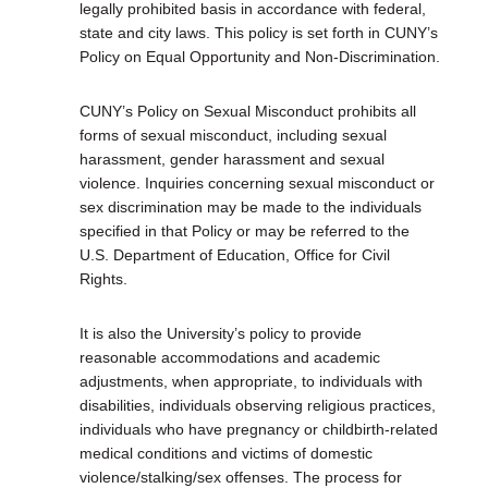
legally prohibited basis in accordance with federal,
state and city laws. This policy is set forth in CUNY’s
Policy on Equal Opportunity and Non-Discrimination.
CUNY’s Policy on Sexual Misconduct prohibits all
forms of sexual misconduct, including sexual
harassment, gender harassment and sexual
violence. Inquiries concerning sexual misconduct or
sex discrimination may be made to the individuals
specified in that Policy or may be referred to the
U.S. Department of Education, Office for Civil
Rights.
It is also the University’s policy to provide
reasonable accommodations and academic
adjustments, when appropriate, to individuals with
disabilities, individuals observing religious practices,
individuals who have pregnancy or childbirth-related
medical conditions and victims of domestic
violence/stalking/sex offenses. The process for