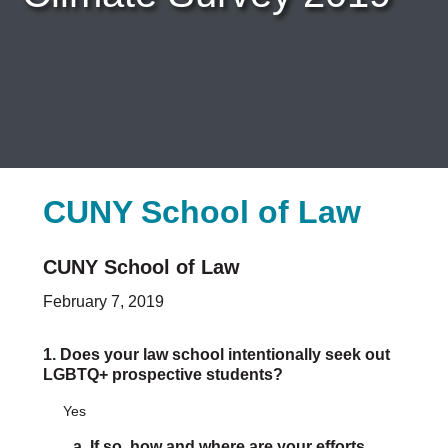
Careers & Internships
Organization Financials
Contact Us
PROGRAMS
Advocacy & Resources
Awards
Trans in BigLaw Monthly Networking Program
Judges and Prospective Judges
Law Schools
CUNY School of Law
Law Students
Legal Professionals
CUNY School of Law
Workplace Inclusion Project
EVENTS & SPONSORSHIP
February 7, 2019
Annual
Upcoming Events
1. Does your law school intentionally seek out
Out & Proud Corporate Counsel Receptions
LGBTQ+ prospective students?
Event Photos
DONATE
Yes
Donate Now
a. If so, how and where are your efforts