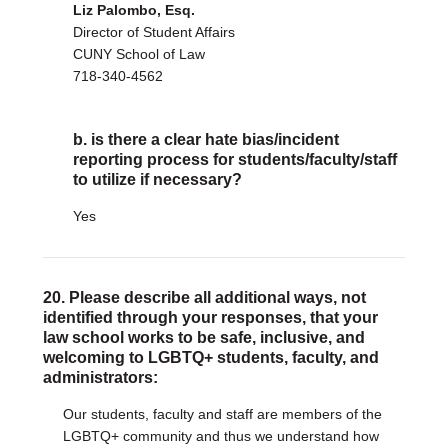
Liz Palombo, Esq.
Director of Student Affairs
CUNY School of Law
718-340-4562
b. is there a clear hate bias/incident
reporting process for students/faculty/staff
to utilize if necessary?
Yes
20. Please describe all additional ways, not
identified through your responses, that your
law school works to be safe, inclusive, and
welcoming to LGBTQ+ students, faculty, and
administrators:
Our students, faculty and staff are members of the
LGBTQ+ community and thus we understand how