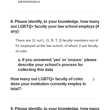
administrators.
8. Please identify, to your knowledge, how many
out LGBTQ+ faculty your law school employs (if
any)
There are 11 out L, G, B, T, Q faculty members out of
51 employed at the law school, of whom 3 are faculty
of color.
a. If you answered 'yes' or 'unsure,' please
describe your school's process for
collecting this data
How many out LGBTQ+ faculty of color
3
does your institution currently employ in
total?
9. Please identify, to your knowledge, how many