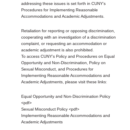
addressing these issues is set forth in CUNY’s
Procedures for Implementing Reasonable
Accommodations and Academic Adjustments.
Retaliation for reporting or opposing discrimination,
cooperating with an investigation of a discrimination
complaint, or requesting an accommodation or
academic adjustment is also prohibited.
To access CUNY’s Policy and Procedures on Equal
Opportunity and Non-Discrimination, Policy on
Sexual Misconduct, and Procedures for
Implementing Reasonable Accommodations and
Academic Adjustments, please visit these links:
Equal Opportunity and Non-Discrimination Policy
<pdf>
Sexual Misconduct Policy <pdf>
Implementing Reasonable Accommodations and
Academic Adjustments