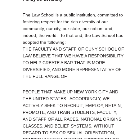
The Law School is a public institution, committed to
fostering respect for the rich diversity of our
community, our city, our state, our nation, and,
indeed, the world. To that end, the Law School has
adopted the following:
THE FACULTY AND STAFF OF CUNY SCHOOL OF
LAW BELIEVE THAT WE HAVE A RESPONSIBILITY
TO HELP CREATE A BAR THAT IS MORE
DIVERSIFIED, AND MORE REPRESENTATIVE OF
THE FULL RANGE OF
PEOPLE THAT MAKE UP NEW YORK CITY AND
THE UNITED STATES. ACCORDINGLY, WE
ACTIVELY SEEK TO RECRUIT, EMPLOY, RETAIN,
PROMOTE, AND TRAIN STUDENTS, FACULTY,
AND STAFF OF ALL RACES, NATIONAL ORIGINS,
CLASSES, AND BELIEF SYSTEMS, WITHOUT
REGARD TO SEX OR SEXUAL ORIENTATION,