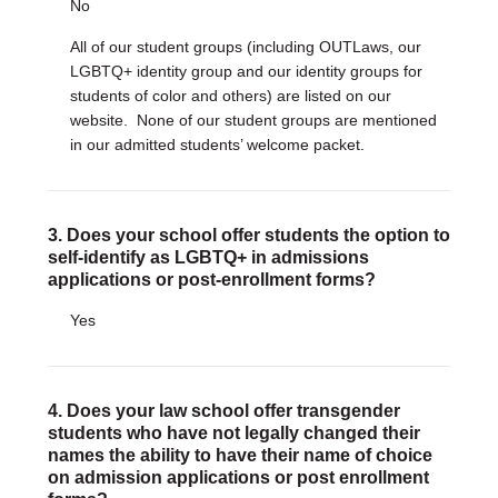
No
All of our student groups (including OUTLaws, our
LGBTQ+ identity group and our identity groups for
students of color and others) are listed on our
website. None of our student groups are mentioned
in our admitted students’ welcome packet.
3. Does your school offer students the option to
self-identify as LGBTQ+ in admissions
applications or post-enrollment forms?
Yes
4. Does your law school offer transgender
students who have not legally changed their
names the ability to have their name of choice
on admission applications or post enrollment