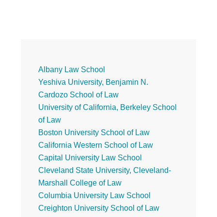
Primary
Albany Law School
Yeshiva University, Benjamin N.
Sidebar
Cardozo School of Law
University of California, Berkeley School
of Law
Boston University School of Law
California Western School of Law
Capital University Law School
Cleveland State University, Cleveland-
Marshall College of Law
Columbia University Law School
Creighton University School of Law