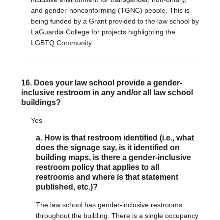
and gender-nonconforming (TGNC) people. This is
being funded by a Grant provided to the law school by
LaGuardia College for projects highlighting the
LGBTQ Community.
16. Does your law school provide a gender-
inclusive restroom in any and/or all law school
buildings?
Yes
a. How is that restroom identified (i.e., what
does the signage say, is it identified on
building maps, is there a gender-inclusive
restroom policy that applies to all
restrooms and where is that statement
published, etc.)?
The law school has gender-inclusive restrooms
throughout the building. There is a single occupancy