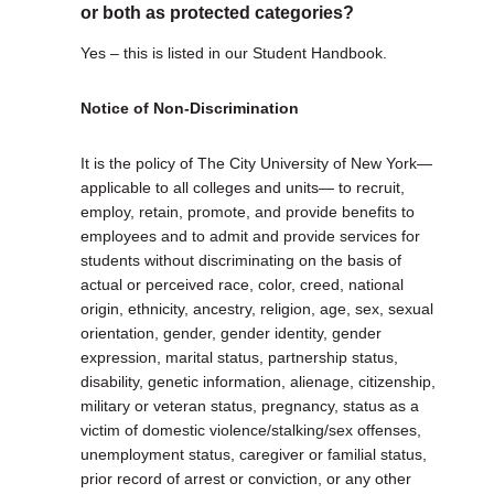
or both as protected categories?
Yes – this is listed in our Student Handbook.
Notice of Non-Discrimination
It is the policy of The City University of New York—
applicable to all colleges and units— to recruit,
employ, retain, promote, and provide benefits to
employees and to admit and provide services for
students without discriminating on the basis of
actual or perceived race, color, creed, national
origin, ethnicity, ancestry, religion, age, sex, sexual
orientation, gender, gender identity, gender
expression, marital status, partnership status,
disability, genetic information, alienage, citizenship,
military or veteran status, pregnancy, status as a
victim of domestic violence/stalking/sex offenses,
unemployment status, caregiver or familial status,
prior record of arrest or conviction, or any other