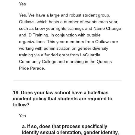
Yes
Yes. We have a large and robust student group,
Outlaws, which hosts a number of events each year,
such as know your rights trainings and Name Change
and ID Training, in conjunction with outside
organizations. This year members from Outlaws are
working with administration on gender diversity
training via a funded grant from LaGuardia
Community College and marching in the Queens
Pride Parade.
19. Does your law school have a hate/bias
incident policy that students are required to
follow?
Yes
a. If so, does that process specifically
identify sexual orientation, gender identity,