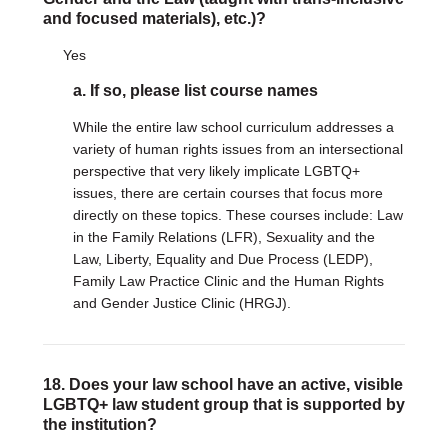
and focused materials), etc.)?
Yes
a. If so, please list course names
While the entire law school curriculum addresses a
variety of human rights issues from an intersectional
perspective that very likely implicate LGBTQ+
issues, there are certain courses that focus more
directly on these topics. These courses include: Law
in the Family Relations (LFR), Sexuality and the
Law, Liberty, Equality and Due Process (LEDP),
Family Law Practice Clinic and the Human Rights
and Gender Justice Clinic (HRGJ).
18. Does your law school have an active, visible
LGBTQ+ law student group that is supported by
the institution?