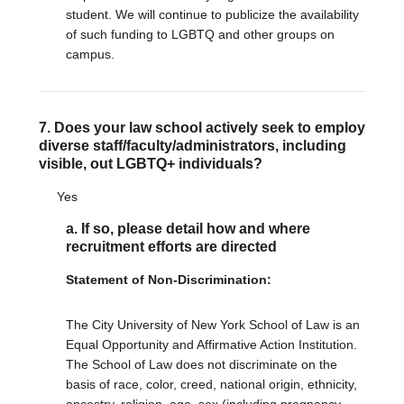
student. We will continue to publicize the availability
of such funding to LGBTQ and other groups on
campus.
7. Does your law school actively seek to employ
diverse staff/faculty/administrators, including
visible, out LGBTQ+ individuals?
Yes
a. If so, please detail how and where
recruitment efforts are directed
Statement of Non-Discrimination:
The City University of New York School of Law is an
Equal Opportunity and Affirmative Action Institution.
The School of Law does not discriminate on the
basis of race, color, creed, national origin, ethnicity,