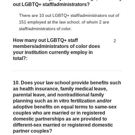
out LGBTQ+ staff/administrators?
There are 10 out LGBTQ+ staff/administrators out of
151 employed at the law school, of whom 2 are
staff/administrators of color.
How many out LGBTQ+ staff
2
members/administrators of color does
your institution currently employ in
total?
10. Does your law school provide benefits such
as health insurance, family medical leave,
parental leave, and nontraditional family
planning such as in vitro fertilization and/or
adoptive benefits on equal terms to same-sex
couples who are married or in registered
domestic partnerships as are provided to
different-sex married or registered domestic
partner couples?