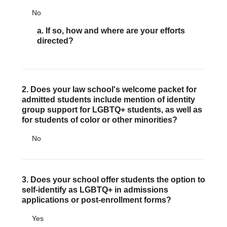
No
DONATE
a. If so, how and where are your efforts
Donate Now
directed?
Justice Council
Other Ways to Give
LAVENDER LAW
2. Does your law school's welcome packet for
Success Story Blog
admitted students include mention of identity
Become a Sponsor
group support for LGBTQ+ students, as well as
for students of color or other minorities?
MEMBERSHIP
No
Become a Member
Member Spotlight Blog
Family Law Institute (FLI)
3. Does your school offer students the option to
self-identify as LGBTQ+ in admissions
applications or post-enrollment forms?
Yes