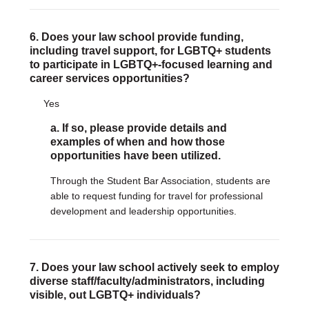
6. Does your law school provide funding,
including travel support, for LGBTQ+ students
to participate in LGBTQ+-focused learning and
career services opportunities?
Yes
a. If so, please provide details and
examples of when and how those
opportunities have been utilized.
Through the Student Bar Association, students are
able to request funding for travel for professional
development and leadership opportunities.
7. Does your law school actively seek to employ
diverse staff/faculty/administrators, including
visible, out LGBTQ+ individuals?