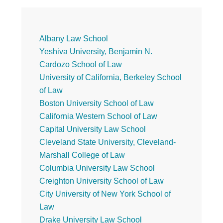
Primary
Albany Law School
Yeshiva University, Benjamin N.
Sidebar
Cardozo School of Law
University of California, Berkeley School
of Law
Boston University School of Law
California Western School of Law
Capital University Law School
Cleveland State University, Cleveland-
Marshall College of Law
Columbia University Law School
Creighton University School of Law
City University of New York School of
Law
Drake University Law School