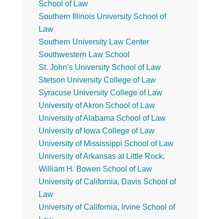
School of Law
Southern Illinois University School of
Law
Southern University Law Center
Southwestern Law School
St. John’s University School of Law
Stetson University College of Law
Syracuse University College of Law
University of Akron School of Law
University of Alabama School of Law
University of Iowa College of Law
University of Mississippi School of Law
University of Arkansas at Little Rock,
William H. Bowen School of Law
University of California, Davis School of
Law
University of California, Irvine School of