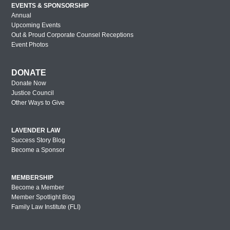
EVENTS & SPONSORSHIP
Annual
Upcoming Events
Out & Proud Corporate Counsel Receptions
Event Photos
DONATE
Donate Now
Justice Council
Other Ways to Give
LAVENDER LAW
Success Story Blog
Become a Sponsor
MEMBERSHIP
Become a Member
Member Spotlight Blog
Family Law Institute (FLI)