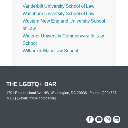
Vanderbilt University School of Law
Washburn University School of Law
Western New England University School
of Law
Widener University Commonwealth Law
School
William & Mary Law School
THE LGBTQ+ BAR
1701 Rhode Island Ave NW, Washington, DC 20036 | Phone: (202) 637-
7661 | E-mail:
info@lgbtqbar.org