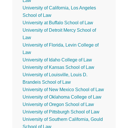
Law
University of California, Los Angeles
School of Law
University at Buffalo School of Law
University of Detroit Mercy School of
Law
University of Florida, Levin College of
Law
University of Idaho College of Law
University of Kansas School of Law
University of Louisville, Louis D.
Brandeis School of Law
University of New Mexico School of Law
University of Oklahoma College of Law
University of Oregon School of Law
University of Pittsburgh School of Law
University of Southern California, Gould
School of Law