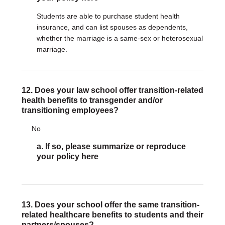
Students are able to purchase student health
insurance, and can list spouses as dependents,
whether the marriage is a same-sex or heterosexual
marriage.
12. Does your law school offer transition-related
health benefits to transgender and/or
transitioning employees?
No
a. If so, please summarize or reproduce
your policy here
13. Does your school offer the same transition-
related healthcare benefits to students and their
partners/spouses?