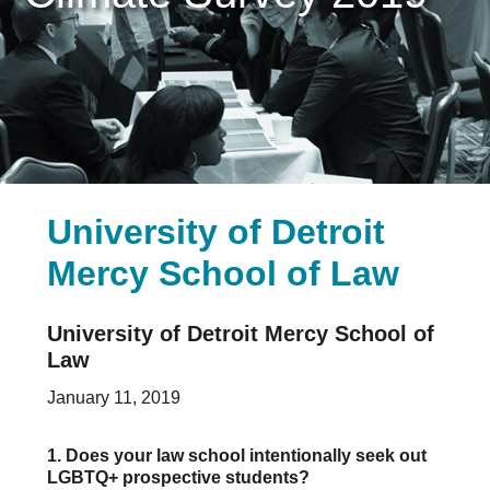
Careers & Internships
Organization Financials
Contact Us
PROGRAMS
Advocacy & Resources
Awards
Trans in BigLaw Monthly Networking Program
University of Detroit
Judges and Prospective Judges
Law Schools
Mercy School of Law
Law Students
Legal Professionals
Workplace Inclusion Project
University of Detroit Mercy School of
Law
EVENTS & SPONSORSHIP
January 11, 2019
Annual
Upcoming Events
1. Does your law school intentionally seek out
Out & Proud Corporate Counsel Receptions
LGBTQ+ prospective students?
Event Photos