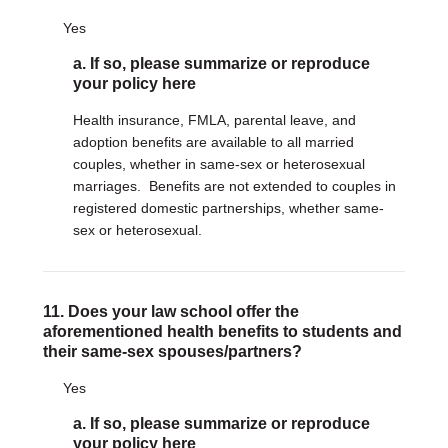
Yes
a. If so, please summarize or reproduce
your policy here
Health insurance, FMLA, parental leave, and
adoption benefits are available to all married
couples, whether in same-sex or heterosexual
marriages. Benefits are not extended to couples in
registered domestic partnerships, whether same-
sex or heterosexual.
11. Does your law school offer the
aforementioned health benefits to students and
their same-sex spouses/partners?
Yes
a. If so, please summarize or reproduce
your policy here