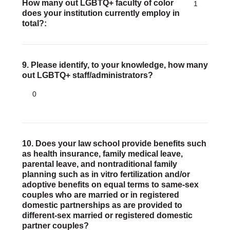
How many out LGBTQ+ faculty of color
1
does your institution currently employ in
total?
9. Please identify, to your knowledge, how many
out LGBTQ+ staff/administrators?
0
10. Does your law school provide benefits such
as health insurance, family medical leave,
parental leave, and nontraditional family
planning such as in vitro fertilization and/or
adoptive benefits on equal terms to same-sex
couples who are married or in registered
domestic partnerships as are provided to
different-sex married or registered domestic
partner couples?