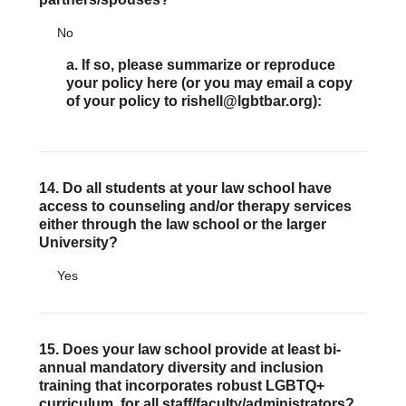
No
a. If so, please summarize or reproduce
your policy here (or you may email a copy
of your policy to rishell@lgbtbar.org):
14. Do all students at your law school have
access to counseling and/or therapy services
either through the law school or the larger
University?
Yes
15. Does your law school provide at least bi-
annual mandatory diversity and inclusion
training that incorporates robust LGBTQ+
curriculum, for all staff/faculty/administrators?