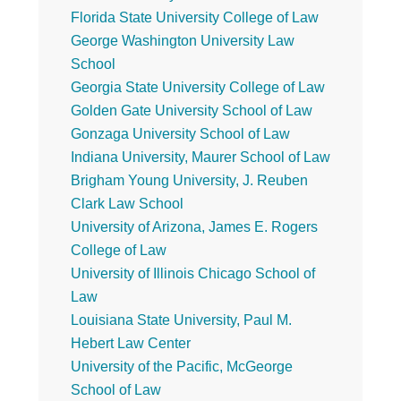
Florida State University College of Law
George Washington University Law
School
Georgia State University College of Law
Golden Gate University School of Law
Gonzaga University School of Law
Indiana University, Maurer School of Law
Brigham Young University, J. Reuben
Clark Law School
University of Arizona, James E. Rogers
College of Law
University of Illinois Chicago School of
Law
Louisiana State University, Paul M.
Hebert Law Center
University of the Pacific, McGeorge
School of Law