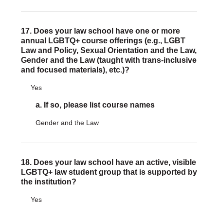
17. Does your law school have one or more
annual LGBTQ+ course offerings (e.g., LGBT
Law and Policy, Sexual Orientation and the Law,
Gender and the Law (taught with trans-inclusive
and focused materials), etc.)?
Yes
a. If so, please list course names
Gender and the Law
18. Does your law school have an active, visible
LGBTQ+ law student group that is supported by
the institution?
Yes