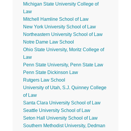
Michigan State University College of
Law
Mitchell Hamline School of Law
New York University School of Law
Northeastern University School of Law
Notre Dame Law School
Ohio State University, Moritz College of
Law
Penn State University, Penn State Law
Penn State Dickinson Law
Rutgers Law School
University of Utah, S.J. Quinney College
of Law
Santa Clara University School of Law
Seattle University School of Law
Seton Hall University School of Law
Southern Methodist University, Dedman