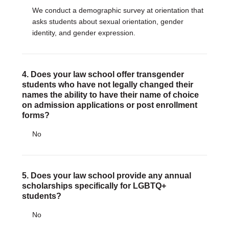
We conduct a demographic survey at orientation that
asks students about sexual orientation, gender
identity, and gender expression.
4. Does your law school offer transgender
students who have not legally changed their
names the ability to have their name of choice
on admission applications or post enrollment
forms?
No
5. Does your law school provide any annual
scholarships specifically for LGBTQ+
students?
No