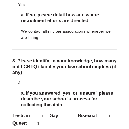
Yes
a. If so, please detail how and where
recruitment efforts are directed
We contact affinity bar associations whenever we
are hiring.
8. Please identify, to your knowledge, how many
out LGBTQ+ faculty your law school employs (if
any)
4
a. If you answered 'yes' or 'unsure,' please
describe your school's process for
collecting this data
Lesbian
Gay
Bisexual
1
1
1
Queer
1