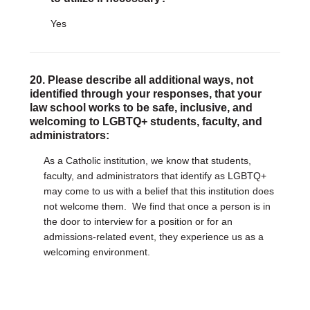
Yes
20. Please describe all additional ways, not
identified through your responses, that your
law school works to be safe, inclusive, and
welcoming to LGBTQ+ students, faculty, and
administrators:
As a Catholic institution, we know that students,
faculty, and administrators that identify as LGBTQ+
may come to us with a belief that this institution does
not welcome them. We find that once a person is in
the door to interview for a position or for an
admissions-related event, they experience us as a
welcoming environment.