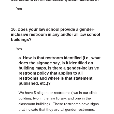
Yes
16. Does your law school provide a gender-
inclusive restroom in any and/or all law school
buildings?
Yes
a. How is that restroom identified (i.e., what
does the signage say, is it identified on
building maps, is there a gender-inclusive
restroom policy that applies to all
restrooms and where is that statement
published, etc.)?
We have 5 all gender restrooms (two in our clinic
building, two in the law library, and one in the
classroom building). These restrooms have signs
that indicate that they are all gender restrooms.