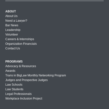
ABOUT
About Us
Need a Lawyer?
Bar News
Leadership
Volunteer
Careers & Internships
Organization Financials
Contact Us
PROGRAMS
Advocacy & Resources
Awards
Trans in BigLaw Monthly Networking Program
Judges and Prospective Judges
Law Schools
Law Students
Legal Professionals
Workplace Inclusion Project