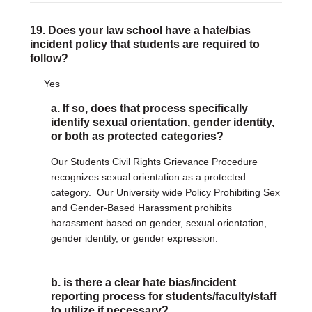
19. Does your law school have a hate/bias
incident policy that students are required to
follow?
Yes
a. If so, does that process specifically
identify sexual orientation, gender identity,
or both as protected categories?
Our Students Civil Rights Grievance Procedure
recognizes sexual orientation as a protected
category. Our University wide Policy Prohibiting Sex
and Gender-Based Harassment prohibits
harassment based on gender, sexual orientation,
gender identity, or gender expression.
b. is there a clear hate bias/incident
reporting process for students/faculty/staff
to utilize if necessary?