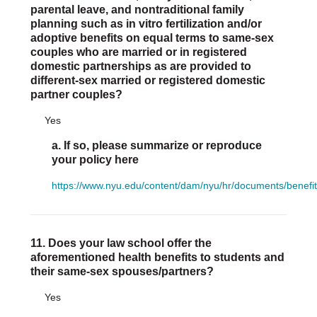
parental leave, and nontraditional family
planning such as in vitro fertilization and/or
adoptive benefits on equal terms to same-sex
couples who are married or in registered
domestic partnerships as are provided to
different-sex married or registered domestic
partner couples?
Yes
a. If so, please summarize or reproduce
your policy here
https://www.nyu.edu/content/dam/nyu/hr/documents/benefi
11. Does your law school offer the
aforementioned health benefits to students and
their same-sex spouses/partners?
Yes