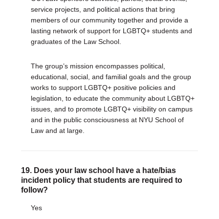
service projects, and political actions that bring
members of our community together and provide a
lasting network of support for LGBTQ+ students and
graduates of the Law School.
The group’s mission encompasses political,
educational, social, and familial goals and the group
works to support LGBTQ+ positive policies and
legislation, to educate the community about LGBTQ+
issues, and to promote LGBTQ+ visibility on campus
and in the public consciousness at NYU School of
Law and at large.
19. Does your law school have a hate/bias
incident policy that students are required to
follow?
Yes