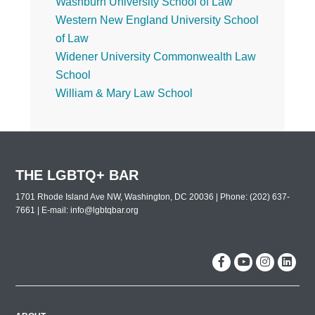
Washburn University School of Law
Western New England University School
of Law
Widener University Commonwealth Law
School
William & Mary Law School
THE LGBTQ+ BAR
1701 Rhode Island Ave NW, Washington, DC 20036 | Phone: (202) 637-
7661 | E-mail:
info@lgbtqbar.org