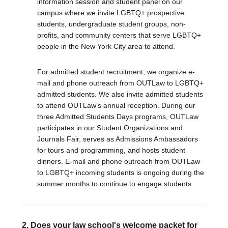
information session and student panel on our
campus where we invite LGBTQ+ prospective
students, undergraduate student groups, non-
profits, and community centers that serve LGBTQ+
people in the New York City area to attend.
For admitted student recruitment, we organize e-
mail and phone outreach from OUTLaw to LGBTQ+
admitted students. We also invite admitted students
to attend OUTLaw’s annual reception. During our
three Admitted Students Days programs, OUTLaw
participates in our Student Organizations and
Journals Fair, serves as Admissions Ambassadors
for tours and programming, and hosts student
dinners. E-mail and phone outreach from OUTLaw
to LGBTQ+ incoming students is ongoing during the
summer months to continue to engage students.
2. Does your law school's welcome packet for