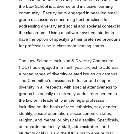
the Law School is a diverse and inclusive learning
community. Faculty have engaged in peer-led small
group discussions concerning best practices for
addressing diversity and social and societal context in
the classroom. Using a software system, students
have the option of specifying their preferred pronouns
for professor use in classroom seating charts.
The Law School’s Inclusion & Diversity Committee
(IDC) has engaged in a multi-year project to address
a broad range of diversity-related issues on campus.
The Committee’s mission is to foster and support
diversity in all respects, with special attentiveness to
groups historically or currently under-represented in
the law or in leadership in the legal profession,
including on the basis of race, ethnicity, sex, gender
identity, sexual orientation, socioeconomic status,
religion, and mental or physical disability. Specifically,
as regards the faculty, staff, administrators, and
students of NYU Law, the IDC aims to ensure that