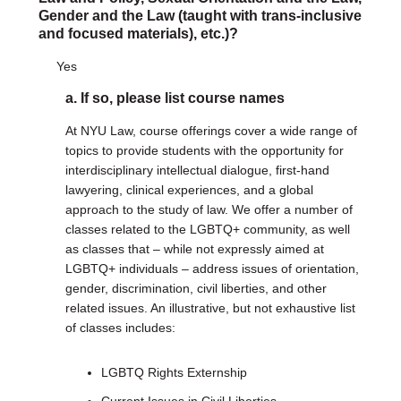
Gender and the Law (taught with trans-inclusive
and focused materials), etc.)?
Yes
a. If so, please list course names
At NYU Law, course offerings cover a wide range of
topics to provide students with the opportunity for
interdisciplinary intellectual dialogue, first-hand
lawyering, clinical experiences, and a global
approach to the study of law. We offer a number of
classes related to the LGBTQ+ community, as well
as classes that – while not expressly aimed at
LGBTQ+ individuals – address issues of orientation,
gender, discrimination, civil liberties, and other
related issues. An illustrative, but not exhaustive list
of classes includes:
LGBTQ Rights Externship