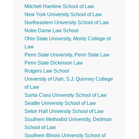
Mitchell Hamline School of Law
New York University School of Law
Northeastern University School of Law
Notre Dame Law School
Ohio State University, Moritz College of
Law
Penn State University, Penn State Law
Penn State Dickinson Law
Rutgers Law School
University of Utah, S.J. Quinney College
of Law
Santa Clara University School of Law
Seattle University School of Law
Seton Hall University School of Law
Southern Methodist University, Dedman
School of Law
Southern Illinois University School of