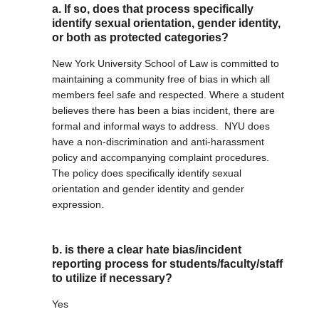
a. If so, does that process specifically
identify sexual orientation, gender identity,
or both as protected categories?
New York University School of Law is committed to
maintaining a community free of bias in which all
members feel safe and respected. Where a student
believes there has been a bias incident, there are
formal and informal ways to address. NYU does
have a non-discrimination and anti-harassment
policy and accompanying complaint procedures.
The policy does specifically identify sexual
orientation and gender identity and gender
expression.
b. is there a clear hate bias/incident
reporting process for students/faculty/staff
to utilize if necessary?
Yes