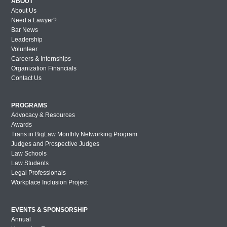
ABOUT
About Us
Need a Lawyer?
Bar News
Leadership
Volunteer
Careers & Internships
Organization Financials
Contact Us
PROGRAMS
Advocacy & Resources
Awards
Trans in BigLaw Monthly Networking Program
Judges and Prospective Judges
Law Schools
Law Students
Legal Professionals
Workplace Inclusion Project
EVENTS & SPONSORSHIP
Annual