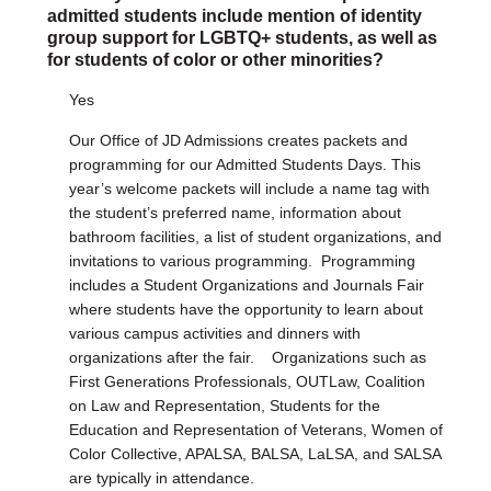
admitted students include mention of identity
group support for LGBTQ+ students, as well as
for students of color or other minorities?
Yes
Our Office of JD Admissions creates packets and
programming for our Admitted Students Days. This
year’s welcome packets will include a name tag with
the student’s preferred name, information about
bathroom facilities, a list of student organizations, and
invitations to various programming. Programming
includes a Student Organizations and Journals Fair
where students have the opportunity to learn about
various campus activities and dinners with
organizations after the fair. Organizations such as
First Generations Professionals, OUTLaw, Coalition
on Law and Representation, Students for the
Education and Representation of Veterans, Women of
Color Collective, APALSA, BALSA, LaLSA, and SALSA
are typically in attendance.