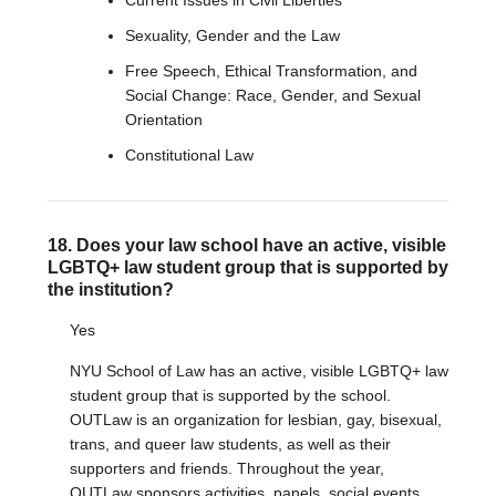
Current Issues in Civil Liberties
Sexuality, Gender and the Law
Free Speech, Ethical Transformation, and
Social Change: Race, Gender, and Sexual
Orientation
Constitutional Law
18. Does your law school have an active, visible
LGBTQ+ law student group that is supported by
the institution?
Yes
NYU School of Law has an active, visible LGBTQ+ law
student group that is supported by the school.
OUTLaw is an organization for lesbian, gay, bisexual,
trans, and queer law students, as well as their
supporters and friends. Throughout the year,
OUTLaw sponsors activities, panels, social events,