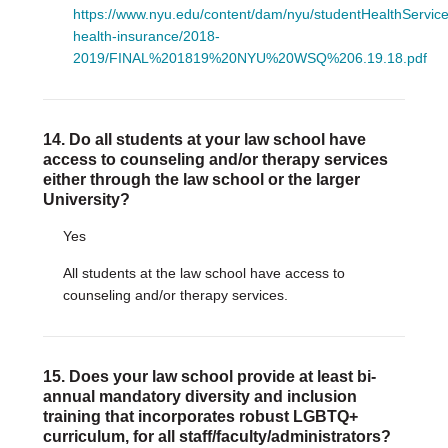
https://www.nyu.edu/content/dam/nyu/studentHealthServic
health-insurance/2018-
2019/FINAL%201819%20NYU%20WSQ%206.19.18.pdf
14. Do all students at your law school have
access to counseling and/or therapy services
either through the law school or the larger
University?
Yes
All students at the law school have access to
counseling and/or therapy services.
15. Does your law school provide at least bi-
annual mandatory diversity and inclusion
training that incorporates robust LGBTQ+
curriculum, for all staff/faculty/administrators?