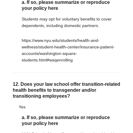
a. If so, please summarize or reproduce
your policy here
Students may opt for voluntary benefits to cover
dependents, including domestic partners.
https://www.nyu.edu/students/health-and-
wellness/student-health-center/insurance-patient-
accounts/washington-square-
students.html#wsqenrolling
12. Does your law school offer transition-related
health benefits to transgender and/or
transitioning employees?
Yes
a. If so, please summarize or reproduce
your policy here