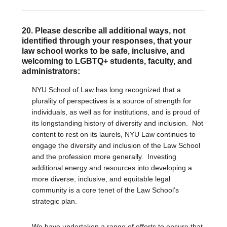
20. Please describe all additional ways, not
identified through your responses, that your
law school works to be safe, inclusive, and
welcoming to LGBTQ+ students, faculty, and
administrators:
NYU School of Law has long recognized that a
plurality of perspectives is a source of strength for
individuals, as well as for institutions, and is proud of
its longstanding history of diversity and inclusion. Not
content to rest on its laurels, NYU Law continues to
engage the diversity and inclusion of the Law School
and the profession more generally. Investing
additional energy and resources into developing a
more diverse, inclusive, and equitable legal
community is a core tenet of the Law School’s
strategic plan.
We have undertaken a range of efforts to ensure that