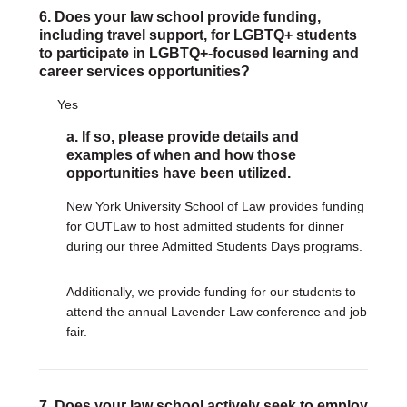
6. Does your law school provide funding,
including travel support, for LGBTQ+ students
to participate in LGBTQ+-focused learning and
career services opportunities?
Yes
a. If so, please provide details and
examples of when and how those
opportunities have been utilized.
New York University School of Law provides funding
for OUTLaw to host admitted students for dinner
during our three Admitted Students Days programs.
Additionally, we provide funding for our students to
attend the annual Lavender Law conference and job
fair.
7. Does your law school actively seek to employ