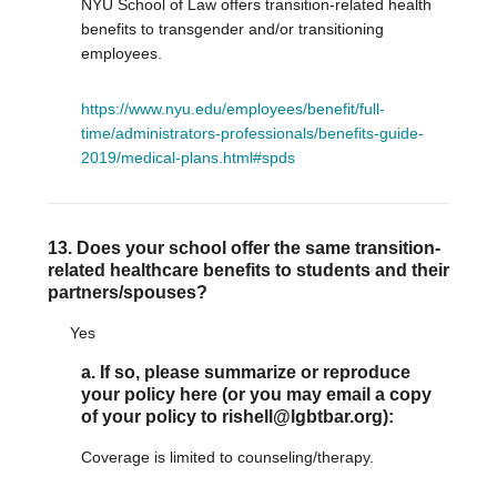
NYU School of Law offers transition-related health
benefits to transgender and/or transitioning
employees.
https://www.nyu.edu/employees/benefit/full-
time/administrators-professionals/benefits-guide-
2019/medical-plans.html#spds
13. Does your school offer the same transition-
related healthcare benefits to students and their
partners/spouses?
Yes
a. If so, please summarize or reproduce
your policy here (or you may email a copy
of your policy to rishell@lgbtbar.org):
Coverage is limited to counseling/therapy.