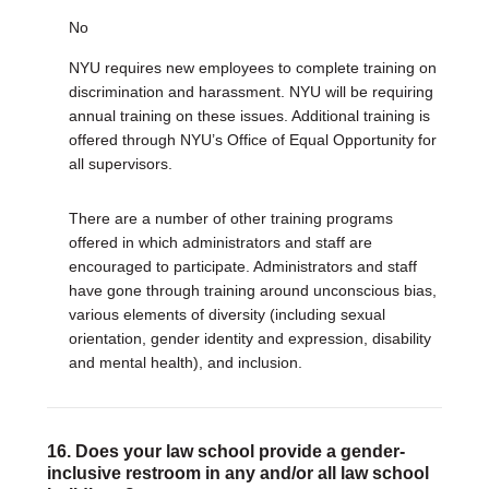
No
NYU requires new employees to complete training on
discrimination and harassment. NYU will be requiring
annual training on these issues. Additional training is
offered through NYU’s Office of Equal Opportunity for
all supervisors.
There are a number of other training programs
offered in which administrators and staff are
encouraged to participate. Administrators and staff
have gone through training around unconscious bias,
various elements of diversity (including sexual
orientation, gender identity and expression, disability
and mental health), and inclusion.
16. Does your law school provide a gender-
inclusive restroom in any and/or all law school