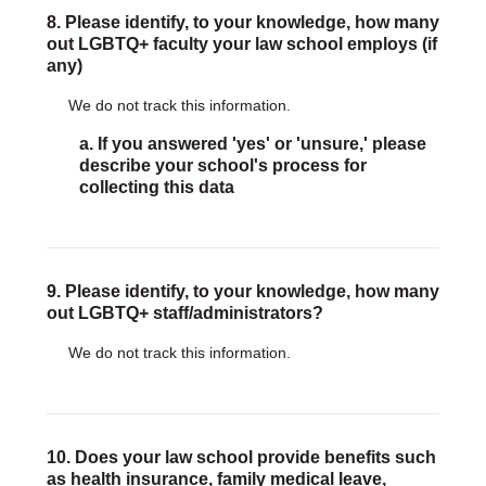
8. Please identify, to your knowledge, how many
out LGBTQ+ faculty your law school employs (if
any)
We do not track this information.
a. If you answered 'yes' or 'unsure,' please
describe your school's process for
collecting this data
9. Please identify, to your knowledge, how many
out LGBTQ+ staff/administrators?
We do not track this information.
10. Does your law school provide benefits such
as health insurance, family medical leave,