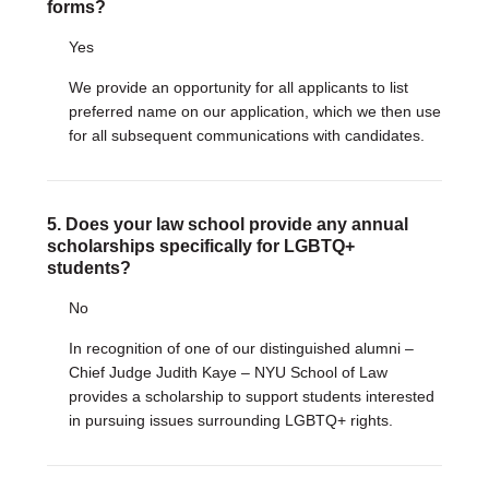
forms?
Yes
We provide an opportunity for all applicants to list
preferred name on our application, which we then use
for all subsequent communications with candidates.
5. Does your law school provide any annual
scholarships specifically for LGBTQ+
students?
No
In recognition of one of our distinguished alumni –
Chief Judge Judith Kaye – NYU School of Law
provides a scholarship to support students interested
in pursuing issues surrounding LGBTQ+ rights.