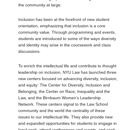
the community at large.
Inclusion has been at the forefront of new student
orientation, emphasizing that inclusion is a core
community value. Through programming and events,
students are introduced to some of the ways diversity
and identity may arise in the coursework and class
discussions.
To enrich the intellectual life and contribute to thought
leadership on inclusion, NYU Law has launched three
new centers focused on advancing diversity, inclusion,
and equity: The Center for Diversity, Inclusion and
Belonging, the Center on Race, Inequality and the
Law, and the Birnbaum Women’s Leadership
Network. These centers signal to the Law School
community and the world the centrality of these
issues to our intellectual life. They also provide new
and expanded opportunities for students to engage in
legal work, attend conferences and events, and seek