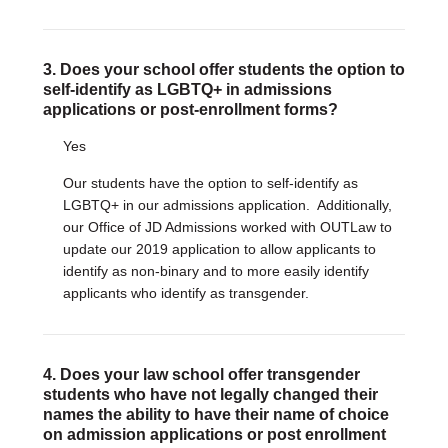
3. Does your school offer students the option to
self-identify as LGBTQ+ in admissions
applications or post-enrollment forms?
Yes
Our students have the option to self-identify as
LGBTQ+ in our admissions application. Additionally,
our Office of JD Admissions worked with OUTLaw to
update our 2019 application to allow applicants to
identify as non-binary and to more easily identify
applicants who identify as transgender.
4. Does your law school offer transgender
students who have not legally changed their
names the ability to have their name of choice
on admission applications or post enrollment