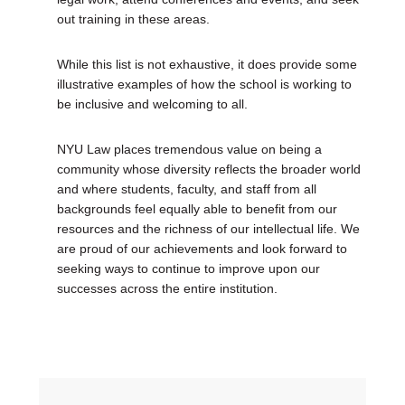
out training in these areas.
While this list is not exhaustive, it does provide some
illustrative examples of how the school is working to
be inclusive and welcoming to all.
NYU Law places tremendous value on being a
community whose diversity reflects the broader world
and where students, faculty, and staff from all
backgrounds feel equally able to benefit from our
resources and the richness of our intellectual life. We
are proud of our achievements and look forward to
seeking ways to continue to improve upon our
successes across the entire institution.