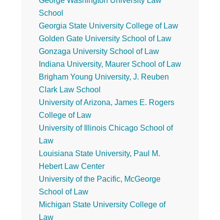
George Washington University Law
School
Georgia State University College of Law
Golden Gate University School of Law
Gonzaga University School of Law
Indiana University, Maurer School of Law
Brigham Young University, J. Reuben
Clark Law School
University of Arizona, James E. Rogers
College of Law
University of Illinois Chicago School of
Law
Louisiana State University, Paul M.
Hebert Law Center
University of the Pacific, McGeorge
School of Law
Michigan State University College of
Law