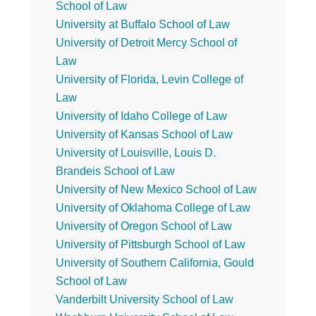
School of Law
University at Buffalo School of Law
University of Detroit Mercy School of
Law
University of Florida, Levin College of
Law
University of Idaho College of Law
University of Kansas School of Law
University of Louisville, Louis D.
Brandeis School of Law
University of New Mexico School of Law
University of Oklahoma College of Law
University of Oregon School of Law
University of Pittsburgh School of Law
University of Southern California, Gould
School of Law
Vanderbilt University School of Law