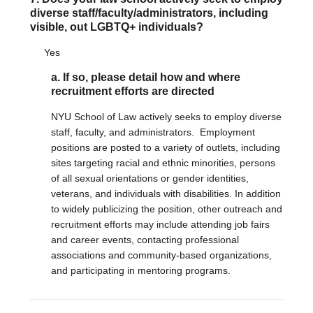
diverse staff/faculty/administrators, including
visible, out LGBTQ+ individuals?
Yes
a. If so, please detail how and where
recruitment efforts are directed
NYU School of Law actively seeks to employ diverse
staff, faculty, and administrators. Employment
positions are posted to a variety of outlets, including
sites targeting racial and ethnic minorities, persons
of all sexual orientations or gender identities,
veterans, and individuals with disabilities. In addition
to widely publicizing the position, other outreach and
recruitment efforts may include attending job fairs
and career events, contacting professional
associations and community-based organizations,
and participating in mentoring programs.