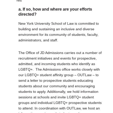
Yes
a. If so, how and where are your efforts
DONATE
directed?
Donate Now
Justice Council
New York University School of Law is committed to
Other Ways to Give
building and sustaining an inclusive and diverse
environment for its community of students, faculty,
administrators, and staff.
LAVENDER LAW
Success Story Blog
The Office of JD Admissions carries out a number of
Become a Sponsor
recruitment initiatives and events for prospective,
admitted, and incoming students who identify as
MEMBERSHIP
LGBTQ+. The Admissions office works closely with
Become a Member
our LGBTQ+ student affinity group – OUTLaw – to
Member Spotlight Blog
send a letter to prospective students educating
Family Law Institute (FLI)
students about our community and encouraging
students to apply. Additionally, we hold information
sessions at schools and invite LGBTQ+ student
groups and individual LGBTQ+ prospective students
to attend. In coordination with OUTLaw, we host an