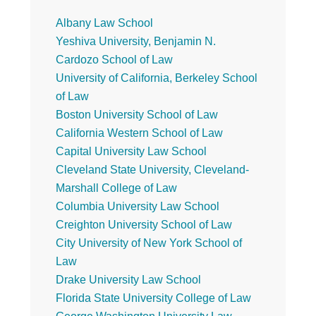
Primary
Albany Law School
Yeshiva University, Benjamin N.
Sidebar
Cardozo School of Law
University of California, Berkeley School
of Law
Boston University School of Law
California Western School of Law
Capital University Law School
Cleveland State University, Cleveland-
Marshall College of Law
Columbia University Law School
Creighton University School of Law
City University of New York School of
Law
Drake University Law School
Florida State University College of Law