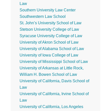
Law
Southern University Law Center
Southwestern Law School
St. John’s University School of Law
Stetson University College of Law
Syracuse University College of Law
University of Akron School of Law
University of Alabama School of Law
University of Iowa College of Law
University of Mississippi School of Law
University of Arkansas at Little Rock,
William H. Bowen School of Law
University of California, Davis School of
Law
University of California, Irvine School of
Law
University of California, Los Angeles