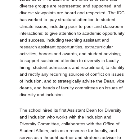
diverse groups are represented and supported, and
diverse viewpoints are heard and respected. The IDC
has worked to pay structural attention to student
climate issues, including peer-to-peer and classroom
interactions; to give attention to academic opportunity
and success, including teaching assistant and
research assistant opportunities, extracurricular
activities, honors and awards, and student advising;
to support sustained attention to diversity in faculty
hiring, student admissions and recruitment; to identify
and rectify any recurring sources of conflict on issues
of inclusion, and to strategically advise the Dean, vice
deans, and heads of faculty committees on issues of
diversity and inclusion.
The school hired its first Assistant Dean for Diversity
and Inclusion who works with the Inclusion and
Diversity Committee, collaborates with the Office of
Student Affairs, acts as a resource for faculty, and
serves as a thought partner and strategic advisor to