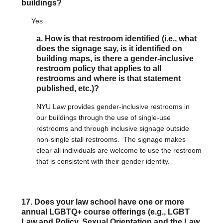
buildings?
Yes
a. How is that restroom identified (i.e., what
does the signage say, is it identified on
building maps, is there a gender-inclusive
restroom policy that applies to all
restrooms and where is that statement
published, etc.)?
NYU Law provides gender-inclusive restrooms in
our buildings through the use of single-use
restrooms and through inclusive signage outside
non-single stall restrooms. The signage makes
clear all individuals are welcome to use the restroom
that is consistent with their gender identity.
17. Does your law school have one or more
annual LGBTQ+ course offerings (e.g., LGBT
Law and Policy, Sexual Orientation and the Law,