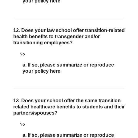
your policy here
12. Does your law school offer transition-related
health benefits to transgender and/or
transitioning employees?
No
a. If so, please summarize or reproduce
your policy here
13. Does your school offer the same transition-
related healthcare benefits to students and their
partners/spouses?
No
a. If so, please summarize or reproduce