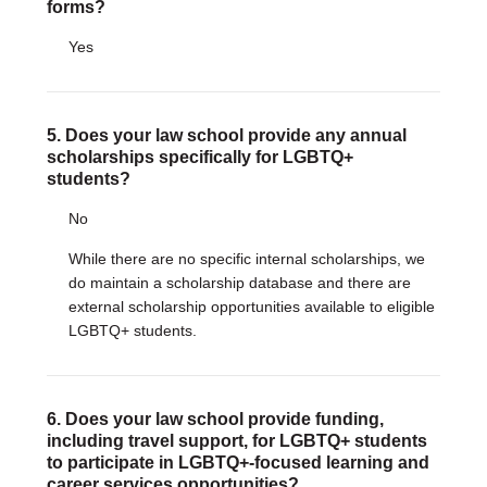
forms?
Yes
5. Does your law school provide any annual
scholarships specifically for LGBTQ+
students?
No
While there are no specific internal scholarships, we
do maintain a scholarship database and there are
external scholarship opportunities available to eligible
LGBTQ+ students.
6. Does your law school provide funding,
including travel support, for LGBTQ+ students
to participate in LGBTQ+-focused learning and
career services opportunities?