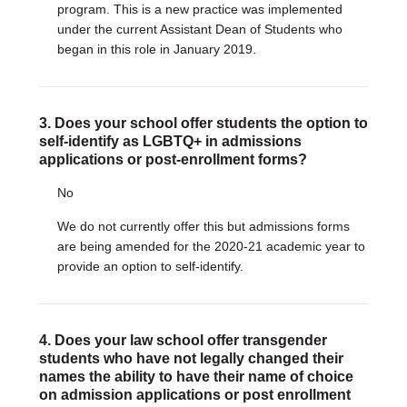
program. This is a new practice was implemented
under the current Assistant Dean of Students who
began in this role in January 2019.
3. Does your school offer students the option to
self-identify as LGBTQ+ in admissions
applications or post-enrollment forms?
No
We do not currently offer this but admissions forms
are being amended for the 2020-21 academic year to
provide an option to self-identify.
4. Does your law school offer transgender
students who have not legally changed their
names the ability to have their name of choice
on admission applications or post enrollment