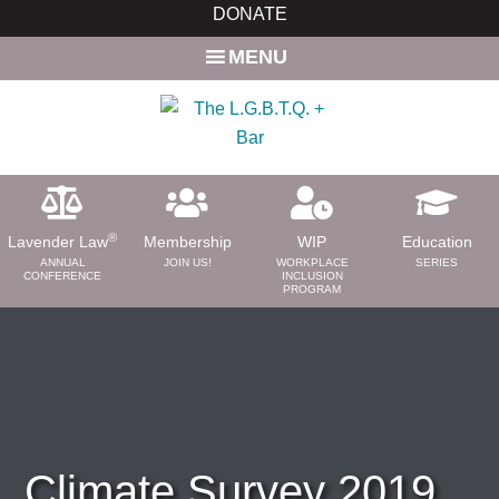
Skip
Skip
DONATE
to
to
MENU
main
primary
content
sidebar
®
Lavender Law
Membership
WIP
Education
ANNUAL
JOIN US!
WORKPLACE
SERIES
CONFERENCE
INCLUSION
PROGRAM
ABOUT
About Us
Need a Lawyer?
Bar News
Leadership
Climate Survey 2019
Volunteer