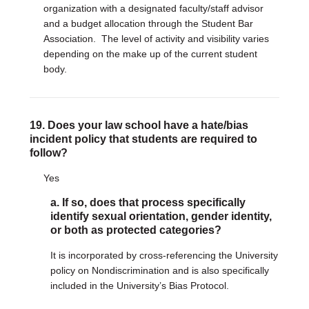
organization with a designated faculty/staff advisor
and a budget allocation through the Student Bar
Association. The level of activity and visibility varies
depending on the make up of the current student
body.
19. Does your law school have a hate/bias
incident policy that students are required to
follow?
Yes
a. If so, does that process specifically
identify sexual orientation, gender identity,
or both as protected categories?
It is incorporated by cross-referencing the University
policy on Nondiscrimination and is also specifically
included in the University’s Bias Protocol.