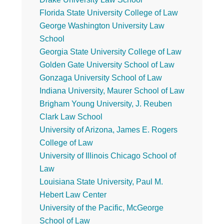
Florida State University College of Law
George Washington University Law
School
Georgia State University College of Law
Golden Gate University School of Law
Gonzaga University School of Law
Indiana University, Maurer School of Law
Brigham Young University, J. Reuben
Clark Law School
University of Arizona, James E. Rogers
College of Law
University of Illinois Chicago School of
Law
Louisiana State University, Paul M.
Hebert Law Center
University of the Pacific, McGeorge
School of Law