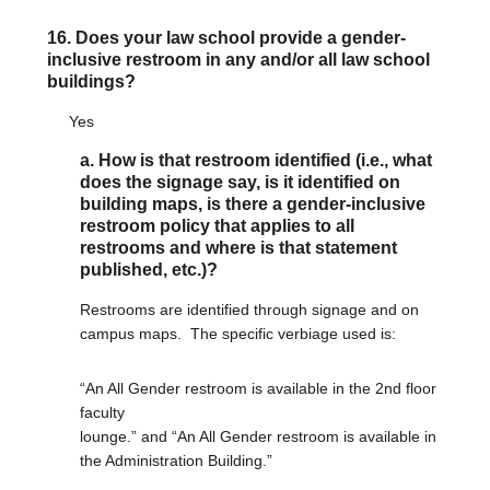
16. Does your law school provide a gender-
inclusive restroom in any and/or all law school
buildings?
Yes
a. How is that restroom identified (i.e., what
does the signage say, is it identified on
building maps, is there a gender-inclusive
restroom policy that applies to all
restrooms and where is that statement
published, etc.)?
Restrooms are identified through signage and on
campus maps. The specific verbiage used is:
“An All Gender restroom is available in the 2nd floor
faculty
lounge.” and “An All Gender restroom is available in
the Administration Building.”