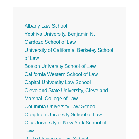
Primary
Albany Law School
Yeshiva University, Benjamin N.
Sidebar
Cardozo School of Law
University of California, Berkeley School
of Law
Boston University School of Law
California Western School of Law
Capital University Law School
Cleveland State University, Cleveland-
Marshall College of Law
Columbia University Law School
Creighton University School of Law
City University of New York School of
Law
Drake University Law School