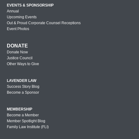
EVENTS & SPONSORSHIP
Annual
Upcoming Events
Out & Proud Corporate Counsel Receptions
Event Photos
DONATE
Donate Now
Justice Council
Other Ways to Give
LAVENDER LAW
Success Story Blog
Become a Sponsor
MEMBERSHIP
Become a Member
Member Spotlight Blog
Family Law Institute (FLI)