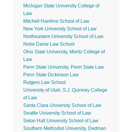
Michigan State University College of
Law
Mitchell Hamline School of Law
New York University School of Law
Northeastern University School of Law
Notre Dame Law School
Ohio State University, Moritz College of
Law
Penn State University, Penn State Law
Penn State Dickinson Law
Rutgers Law School
University of Utah, S.J. Quinney College
of Law
Santa Clara University School of Law
Seattle University School of Law
Seton Hall University School of Law
Southern Methodist University, Dedman