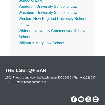
School of Law
Vanderbilt University School of Law
Washburn University School of Law
Western New England University School
of Law
Widener University Commonwealth Law
School
William & Mary Law School
THE LGBTQ+ BAR
1701 Rhode Island Ave NW, Washington, DC 20036 | Phone: (202) 637-
7661 | E-mail:
info@lgbtqbar.org