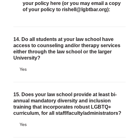
your policy here (or you may email a copy
of your policy to rishell@lgbtbar.org):
14. Do all students at your law school have
access to counseling and/or therapy services
either through the law school or the larger
University?
Yes
15. Does your law school provide at least bi-
annual mandatory diversity and inclusion
training that incorporates robust LGBTQ+
curriculum, for all staff/faculty/administrators?
Yes