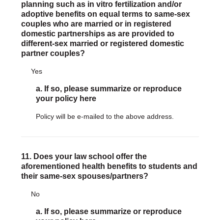
planning such as in vitro fertilization and/or
adoptive benefits on equal terms to same-sex
couples who are married or in registered
domestic partnerships as are provided to
different-sex married or registered domestic
partner couples?
Yes
a. If so, please summarize or reproduce
your policy here
Policy will be e-mailed to the above address.
11. Does your law school offer the
aforementioned health benefits to students and
their same-sex spouses/partners?
No
a. If so, please summarize or reproduce