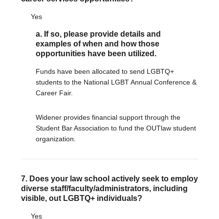
Yes
a. If so, please provide details and
examples of when and how those
opportunities have been utilized.
Funds have been allocated to send LGBTQ+
students to the National LGBT Annual Conference &
Career Fair.
Widener provides financial support through the
Student Bar Association to fund the OUTlaw student
organization.
7. Does your law school actively seek to employ
diverse staff/faculty/administrators, including
visible, out LGBTQ+ individuals?
Yes