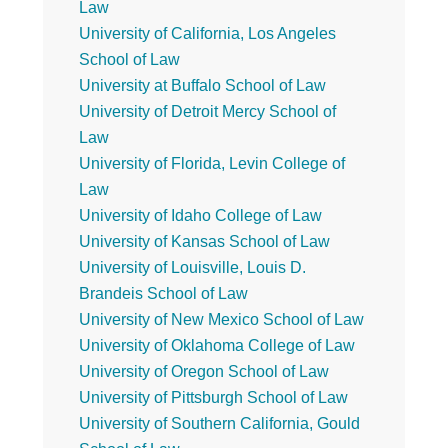
Law
University of California, Los Angeles
School of Law
University at Buffalo School of Law
University of Detroit Mercy School of
Law
University of Florida, Levin College of
Law
University of Idaho College of Law
University of Kansas School of Law
University of Louisville, Louis D.
Brandeis School of Law
University of New Mexico School of Law
University of Oklahoma College of Law
University of Oregon School of Law
University of Pittsburgh School of Law
University of Southern California, Gould