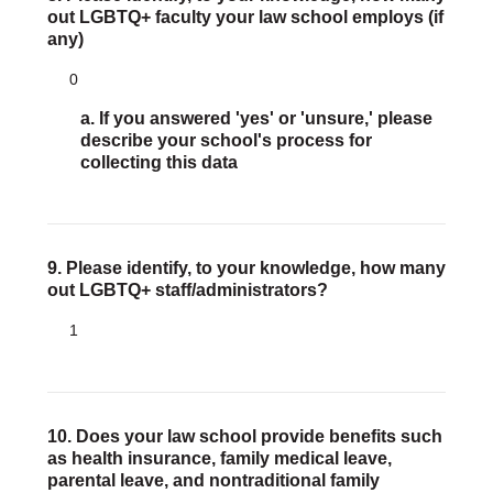
out LGBTQ+ faculty your law school employs (if
any)
0
a. If you answered 'yes' or 'unsure,' please
describe your school's process for
collecting this data
9. Please identify, to your knowledge, how many
out LGBTQ+ staff/administrators?
1
10. Does your law school provide benefits such
as health insurance, family medical leave,
parental leave, and nontraditional family