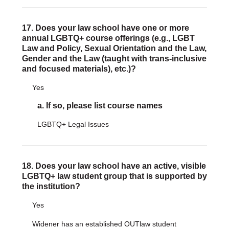
17. Does your law school have one or more
annual LGBTQ+ course offerings (e.g., LGBT
Law and Policy, Sexual Orientation and the Law,
Gender and the Law (taught with trans-inclusive
and focused materials), etc.)?
Yes
a. If so, please list course names
LGBTQ+ Legal Issues
18. Does your law school have an active, visible
LGBTQ+ law student group that is supported by
the institution?
Yes
Widener has an established OUTlaw student