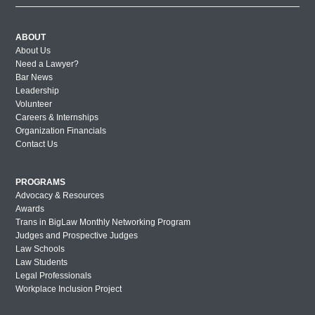
ABOUT
About Us
Need a Lawyer?
Bar News
Leadership
Volunteer
Careers & Internships
Organization Financials
Contact Us
PROGRAMS
Advocacy & Resources
Awards
Trans in BigLaw Monthly Networking Program
Judges and Prospective Judges
Law Schools
Law Students
Legal Professionals
Workplace Inclusion Project