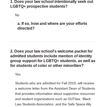
1. Does your law school intentionally seek out
LGBTQ+ prospective students?
DONATE
No
Donate Now
Justice Council
a. If so, how and where are your efforts
Other Ways to Give
directed?
LAVENDER LAW
Success Story Blog
Become a Sponsor
2. Does your law school's welcome packet for
admitted students include mention of identity
group support for LGBTQ+ students, as well as
MEMBERSHIP
for students of color or other minorities?
Become a Member
Member Spotlight Blog
Yes
Family Law Institute (FLI)
Students who are admitted for Fall 2019, will receive
a welcome letter from the Assistant Dean of Students
that provides information about supportive resources
and student organizations such as OUTlaw, Black
Law Students Association, and the Safe Space Ally