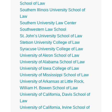
School of Law
Southern Illinois University School of
Law
Southern University Law Center
Southwestern Law School
St. John’s University School of Law
Stetson University College of Law
Syracuse University College of Law
University of Akron School of Law
University of Alabama School of Law
University of Iowa College of Law
University of Mississippi School of Law
University of Arkansas at Little Rock,
William H. Bowen School of Law
University of California, Davis School of
Law
University of California, Irvine School of