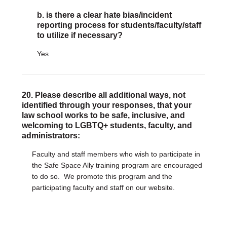
b. is there a clear hate bias/incident
reporting process for students/faculty/staff
to utilize if necessary?
Yes
20. Please describe all additional ways, not
identified through your responses, that your
law school works to be safe, inclusive, and
welcoming to LGBTQ+ students, faculty, and
administrators:
Faculty and staff members who wish to participate in
the Safe Space Ally training program are encouraged
to do so. We promote this program and the
participating faculty and staff on our website.