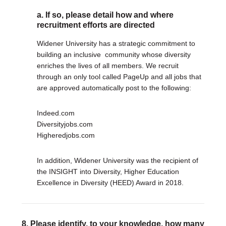
a. If so, please detail how and where
recruitment efforts are directed
Widener University has a strategic commitment to
building an inclusive community whose diversity
enriches the lives of all members. We recruit
through an only tool called PageUp and all jobs that
are approved automatically post to the following:
Indeed.com
Diversityjobs.com
Higheredjobs.com
In addition, Widener University was the recipient of
the INSIGHT into Diversity, Higher Education
Excellence in Diversity (HEED) Award in 2018.
8. Please identify, to your knowledge, how many