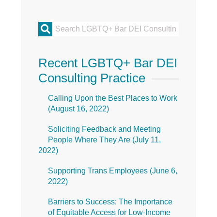
Primary
Sidebar
Recent LGBTQ+ Bar DEI
Consulting Practice
Calling Upon the Best Places to Work
(
August 16, 2022
)
Soliciting Feedback and Meeting
People Where They Are (
July 11,
2022
)
Supporting Trans Employees (
June 6,
2022
)
Barriers to Success: The Importance
of Equitable Access for Low-Income