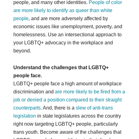
people, and many other identities.
People of color
are more likely to identify as queer than white
people
, and are more adversely affected by
economic issues like unemployment, poverty, and
homelessness. Use an intersectional approach to
your LGBTQ+ advocacy in the workplace and
beyond.
Understand the challenges that LGBTQ+
people face.
LGBTQ+ people face a high amount of workplace
discrimination and
are more likely to be fired from a
job or denied a position compared to their straight
counterparts
. And, there is a
slew of anti-trans
legislation
in state legislatures across the country
right now targeting LGBTQ+ people, particularly
trans youth. Become aware of the challenges that