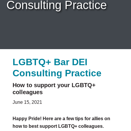
Consulting Practice
Careers & Internships
Organization Financials
Contact Us
PROGRAMS
Advocacy & Resources
Awards
Trans in BigLaw Monthly Networking Program
LGBTQ+ Bar DEI
Judges and Prospective Judges
Law Schools
Consulting Practice
Law Students
Legal Professionals
How to support your LGBTQ+
Workplace Inclusion Project
colleagues
EVENTS & SPONSORSHIP
June 15, 2021
Annual
Upcoming Events
Happy Pride! Here are a few tips for allies on
Out & Proud Corporate Counsel Receptions
how to best support LGBTQ+ colleagues.
Event Photos