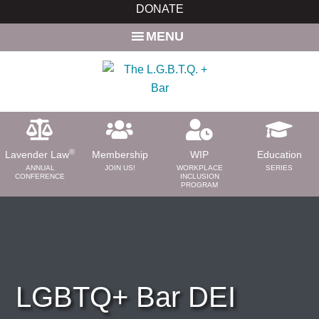
Skip
Skip
DONATE
to
to
MENU
main
primary
content
sidebar
®
Lavender Law
Membership
WIP
Education
ANNUAL
JOIN US!
WORKPLACE
SERIES
CONFERENCE
INCLUSION
PROGRAM
ABOUT
About Us
Need a Lawyer?
Bar News
LGBTQ+ Bar DEI
Leadership
Volunteer