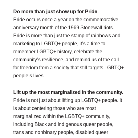
Do more than just show up for Pride.
DONATE
Pride occurs once a year on the commemorative
Donate Now
anniversary month of the 1969 Stonewall riots.
Justice Council
Other Ways to Give
Pride is more than just the stamp of rainbows and
marketing to LGBTQ+ people, it’s a time to
LAVENDER LAW
remember LGBTQ+ history, celebrate the
Success Story Blog
community’s resilience, and remind us of the call
Become a Sponsor
for freedom from a society that still targets LGBTQ+
people’s lives.
MEMBERSHIP
Become a Member
Lift up the most marginalized in the community.
Member Spotlight Blog
Pride is not just about lifting up LGBTQ+ people. It
Family Law Institute (FLI)
is about centering those who are most
marginalized within the LGBTQ+ community,
including Black and Indigenous queer people,
trans and nonbinary people, disabled queer