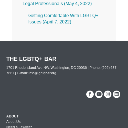
Legal Professionals (
May 4, 2022
)
Getting Comfortable With LGBTQ+
Issues (
April 7, 2022
)
THE LGBTQ+ BAR
1701 Rhode Island Ave NW, Washington, DC 20036 | Phone: (202) 637-
7661 | E-mail:
info@lgbtqbar.org
ABOUT
About Us
Need a Lawyer?