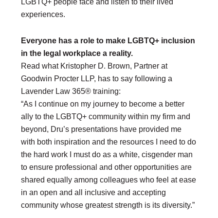
LGBTQ+ people face and listen to their lived
experiences.
Everyone has a role to make LGBTQ+ inclusion
in the legal workplace a reality.
Read what Kristopher D. Brown, Partner at
Goodwin Procter LLP, has to say following a
Lavender Law 365® training:
“As I continue on my journey to become a better
ally to the LGBTQ+ community within my firm and
beyond, Dru’s presentations have provided me
with both inspiration and the resources I need to do
the hard work I must do as a white, cisgender man
to ensure professional and other opportunities are
shared equally among colleagues who feel at ease
in an open and all inclusive and accepting
community whose greatest strength is its diversity.”