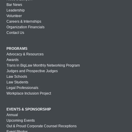
Bar News
Leadership
Volunteer
Careers & Internships
Organization Financials
Contact Us
PROGRAMS
Advocacy & Resources
Awards
Trans in BigLaw Monthly Networking Program
Judges and Prospective Judges
Law Schools
Law Students
Legal Professionals
Workplace Inclusion Project
EVENTS & SPONSORSHIP
Annual
Upcoming Events
Out & Proud Corporate Counsel Receptions
Event Photos