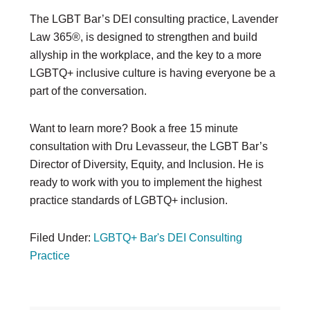
The LGBT Bar’s DEI consulting practice, Lavender
Law 365®, is designed to strengthen and build
allyship in the workplace, and the key to a more
LGBTQ+ inclusive culture is having everyone be a
part of the conversation.
Want to learn more? Book a free 15 minute
consultation with Dru Levasseur, the LGBT Bar’s
Director of Diversity, Equity, and Inclusion. He is
ready to work with you to implement the highest
practice standards of LGBTQ+ inclusion.
Filed Under:
LGBTQ+ Bar's DEI Consulting
Practice