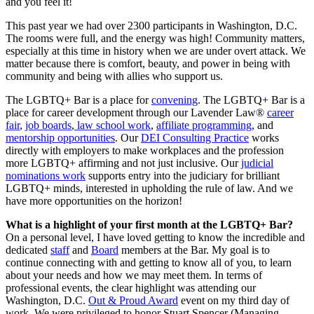
and you feel it!
This past year we had over 2300 participants in Washington, D.C.
The rooms were full, and the energy was high! Community matters,
especially at this time in history when we are under overt attack. We
matter because there is comfort, beauty, and power in being with
community and being with allies who support us.
The LGBTQ+ Bar is a place for
convening
. The LGBTQ+ Bar is a
place for career development through our Lavender Law®
career
fair
,
job boards
,
law school work
,
affiliate programming
, and
mentorship opportunities
. Our
DEI Consulting Practice
works
directly with employers to make workplaces and the profession
more LGBTQ+ affirming and not just inclusive. Our
judicial
nominations work
supports entry into the judiciary for brilliant
LGBTQ+ minds, interested in upholding the rule of law. And we
have more opportunities on the horizon!
What is a highlight of your first month at the LGBTQ+ Bar?
On a personal level, I have loved getting to know the incredible and
dedicated
staff
and
Board
members at the Bar. My goal is to
continue connecting with and getting to know all of you, to learn
about your needs and how we may meet them. In terms of
professional events, the clear highlight was attending our
Washington, D.C.
Out & Proud Award
event on my third day of
work. We were privileged to honor Stuart Spencer (Managing