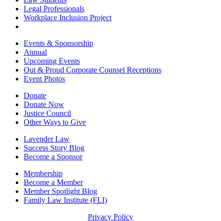
Legal Professionals
Workplace Inclusion Project
Events & Sponsorship
Annual
Upcoming Events
Out & Proud Corporate Counsel Receptions
Event Photos
Donate
Donate Now
Justice Council
Other Ways to Give
Lavender Law
Success Story Blog
Become a Sponsor
Membership
Become a Member
Member Spotlight Blog
Family Law Institute (FLI)
Privacy Policy