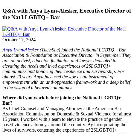
Q&A with Anya Lynn-Alesker, Executive Director of
the Nat'l LGBTQ+ Bar
October 17, 2024
Anya Lynn-Alesker
(They/She) joined the National LGBTQ+ Bar
Association & Foundation as Executive Director in September. They
are an activist, educator, facilitator, and lawyer dedicated to
elevating the needs and lived experiences of 2SLGBTQI+
communities and honoring their resilience and survivorship. For
almost 20 years Anya has used the law as an instrument of
empowerment with an anti-oppression framework and a deep belief
in the vision of a beloved community.
Where did you work before joining the National LGBTQ+
Bar?
As Chief Counsel and Managing Attorney at the American Bar
Association Commission on Domestic & Sexual Violence for almost
15 years, I worked with a team to elevate the practice of gender-
based violence attorneys around the country. By incorporating the
lives of survivors, centering the experiences of 2SLGBTQI+