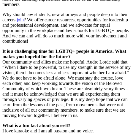
members.
Why should law students, new attorneys and people deep into their
careers
join
? We offer career resources, opportunities for leadership
and professional development, and we advocate for equal
opportunity in the workplace and law schools for LGBTQ+ people.
And we can and will do so much more with your involvement and
contributions!
It is a challenging time for LGBTQ+ people in America. What
makes you hopeful for the future?
Our community and allies make me hopeful. Audre Lorde said that
“When I dare to be powerful, to use my strength in the service of my
vision, then it becomes less and less important whether I am afraid.”
We do not have to be afraid alone. We must stay the course, love
each other, and keep working towards the vision of the Beloved
Community of which we dream. These are absolutely scary times –
and it must be acknowledged that we are all experiencing them
through varying spaces of privilege. It is my deep hope that we can
learn from the lessons of the past, from movements that were not
inclusive of all our community members, to make sure that we are
moving forward together. I believe in us.
What is a fun fact about yourself?
I love karaoke and I am all passion and no voice.