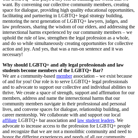
want. By convening our collective community members, creating
space for dialogue, providing high quality educational opportunities,
facilitating and partnering in LGBTQ+ legal strategy building,
mentoring the next generation of LGBTQ+ lawyers, judges, and
law professors, sharing the wisdom of our elders, and addressing the
intersectional harms experienced by our community members – we
uphold the rule of law, strengthen the legal profession as a whole,
and do so while simultaneously creating opportunities for collective
action and joy. And yes, that was a run-on sentence and it was
necessary!
Why should LGBTQ+ and ally legal professionals and law
students become members of the LGBTQ+ Bar?
We are a community-based
member
association – we exist because
of and for you! Our role is to serve LGBTQ+ legal professionals
and to advocate to support our collective and individual abilities to
thrive. We create a space of strength, support and affirmation for our
members, address and name the intersectional harms that our
community members navigate in their professional and personal
lives, and convene spaces for dialogue, relationship building, and
career mentorship. We collaborate with and support our local
affiliate
LGBTQ+ bar association and
law student leaders
. We
advocate to increase access to the profession for LGBTQ+ people
and recognize that we are not a monolithic community and need to
honor the differing experiences and needs of all our community