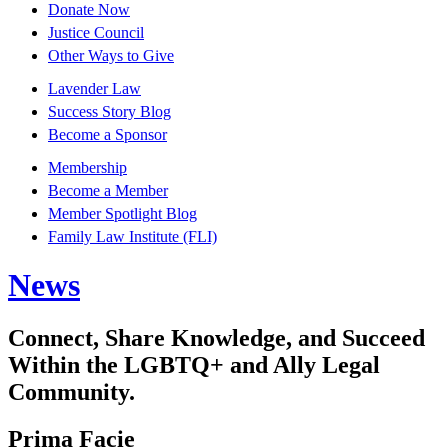
Donate Now
Justice Council
Other Ways to Give
Lavender Law
Success Story Blog
Become a Sponsor
Membership
Become a Member
Member Spotlight Blog
Family Law Institute (FLI)
News
Connect, Share Knowledge, and Succeed
Within the LGBTQ+ and Ally Legal
Community.
Prima Facie