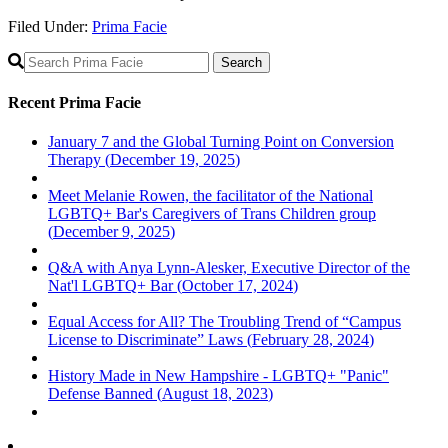
Filed Under:
Prima Facie
Primary
Sidebar
Recent Prima Facie
January 7 and the Global Turning Point on Conversion
Therapy (
December 19, 2025
)
Meet Melanie Rowen, the facilitator of the National
LGBTQ+ Bar's Caregivers of Trans Children group
(
December 9, 2025
)
Q&A with Anya Lynn-Alesker, Executive Director of the
Nat'l LGBTQ+ Bar (
October 17, 2024
)
Equal Access for All? The Troubling Trend of “Campus
License to Discriminate” Laws (
February 28, 2024
)
History Made in New Hampshire - LGBTQ+ "Panic"
Defense Banned (
August 18, 2023
)