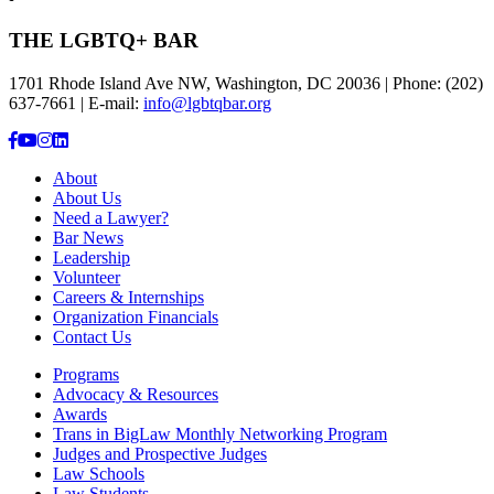
THE LGBTQ+ BAR
1701 Rhode Island Ave NW, Washington, DC 20036 | Phone: (202)
637-7661 | E-mail:
info@lgbtqbar.org
About
About Us
Need a Lawyer?
Bar News
Leadership
Volunteer
Careers & Internships
Organization Financials
Contact Us
Programs
Advocacy & Resources
Awards
Trans in BigLaw Monthly Networking Program
Judges and Prospective Judges
Law Schools
Law Students