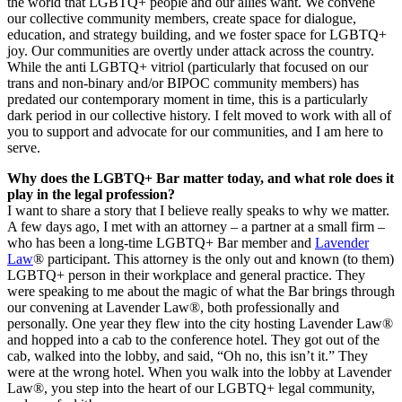
the world that LGBTQ+ people and our allies want. We convene
our collective community members, create space for dialogue,
education, and strategy building, and we foster space for LGBTQ+
joy. Our communities are overtly under attack across the country.
While the anti LGBTQ+ vitriol (particularly that focused on our
trans and non-binary and/or BIPOC community members) has
predated our contemporary moment in time, this is a particularly
dark period in our collective history. I felt moved to work with all of
you to support and advocate for our communities, and I am here to
serve.
Why does the LGBTQ+ Bar matter today, and what role does it
play in the legal profession?
I want to share a story that I believe really speaks to why we matter.
A few days ago, I met with an attorney – a partner at a small firm –
who has been a long-time LGBTQ+ Bar member and
Lavender
Law
® participant. This attorney is the only out and known (to them)
LGBTQ+ person in their workplace and general practice. They
were speaking to me about the magic of what the Bar brings through
our convening at Lavender Law®, both professionally and
personally. One year they flew into the city hosting Lavender Law®
and hopped into a cab to the conference hotel. They got out of the
cab, walked into the lobby, and said, “Oh no, this isn’t it.” They
were at the wrong hotel. When you walk into the lobby at Lavender
Law®, you step into the heart of our LGBTQ+ legal community,