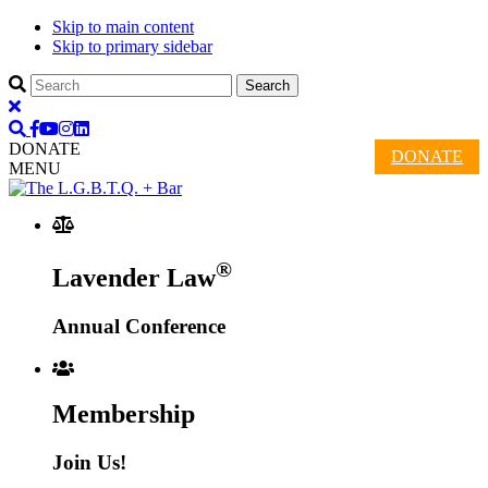
Skip to main content
Skip to primary sidebar
DONATE
DONATE
MENU
®
Lavender Law
Annual Conference
Membership
Join Us!