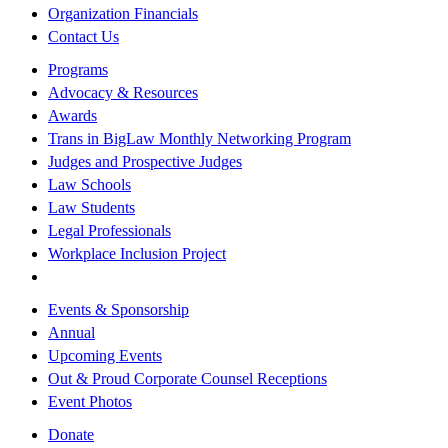
Organization Financials
Contact Us
Programs
Advocacy & Resources
Awards
Trans in BigLaw Monthly Networking Program
Judges and Prospective Judges
Law Schools
Law Students
Legal Professionals
Workplace Inclusion Project
Events & Sponsorship
Annual
Upcoming Events
Out & Proud Corporate Counsel Receptions
Event Photos
Donate