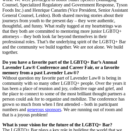
Counsel, Specialized Regulatory and Government Response, Tyson
Foods Inc.) and Henrique Canarim (Vice President, Senior Assistant
General Counsel, Leidos). Both shared moving stories about their
journeys from youth to the present day – they were authentic,
thoughtful, and funny. What really tugged at my heartstrings was
that they both are committed to mentoring more junior LGBTQ+
attorneys – they both look far beyond themselves in their
professional roles. That’s the underlying spirit of the LGBTQ+ Bar
and the community we build together. We are not alone. We build
together.
Do you have a favorite part of the LGBTQ+ Bar’s Annual
Lavender Law® Conference and Career Fair, or a favorite
memory from a past Lavender Law®?
Without question my favorite part of Lavender Law® is being in
community with so many other LGBTQ+ people. Over the years it
has been a place of reunion and joy, collective rage and grief, and
the place to connect to some of the most brilliant thought partners a
person could ask for to organize and mobilize. The conference has
grown so much from when I first attended – both in participant
numbers and
generous sponsors
. We are running out of room and
that is a joyous problem!
What is your vision for the future of the LGBTQ+ Bar?
The LGBTQ+ Bar plays a key role in building the world that we