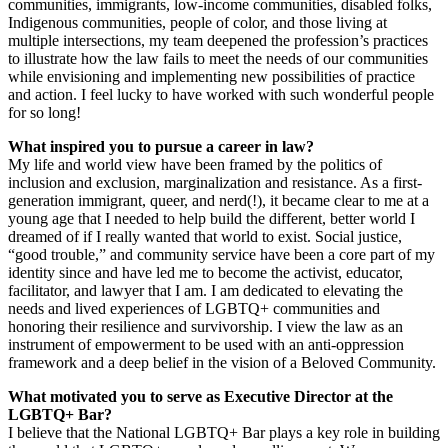
communities, immigrants, low-income communities, disabled folks,
Indigenous communities, people of color, and those living at
multiple intersections, my team deepened the profession’s practices
to illustrate how the law fails to meet the needs of our communities
while envisioning and implementing new possibilities of practice
and action. I feel lucky to have worked with such wonderful people
for so long!
What inspired you to pursue a career in law?
My life and world view have been framed by the politics of
inclusion and exclusion, marginalization and resistance. As a first-
generation immigrant, queer, and nerd(!), it became clear to me at a
young age that I needed to help build the different, better world I
dreamed of if I really wanted that world to exist. Social justice,
“good trouble,” and community service have been a core part of my
identity since and have led me to become the activist, educator,
facilitator, and lawyer that I am. I am dedicated to elevating the
needs and lived experiences of LGBTQ+ communities and
honoring their resilience and survivorship. I view the law as an
instrument of empowerment to be used with an anti-oppression
framework and a deep belief in the vision of a Beloved Community.
What motivated you to serve as Executive Director at the
LGBTQ+ Bar?
I believe that the National LGBTQ+ Bar plays a key role in building