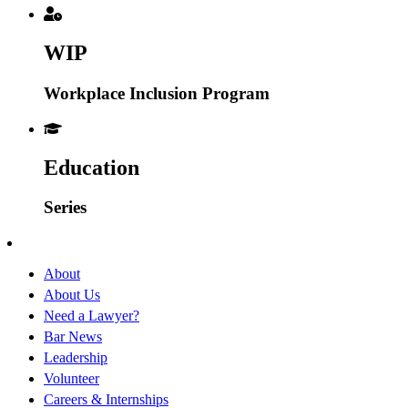
WIP
Workplace Inclusion Program
Education
Series
About
About Us
Need a Lawyer?
Bar News
Leadership
Volunteer
Careers & Internships