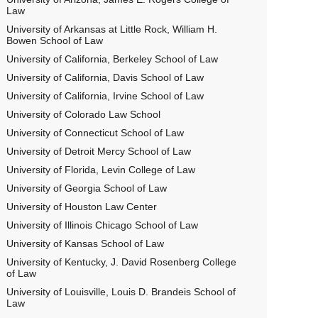
Law
University of Arkansas at Little Rock, William H.
Bowen School of Law
University of California, Berkeley School of Law
University of California, Davis School of Law
University of California, Irvine School of Law
University of Colorado Law School
University of Connecticut School of Law
University of Detroit Mercy School of Law
University of Florida, Levin College of Law
University of Georgia School of Law
University of Houston Law Center
University of Illinois Chicago School of Law
University of Kansas School of Law
University of Kentucky, J. David Rosenberg College
of Law
University of Louisville, Louis D. Brandeis School of
Law