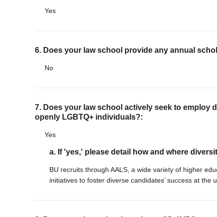
Yes
6. Does your law school provide any annual scho
No
7. Does your law school actively seek to employ di
openly LGBTQ+ individuals?:
Yes
a. If 'yes,' please detail how and where diversi
BU recruits through AALS, a wide variety of higher edu
initiatives to foster diverse candidates’ success at the u