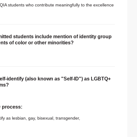
QIA students who contribute meaningfully to the excellence
itted students include mention of identity group
nts of color or other minorities?
self-identify (also known as "Self-ID") as LGBTQ+
rms?
ID process:
ify as lesbian, gay, bisexual, transgender,