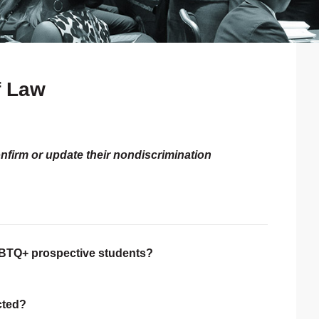
f Law
P
S
onfirm or update their nondiscrimination
LGBTQ+ prospective students?
ected?