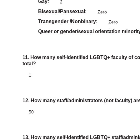
Gay
2
Bisexual/Pansexual
Zero
Transgender /Nonbinary
Zero
Queer or gender/sexual orientation minorit
11. How many self-identified LGBTQ+ faculty of co
total?
1
12. How many staff/administrators (not faculty) 
50
13. How many self-identified LGBTQ+ staff/adminis