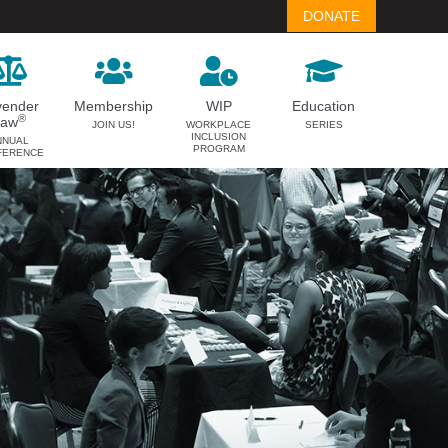
DONATE
vender
Membership
WIP
Education
®
Law
JOIN US!
WORKPLACE
SERIES
INCLUSION
NNUAL
PROGRAM
FERENCE
LAVENDER LAW
MEMBERSHIP
Success Story Blog
Become a Member
Become a Sponsor
Member Spotlight Blog
Family Law Institute (FLI)