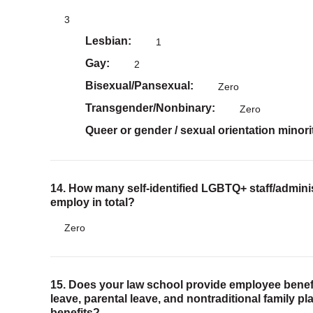
3
Lesbian
1
Gay
2
Bisexual/Pansexual
Zero
Transgender/Nonbinary
Zero
Queer or gender / sexual orientation minori
14. How many self-identified LGBTQ+ staff/adminis
employ in total?
Zero
15. Does your law school provide employee benefi
leave, parental leave, and nontraditional family p
benefits?