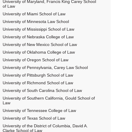
University of Maryland, Francis King Carey School
of Law
University of Miami School of Law
University of Minnesota Law School
University of Mississippi School of Law
University of Nebraska College of Law
University of New Mexico School of Law
University of Oklahoma College of Law
University of Oregon School of Law
University of Pennsylvania, Carey Law School
University of Pittsburgh School of Law
University of Richmond School of Law
University of South Carolina School of Law
University of Southern California, Gould School of
Law
University of Tennessee College of Law
University of Texas School of Law
University of the District of Columbia, David A.
Clarke School of Law