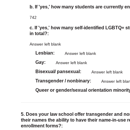
b. If 'yes,' how many students are currently en
742
c. If 'yes,' how many self-identified LGBTQ+ s
in total?:
Answer left blank
Lesbian
Answer left blank
Gay
Answer left blank
Bisexual/ pansexual
Answer left blank
Transgender / nonbinary
Answer left bla
Queer or gender/sexual orientation minorit
5. Does your law school offer transgender and n
their names the ability to have their name-in-use 
enrollment forms?: