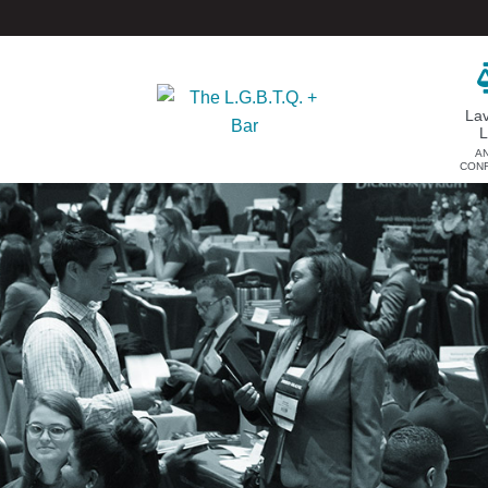
La
A
CON
DONATE
EVENTS & SPONSORSHIP
Annual
Donate Now
Upcoming Events
Justice Council
Out & Proud Corporate
Other Ways to Give
Counsel Receptions
Event Photos