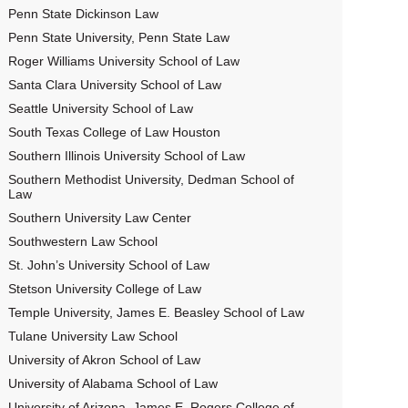
Penn State Dickinson Law
Penn State University, Penn State Law
Roger Williams University School of Law
Santa Clara University School of Law
Seattle University School of Law
South Texas College of Law Houston
Southern Illinois University School of Law
Southern Methodist University, Dedman School of
Law
Southern University Law Center
Southwestern Law School
St. John’s University School of Law
Stetson University College of Law
Temple University, James E. Beasley School of Law
Tulane University Law School
University of Akron School of Law
University of Alabama School of Law
University of Arizona, James E. Rogers College of