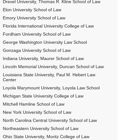
Drexel University, Thomas R. Kline School of Law
Elon University School of Law
Emory University School of Law
Florida International University College of Law
Fordham University School of Law
George Washington University Law School
Gonzaga University School of Law
Indiana University, Maurer School of Law
Lincoln Memorial University, Duncan School of Law
Louisiana State University, Paul M. Hebert Law
Center
Loyola Marymount University, Loyola Law School
Michigan State University College of Law
Mitchell Hamline School of Law
New York University School of Law
North Carolina Central University School of Law
Northeastern University School of Law
Ohio State University, Moritz College of Law