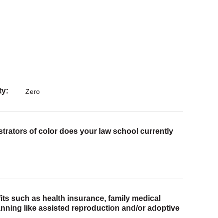
ty
Zero
trators of color does your law school currently
ts such as health insurance, family medical
lanning like assisted reproduction and/or adoptive