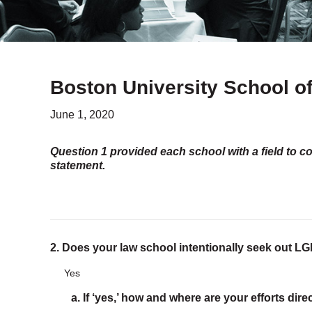
Boston University School o
June 1, 2020
Question 1 provided each school with a field to c
statement.
2. Does your law school intentionally seek out 
Yes
a. If ‘yes,’ how and where are your efforts dir