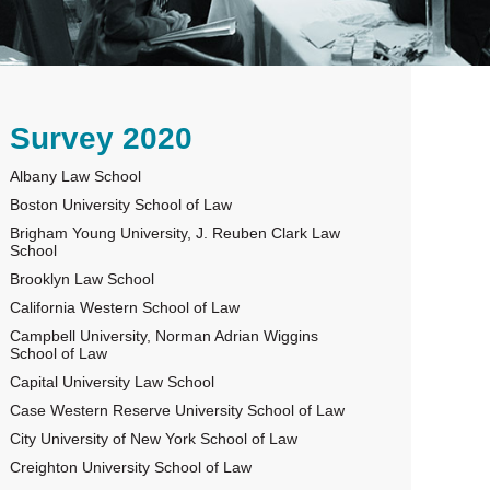
rimary
Survey 2020
Albany Law School
idebar
Boston University School of Law
Brigham Young University, J. Reuben Clark Law
School
Brooklyn Law School
California Western School of Law
Campbell University, Norman Adrian Wiggins
School of Law
Capital University Law School
Case Western Reserve University School of Law
City University of New York School of Law
Creighton University School of Law