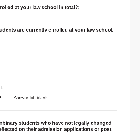
rolled at your law school in total?:
tudents are currently enrolled at your law school,
nk
y
Answer left blank
onbinary students who have not legally changed
reflected on their admission applications or post