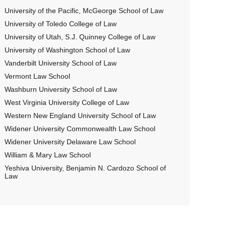
University of the Pacific, McGeorge School of Law
University of Toledo College of Law
University of Utah, S.J. Quinney College of Law
University of Washington School of Law
Vanderbilt University School of Law
Vermont Law School
Washburn University School of Law
West Virginia University College of Law
Western New England University School of Law
Widener University Commonwealth Law School
Widener University Delaware Law School
William & Mary Law School
Yeshiva University, Benjamin N. Cardozo School of
Law