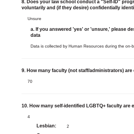
8. Does your law school conduct a "Self-ID" progr
voluntarily and (if they desire) confidentially iden
Unsure
a. If you answered 'yes' or 'unsure,' please de
data
Data is collected by Human Resources during the on-b
9. How many faculty (not staff/administrators) are
70
10. How many self-identified LGBTQ+ faculty are 
4
Lesbian
2