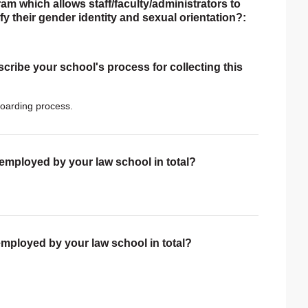
am which allows staff/faculty/administrators to
tify their gender identity and sexual orientation?:
scribe your school's process for collecting this
oarding process.
 employed by your law school in total?
employed by your law school in total?