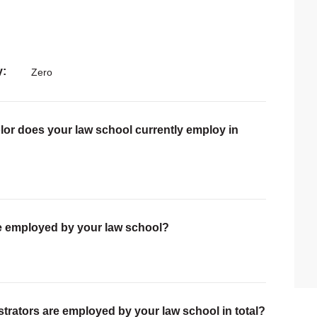
y
Zero
lor does your law school currently employ in
are employed by your law school?
trators are employed by your law school in total?