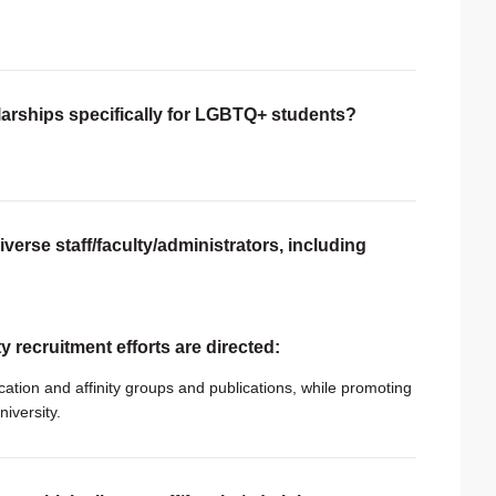
larships specifically for LGBTQ+ students?
verse staff/faculty/administrators, including
ty recruitment efforts are directed:
cation and affinity groups and publications, while promoting
niversity.