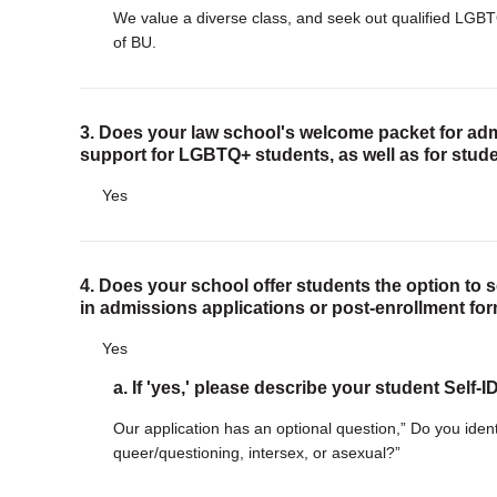
We value a diverse class, and seek out qualified LGBT
of BU.
3. Does your law school's welcome packet for adm
support for LGBTQ+ students, as well as for stude
Yes
4. Does your school offer students the option to 
in admissions applications or post-enrollment fo
Yes
a. If 'yes,' please describe your student Self-
Our application has an optional question,” Do you ident
queer/questioning, intersex, or asexual?”