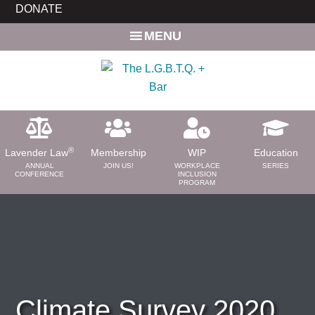
Skip
Skip
DONATE
to
to
MENU
main
primary
content
sidebar
®
Lavender Law
Membership
WIP
Education
ANNUAL
JOIN US!
WORKPLACE
SERIES
CONFERENCE
INCLUSION
PROGRAM
ABOUT
About Us
Need a Lawyer?
Bar News
Leadership
Climate Survey 2020
Volunteer