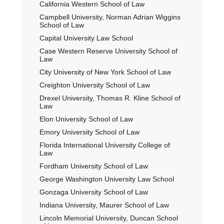
California Western School of Law
Campbell University, Norman Adrian Wiggins
School of Law
Capital University Law School
Case Western Reserve University School of
Law
City University of New York School of Law
Creighton University School of Law
Drexel University, Thomas R. Kline School of
Law
Elon University School of Law
Emory University School of Law
Florida International University College of
Law
Fordham University School of Law
George Washington University Law School
Gonzaga University School of Law
Indiana University, Maurer School of Law
Lincoln Memorial University, Duncan School