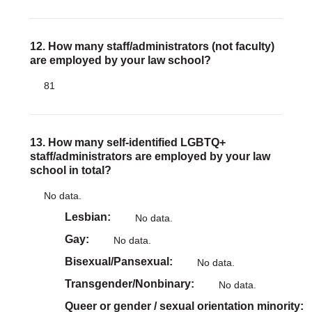
12. How many staff/administrators (not faculty)
are employed by your law school?
81
13. How many self-identified LGBTQ+
staff/administrators are employed by your law
school in total?
No data.
Lesbian
No data.
Gay
No data.
Bisexual/Pansexual
No data.
Transgender/Nonbinary
No data.
Queer or gender / sexual orientation minority