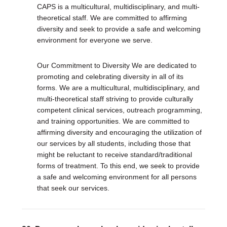
CAPS is a multicultural, multidisciplinary, and multi-
theoretical staff. We are committed to affirming
diversity and seek to provide a safe and welcoming
environment for everyone we serve.
Our Commitment to Diversity We are dedicated to
promoting and celebrating diversity in all of its
forms. We are a multicultural, multidisciplinary, and
multi-theoretical staff striving to provide culturally
competent clinical services, outreach programming,
and training opportunities. We are committed to
affirming diversity and encouraging the utilization of
our services by all students, including those that
might be reluctant to receive standard/traditional
forms of treatment. To this end, we seek to provide
a safe and welcoming environment for all persons
that seek our services.