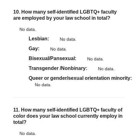
10. How many self-identified LGBTQ+ faculty
are employed by your law school in total?
No data.
Lesbian
No data.
Gay
No data.
Bisexual/Pansexual
No data.
Transgender /Nonbinary
No data.
Queer or gender/sexual orientation minority
No data.
11. How many self-identified LGBTQ+ faculty of
color does your law school currently employ in
total?
No data.