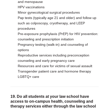
and menopause
HPV vaccinations
Minor gynecological surgical procedures
Pap tests (typically age 21 and older) and follow up
such as colposcopy, cryotherapy, and LEEP
procedures
Pre-exposure prophylaxis (PrEP) for HIV prevention:
counseling and prescription initiation
Pregnancy testing (walk-in) and counseling of
options
Reproductive services including preconception
counseling and early pregnancy care
Resources and care for victims of sexual assault
Transgender patient care and hormone therapy
LGBTQ+ care
19. Do all students at your law school have
access to on-campus health, counseling and
therapy services either through the law school