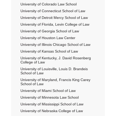
University of Colorado Law School
University of Connecticut School of Law
University of Detroit Mercy School of Law
University of Florida, Levin College of Law
University of Georgia School of Law
University of Houston Law Center
University of Illinois Chicago School of Law
University of Kansas School of Law
University of Kentucky, J. David Rosenberg
College of Law
University of Louisville, Louis D. Brandeis
School of Law
University of Maryland, Francis King Carey
School of Law
University of Miami School of Law
University of Minnesota Law School
University of Mississippi School of Law
University of Nebraska College of Law