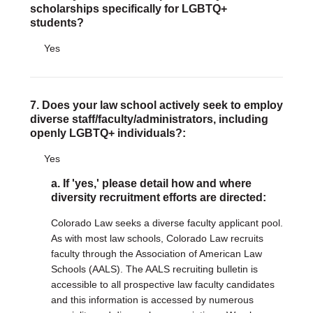
scholarships specifically for LGBTQ+
students?
Yes
7. Does your law school actively seek to employ
diverse staff/faculty/administrators, including
openly LGBTQ+ individuals?:
Yes
a. If 'yes,' please detail how and where
diversity recruitment efforts are directed:
Colorado Law seeks a diverse faculty applicant pool.
As with most law schools, Colorado Law recruits
faculty through the Association of American Law
Schools (AALS). The AALS recruiting bulletin is
accessible to all prospective law faculty candidates
and this information is accessed by numerous