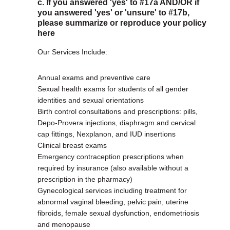
c. If you answered 'yes' to #17a AND/OR if
you answered 'yes' or 'unsure' to #17b,
please summarize or reproduce your policy
here
Our Services Include:
Annual exams and preventive care
Sexual health exams for students of all gender
identities and sexual orientations
Birth control consultations and prescriptions: pills,
Depo-Provera injections, diaphragm and cervical
cap fittings, Nexplanon, and IUD insertions
Clinical breast exams
Emergency contraception prescriptions when
required by insurance (also available without a
prescription in the pharmacy)
Gynecological services including treatment for
abnormal vaginal bleeding, pelvic pain, uterine
fibroids, female sexual dysfunction, endometriosis
and menopause