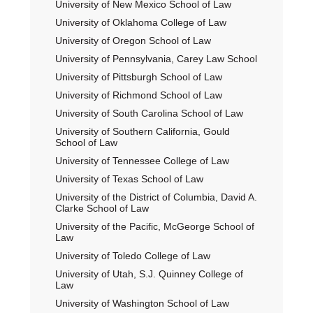
University of New Mexico School of Law
University of Oklahoma College of Law
University of Oregon School of Law
University of Pennsylvania, Carey Law School
University of Pittsburgh School of Law
University of Richmond School of Law
University of South Carolina School of Law
University of Southern California, Gould
School of Law
University of Tennessee College of Law
University of Texas School of Law
University of the District of Columbia, David A.
Clarke School of Law
University of the Pacific, McGeorge School of
Law
University of Toledo College of Law
University of Utah, S.J. Quinney College of
Law
University of Washington School of Law