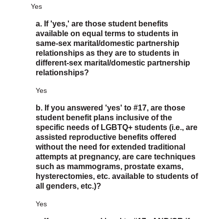
Yes
a. If 'yes,' are those student benefits
available on equal terms to students in
same-sex marital/domestic partnership
relationships as they are to students in
different-sex marital/domestic partnership
relationships?
Yes
b. If you answered 'yes' to #17, are those
student benefit plans inclusive of the
specific needs of LGBTQ+ students (i.e., are
assisted reproductive benefits offered
without the need for extended traditional
attempts at pregnancy, are care techniques
such as mammograms, prostate exams,
hysterectomies, etc. available to students of
all genders, etc.)?
Yes