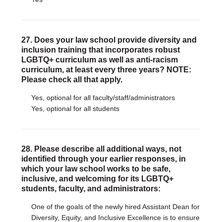
27. Does your law school provide diversity and
inclusion training that incorporates robust
LGBTQ+ curriculum as well as anti-racism
curriculum, at least every three years? NOTE:
Please check all that apply.
Yes, optional for all faculty/staff/administrators
Yes, optional for all students
28. Please describe all additional ways, not
identified through your earlier responses, in
which your law school works to be safe,
inclusive, and welcoming for its LGBTQ+
students, faculty, and administrators:
One of the goals of the newly hired Assistant Dean for
Diversity, Equity, and Inclusive Excellence is to ensure