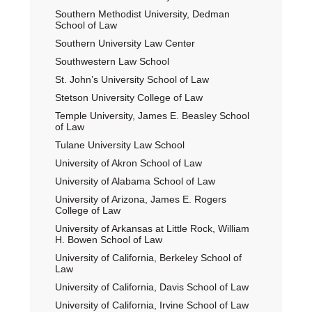
Southern Methodist University, Dedman
School of Law
Southern University Law Center
Southwestern Law School
St. John’s University School of Law
Stetson University College of Law
Temple University, James E. Beasley School
of Law
Tulane University Law School
University of Akron School of Law
University of Alabama School of Law
University of Arizona, James E. Rogers
College of Law
University of Arkansas at Little Rock, William
H. Bowen School of Law
University of California, Berkeley School of
Law
University of California, Davis School of Law
University of California, Irvine School of Law