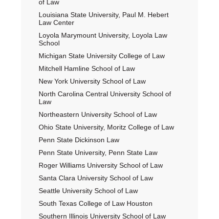
of Law
Louisiana State University, Paul M. Hebert
Law Center
Loyola Marymount University, Loyola Law
School
Michigan State University College of Law
Mitchell Hamline School of Law
New York University School of Law
North Carolina Central University School of
Law
Northeastern University School of Law
Ohio State University, Moritz College of Law
Penn State Dickinson Law
Penn State University, Penn State Law
Roger Williams University School of Law
Santa Clara University School of Law
Seattle University School of Law
South Texas College of Law Houston
Southern Illinois University School of Law