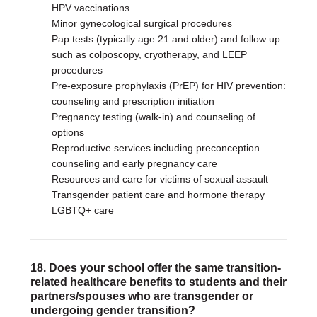
HPV vaccinations
Minor gynecological surgical procedures
Pap tests (typically age 21 and older) and follow up
such as colposcopy, cryotherapy, and LEEP
procedures
Pre-exposure prophylaxis (PrEP) for HIV prevention:
counseling and prescription initiation
Pregnancy testing (walk-in) and counseling of
options
Reproductive services including preconception
counseling and early pregnancy care
Resources and care for victims of sexual assault
Transgender patient care and hormone therapy
LGBTQ+ care
18. Does your school offer the same transition-
related healthcare benefits to students and their
partners/spouses who are transgender or
undergoing gender transition?