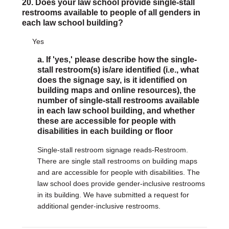
20. Does your law school provide single-stall
restrooms available to people of all genders in
each law school building?
Yes
a. If 'yes,' please describe how the single-
stall restroom(s) is/are identified (i.e., what
does the signage say, is it identified on
building maps and online resources), the
number of single-stall restrooms available
in each law school building, and whether
these are accessible for people with
disabilities in each building or floor
Single-stall restroom signage reads-Restroom.
There are single stall restrooms on building maps
and are accessible for people with disabilities. The
law school does provide gender-inclusive restrooms
in its building. We have submitted a request for
additional gender-inclusive restrooms.