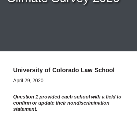
Careers & Internships
Organization Financials
Contact Us
PROGRAMS
Advocacy & Resources
Awards
Trans in BigLaw Monthly Networking Program
Judges and Prospective Judges
Law Schools
Law Students
University of Colorado Law School
Legal Professionals
April 29, 2020
Workplace Inclusion Project
EVENTS & SPONSORSHIP
Annual
Question 1 provided each school with a field to
confirm or update their nondiscrimination
Upcoming Events
statement.
Out & Proud Corporate Counsel Receptions
Event Photos
DONATE
Donate Now