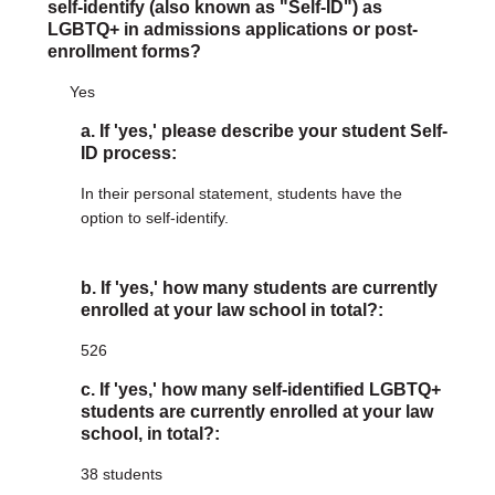
self-identify (also known as "Self-ID") as
LGBTQ+ in admissions applications or post-
enrollment forms?
Yes
a. If 'yes,' please describe your student Self-
ID process:
In their personal statement, students have the
option to self-identify.
b. If 'yes,' how many students are currently
enrolled at your law school in total?:
526
c. If 'yes,' how many self-identified LGBTQ+
students are currently enrolled at your law
school, in total?:
38 students