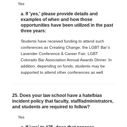
Yes
a. If 'yes,' please provide details and
examples of when and how those
opportunities have been utilized in the past
three years:
Students have received funding to attend such
conferences as Creating Change; the LGBT Bar’s
Lavender Conference & Career Fair; LGBT
Colorado Bar Association Annual Awards Dinner. In
addition, depending on funds, students may be
supported to attend other conferences as well.
25. Does your law school have a hate/bias
incident policy that faculty, staff/administrators,
and students are required to follow?
Yes