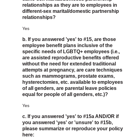
relationships as they are to employees in
different-sex marital/domestic partnership
relationships?
Yes
b. If you answered 'yes' to #15, are those
employee benefit plans inclusive of the
specific needs of LGBTQ+ employees (i.e.,
are assisted reproductive benefits offered
without the need for extended traditional
attempts at pregnancy, are care techniques
such as mammograms, prostate exams,
hysterectomies, etc. available to employees
of all genders, are parental leave policies
equal for people of all genders, etc.)?
Yes
c. If you answered 'yes' to #15a AND/OR if
you answered 'yes' or 'unsure' to #15b,
please summarize or reproduce your policy
here: