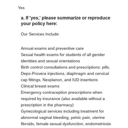
Yes
a. If 'yes,' please summarize or reproduce
your policy here:
Our Services Include:
Annual exams and preventive care
Sexual health exams for students of all gender
identities and sexual orientations
Birth control consultations and prescriptions: pills,
Depo-Provera injections, diaphragm and cervical
cap fittings, Nexplanon, and IUD insertions
Clinical breast exams
Emergency contraception prescriptions when
required by insurance (also available without a
prescription in the pharmacy)
Gynecological services including treatment for
abnormal vaginal bleeding, pelvic pain, uterine
fibroids, female sexual dysfunction, endometriosis