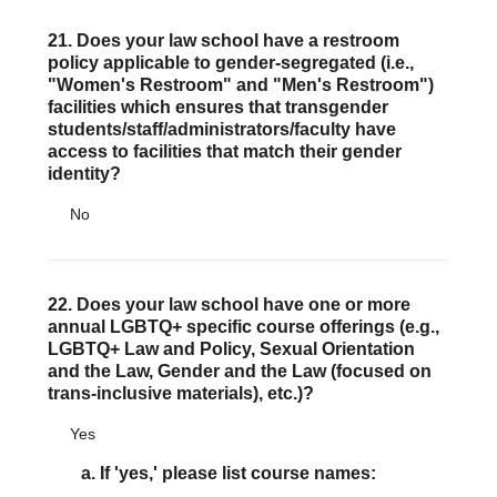
21. Does your law school have a restroom
policy applicable to gender-segregated (i.e.,
"Women's Restroom" and "Men's Restroom")
facilities which ensures that transgender
students/staff/administrators/faculty have
access to facilities that match their gender
identity?
No
22. Does your law school have one or more
annual LGBTQ+ specific course offerings (e.g.,
LGBTQ+ Law and Policy, Sexual Orientation
and the Law, Gender and the Law (focused on
trans-inclusive materials), etc.)?
Yes
a. If 'yes,' please list course names: