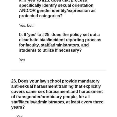
a. If 'yes' to #25, does that process
specifically identify sexual orientation
AND/OR gender identity/expression as
protected categories?
Yes, both
b. If 'yes' to #25, does the policy set out a
clear hate bias/incident reporting process
for faculty, staff/administrators, and
students to utilize if necessary?
Yes
26. Does your law school provide mandatory
anti-sexual harassment training that explicitly
covers same-sex harassment and harassment
of transgender/nonbinary people, for all
staff/faculty/administrators, at least every three
years?
Yes