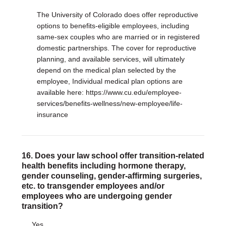
The University of Colorado does offer reproductive
options to benefits-eligible employees, including
same-sex couples who are married or in registered
domestic partnerships. The cover for reproductive
planning, and available services, will ultimately
depend on the medical plan selected by the
employee, Individual medical plan options are
available here: https://www.cu.edu/employee-
services/benefits-wellness/new-employee/life-
insurance
16. Does your law school offer transition-related
health benefits including hormone therapy,
gender counseling, gender-affirming surgeries,
etc. to transgender employees and/or
employees who are undergoing gender
transition?
Yes