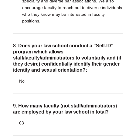
speciality and diverse bar associations. We also
encourage faculty to reach out to diverse individuals
who they know may be interested in faculty
positions.
8. Does your law school conduct a "Self-ID"
program which allows
staff/faculty/administrators to voluntarily and (if
they desire) confidentially identify their gender
identity and sexual orientation?:
No
9. How many faculty (not staff/administrators)
are employed by your law school in total?
63