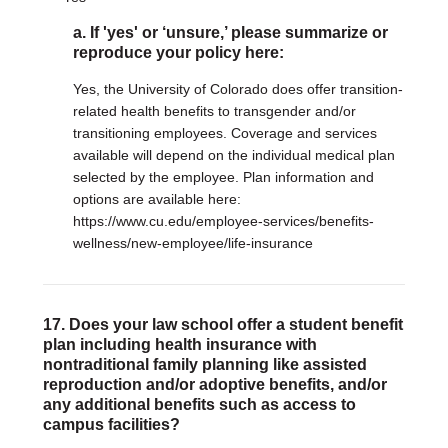
a. If 'yes' or ‘unsure,’ please summarize or
reproduce your policy here:
Yes, the University of Colorado does offer transition-
related health benefits to transgender and/or
transitioning employees. Coverage and services
available will depend on the individual medical plan
selected by the employee. Plan information and
options are available here:
https://www.cu.edu/employee-services/benefits-
wellness/new-employee/life-insurance
17. Does your law school offer a student benefit
plan including health insurance with
nontraditional family planning like assisted
reproduction and/or adoptive benefits, and/or
any additional benefits such as access to
campus facilities?