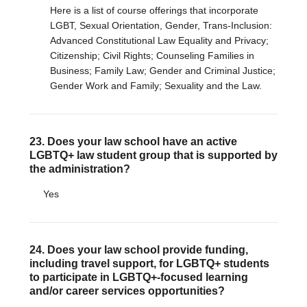
Here is a list of course offerings that incorporate
LGBT, Sexual Orientation, Gender, Trans-Inclusion:
Advanced Constitutional Law Equality and Privacy;
Citizenship; Civil Rights; Counseling Families in
Business; Family Law; Gender and Criminal Justice;
Gender Work and Family; Sexuality and the Law.
23. Does your law school have an active
LGBTQ+ law student group that is supported by
the administration?
Yes
24. Does your law school provide funding,
including travel support, for LGBTQ+ students
to participate in LGBTQ+-focused learning
and/or career services opportunities?