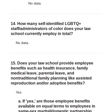
No data.
14. How many self-identified LGBTQ+
staff/administrators of color does your law
school currently employ in total?
No data.
15. Does your law school provide employee
benefits such as health insurance, family
medical leave, parental leave, and
nontraditional family planning like assisted
reproduction and/or adoptive benefits?
Yes
a. If 'yes,' are those employee benefits
available on equal terms to employees in
same-sex marital/domestic partnership