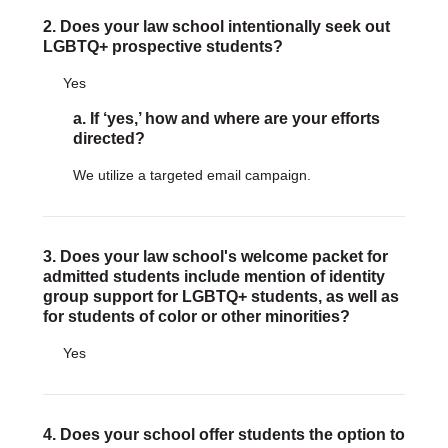
Justice Council
2. Does your law school intentionally seek out
Other Ways to Give
LGBTQ+ prospective students?
LAVENDER LAW
Success Story Blog
Yes
Become a Sponsor
a. If ‘yes,’ how and where are your efforts
MEMBERSHIP
directed?
Become a Member
Member Spotlight Blog
We utilize a targeted email campaign.
Family Law Institute (FLI)
3. Does your law school's welcome packet for
admitted students include mention of identity
group support for LGBTQ+ students, as well as
for students of color or other minorities?
Yes
4. Does your school offer students the option to