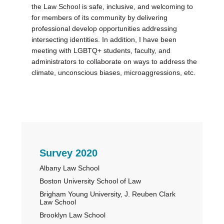
the Law School is safe, inclusive, and welcoming to
for members of its community by delivering
professional develop opportunities addressing
intersecting identities. In addition, I have been
meeting with LGBTQ+ students, faculty, and
administrators to collaborate on ways to address the
climate, unconscious biases, microaggressions, etc.
Primary
Survey 2020
Albany Law School
Sidebar
Boston University School of Law
Brigham Young University, J. Reuben Clark
Law School
Brooklyn Law School