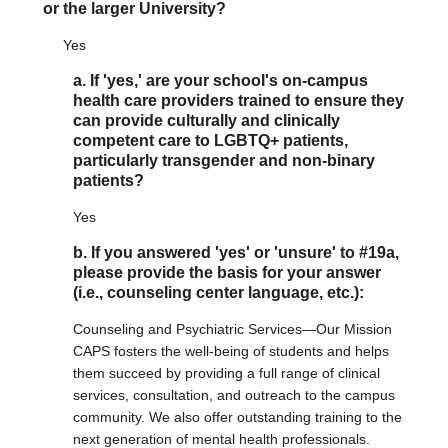
or the larger University?
Yes
a. If 'yes,' are your school's on-campus
health care providers trained to ensure they
can provide culturally and clinically
competent care to LGBTQ+ patients,
particularly transgender and non-binary
patients?
Yes
b. If you answered 'yes' or 'unsure' to #19a,
please provide the basis for your answer
(i.e., counseling center language, etc.):
Counseling and Psychiatric Services—Our Mission
CAPS fosters the well-being of students and helps
them succeed by providing a full range of clinical
services, consultation, and outreach to the campus
community. We also offer outstanding training to the
next generation of mental health professionals.