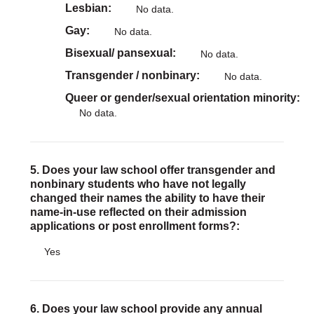
Lesbian
No data.
Gay
No data.
Bisexual/ pansexual
No data.
Transgender / nonbinary
No data.
Queer or gender/sexual orientation minority
No data.
5. Does your law school offer transgender and
nonbinary students who have not legally
changed their names the ability to have their
name-in-use reflected on their admission
applications or post enrollment forms?:
Yes
6. Does your law school provide any annual