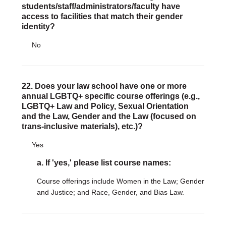
students/staff/administrators/faculty have
access to facilities that match their gender
identity?
No
22. Does your law school have one or more
annual LGBTQ+ specific course offerings (e.g.,
LGBTQ+ Law and Policy, Sexual Orientation
and the Law, Gender and the Law (focused on
trans-inclusive materials), etc.)?
Yes
a. If 'yes,' please list course names:
Course offerings include Women in the Law; Gender
and Justice; and Race, Gender, and Bias Law.