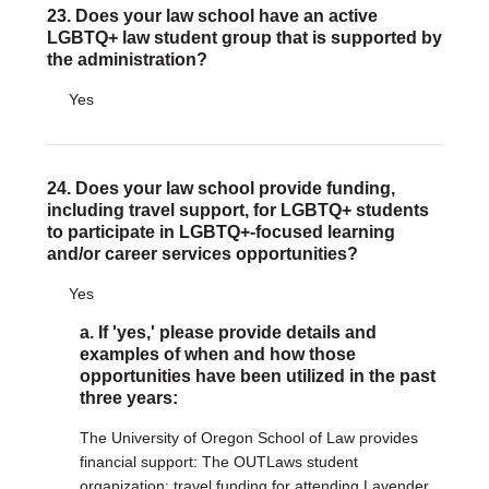
23. Does your law school have an active
LGBTQ+ law student group that is supported by
the administration?
Yes
24. Does your law school provide funding,
including travel support, for LGBTQ+ students
to participate in LGBTQ+-focused learning
and/or career services opportunities?
Yes
a. If 'yes,' please provide details and
examples of when and how those
opportunities have been utilized in the past
three years:
The University of Oregon School of Law provides
financial support: The OUTLaws student
organization; travel funding for attending Lavender