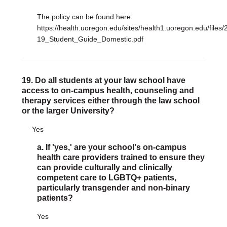
The policy can be found here:
https://health.uoregon.edu/sites/health1.uoregon.edu/files/
19_Student_Guide_Domestic.pdf
19. Do all students at your law school have
access to on-campus health, counseling and
therapy services either through the law school
or the larger University?
Yes
a. If 'yes,' are your school's on-campus
health care providers trained to ensure they
can provide culturally and clinically
competent care to LGBTQ+ patients,
particularly transgender and non-binary
patients?
Yes