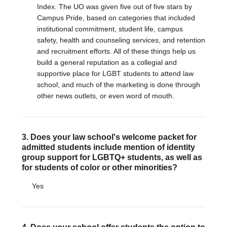
Index. The UO was given five out of five stars by
Campus Pride, based on categories that included
institutional commitment, student life, campus
safety, health and counseling services, and retention
and recruitment efforts. All of these things help us
build a general reputation as a collegial and
supportive place for LGBT students to attend law
school; and much of the marketing is done through
other news outlets, or even word of mouth.
3. Does your law school's welcome packet for
admitted students include mention of identity
group support for LGBTQ+ students, as well as
for students of color or other minorities?
Yes