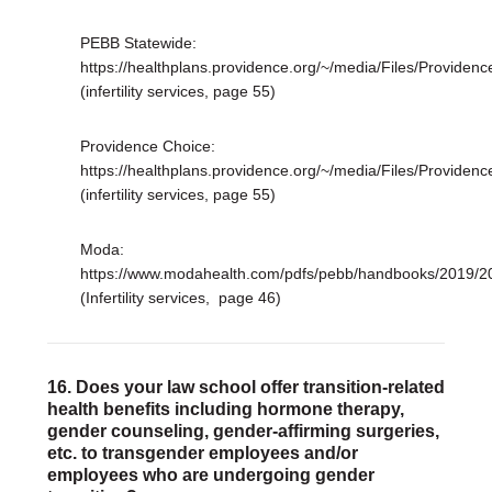
PEBB Statewide:
https://healthplans.providence.org/~/media/Files/Provi
(infertility services, page 55)
Providence Choice:
https://healthplans.providence.org/~/media/Files/Prov
(infertility services, page 55)
Moda:
https://www.modahealth.com/pdfs/pebb/handbooks/2019
(Infertility services, page 46)
16. Does your law school offer transition-related
health benefits including hormone therapy,
gender counseling, gender-affirming surgeries,
etc. to transgender employees and/or
employees who are undergoing gender