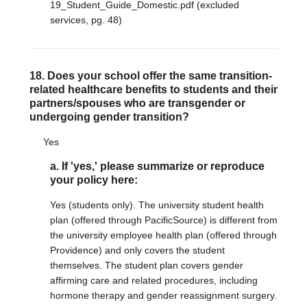
19_Student_Guide_Domestic.pdf (excluded
services, pg. 48)
18. Does your school offer the same transition-
related healthcare benefits to students and their
partners/spouses who are transgender or
undergoing gender transition?
Yes
a. If 'yes,' please summarize or reproduce
your policy here:
Yes (students only). The university student health
plan (offered through PacificSource) is different from
the university employee health plan (offered through
Providence) and only covers the student
themselves. The student plan covers gender
affirming care and related procedures, including
hormone therapy and gender reassignment surgery.