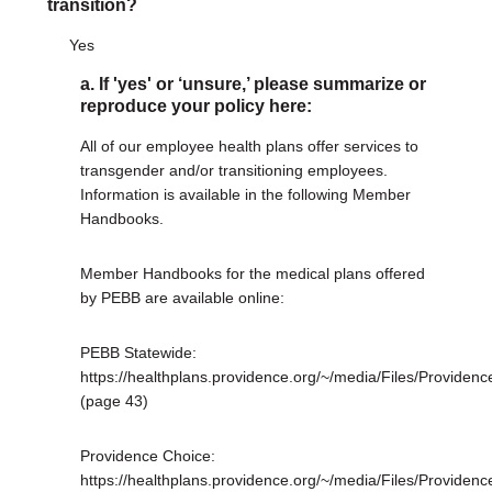
transition?
Yes
a. If 'yes' or ‘unsure,’ please summarize or
reproduce your policy here:
All of our employee health plans offer services to
transgender and/or transitioning employees.
Information is available in the following Member
Handbooks.
Member Handbooks for the medical plans offered
by PEBB are available online:
PEBB Statewide:
https://healthplans.providence.org/~/media/Files/Provi
(page 43)
Providence Choice:
https://healthplans.providence.org/~/media/Files/Prov