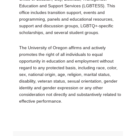
Education and Support Services (LGBTESS). This
office includes transition support, events and
programming, panels and educational resources,
support and discussion groups, LGBTQ+-specific
scholarships, and several student groups.
The University of Oregon affirms and actively
promotes the right of all individuals to equal
opportunity in education and employment without
regard to any protected basis, including race, color,
sex, national origin, age, religion, marital status,
disability, veteran status, sexual orientation, gender
identity and gender expression or any other
consideration not directly and substantively related to
effective performance.