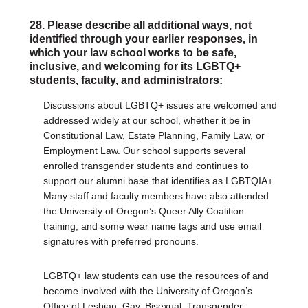
28. Please describe all additional ways, not
identified through your earlier responses, in
which your law school works to be safe,
inclusive, and welcoming for its LGBTQ+
students, faculty, and administrators:
Discussions about LGBTQ+ issues are welcomed and
addressed widely at our school, whether it be in
Constitutional Law, Estate Planning, Family Law, or
Employment Law. Our school supports several
enrolled transgender students and continues to
support our alumni base that identifies as LGBTQIA+.
Many staff and faculty members have also attended
the University of Oregon’s Queer Ally Coalition
training, and some wear name tags and use email
signatures with preferred pronouns.
LGBTQ+ law students can use the resources of and
become involved with the University of Oregon’s
Office of Lesbian, Gay, Bisexual, Transgender