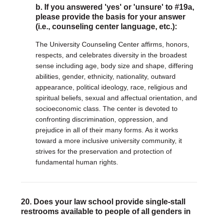
b. If you answered 'yes' or 'unsure' to #19a,
please provide the basis for your answer
(i.e., counseling center language, etc.):
The University Counseling Center affirms, honors,
respects, and celebrates diversity in the broadest
sense including age, body size and shape, differing
abilities, gender, ethnicity, nationality, outward
appearance, political ideology, race, religious and
spiritual beliefs, sexual and affectual orientation, and
socioeconomic class. The center is devoted to
confronting discrimination, oppression, and
prejudice in all of their many forms. As it works
toward a more inclusive university community, it
strives for the preservation and protection of
fundamental human rights.
20. Does your law school provide single-stall
restrooms available to people of all genders in