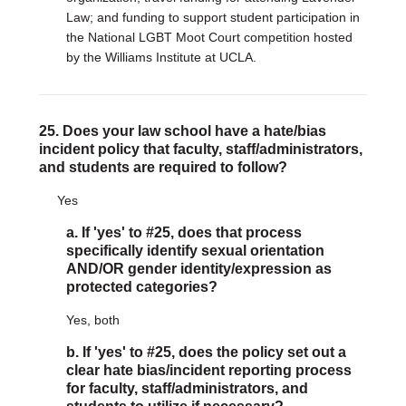
Law; and funding to support student participation in
the National LGBT Moot Court competition hosted
by the Williams Institute at UCLA.
25. Does your law school have a hate/bias
incident policy that faculty, staff/administrators,
and students are required to follow?
Yes
a. If 'yes' to #25, does that process
specifically identify sexual orientation
AND/OR gender identity/expression as
protected categories?
Yes, both
b. If 'yes' to #25, does the policy set out a
clear hate bias/incident reporting process
for faculty, staff/administrators, and