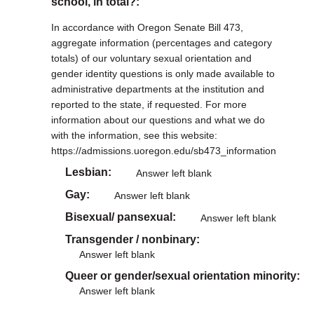
school, in total?:
In accordance with Oregon Senate Bill 473,
aggregate information (percentages and category
totals) of our voluntary sexual orientation and
gender identity questions is only made available to
administrative departments at the institution and
reported to the state, if requested. For more
information about our questions and what we do
with the information, see this website:
https://admissions.uoregon.edu/sb473_information
Lesbian
Answer left blank
Gay
Answer left blank
Bisexual/ pansexual
Answer left blank
Transgender / nonbinary
Answer left blank
Queer or gender/sexual orientation minority
Answer left blank