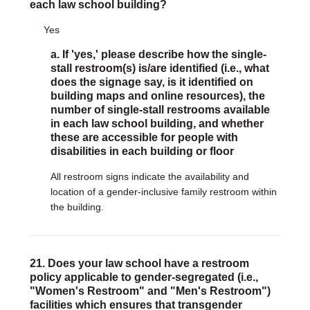
each law school building?
Yes
a. If 'yes,' please describe how the single-
stall restroom(s) is/are identified (i.e., what
does the signage say, is it identified on
building maps and online resources), the
number of single-stall restrooms available
in each law school building, and whether
these are accessible for people with
disabilities in each building or floor
All restroom signs indicate the availability and
location of a gender-inclusive family restroom within
the building.
21. Does your law school have a restroom
policy applicable to gender-segregated (i.e.,
"Women's Restroom" and "Men's Restroom")
facilities which ensures that transgender