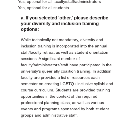
Yes, optional for all faculty/staff/administrators
Yes, optional for all students
a. If you selected 'other,' please describe
your diversity and inclusion training
options:
While technically not mandatory, diversity and
inclusion training is incorporated into the annual
staff/faculty retreat as well as student orientation
sessions. A significant number of
faculty/administrators/staff have participated in the
university’s queer ally coalition training. In addition,
faculty are provided a list of resources each
semester on creating LGBTQ+ inclusive syllabi and
course curriculum. Students are provided training
opportunities in the context of the required
professional planning class, as well as various
events and programs sponsored by both student
groups and administrative staff.