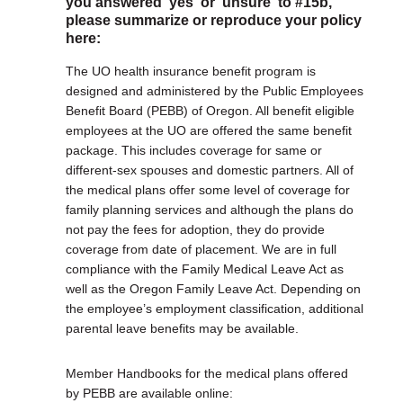
you answered 'yes' or 'unsure' to #15b,
please summarize or reproduce your policy
here:
The UO health insurance benefit program is
designed and administered by the Public Employees
Benefit Board (PEBB) of Oregon. All benefit eligible
employees at the UO are offered the same benefit
package. This includes coverage for same or
different-sex spouses and domestic partners. All of
the medical plans offer some level of coverage for
family planning services and although the plans do
not pay the fees for adoption, they do provide
coverage from date of placement. We are in full
compliance with the Family Medical Leave Act as
well as the Oregon Family Leave Act. Depending on
the employee’s employment classification, additional
parental leave benefits may be available.
Member Handbooks for the medical plans offered
by PEBB are available online: