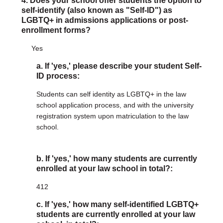
4. Does your school offer students the option to
self-identify (also known as "Self-ID") as
LGBTQ+ in admissions applications or post-
enrollment forms?
Yes
a. If 'yes,' please describe your student Self-
ID process:
Students can self identity as LGBTQ+ in the law
school application process, and with the university
registration system upon matriculation to the law
school.
b. If 'yes,' how many students are currently
enrolled at your law school in total?:
412
c. If 'yes,' how many self-identified LGBTQ+
students are currently enrolled at your law