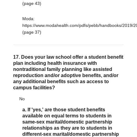
(page 43)
Moda:
https://www.modahealth.com/pdfs/pebb/handbooks/2019
(page 37)
17. Does your law school offer a student benefit
plan including health insurance with
nontraditional family planning like assisted
reproduction and/or adoptive benefits, and/or
any additional benefits such as access to
campus facilities?
No
a. If 'yes,' are those student benefits
available on equal terms to students in
same-sex marital/domestic partnership
relationships as they are to students in
different-sex marital/domestic partnership