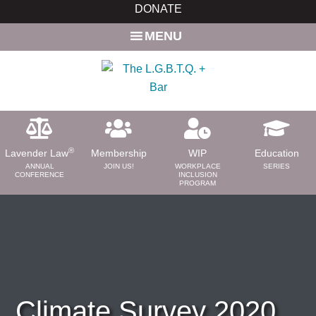
Skip
Skip
DONATE
to
to
MENU
main
primary
content
sidebar
®
Lavender Law
Membership
WIP
Education
ANNUAL
JOIN US!
WORKPLACE
SERIES
CONFERENCE
INCLUSION
PROGRAM
ABOUT
About Us
Need a Lawyer?
Bar News
Leadership
Climate Survey 2020
Volunteer