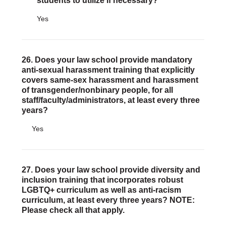
students to utilize if necessary?
Yes
26. Does your law school provide mandatory
anti-sexual harassment training that explicitly
covers same-sex harassment and harassment
of transgender/nonbinary people, for all
staff/faculty/administrators, at least every three
years?
Yes
27. Does your law school provide diversity and
inclusion training that incorporates robust
LGBTQ+ curriculum as well as anti-racism
curriculum, at least every three years? NOTE:
Please check all that apply.