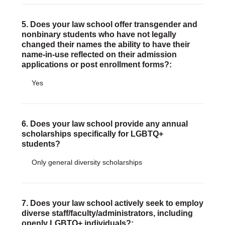
5. Does your law school offer transgender and
nonbinary students who have not legally
changed their names the ability to have their
name-in-use reflected on their admission
applications or post enrollment forms?:
Yes
6. Does your law school provide any annual
scholarships specifically for LGBTQ+
students?
Only general diversity scholarships
7. Does your law school actively seek to employ
diverse staff/faculty/administrators, including
openly LGBTQ+ individuals?: