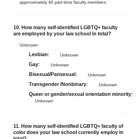
approximately 40 part-time faculty members.
10. How many self-identified LGBTQ+ faculty
are employed by your law school in total?
Unknown
Lesbian
Unknown
Gay
Unknown
Bisexual/Pansexual
Unknown
Transgender /Nonbinary
Unknown
Queer or gender/sexual orientation minority
Unknown
11. How many self-identified LGBTQ+ faculty of
color does your law school currently employ in
total?