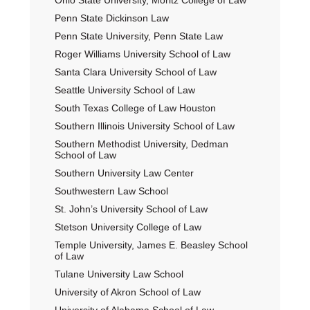
Ohio State University, Moritz College of Law
Penn State Dickinson Law
Penn State University, Penn State Law
Roger Williams University School of Law
Santa Clara University School of Law
Seattle University School of Law
South Texas College of Law Houston
Southern Illinois University School of Law
Southern Methodist University, Dedman
School of Law
Southern University Law Center
Southwestern Law School
St. John’s University School of Law
Stetson University College of Law
Temple University, James E. Beasley School
of Law
Tulane University Law School
University of Akron School of Law