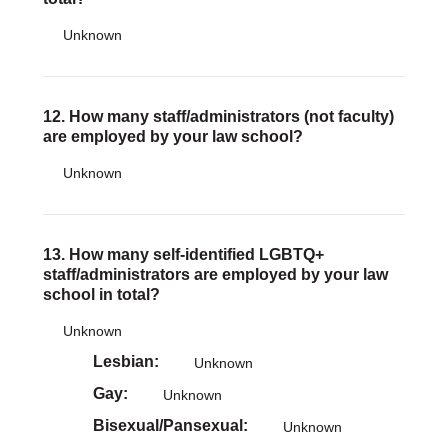
Unknown
12. How many staff/administrators (not faculty)
are employed by your law school?
Unknown
13. How many self-identified LGBTQ+
staff/administrators are employed by your law
school in total?
Unknown
Lesbian
Unknown
Gay
Unknown
Bisexual/Pansexual
Unknown