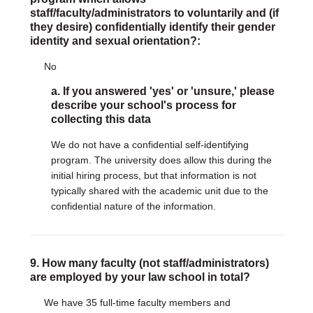
staff/faculty/administrators to voluntarily and (if
they desire) confidentially identify their gender
identity and sexual orientation?:
No
a. If you answered 'yes' or 'unsure,' please
describe your school's process for
collecting this data
We do not have a confidential self-identifying
program. The university does allow this during the
initial hiring process, but that information is not
typically shared with the academic unit due to the
confidential nature of the information.
9. How many faculty (not staff/administrators)
are employed by your law school in total?
We have 35 full-time faculty members and