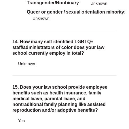
Transgender/Nonbinary
Unknown
Queer or gender / sexual orientation minority
Unknown
14. How many self-identified LGBTQ+
staff/administrators of color does your law
school currently employ in total?
Unknown
15. Does your law school provide employee
benefits such as health insurance, family
medical leave, parental leave, and
nontraditional family planning like assisted
reproduction and/or adoptive benefits?
Yes