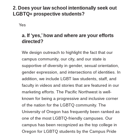
2. Does your law school intentionally seek out
DONATE
LGBTQ+ prospective students?
Donate Now
Yes
Justice Council
Other Ways to Give
a. If ‘yes,’ how and where are your efforts
directed?
LAVENDER LAW
We design outreach to highlight the fact that our
Success Story Blog
campus community, our city, and our state is
Become a Sponsor
supportive of diversity in gender, sexual orientation,
gender expression, and intersections of identities. In
addition, we include LGBT law students, staff, and
MEMBERSHIP
faculty in videos and stories that are featured in our
Become a Member
marketing efforts. The Pacific Northwest is well-
Member Spotlight Blog
known for being a progressive and inclusive corner
Family Law Institute (FLI)
of the nation for the LGBTQ community. The
University of Oregon has frequently been ranked as
one of the most LGBTQ-friendly campuses. Our
campus has been recognized as the top college in
Oregon for LGBTQ students by the Campus Pride