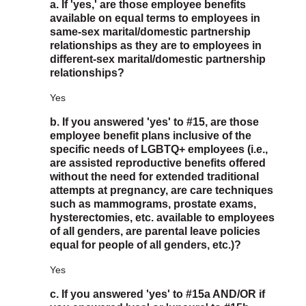
a. If 'yes,' are those employee benefits
available on equal terms to employees in
same-sex marital/domestic partnership
relationships as they are to employees in
different-sex marital/domestic partnership
relationships?
Yes
b. If you answered 'yes' to #15, are those
employee benefit plans inclusive of the
specific needs of LGBTQ+ employees (i.e.,
are assisted reproductive benefits offered
without the need for extended traditional
attempts at pregnancy, are care techniques
such as mammograms, prostate exams,
hysterectomies, etc. available to employees
of all genders, are parental leave policies
equal for people of all genders, etc.)?
Yes
c. If you answered 'yes' to #15a AND/OR if