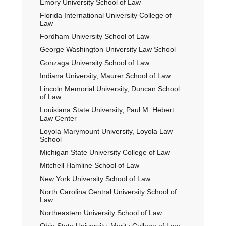
Emory University School of Law
Florida International University College of
Law
Fordham University School of Law
George Washington University Law School
Gonzaga University School of Law
Indiana University, Maurer School of Law
Lincoln Memorial University, Duncan School
of Law
Louisiana State University, Paul M. Hebert
Law Center
Loyola Marymount University, Loyola Law
School
Michigan State University College of Law
Mitchell Hamline School of Law
New York University School of Law
North Carolina Central University School of
Law
Northeastern University School of Law