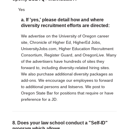
Yes
a. If 'yes,' please detail how and where
diversity recruitment efforts are directed:
We advertise on the University of Oregon career
site, Chronicle of Higher Ed, HigherEd Jobs,
UniversityJobs.com, Higher Education Recruitment
Consortium, Register Guard, and OregonLive. Many
of the advertisers have hundreds of sites they
forward to, including diversity-related hiring sites.
We also purchase additional diversity packages as
add-ons. We encourage our employees to forward
to additional persons and listservs. We post to
Oregon State Bar for positions that require or have
preference for a JD.
8. Does your law school conduct a "Self-ID"
program which allows