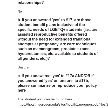
relationships?
No
b. If you answered 'yes' to #17, are those
student benefit plans inclusive of the
specific needs of LGBTQ+ students (i.e., are
assisted reproductive benefits offered
without the need for extended traditional
attempts at pregnancy, are care techniques
such as mammograms, prostate exams,
hysterectomies, etc. available to students of
all genders, etc.)?
Unsure
c. If you answered 'yes' to #17a AND/OR if
you answered 'yes' or 'unsure' to #17b,
please summarize or reproduce your policy
here
The student plan can be found here:
https://health.uoregon.edu/sites/health1.uoregon.edu/files/