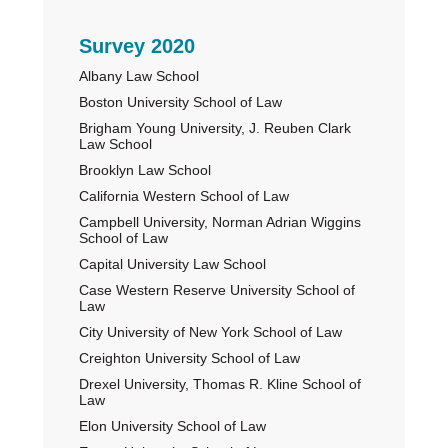
Primary
Survey 2020
Albany Law School
Sidebar
Boston University School of Law
Brigham Young University, J. Reuben Clark
Law School
Brooklyn Law School
California Western School of Law
Campbell University, Norman Adrian Wiggins
School of Law
Capital University Law School
Case Western Reserve University School of
Law
City University of New York School of Law
Creighton University School of Law
Drexel University, Thomas R. Kline School of
Law
Elon University School of Law