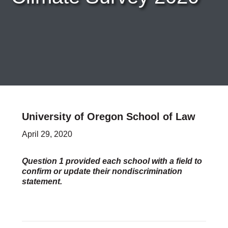
Careers & Internships
Organization Financials
Contact Us
PROGRAMS
Advocacy & Resources
Awards
Trans in BigLaw Monthly Networking Program
Judges and Prospective Judges
University of Oregon School of Law
Law Schools
Law Students
April 29, 2020
Legal Professionals
Workplace Inclusion Project
Question 1 provided each school with a field to
confirm or update their nondiscrimination
EVENTS & SPONSORSHIP
statement.
Annual
Upcoming Events
Out & Proud Corporate Counsel Receptions
Event Photos