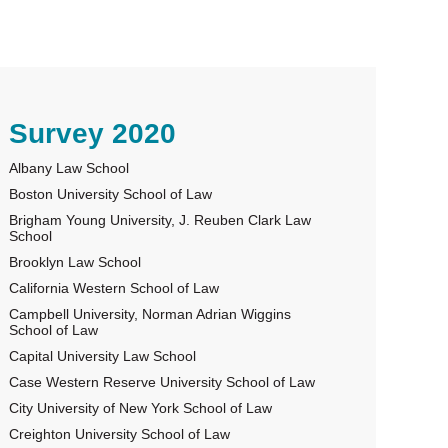
rimary
Survey 2020
Albany Law School
idebar
Boston University School of Law
Brigham Young University, J. Reuben Clark Law
School
Brooklyn Law School
California Western School of Law
Campbell University, Norman Adrian Wiggins
School of Law
Capital University Law School
Case Western Reserve University School of Law
City University of New York School of Law
Creighton University School of Law