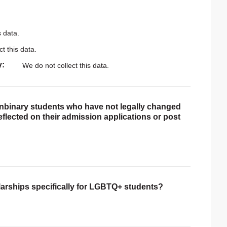
s data.
t this data.
y
We do not collect this data.
onbinary students who have not legally changed
reflected on their admission applications or post
larships specifically for LGBTQ+ students?