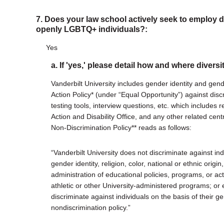
7. Does your law school actively seek to employ di
openly LGBTQ+ individuals?:
Yes
a. If 'yes,' please detail how and where diversi
Vanderbilt University includes gender identity and gend
Action Policy* (under “Equal Opportunity”) against disc
testing tools, interview questions, etc. which includes
Action and Disability Office, and any other related centr
Non-Discrimination Policy** reads as follows:
“Vanderbilt University does not discriminate against indi
gender identity, religion, color, national or ethnic origin,
administration of educational policies, programs, or ac
athletic or other University-administered programs; or 
discriminate against individuals on the basis of their g
nondiscrimination policy.”