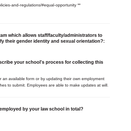
licies-and-regulations/#equal-opportunity **
am which allows staff/faculty/administrators to
tify their gender identity and sexual orientation?:
scribe your school's process for collecting this
ther an available form or by updating their own employment
hes to submit. Employees are able to make updates at will.
 employed by your law school in total?