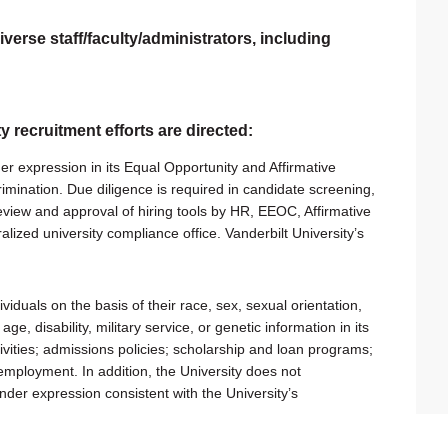
verse staff/faculty/administrators, including
ty recruitment efforts are directed:
er expression in its Equal Opportunity and Affirmative
rimination. Due diligence is required in candidate screening,
 review and approval of hiring tools by HR, EEOC, Affirmative
alized university compliance office. Vanderbilt University’s
viduals on the basis of their race, sex, sexual orientation,
 age, disability, military service, or genetic information in its
tivities; admissions policies; scholarship and loan programs;
employment. In addition, the University does not
ender expression consistent with the University’s