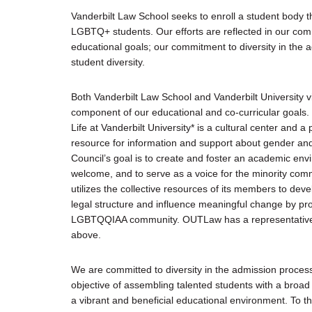
Justice Council
Vanderbilt Law School seeks to enroll a student body th
Other Ways to Give
LGBTQ+ students. Our efforts are reflected in our com
educational goals; our commitment to diversity in the 
LAVENDER LAW
student diversity.
Success Story Blog
Become a Sponsor
Both Vanderbilt Law School and Vanderbilt University v
component of our educational and co-curricular goals.
Life at Vanderbilt University* is a cultural center and a p
MEMBERSHIP
resource for information and support about gender and 
Become a Member
Council’s goal is to create and foster an academic en
Member Spotlight Blog
welcome, and to serve as a voice for the minority co
Family Law Institute (FLI)
utilizes the collective resources of its members to dev
legal structure and influence meaningful change by p
LGBTQQIAA community. OUTLaw has a representative on
above.
We are committed to diversity in the admission process, 
objective of assembling talented students with a broa
a vibrant and beneficial educational environment. To t