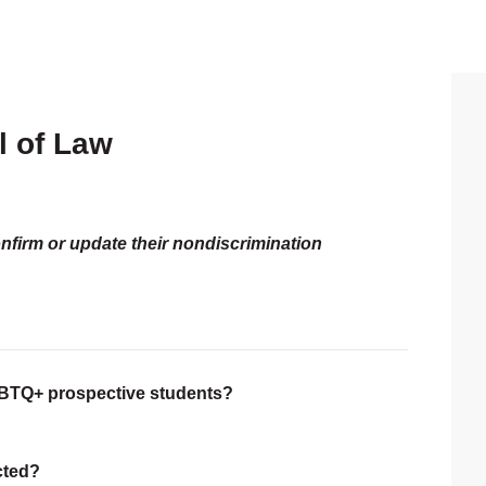
l of Law
P
S
onfirm or update their nondiscrimination
LGBTQ+ prospective students?
ected?