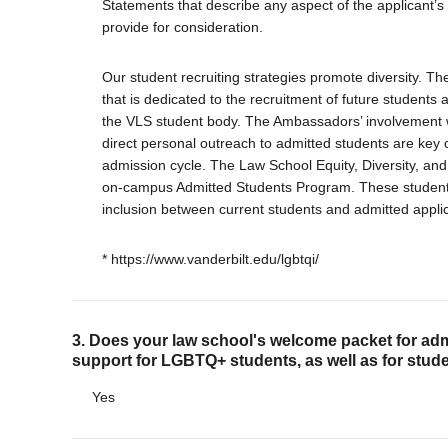
Statements that describe any aspect of the applicant’s
provide for consideration.
Our student recruiting strategies promote diversity. T
that is dedicated to the recruitment of future students a
the VLS student body. The Ambassadors’ involvement 
direct personal outreach to admitted students are key
admission cycle. The Law School Equity, Diversity, and
on-campus Admitted Students Program. These students-
inclusion between current students and admitted appli
* https://www.vanderbilt.edu/lgbtqi/
3. Does your law school's welcome packet for adm
support for LGBTQ+ students, as well as for stude
Yes