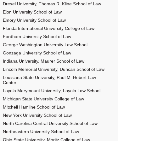
Drexel University, Thomas R. Kline School of Law
Elon University School of Law
Emory University School of Law
Florida International University College of Law
Fordham University School of Law
George Washington University Law School
Gonzaga University School of Law
Indiana University, Maurer School of Law
Lincoln Memorial University, Duncan School of Law
Louisiana State University, Paul M. Hebert Law
Center
Loyola Marymount University, Loyola Law School
Michigan State University College of Law
Mitchell Hamline School of Law
New York University School of Law
North Carolina Central University School of Law
Northeastern University School of Law
Ohio State University, Moritz College of Law