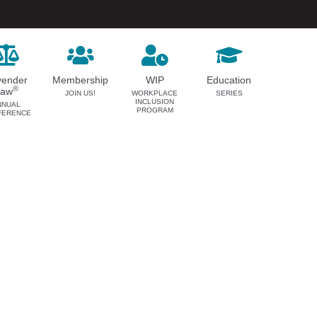
vender
Membership
WIP
Education
®
Law
JOIN US!
WORKPLACE
SERIES
INCLUSION
NNUAL
PROGRAM
FERENCE