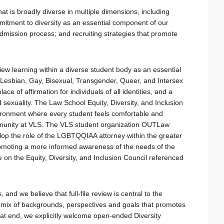
at is broadly diverse in multiple dimensions, including
mitment to diversity as an essential component of our
admission process; and recruiting strategies that promote
iew learning within a diverse student body as an essential
 Lesbian, Gay, Bisexual, Transgender, Queer, and Intersex
lace of affirmation for individuals of all identities, and a
sexuality. The Law School Equity, Diversity, and Inclusion
vironment where every student feels comfortable and
mmunity at VLS. The VLS student organization OUTLaw
elop the role of the LGBTQQIAA attorney within the greater
romoting a more informed awareness of the needs of the
 the Equity, Diversity, and Inclusion Council referenced
and we believe that full-file review is central to the
d mix of backgrounds, perspectives and goals that promotes
hat end, we explicitly welcome open-ended Diversity