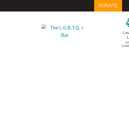
DONATE
La
A
CON