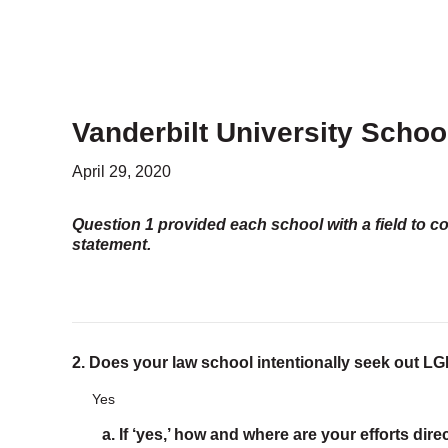
PROGRAMS
Advocacy & Resources
Awards
Trans in BigLaw Monthly Networking Program
Judges and Prospective Judges
Vanderbilt University Schoo
Law Schools
Law Students
April 29, 2020
Legal Professionals
Workplace Inclusion Project
Question 1 provided each school with a field to c
statement.
EVENTS & SPONSORSHIP
Annual
Upcoming Events
Out & Proud Corporate Counsel Receptions
Event Photos
2. Does your law school intentionally seek out 
Yes
DONATE
Donate Now
a. If ‘yes,’ how and where are your efforts dir