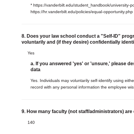
* https://vanderbilt.edu/student_handbook/university-po
https://hr.vanderbilt.edu/policies/equal-opportunity.php
8. Does your law school conduct a "Self-ID" progr
voluntarily and (if they desire) confidentially iden
Yes
a. If you answered 'yes' or 'unsure,' please de
data
Yes. Individuals may voluntarily self-identify using ei
record with any personal information the employee wis
9. How many faculty (not staff/administrators) are
140