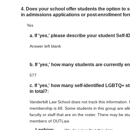
4. Does your school offer students the option to 
in admissions applications or post-enrollment fo
Yes
a. If 'yes,' please describe your student Self-
Answer left blank
b. If 'yes,' how many students are currently en
577
c. If 'yes,' how many self-identified LGBTQ+ s
in total?:
Vanderbilt Law School does not track this information
membership is 68. Some students in this group are al
faculty or staff that are on the roster. There may be 
members of OUTLaw.
Lesbian