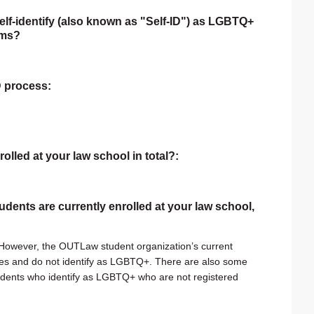
self-identify (also known as "Self-ID") as LGBTQ+
rms?
ID process:
rolled at your law school in total?:
tudents are currently enrolled at your law school,
. However, the OUTLaw student organization’s current
lies and do not identify as LGBTQ+. There are also some
students who identify as LGBTQ+ who are not registered