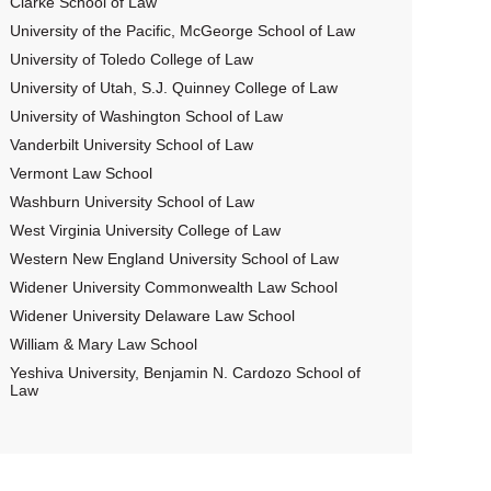
Clarke School of Law
University of the Pacific, McGeorge School of Law
University of Toledo College of Law
University of Utah, S.J. Quinney College of Law
University of Washington School of Law
Vanderbilt University School of Law
Vermont Law School
Washburn University School of Law
West Virginia University College of Law
Western New England University School of Law
Widener University Commonwealth Law School
Widener University Delaware Law School
William & Mary Law School
Yeshiva University, Benjamin N. Cardozo School of
Law