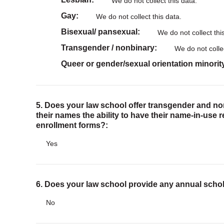
We do not collect this data.
Gay
We do not collect this data.
Bisexual/ pansexual
We do not collect thi
Transgender / nonbinary
We do not collec
Queer or gender/sexual orientation minorit
5. Does your law school offer transgender and n
their names the ability to have their name-in-use 
enrollment forms?:
Yes
6. Does your law school provide any annual scho
No