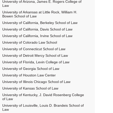
University of Arizona, James E. Rogers College of
Law
University of Arkansas at Little Rock, William H.
Bowen School of Law
University of California, Berkeley School of Law
University of California, Davis School of Law
University of California, Irvine School of Law
University of Colorado Law School
University of Connecticut School of Law
University of Detroit Mercy School of Law
University of Florida, Levin College of Law
University of Georgia School of Law
University of Houston Law Center
University of Illinois Chicago School of Law
University of Kansas School of Law
University of Kentucky, J. David Rosenberg College
of Law
University of Louisville, Louis D. Brandeis School of
Law