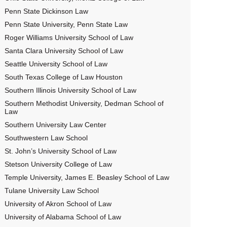
Penn State Dickinson Law
Penn State University, Penn State Law
Roger Williams University School of Law
Santa Clara University School of Law
Seattle University School of Law
South Texas College of Law Houston
Southern Illinois University School of Law
Southern Methodist University, Dedman School of
Law
Southern University Law Center
Southwestern Law School
St. John’s University School of Law
Stetson University College of Law
Temple University, James E. Beasley School of Law
Tulane University Law School
University of Akron School of Law
University of Alabama School of Law