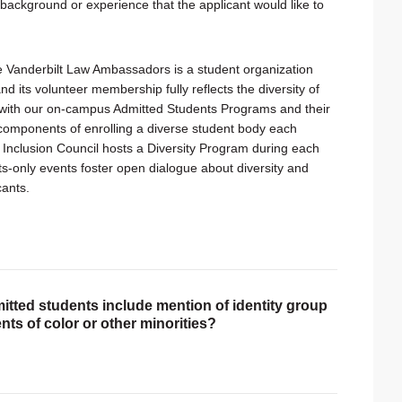
 background or experience that the applicant would like to
he Vanderbilt Law Ambassadors is a student organization
nd its volunteer membership fully reflects the diversity of
with our on-campus Admitted Students Programs and their
 components of enrolling a diverse student body each
 Inclusion Council hosts a Diversity Program during each
only events foster open dialogue about diversity and
cants.
itted students include mention of identity group
nts of color or other minorities?