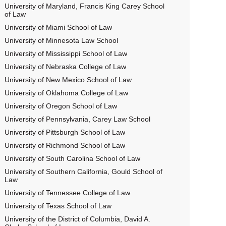
University of Maryland, Francis King Carey School
of Law
University of Miami School of Law
University of Minnesota Law School
University of Mississippi School of Law
University of Nebraska College of Law
University of New Mexico School of Law
University of Oklahoma College of Law
University of Oregon School of Law
University of Pennsylvania, Carey Law School
University of Pittsburgh School of Law
University of Richmond School of Law
University of South Carolina School of Law
University of Southern California, Gould School of
Law
University of Tennessee College of Law
University of Texas School of Law
University of the District of Columbia, David A.