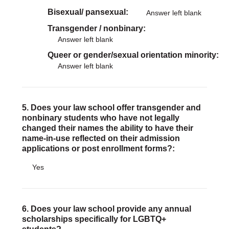
Bisexual/ pansexual
Answer left blank
Transgender / nonbinary
Answer left blank
Queer or gender/sexual orientation minority
Answer left blank
5. Does your law school offer transgender and
nonbinary students who have not legally
changed their names the ability to have their
name-in-use reflected on their admission
applications or post enrollment forms?:
Yes
6. Does your law school provide any annual
scholarships specifically for LGBTQ+