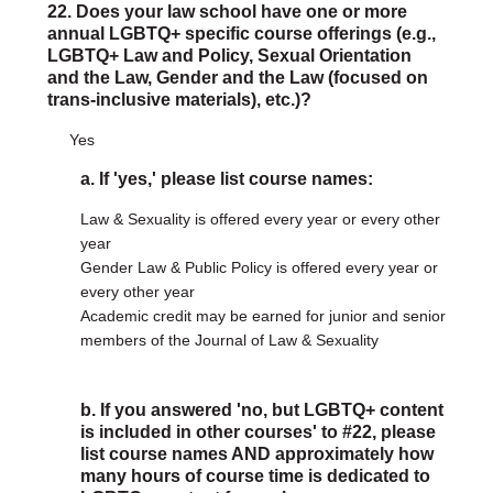
22. Does your law school have one or more
annual LGBTQ+ specific course offerings (e.g.,
LGBTQ+ Law and Policy, Sexual Orientation
and the Law, Gender and the Law (focused on
trans-inclusive materials), etc.)?
Yes
a. If 'yes,' please list course names:
Law & Sexuality is offered every year or every other
year
Gender Law & Public Policy is offered every year or
every other year
Academic credit may be earned for junior and senior
members of the Journal of Law & Sexuality
b. If you answered 'no, but LGBTQ+ content
is included in other courses' to #22, please
list course names AND approximately how
many hours of course time is dedicated to