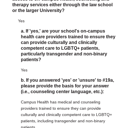
therapy services either through the law school
or the larger University?
Yes
a. If 'yes,' are your school's on-campus
health care providers trained to ensure they
can provide culturally and clinically
competent care to LGBTQ+ patients,
particularly transgender and non-binary
patients?
Yes
b. If you answered 'yes' or 'unsure' to #19a,
please provide the basis for your answer
(i.e., counseling center language, etc.):
Campus Health has medical and counseling
providers trained to ensure they can provide
culturally and clinically competent care to LGBTQ+
patients, including transgender and non-binary
patients.