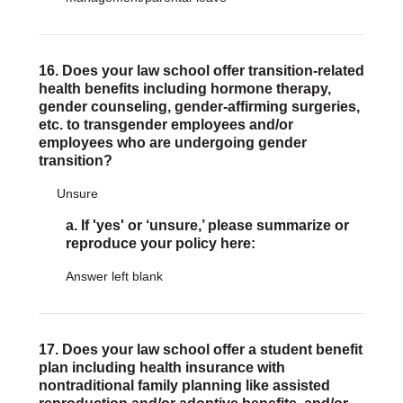
16. Does your law school offer transition-related
health benefits including hormone therapy,
gender counseling, gender-affirming surgeries,
etc. to transgender employees and/or
employees who are undergoing gender
transition?
Unsure
a. If 'yes' or ‘unsure,’ please summarize or
reproduce your policy here:
Answer left blank
17. Does your law school offer a student benefit
plan including health insurance with
nontraditional family planning like assisted