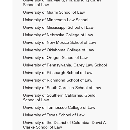
University of Maryland, Francis King Carey
School of Law
University of Miami School of Law
University of Minnesota Law School
University of Mississippi School of Law
University of Nebraska College of Law
University of New Mexico School of Law
University of Oklahoma College of Law
University of Oregon School of Law
University of Pennsylvania, Carey Law School
University of Pittsburgh School of Law
University of Richmond School of Law
University of South Carolina School of Law
University of Southern California, Gould
School of Law
University of Tennessee College of Law
University of Texas School of Law
University of the District of Columbia, David A.
Clarke School of Law