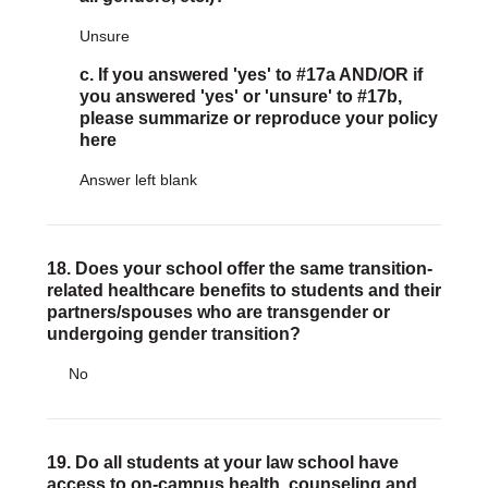
Unsure
c. If you answered 'yes' to #17a AND/OR if
you answered 'yes' or 'unsure' to #17b,
please summarize or reproduce your policy
here
Answer left blank
18. Does your school offer the same transition-
related healthcare benefits to students and their
partners/spouses who are transgender or
undergoing gender transition?
No
19. Do all students at your law school have
access to on-campus health, counseling and