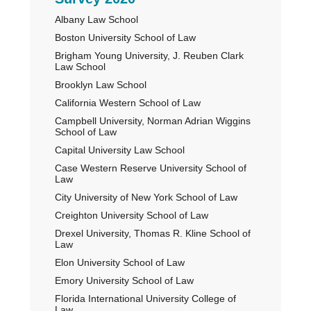
Primary
Albany Law School
Sidebar
Boston University School of Law
Brigham Young University, J. Reuben Clark
Law School
Brooklyn Law School
California Western School of Law
Campbell University, Norman Adrian Wiggins
School of Law
Capital University Law School
Case Western Reserve University School of
Law
City University of New York School of Law
Creighton University School of Law
Drexel University, Thomas R. Kline School of
Law
Elon University School of Law
Emory University School of Law
Florida International University College of
Law