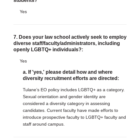
students?
Yes
7. Does your law school actively seek to employ
diverse staff/faculty/administrators, including
openly LGBTQ+ individuals?:
Yes
a. If 'yes,' please detail how and where
diversity recruitment efforts are directed:
Tulane’s EO policy includes LGBTQ+ as a category.
Sexual orientation and gender identity are
considered a diversity category in assessing
candidates. Current faculty have made efforts to
introduce prospective faculty to LGBTQ+ faculty and
staff around campus.