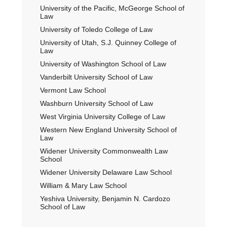
University of the Pacific, McGeorge School of
Law
University of Toledo College of Law
University of Utah, S.J. Quinney College of
Law
University of Washington School of Law
Vanderbilt University School of Law
Vermont Law School
Washburn University School of Law
West Virginia University College of Law
Western New England University School of
Law
Widener University Commonwealth Law
School
Widener University Delaware Law School
William & Mary Law School
Yeshiva University, Benjamin N. Cardozo
School of Law