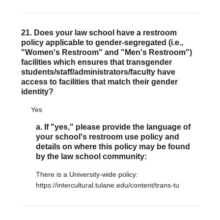
21. Does your law school have a restroom
policy applicable to gender-segregated (i.e.,
"Women's Restroom" and "Men's Restroom")
facilities which ensures that transgender
students/staff/administrators/faculty have
access to facilities that match their gender
identity?
Yes
a. If "yes," please provide the language of
your school's restroom use policy and
details on where this policy may be found
by the law school community:
There is a University-wide policy:
https://intercultural.tulane.edu/content/trans-tu