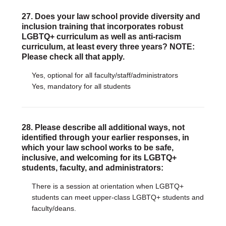
27. Does your law school provide diversity and
inclusion training that incorporates robust
LGBTQ+ curriculum as well as anti-racism
curriculum, at least every three years? NOTE:
Please check all that apply.
Yes, optional for all faculty/staff/administrators
Yes, mandatory for all students
28. Please describe all additional ways, not
identified through your earlier responses, in
which your law school works to be safe,
inclusive, and welcoming for its LGBTQ+
students, faculty, and administrators:
There is a session at orientation when LGBTQ+
students can meet upper-class LGBTQ+ students and
faculty/deans.