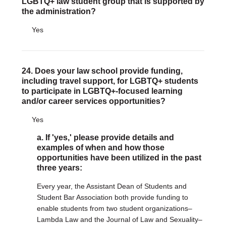
LGBTQ+ law student group that is supported by
the administration?
Yes
24. Does your law school provide funding,
including travel support, for LGBTQ+ students
to participate in LGBTQ+-focused learning
and/or career services opportunities?
Yes
a. If 'yes,' please provide details and
examples of when and how those
opportunities have been utilized in the past
three years:
Every year, the Assistant Dean of Students and
Student Bar Association both provide funding to
enable students from two student organizations–
Lambda Law and the Journal of Law and Sexuality–