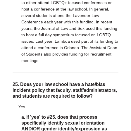
to either attend LGBTQ+ focused conferences or
host a conference at the law school. In general,
several students attend the Lavender Law
Conference each year with this funding. In recent
years, the Journal of Law and Sex used this funding
to host a full day symposium focused on LGBTQ+
issues. Last year, Lambda used part of its funding to
attend a conference in Orlando. The Assistant Dean
of Students also provides funding for recruitment
meetings.
25. Does your law school have a hate/bias
incident policy that faculty, staff/administrators,
and students are required to follow?
Yes
a. If 'yes' to #25, does that process
specifically identify sexual orientation
AND/OR gender identity/expression as