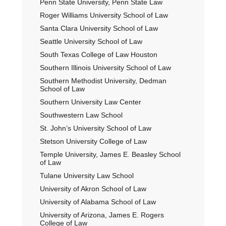
Penn State University, Penn State Law
Roger Williams University School of Law
Santa Clara University School of Law
Seattle University School of Law
South Texas College of Law Houston
Southern Illinois University School of Law
Southern Methodist University, Dedman
School of Law
Southern University Law Center
Southwestern Law School
St. John’s University School of Law
Stetson University College of Law
Temple University, James E. Beasley School
of Law
Tulane University Law School
University of Akron School of Law
University of Alabama School of Law
University of Arizona, James E. Rogers
College of Law