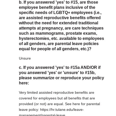
b. If you answered 'yes' to #15, are those
employee benefit plans inclusive of the
specific needs of LGBTQ+ employees (i.e.,
are assisted reproductive benefits offered
without the need for extended traditional
attempts at pregnancy, are care techniques
such as mammograms, prostate exams,
hysterectomies, etc. available to employees
of all genders, are parental leave policies
equal for people of all genders, etc.)?
Unsure
c. If you answered 'yes' to #15a AND/OR if
you answered 'yes' or 'unsure' to #15b,
please summarize or reproduce your policy
here:
Very limited assisted reproductive benefits are
covered for employees but all benefits that are
provided (or not) are equal. See here for parental
leave policy: https://hr.tulane.edu/leave-
management/parental-leave