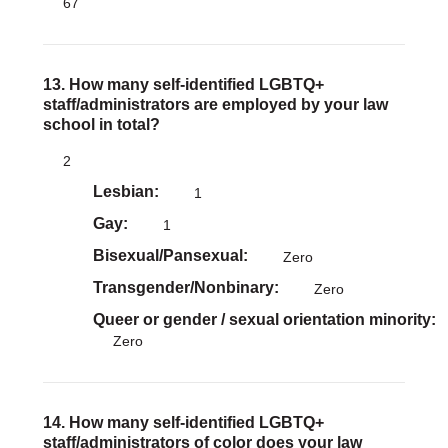
67
13. How many self-identified LGBTQ+
staff/administrators are employed by your law
school in total?
2
Lesbian
1
Gay
1
Bisexual/Pansexual
Zero
Transgender/Nonbinary
Zero
Queer or gender / sexual orientation minority
Zero
14. How many self-identified LGBTQ+
staff/administrators of color does your law