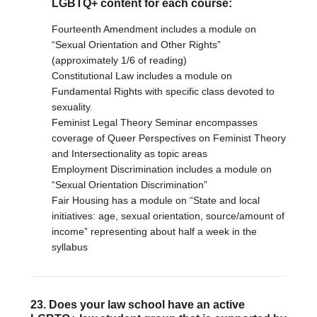
LGBTQ+ content for each course:
Fourteenth Amendment includes a module on
“Sexual Orientation and Other Rights”
(approximately 1/6 of reading)
Constitutional Law includes a module on
Fundamental Rights with specific class devoted to
sexuality.
Feminist Legal Theory Seminar encompasses
coverage of Queer Perspectives on Feminist Theory
and Intersectionality as topic areas
Employment Discrimination includes a module on
“Sexual Orientation Discrimination”
Fair Housing has a module on “State and local
initiatives: age, sexual orientation, source/amount of
income” representing about half a week in the
syllabus
23. Does your law school have an active