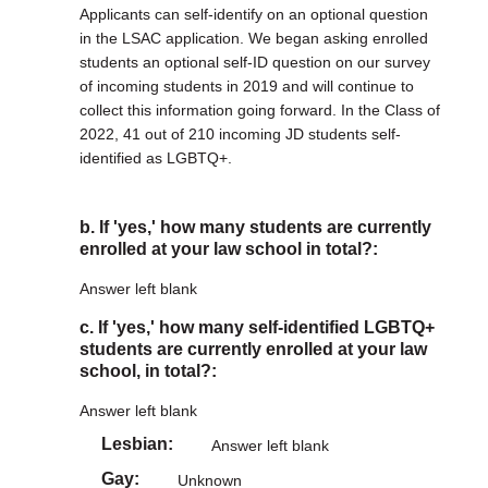
Applicants can self-identify on an optional question
in the LSAC application. We began asking enrolled
students an optional self-ID question on our survey
of incoming students in 2019 and will continue to
collect this information going forward. In the Class of
2022, 41 out of 210 incoming JD students self-
identified as LGBTQ+.
b. If 'yes,' how many students are currently
enrolled at your law school in total?:
Answer left blank
c. If 'yes,' how many self-identified LGBTQ+
students are currently enrolled at your law
school, in total?:
Answer left blank
Lesbian
Answer left blank
Gay
Unknown