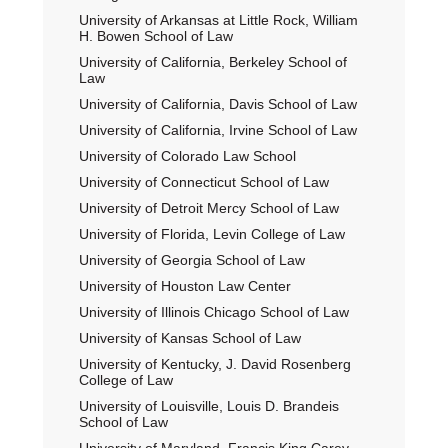
University of Arkansas at Little Rock, William
H. Bowen School of Law
University of California, Berkeley School of
Law
University of California, Davis School of Law
University of California, Irvine School of Law
University of Colorado Law School
University of Connecticut School of Law
University of Detroit Mercy School of Law
University of Florida, Levin College of Law
University of Georgia School of Law
University of Houston Law Center
University of Illinois Chicago School of Law
University of Kansas School of Law
University of Kentucky, J. David Rosenberg
College of Law
University of Louisville, Louis D. Brandeis
School of Law