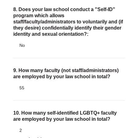
8. Does your law school conduct a "Self-ID"
program which allows
staff/faculty/administrators to voluntarily and (if
they desire) confidentially identify their gender
identity and sexual orientation?:
No
9. How many faculty (not staff/administrators)
are employed by your law school in total?
55
10. How many self-identified LGBTQ+ faculty
are employed by your law school in total?
2