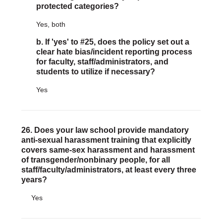
protected categories?
Yes, both
b. If 'yes' to #25, does the policy set out a
clear hate bias/incident reporting process
for faculty, staff/administrators, and
students to utilize if necessary?
Yes
26. Does your law school provide mandatory
anti-sexual harassment training that explicitly
covers same-sex harassment and harassment
of transgender/nonbinary people, for all
staff/faculty/administrators, at least every three
years?
Yes