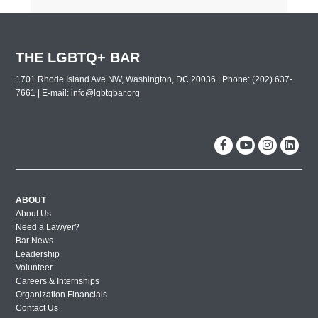
THE LGBTQ+ BAR
1701 Rhode Island Ave NW, Washington, DC 20036 | Phone: (202) 637-
7661 | E-mail:
info@lgbtqbar.org
ABOUT
About Us
Need a Lawyer?
Bar News
Leadership
Volunteer
Careers & Internships
Organization Financials
Contact Us