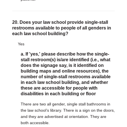
20. Does your law school provide single-stall
restrooms available to people of all genders in
each law school building?
Yes
a. If 'yes,' please describe how the single-
stall restroom(s) is/are identified (i.e., what
does the signage say, is it identified on
building maps and online resources), the
number of single-stall restrooms available
in each law school building, and whether
these are accessible for people with
disabilities in each building or floor
There are two all gender, single stall bathrooms in
the law school’s library. There is a sign on the doors,
and they are advertised at orientation. They are
both accessible.