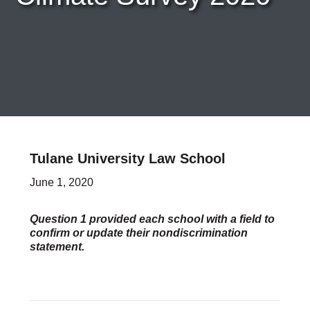
Careers & Internships
Organization Financials
Contact Us
PROGRAMS
Advocacy & Resources
Awards
Trans in BigLaw Monthly Networking Program
Judges and Prospective Judges
Tulane University Law School
Law Schools
Law Students
June 1, 2020
Legal Professionals
Workplace Inclusion Project
Question 1 provided each school with a field to
confirm or update their nondiscrimination
EVENTS & SPONSORSHIP
statement.
Annual
Upcoming Events
Out & Proud Corporate Counsel Receptions
Event Photos