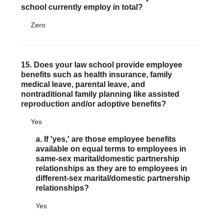
school currently employ in total?
Zero
15. Does your law school provide employee
benefits such as health insurance, family
medical leave, parental leave, and
nontraditional family planning like assisted
reproduction and/or adoptive benefits?
Yes
a. If 'yes,' are those employee benefits
available on equal terms to employees in
same-sex marital/domestic partnership
relationships as they are to employees in
different-sex marital/domestic partnership
relationships?
Yes