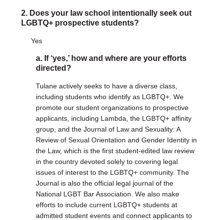
2. Does your law school intentionally seek out
DONATE
LGBTQ+ prospective students?
Donate Now
Yes
Justice Council
Other Ways to Give
a. If ‘yes,’ how and where are your efforts
directed?
LAVENDER LAW
Tulane actively seeks to have a diverse class,
Success Story Blog
including students who identify as LGBTQ+. We
Become a Sponsor
promote our student organizations to prospective
applicants, including Lambda, the LGBTQ+ affinity
group, and the Journal of Law and Sexuality: A
MEMBERSHIP
Review of Sexual Orientation and Gender Identity in
Become a Member
the Law, which is the first student-edited law review
Member Spotlight Blog
in the country devoted solely to covering legal
Family Law Institute (FLI)
issues of interest to the LGBTQ+ community. The
Journal is also the official legal journal of the
National LGBT Bar Association. We also make
efforts to include current LGBTQ+ students at
admitted student events and connect applicants to