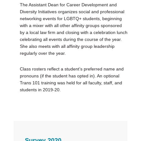
The Assistant Dean for Career Development and
Diversity Initiatives organizes social and professional
networking events for LGBTQ+ students, beginning
with a mixer with all other affinity groups sponsored
by a local law firm and closing with a celebration lunch
celebrating all events during the course of the year.
She also meets with all affinity group leadership
regularly over the year.
Class rosters reflect a student’s preferred name and
pronouns (if the student has opted in). An optional
Trans 101 training was held for all faculty, staff, and
students in 2019-20.
Survey 2020