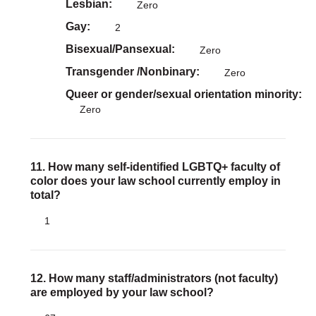
Lesbian
Zero
Gay
2
Bisexual/Pansexual
Zero
Transgender /Nonbinary
Zero
Queer or gender/sexual orientation minority
Zero
11. How many self-identified LGBTQ+ faculty of
color does your law school currently employ in
total?
1
12. How many staff/administrators (not faculty)
are employed by your law school?