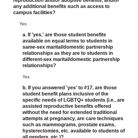
reproduction and/or adoptive benefits, and/or
any additional benefits such as access to
campus facilities?
Yes
a. If 'yes,' are those student benefits
available on equal terms to students in
same-sex marital/domestic partnership
relationships as they are to students in
different-sex marital/domestic partnership
relationships?
Yes
b. If you answered 'yes' to #17, are those
student benefit plans inclusive of the
specific needs of LGBTQ+ students (i.e., are
assisted reproductive benefits offered
without the need for extended traditional
attempts at pregnancy, are care techniques
such as mammograms, prostate exams,
hysterectomies, etc. available to students of
all genders, etc.)?