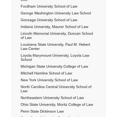
Fordham University School of Law
George Washington University Law School
Gonzaga University School of Law
Indiana University, Maurer School of Law
Lincoln Memorial University, Duncan School
of Law
Louisiana State University, Paul M. Hebert
Law Center
Loyola Marymount University, Loyola Law
School
Michigan State University College of Law
Mitchell Hamline School of Law
New York University School of Law
North Carolina Central University School of
Law
Northeastern University School of Law
Ohio State University, Moritz College of Law
Penn State Dickinson Law