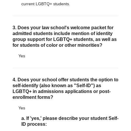
current LGBTQ+ students.
3. Does your law school's welcome packet for
admitted students include mention of identity
group support for LGBTQ+ students, as well as
for students of color or other minorities?
Yes
4. Does your school offer students the option to
self-identify (also known as "Self-ID") as
LGBTQ+ in admissions applications or post-
enrollment forms?
Yes
a. If 'yes,' please describe your student Self-
ID process: