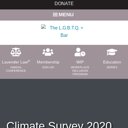
Skip
Skip
DONATE
to
to
MENU
main
primary
content
sidebar
®
Lavender Law
Membership
WIP
Education
ANNUAL
JOIN US!
WORKPLACE
SERIES
CONFERENCE
INCLUSION
PROGRAM
ABOUT
About Us
Need a Lawyer?
Bar News
Leadership
Climate Survey 2020
Volunteer