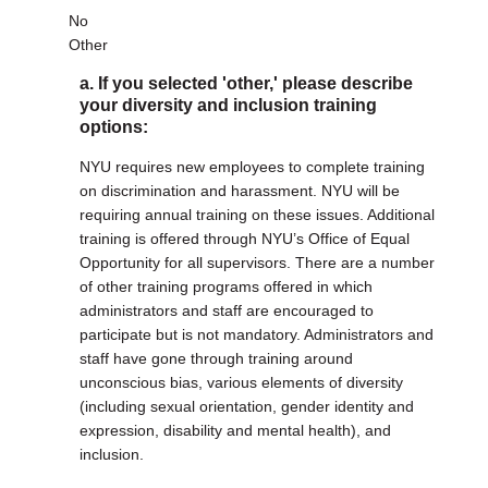
No
Other
a. If you selected 'other,' please describe
your diversity and inclusion training
options:
NYU requires new employees to complete training
on discrimination and harassment. NYU will be
requiring annual training on these issues. Additional
training is offered through NYU’s Office of Equal
Opportunity for all supervisors. There are a number
of other training programs offered in which
administrators and staff are encouraged to
participate but is not mandatory. Administrators and
staff have gone through training around
unconscious bias, various elements of diversity
(including sexual orientation, gender identity and
expression, disability and mental health), and
inclusion.