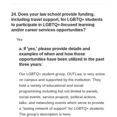
24. Does your law school provide funding,
including travel support, for LGBTQ+ students
to participate in LGBTQ+-focused learning
and/or career services opportunities?
Yes
a. If 'yes,' please provide details and
examples of when and how those
opportunities have been utilized in the past
three years:
Our LGBTQ+ student group, OUTLaw, is very active
on campus and supported by the institution. They
hold a variety of educational and social
programming including but not limited to panels,
social events, service projects, political actions,
talks, and networking events which serve to provide
a “lasting network of support” for LGBTQ+ students.
The group’s description is here: