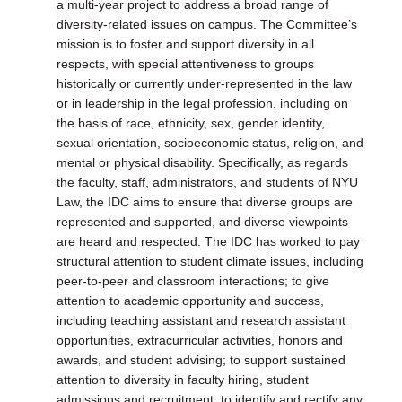
a multi-year project to address a broad range of
diversity-related issues on campus. The Committee’s
mission is to foster and support diversity in all
respects, with special attentiveness to groups
historically or currently under-represented in the law
or in leadership in the legal profession, including on
the basis of race, ethnicity, sex, gender identity,
sexual orientation, socioeconomic status, religion, and
mental or physical disability. Specifically, as regards
the faculty, staff, administrators, and students of NYU
Law, the IDC aims to ensure that diverse groups are
represented and supported, and diverse viewpoints
are heard and respected. The IDC has worked to pay
structural attention to student climate issues, including
peer-to-peer and classroom interactions; to give
attention to academic opportunity and success,
including teaching assistant and research assistant
opportunities, extracurricular activities, honors and
awards, and student advising; to support sustained
attention to diversity in faculty hiring, student
admissions and recruitment; to identify and rectify any