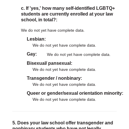
c. If 'yes,' how many self-identified LGBTQ+
students are currently enrolled at your law
school, in total?:
We do not yet have complete data.
Lesbian
We do not yet have complete data.
Gay
We do not yet have complete data.
Bisexual/ pansexual
We do not yet have complete data.
Transgender / nonbinary
We do not yet have complete data.
Queer or gender/sexual orientation minority
We do not yet have complete data.
5. Does your law school offer transgender and
nonbinary students who have not legally