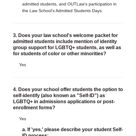
admitted students, and OUTLaw’s participation in
the Law School’s Admitted Students Days.
3. Does your law school's welcome packet for
admitted students include mention of identity
group support for LGBTQ+ students, as well as
for students of color or other minorities?
Yes
4. Does your school offer students the option to
self-identify (also known as "Self-ID") as
LGBTQ+ in admissions applications or post-
enrollment forms?
Yes
a. If 'yes,' please describe your student Self-
ID process: