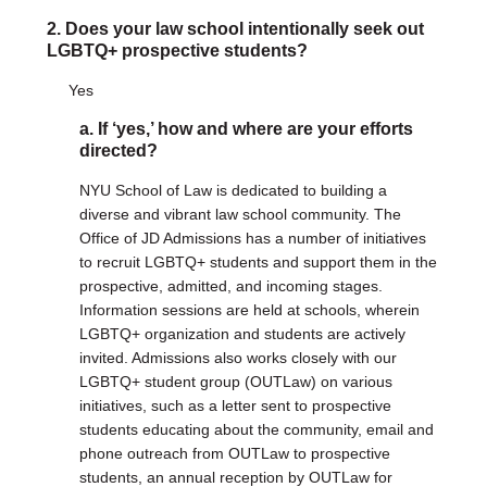
2. Does your law school intentionally seek out
DONATE
LGBTQ+ prospective students?
Donate Now
Yes
Justice Council
Other Ways to Give
a. If ‘yes,’ how and where are your efforts
directed?
LAVENDER LAW
NYU School of Law is dedicated to building a
Success Story Blog
diverse and vibrant law school community. The
Become a Sponsor
Office of JD Admissions has a number of initiatives
to recruit LGBTQ+ students and support them in the
prospective, admitted, and incoming stages.
MEMBERSHIP
Information sessions are held at schools, wherein
Become a Member
LGBTQ+ organization and students are actively
Member Spotlight Blog
invited. Admissions also works closely with our
Family Law Institute (FLI)
LGBTQ+ student group (OUTLaw) on various
initiatives, such as a letter sent to prospective
students educating about the community, email and
phone outreach from OUTLaw to prospective
students, an annual reception by OUTLaw for