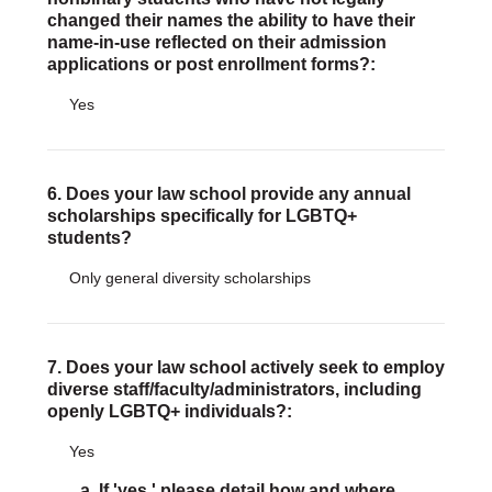
changed their names the ability to have their
name-in-use reflected on their admission
applications or post enrollment forms?:
Yes
6. Does your law school provide any annual
scholarships specifically for LGBTQ+
students?
Only general diversity scholarships
7. Does your law school actively seek to employ
diverse staff/faculty/administrators, including
openly LGBTQ+ individuals?:
Yes
a. If 'yes,' please detail how and where