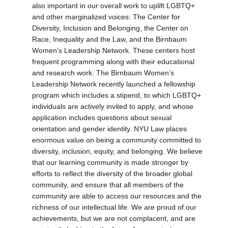
also important in our overall work to uplift LGBTQ+
and other marginalized voices: The Center for
Diversity, Inclusion and Belonging, the Center on
Race, Inequality and the Law, and the Birnbaum
Women’s Leadership Network. These centers host
frequent programming along with their educational
and research work. The Birnbaum Women’s
Leadership Network recently launched a fellowship
program which includes a stipend, to which LGBTQ+
individuals are actively invited to apply, and whose
application includes questions about sexual
orientation and gender identity. NYU Law places
enormous value on being a community committed to
diversity, inclusion, equity, and belonging. We believe
that our learning community is made stronger by
efforts to reflect the diversity of the broader global
community, and ensure that all members of the
community are able to access our resources and the
richness of our intellectual life. We are proud of our
achievements, but we are not complacent, and are