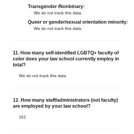
Transgender /Nonbinary
We do not track this data.
Queer or gender/sexual orientation minority
We do not track this data.
11. How many self-identified LGBTQ+ faculty of
color does your law school currently employ in
total?
We do not track this data.
12. How many staff/administrators (not faculty)
are employed by your law school?
161