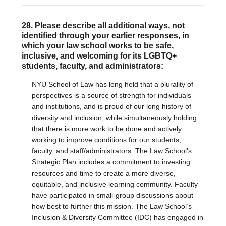
28. Please describe all additional ways, not
identified through your earlier responses, in
which your law school works to be safe,
inclusive, and welcoming for its LGBTQ+
students, faculty, and administrators:
NYU School of Law has long held that a plurality of
perspectives is a source of strength for individuals
and institutions, and is proud of our long history of
diversity and inclusion, while simultaneously holding
that there is more work to be done and actively
working to improve conditions for our students,
faculty, and staff/administrators. The Law School’s
Strategic Plan includes a commitment to investing
resources and time to create a more diverse,
equitable, and inclusive learning community. Faculty
have participated in small-group discussions about
how best to further this mission. The Law School’s
Inclusion & Diversity Committee (IDC) has engaged in