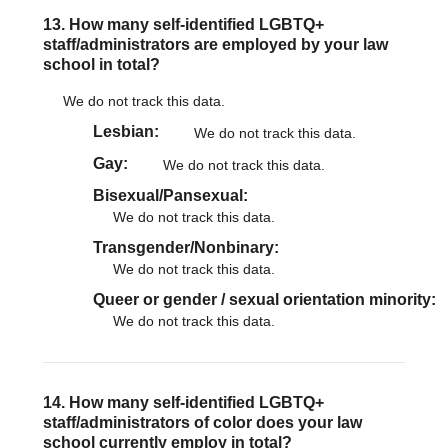
13. How many self-identified LGBTQ+
staff/administrators are employed by your law
school in total?
We do not track this data.
Lesbian
We do not track this data.
Gay
We do not track this data.
Bisexual/Pansexual
We do not track this data.
Transgender/Nonbinary
We do not track this data.
Queer or gender / sexual orientation minority
We do not track this data.
14. How many self-identified LGBTQ+
staff/administrators of color does your law
school currently employ in total?