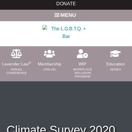
Skip
Skip
DONATE
to
to
MENU
main
primary
content
sidebar
®
Lavender Law
Membership
WIP
Education
ANNUAL
JOIN US!
WORKPLACE
SERIES
CONFERENCE
INCLUSION
PROGRAM
ABOUT
About Us
Need a Lawyer?
Bar News
Leadership
Climate Survey 2020
Volunteer