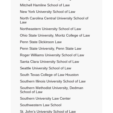
Mitchell Hamline School of Law
New York University School of Law
North Carolina Central University School of
Law
Northeastern University School of Law
Ohio State University, Moritz College of Law
Penn State Dickinson Law
Penn State University, Penn State Law
Roger Williams University School of Law
Santa Clara University School of Law
Seattle University School of Law
South Texas College of Law Houston
Southern Illinois University School of Law
Southern Methodist University, Dedman
School of Law
Southern University Law Center
Southwestern Law School
St. John’s University School of Law