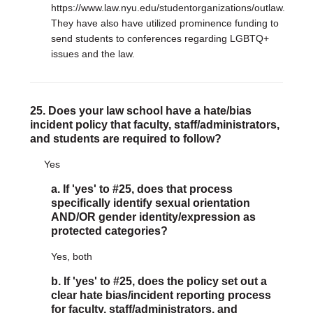
https://www.law.nyu.edu/studentorganizations/outlaw.
They have also have utilized prominence funding to
send students to conferences regarding LGBTQ+
issues and the law.
25. Does your law school have a hate/bias
incident policy that faculty, staff/administrators,
and students are required to follow?
Yes
a. If 'yes' to #25, does that process
specifically identify sexual orientation
AND/OR gender identity/expression as
protected categories?
Yes, both
b. If 'yes' to #25, does the policy set out a
clear hate bias/incident reporting process
for faculty, staff/administrators, and