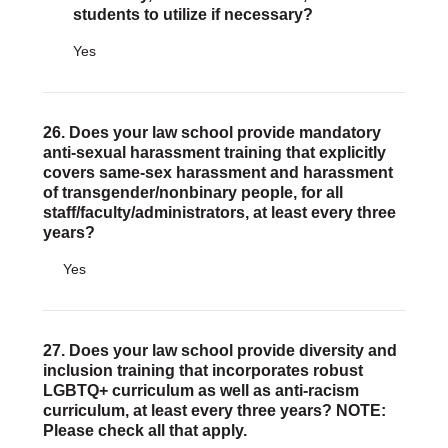
students to utilize if necessary?
Yes
26. Does your law school provide mandatory
anti-sexual harassment training that explicitly
covers same-sex harassment and harassment
of transgender/nonbinary people, for all
staff/faculty/administrators, at least every three
years?
Yes
27. Does your law school provide diversity and
inclusion training that incorporates robust
LGBTQ+ curriculum as well as anti-racism
curriculum, at least every three years? NOTE:
Please check all that apply.