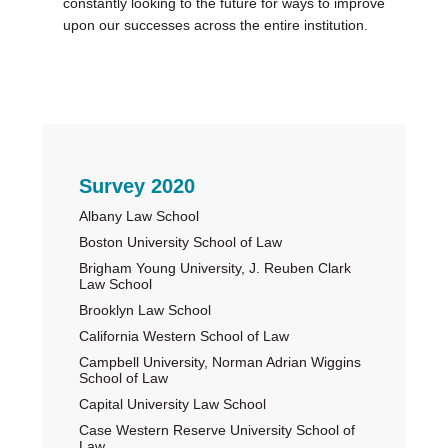
constantly looking to the future for ways to improve
upon our successes across the entire institution.
Primary
Survey 2020
Albany Law School
Sidebar
Boston University School of Law
Brigham Young University, J. Reuben Clark
Law School
Brooklyn Law School
California Western School of Law
Campbell University, Norman Adrian Wiggins
School of Law
Capital University Law School
Case Western Reserve University School of
Law