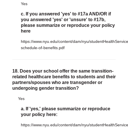
Yes
c. If you answered 'yes' to #17a AND/OR if
you answered 'yes' or 'unsure' to #17b,
please summarize or reproduce your policy
here
https://www.nyu.edu/content/dam/nyu/studentHealthServic
schedule-of-benefits.pdf
18. Does your school offer the same transition-
related healthcare benefits to students and their
partners/spouses who are transgender or
undergoing gender transition?
Yes
a. If 'yes,' please summarize or reproduce
your policy here:
https://www.nyu.edu/content/dam/nyu/studentHealthServic