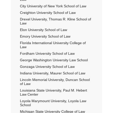
City University of New York School of Law
Creighton University School of Law
Drexel University, Thomas R. Kline School of
Law
Elon University School of Law
Emory University School of Law
Florida International University College of
Law
Fordham University School of Law
George Washington University Law School
Gonzaga University School of Law
Indiana University, Maurer School of Law
Lincoln Memorial University, Duncan School
of Law
Louisiana State University, Paul M. Hebert
Law Center
Loyola Marymount University, Loyola Law
School
Michigan State University College of Law