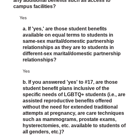
any additional benefits such as access to
campus facilities?
Yes
a. If 'yes,' are those student benefits
available on equal terms to students in
same-sex marital/domestic partnership
relationships as they are to students in
different-sex marital/domestic partnership
relationships?
Yes
b. If you answered 'yes' to #17, are those
student benefit plans inclusive of the
specific needs of LGBTQ+ students (i.e., are
assisted reproductive benefits offered
without the need for extended traditional
attempts at pregnancy, are care techniques
such as mammograms, prostate exams,
hysterectomies, etc. available to students of
all genders, etc.)?