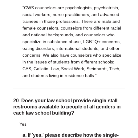
“CWS counselors are psychologists, psychiatrists,
social workers, nurse practitioners, and advanced
trainees in those professions. There are male and
female counselors, counselors from different racial
and national backgrounds, and counselors who
specialize in substance abuse, LGBTQ+ concerns,
eating disorders, international students, and other
concerns. We also have counselors who specialize
in the issues of students from different schools:
CAS, Gallatin, Law, Social Work, Steinhardt, Tisch,
and students living in residence halls.”
20. Does your law school provide single-stall
restrooms available to people of all genders in
each law school building?
Yes
a. If 'yes,' please describe how the single-