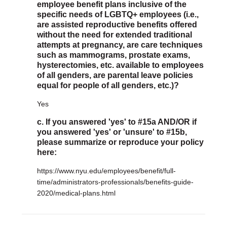
employee benefit plans inclusive of the
specific needs of LGBTQ+ employees (i.e.,
are assisted reproductive benefits offered
without the need for extended traditional
attempts at pregnancy, are care techniques
such as mammograms, prostate exams,
hysterectomies, etc. available to employees
of all genders, are parental leave policies
equal for people of all genders, etc.)?
Yes
c. If you answered 'yes' to #15a AND/OR if
you answered 'yes' or 'unsure' to #15b,
please summarize or reproduce your policy
here:
https://www.nyu.edu/employees/benefit/full-
time/administrators-professionals/benefits-guide-
2020/medical-plans.html