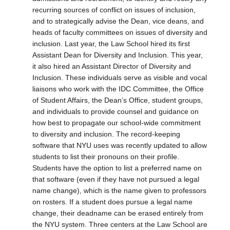
recurring sources of conflict on issues of inclusion,
and to strategically advise the Dean, vice deans, and
heads of faculty committees on issues of diversity and
inclusion. Last year, the Law School hired its first
Assistant Dean for Diversity and Inclusion. This year,
it also hired an Assistant Director of Diversity and
Inclusion. These individuals serve as visible and vocal
liaisons who work with the IDC Committee, the Office
of Student Affairs, the Dean’s Office, student groups,
and individuals to provide counsel and guidance on
how best to propagate our school-wide commitment
to diversity and inclusion. The record-keeping
software that NYU uses was recently updated to allow
students to list their pronouns on their profile.
Students have the option to list a preferred name on
that software (even if they have not pursued a legal
name change), which is the name given to professors
on rosters. If a student does pursue a legal name
change, their deadname can be erased entirely from
the NYU system. Three centers at the Law School are