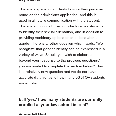
There is a space for students to write their preferred
name on the admissions application, and this is
used in all future communication with the student.
There is an optional question which invites students
to identify their sexual orientation, and in addition to
providing nonbinary options on questions about
gender, there is another question which reads: “We
recognize that gender identity can be expressed in a
variety of ways. Should you wish to elaborate
beyond your response to the previous question(s),
you are invited to complete the section below.” This
is a relatively new question and we do not have
accurate data yet as to how many LGBTQ+ students
are enrolled.
b. If 'yes,' how many students are currently
enrolled at your law school in total?:
Answer left blank