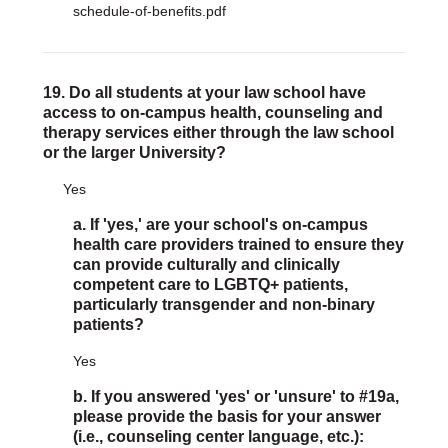
schedule-of-benefits.pdf
19. Do all students at your law school have
access to on-campus health, counseling and
therapy services either through the law school
or the larger University?
Yes
a. If 'yes,' are your school's on-campus
health care providers trained to ensure they
can provide culturally and clinically
competent care to LGBTQ+ patients,
particularly transgender and non-binary
patients?
Yes
b. If you answered 'yes' or 'unsure' to #19a,
please provide the basis for your answer
(i.e., counseling center language, etc.):