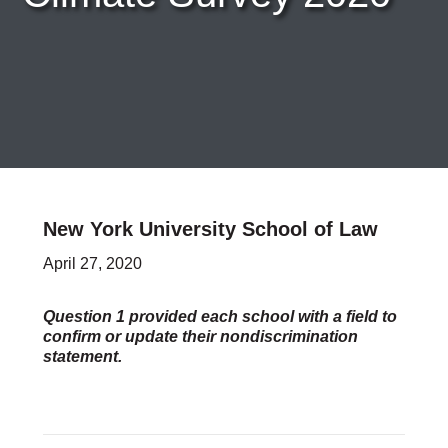
Careers & Internships
Organization Financials
Contact Us
PROGRAMS
Advocacy & Resources
Awards
Trans in BigLaw Monthly Networking Program
Judges and Prospective Judges
New York University School of Law
Law Schools
Law Students
April 27, 2020
Legal Professionals
Workplace Inclusion Project
Question 1 provided each school with a field to
confirm or update their nondiscrimination
EVENTS & SPONSORSHIP
statement.
Annual
Upcoming Events
Out & Proud Corporate Counsel Receptions
Event Photos