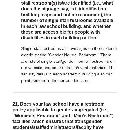
stall restroom(s) is/are identified (i.e., what
does the signage say, is it identified on
building maps and online resources), the
number of single-stall restrooms available
in each law school building, and whether
these are accessible for people with
disabilities in each building or floor
Single-stall restrooms all have signs on their exterior
clearly stating “Gender Neutral Bathroom.” There
are lists of single-stall/gender-neutral restrooms on
our website and on orientation/event materials. The
security desks in each academic building also can
point persons in the correct direction.
21. Does your law school have a restroom
policy applicable to gender-segregated (i.e.,
"Women's Restroom" and "Men's Restroom")
facilities which ensures that transgender
students/staff/administrators/faculty have