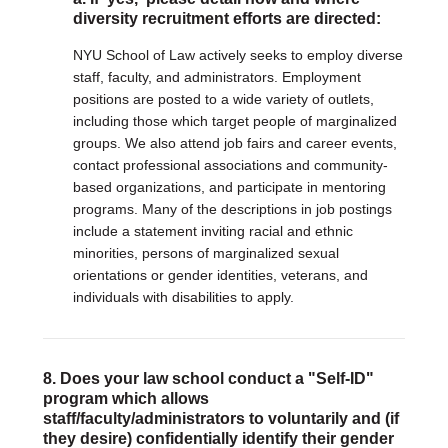
diversity recruitment efforts are directed:
NYU School of Law actively seeks to employ diverse
staff, faculty, and administrators. Employment
positions are posted to a wide variety of outlets,
including those which target people of marginalized
groups. We also attend job fairs and career events,
contact professional associations and community-
based organizations, and participate in mentoring
programs. Many of the descriptions in job postings
include a statement inviting racial and ethnic
minorities, persons of marginalized sexual
orientations or gender identities, veterans, and
individuals with disabilities to apply.
8. Does your law school conduct a "Self-ID"
program which allows
staff/faculty/administrators to voluntarily and (if
they desire) confidentially identify their gender