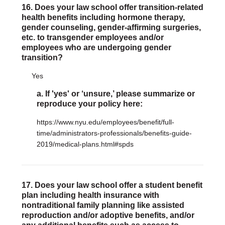
16. Does your law school offer transition-related
health benefits including hormone therapy,
gender counseling, gender-affirming surgeries,
etc. to transgender employees and/or
employees who are undergoing gender
transition?
Yes
a. If 'yes' or ‘unsure,’ please summarize or
reproduce your policy here:
https://www.nyu.edu/employees/benefit/full-
time/administrators-professionals/benefits-guide-
2019/medical-plans.html#spds
17. Does your law school offer a student benefit
plan including health insurance with
nontraditional family planning like assisted
reproduction and/or adoptive benefits, and/or