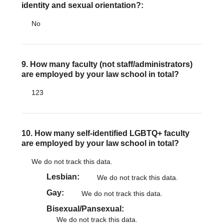
identity and sexual orientation?:
No
9. How many faculty (not staff/administrators)
are employed by your law school in total?
123
10. How many self-identified LGBTQ+ faculty
are employed by your law school in total?
We do not track this data.
Lesbian
We do not track this data.
Gay
We do not track this data.
Bisexual/Pansexual
We do not track this data.