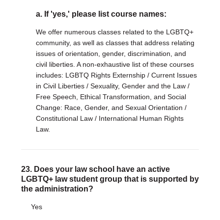
a. If 'yes,' please list course names:
We offer numerous classes related to the LGBTQ+
community, as well as classes that address relating
issues of orientation, gender, discrimination, and
civil liberties. A non-exhaustive list of these courses
includes: LGBTQ Rights Externship / Current Issues
in Civil Liberties / Sexuality, Gender and the Law /
Free Speech, Ethical Transformation, and Social
Change: Race, Gender, and Sexual Orientation /
Constitutional Law / International Human Rights
Law.
23. Does your law school have an active
LGBTQ+ law student group that is supported by
the administration?
Yes