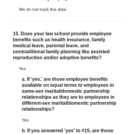
We do not track this data.
15. Does your law school provide employee
benefits such as health insurance, family
medical leave, parental leave, and
nontraditional family planning like assisted
reproduction and/or adoptive benefits?
Yes
a. If 'yes,' are those employee benefits
available on equal terms to employees in
same-sex marital/domestic partnership
relationships as they are to employees in
different-sex marital/domestic partnership
relationships?
Yes
b. If you answered 'yes' to #15, are those