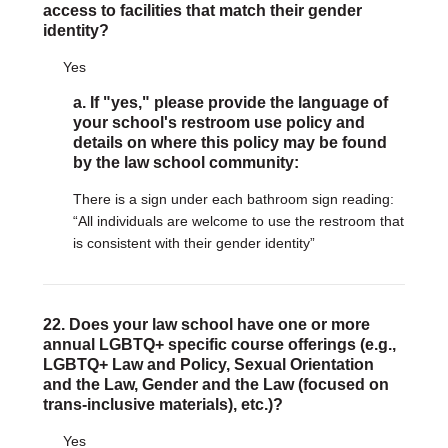
access to facilities that match their gender
identity?
Yes
a. If "yes," please provide the language of
your school's restroom use policy and
details on where this policy may be found
by the law school community:
There is a sign under each bathroom sign reading:
“All individuals are welcome to use the restroom that
is consistent with their gender identity”
22. Does your law school have one or more
annual LGBTQ+ specific course offerings (e.g.,
LGBTQ+ Law and Policy, Sexual Orientation
and the Law, Gender and the Law (focused on
trans-inclusive materials), etc.)?
Yes