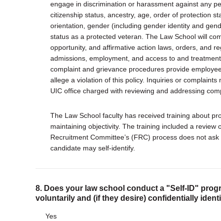
engage in discrimination or harassment against any pers
citizenship status, ancestry, age, order of protection sta
orientation, gender (including gender identity and gend
status as a protected veteran. The Law School will comp
opportunity, and affirmative action laws, orders, and re
admissions, employment, and access to and treatment i
complaint and grievance procedures provide employees
allege a violation of this policy. Inquiries or complain
UIC office charged with reviewing and addressing comp
The Law School faculty has received training about prop
maintaining objectivity. The training included a review o
Recruitment Committee’s (FRC) process does not ask a
candidate may self-identify.
8. Does your law school conduct a "Self-ID" progr
voluntarily and (if they desire) confidentially iden
Yes