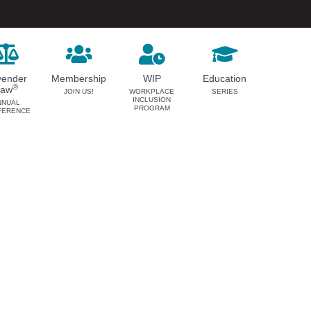
vender
Membership
WIP
Education
®
Law
JOIN US!
WORKPLACE
SERIES
INCLUSION
NNUAL
PROGRAM
FERENCE