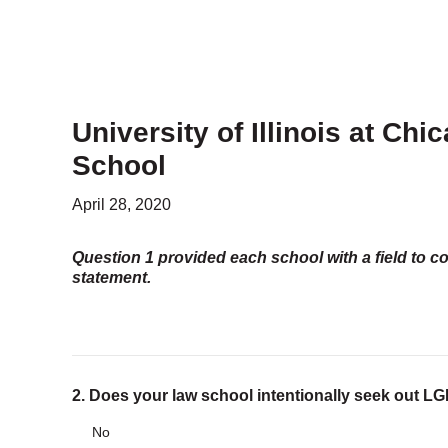
PROGRAMS
Advocacy & Resources
Awards
Trans in BigLaw Monthly Networking Program
Judges and Prospective Judges
University of Illinois at Ch
Law Schools
Law Students
School
Legal Professionals
Workplace Inclusion Project
April 28, 2020
Question 1 provided each school with a field to c
EVENTS & SPONSORSHIP
statement.
Annual
Upcoming Events
Out & Proud Corporate Counsel Receptions
Event Photos
2. Does your law school intentionally seek out 
DONATE
Donate Now
No