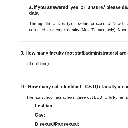
a. If you answered 'yes' or 'unsure,' please de
data
Through the University’s new hire process, UI New Hire
collected for gender identity (Male/Female only). None 
9. How many faculty (not staff/administrators) are
56 (full time)
10. How many self-identified LGBTQ+ faculty are 
The law school has at least three out LGBTQ full-time 
Lesbian
-
Gay
-
Bisexual/Pansexual
-