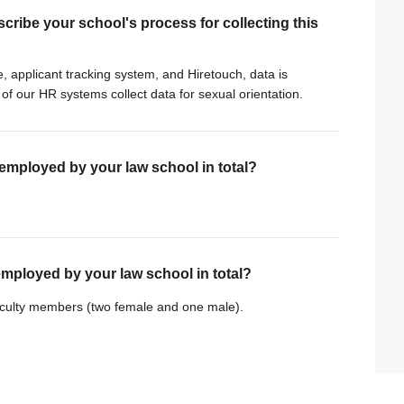
scribe your school's process for collecting this
, applicant tracking system, and Hiretouch, data is
of our HR systems collect data for sexual orientation.
 employed by your law school in total?
employed by your law school in total?
faculty members (two female and one male).