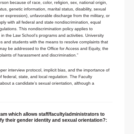
on because of race, color, religion, sex, national origin,
tus, genetic information, marital status, disability, sexual
er expression), unfavorable discharge from the military, or
ly with all federal and state nondiscrimination, equal
gulations. This nondiscrimination policy applies to
n the Law School’s programs and activities. University
 and students with the means to resolve complaints that
ts may be addressed to the Office for Access and Equity, the
laints of harassment and discrimination.”
er interview protocol, implicit bias, and the importance of
f federal, state, and local regulation. The Faculty
bout a candidate’s sexual orientation, although a
am which allows staff/faculty/administrators to
tify their gender identity and sexual orientation?: