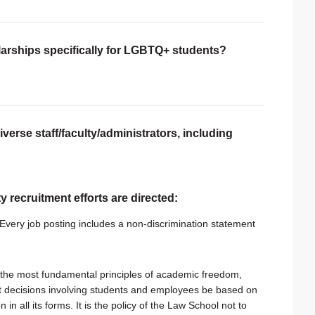
larships specifically for LGBTQ+ students?
verse staff/faculty/administrators, including
ty recruitment efforts are directed:
very job posting includes a non-discrimination statement
the most fundamental principles of academic freedom,
hat decisions involving students and employees be based on
 in all its forms. It is the policy of the Law School not to