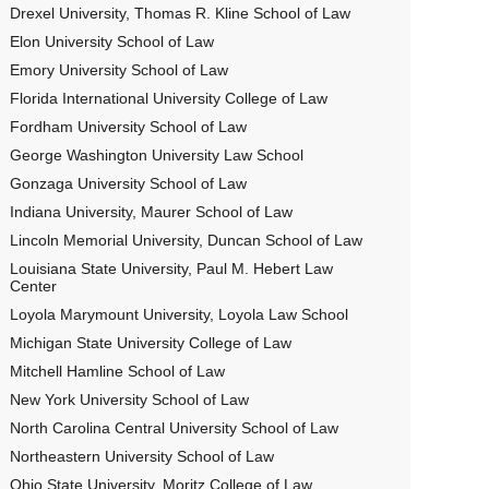
Drexel University, Thomas R. Kline School of Law
Elon University School of Law
Emory University School of Law
Florida International University College of Law
Fordham University School of Law
George Washington University Law School
Gonzaga University School of Law
Indiana University, Maurer School of Law
Lincoln Memorial University, Duncan School of Law
Louisiana State University, Paul M. Hebert Law
Center
Loyola Marymount University, Loyola Law School
Michigan State University College of Law
Mitchell Hamline School of Law
New York University School of Law
North Carolina Central University School of Law
Northeastern University School of Law
Ohio State University, Moritz College of Law