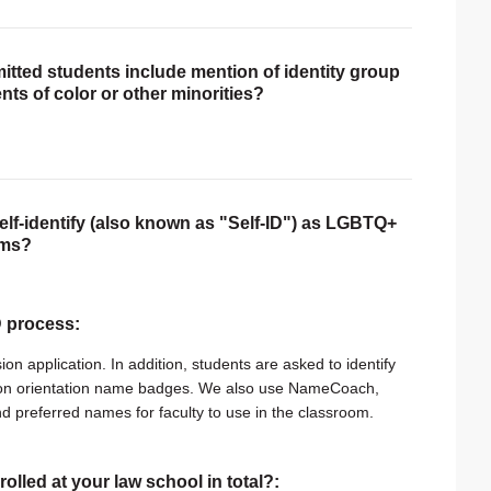
itted students include mention of identity group
nts of color or other minorities?
self-identify (also known as "Self-ID") as LGBTQ+
rms?
ID process:
n application. In addition, students are asked to identify
d on orientation name badges. We also use NameCoach,
nd preferred names for faculty to use in the classroom.
rolled at your law school in total?: