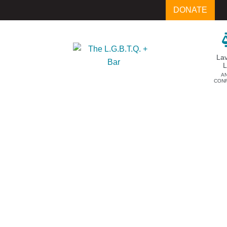
DONATE
La
A
CON