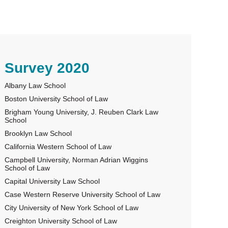
rimary
Survey 2020
Albany Law School
idebar
Boston University School of Law
Brigham Young University, J. Reuben Clark Law
School
Brooklyn Law School
California Western School of Law
Campbell University, Norman Adrian Wiggins
School of Law
Capital University Law School
Case Western Reserve University School of Law
City University of New York School of Law
Creighton University School of Law