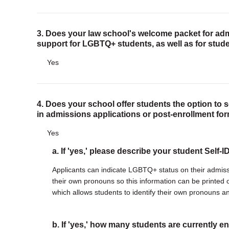
Justice Council
Other Ways to Give
3. Does your law school's welcome packet for adm
LAVENDER LAW
support for LGBTQ+ students, as well as for stude
Success Story Blog
Yes
Become a Sponsor
MEMBERSHIP
4. Does your school offer students the option to 
Become a Member
in admissions applications or post-enrollment fo
Member Spotlight Blog
Family Law Institute (FLI)
Yes
a. If 'yes,' please describe your student Self-
Applicants can indicate LGBTQ+ status on their admissio
their own pronouns so this information can be printe
which allows students to identify their own pronouns a
b. If 'yes,' how many students are currently en