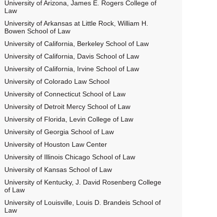
University of Arizona, James E. Rogers College of
Law
University of Arkansas at Little Rock, William H.
Bowen School of Law
University of California, Berkeley School of Law
University of California, Davis School of Law
University of California, Irvine School of Law
University of Colorado Law School
University of Connecticut School of Law
University of Detroit Mercy School of Law
University of Florida, Levin College of Law
University of Georgia School of Law
University of Houston Law Center
University of Illinois Chicago School of Law
University of Kansas School of Law
University of Kentucky, J. David Rosenberg College
of Law
University of Louisville, Louis D. Brandeis School of
Law