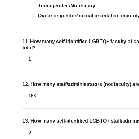
Transgender /Nonbinary
-
Queer or gender/sexual orientation minorit
11. How many self-identified LGBTQ+ faculty of co
total?
1
12. How many staff/administrators (not faculty) 
153
13. How many self-identified LGBTQ+ staff/adminis
3