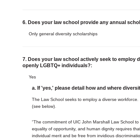
6. Does your law school provide any annual scho
Only general diversity scholarships
7. Does your law school actively seek to employ di
openly LGBTQ+ individuals?:
Yes
a. If 'yes,' please detail how and where diversi
The Law School seeks to employ a diverse workforce. E
(see below).
“The commitment of UIC John Marshall Law School to 
equality of opportunity, and human dignity requires t
individual merit and be free from invidious discrimination