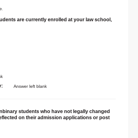
e.
tudents are currently enrolled at your law school,
nk
y
Answer left blank
onbinary students who have not legally changed
reflected on their admission applications or post