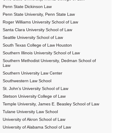
Penn State Dickinson Law
Penn State University, Penn State Law
Roger Williams University School of Law
Santa Clara University School of Law
Seattle University School of Law
South Texas College of Law Houston
Southern Illinois University School of Law
Southern Methodist University, Dedman School of
Law
Southern University Law Center
Southwestern Law School
St. John’s University School of Law
Stetson University College of Law
Temple University, James E. Beasley School of Law
Tulane University Law School
University of Akron School of Law
University of Alabama School of Law