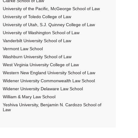
Clarke School of Law
University of the Pacific, McGeorge School of Law
University of Toledo College of Law
University of Utah, S.J. Quinney College of Law
University of Washington School of Law
Vanderbilt University School of Law
Vermont Law School
Washburn University School of Law
West Virginia University College of Law
Western New England University School of Law
Widener University Commonwealth Law School
Widener University Delaware Law School
William & Mary Law School
Yeshiva University, Benjamin N. Cardozo School of
Law