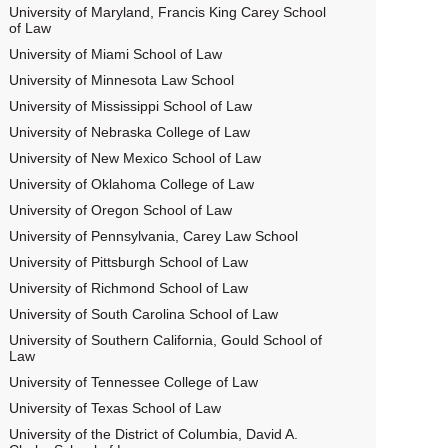
University of Maryland, Francis King Carey School
of Law
University of Miami School of Law
University of Minnesota Law School
University of Mississippi School of Law
University of Nebraska College of Law
University of New Mexico School of Law
University of Oklahoma College of Law
University of Oregon School of Law
University of Pennsylvania, Carey Law School
University of Pittsburgh School of Law
University of Richmond School of Law
University of South Carolina School of Law
University of Southern California, Gould School of
Law
University of Tennessee College of Law
University of Texas School of Law
University of the District of Columbia, David A.