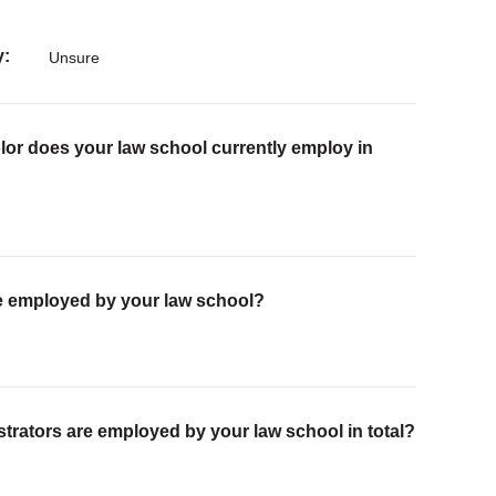
y
Unsure
lor does your law school currently employ in
are employed by your law school?
trators are employed by your law school in total?