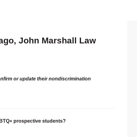
icago, John Marshall Law
P
S
onfirm or update their nondiscrimination
LGBTQ+ prospective students?