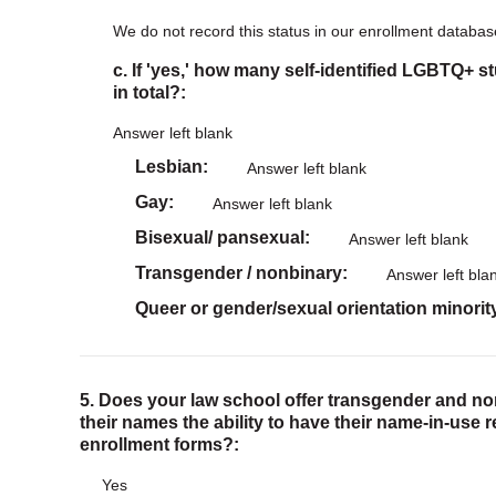
We do not record this status in our enrollment databas
c. If 'yes,' how many self-identified LGBTQ+ s
in total?:
Answer left blank
Lesbian
Answer left blank
Gay
Answer left blank
Bisexual/ pansexual
Answer left blank
Transgender / nonbinary
Answer left bla
Queer or gender/sexual orientation minorit
5. Does your law school offer transgender and n
their names the ability to have their name-in-use 
enrollment forms?:
Yes