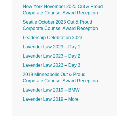
New York November 2023 Out & Proud
Corporate Counsel Award Reception
Seattle October 2023 Out & Proud
Corporate Counsel Award Reception
Leadership Celebration 2023
Lavender Law 2023 – Day 1
Lavender Law 2023 – Day 2
Lavender Law 2023 – Day 3
2019 Minneapolis Out & Proud
Corporate Counsel Award Reception
Lavender Law 2019 – BMW
Lavender Law 2019 – More
Lavender Law 2019 – Friday
Lavender Law 2019 – Thursday
Lavender Law 2019 – Wednesday