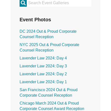
Primary
Sidebar
Event Photos
DC 2024 Out & Proud Corporate
Counsel Reception
NYC 2025 Out & Proud Corporate
Counsel Reception
Lavender Law 2024: Day 4
Lavender Law 2024: Day 3
Lavender Law 2024: Day 2
Lavender Law 2024: Day 1
San Francisco 2024 Out & Proud
Corporate Counsel Reception
Chicago March 2024 Out & Proud
Corporate Counsel Award Reception