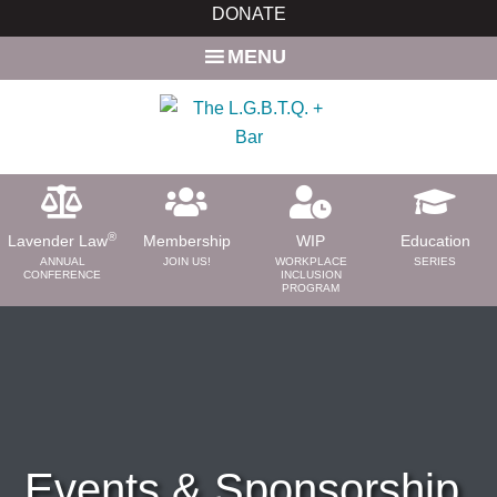
Skip
DONATE
to
MENU
main
content
®
Lavender Law
Membership
WIP
Education
ANNUAL
JOIN US!
WORKPLACE
SERIES
CONFERENCE
INCLUSION
PROGRAM
ABOUT
About Us
Need a Lawyer?
Bar News
Leadership
Events & Sponsorship
Volunteer