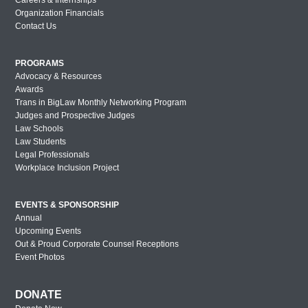
Organization Financials
Lavender Law 2017 – Wednesday
Contact Us
New York Out & Proud Corporate
Counsel Award Reception – 2016
PROGRAMS
Advocacy & Resources
Houston Out & Proud Corporate Counsel
Awards
Award Reception – 2016
Trans in BigLaw Monthly Networking Program
Lavender Law 2016 – Saturday
Judges and Prospective Judges
Law Schools
Lavender Law 2016 – Friday
Law Students
Legal Professionals
Lavender Law 2016 – Thursday
Workplace Inclusion Project
New York Out & Proud Corporate
Counsel Award Reception – 2016
EVENTS & SPONSORSHIP
Annual
London Out & Proud Corporate Counsel
Upcoming Events
Award Reception – 2016
Out & Proud Corporate Counsel Receptions
Philadelphia Out & Proud Corporate
Event Photos
Counsel Award Reception – 2016
San Diego Out & Proud Corporate
DONATE