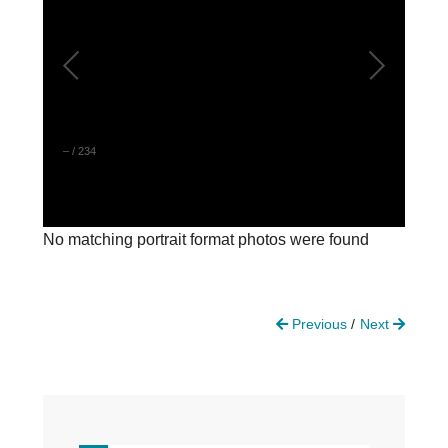
DONATE
Donate Now
Justice Council
Other Ways to Give
–
/
234
LAVENDER LAW
Success Story Blog
Become a Sponsor
No matching portrait format photos were found
MEMBERSHIP
Become a Member
Member Spotlight Blog
Previous
Next
Family Law Institute (FLI)