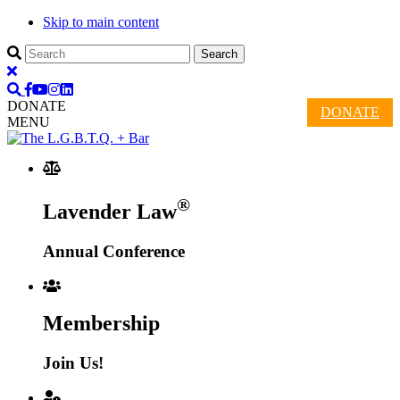
Skip to main content
DONATE
DONATE
MENU
®
Lavender Law
Annual Conference
Membership
Join Us!