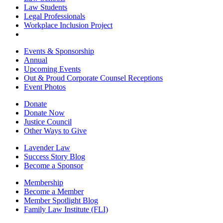
Law Students
Legal Professionals
Workplace Inclusion Project
Events & Sponsorship
Annual
Upcoming Events
Out & Proud Corporate Counsel Receptions
Event Photos
Donate
Donate Now
Justice Council
Other Ways to Give
Lavender Law
Success Story Blog
Become a Sponsor
Membership
Become a Member
Member Spotlight Blog
Family Law Institute (FLI)