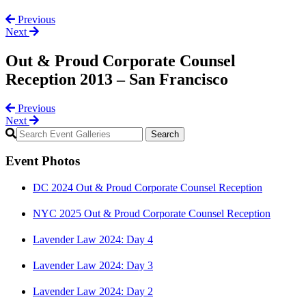
Previous
Next
Out & Proud Corporate Counsel
Reception 2013 – San Francisco
Previous
Next
Primary
Sidebar
Event Photos
DC 2024 Out & Proud Corporate Counsel Reception
NYC 2025 Out & Proud Corporate Counsel Reception
Lavender Law 2024: Day 4
Lavender Law 2024: Day 3
Lavender Law 2024: Day 2