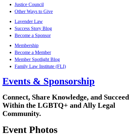
Justice Council
Other Ways to Give
Lavender Law
Success Story Blog
Become a Sponsor
Membership
Become a Member
Member Spotlight Blog
Family Law Institute (FLI)
Events & Sponsorship
Connect, Share Knowledge, and Succeed
Within the LGBTQ+ and Ally Legal
Community.
Event Photos