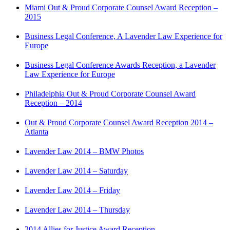
Miami Out & Proud Corporate Counsel Award Reception –
2015
Business Legal Conference, A Lavender Law Experience for
Europe
Business Legal Conference Awards Reception, a Lavender
Law Experience for Europe
Philadelphia Out & Proud Corporate Counsel Award
Reception – 2014
Out & Proud Corporate Counsel Award Reception 2014 –
Atlanta
Lavender Law 2014 – BMW Photos
Lavender Law 2014 – Saturday
Lavender Law 2014 – Friday
Lavender Law 2014 – Thursday
2014 Allies for Justice Award Reception