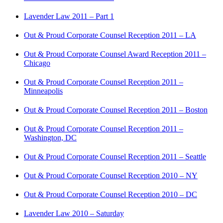
Lavender Law 2011 – Part 1
Out & Proud Corporate Counsel Reception 2011 – LA
Out & Proud Corporate Counsel Award Reception 2011 –
Chicago
Out & Proud Corporate Counsel Reception 2011 –
Minneapolis
Out & Proud Corporate Counsel Reception 2011 – Boston
Out & Proud Corporate Counsel Reception 2011 –
Washington, DC
Out & Proud Corporate Counsel Reception 2011 – Seattle
Out & Proud Corporate Counsel Reception 2010 – NY
Out & Proud Corporate Counsel Reception 2010 – DC
Lavender Law 2010 – Saturday