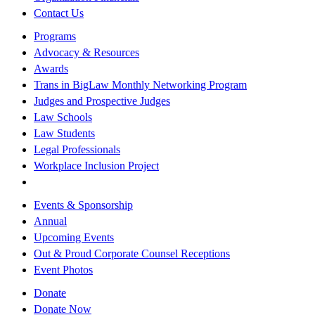
Contact Us
Programs
Advocacy & Resources
Awards
Trans in BigLaw Monthly Networking Program
Judges and Prospective Judges
Law Schools
Law Students
Legal Professionals
Workplace Inclusion Project
Events & Sponsorship
Annual
Upcoming Events
Out & Proud Corporate Counsel Receptions
Event Photos
Donate
Donate Now