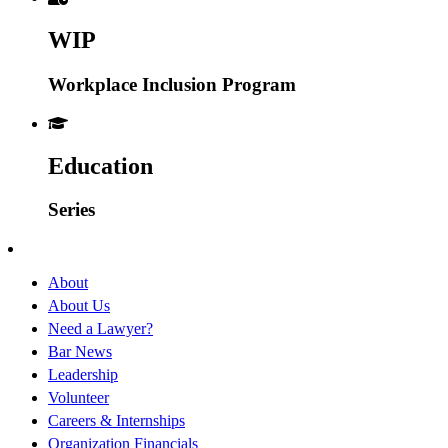
WIP
Workplace Inclusion Program
Education
Series
About
About Us
Need a Lawyer?
Bar News
Leadership
Volunteer
Careers & Internships
Organization Financials