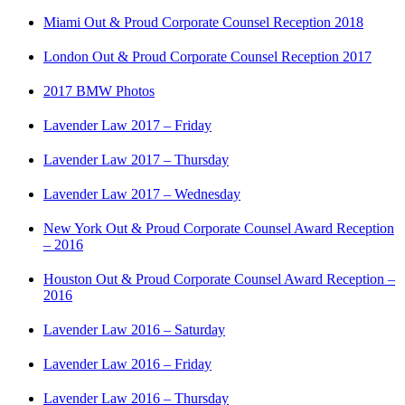
Miami Out & Proud Corporate Counsel Reception 2018
London Out & Proud Corporate Counsel Reception 2017
2017 BMW Photos
Lavender Law 2017 – Friday
Lavender Law 2017 – Thursday
Lavender Law 2017 – Wednesday
New York Out & Proud Corporate Counsel Award Reception
– 2016
Houston Out & Proud Corporate Counsel Award Reception –
2016
Lavender Law 2016 – Saturday
Lavender Law 2016 – Friday
Lavender Law 2016 – Thursday