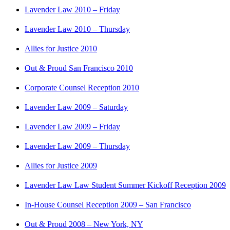
Lavender Law 2010 – Friday
Lavender Law 2010 – Thursday
Allies for Justice 2010
Out & Proud San Francisco 2010
Corporate Counsel Reception 2010
Lavender Law 2009 – Saturday
Lavender Law 2009 – Friday
Lavender Law 2009 – Thursday
Allies for Justice 2009
Lavender Law Law Student Summer Kickoff Reception 2009
In-House Counsel Reception 2009 – San Francisco
Out & Proud 2008 – New York, NY