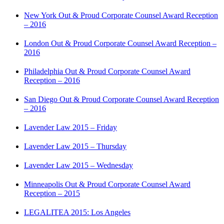
New York Out & Proud Corporate Counsel Award Reception
– 2016
London Out & Proud Corporate Counsel Award Reception –
2016
Philadelphia Out & Proud Corporate Counsel Award
Reception – 2016
San Diego Out & Proud Corporate Counsel Award Reception
– 2016
Lavender Law 2015 – Friday
Lavender Law 2015 – Thursday
Lavender Law 2015 – Wednesday
Minneapolis Out & Proud Corporate Counsel Award
Reception – 2015
LEGALITEA 2015: Los Angeles