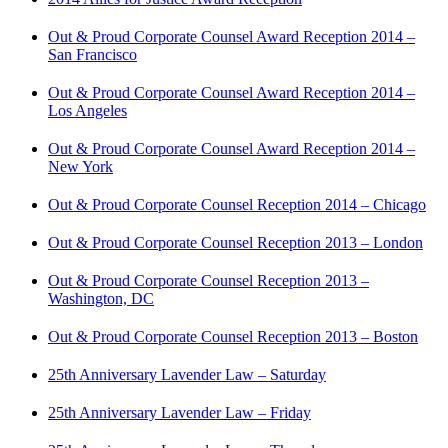
Out & Proud Corporate Counsel Award Reception 2014 –
San Francisco
Out & Proud Corporate Counsel Award Reception 2014 –
Los Angeles
Out & Proud Corporate Counsel Award Reception 2014 –
New York
Out & Proud Corporate Counsel Reception 2014 – Chicago
Out & Proud Corporate Counsel Reception 2013 – London
Out & Proud Corporate Counsel Reception 2013 –
Washington, DC
Out & Proud Corporate Counsel Reception 2013 – Boston
25th Anniversary Lavender Law – Saturday
25th Anniversary Lavender Law – Friday