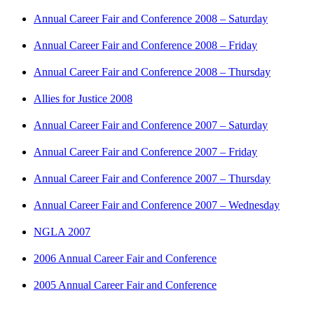
Annual Career Fair and Conference 2008 – Saturday
Annual Career Fair and Conference 2008 – Friday
Annual Career Fair and Conference 2008 – Thursday
Allies for Justice 2008
Annual Career Fair and Conference 2007 – Saturday
Annual Career Fair and Conference 2007 – Friday
Annual Career Fair and Conference 2007 – Thursday
Annual Career Fair and Conference 2007 – Wednesday
NGLA 2007
2006 Annual Career Fair and Conference
2005 Annual Career Fair and Conference