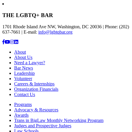
THE LGBTQ+ BAR
1701 Rhode Island Ave NW, Washington, DC 20036 | Phone: (202)
637-7661 | E-mail:
info@lgbtqbar.org
About
About Us
Need a Lawyer?
Bar News
Leadership
Volunteer
Careers & Internships
Organization Financials
Contact Us
Programs
Advocacy & Resources
Awards
Trans in BigLaw Monthly Networking Program
Judges and Prospective Judges
Law Schools