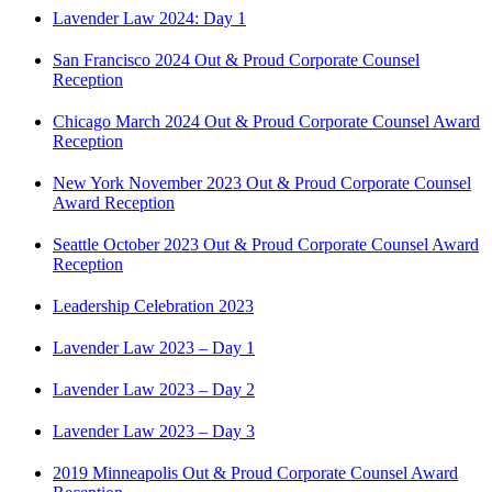
Lavender Law 2024: Day 1
San Francisco 2024 Out & Proud Corporate Counsel
Reception
Chicago March 2024 Out & Proud Corporate Counsel Award
Reception
New York November 2023 Out & Proud Corporate Counsel
Award Reception
Seattle October 2023 Out & Proud Corporate Counsel Award
Reception
Leadership Celebration 2023
Lavender Law 2023 – Day 1
Lavender Law 2023 – Day 2
Lavender Law 2023 – Day 3
2019 Minneapolis Out & Proud Corporate Counsel Award