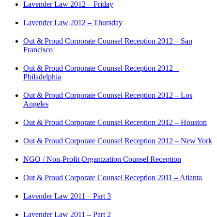
Lavender Law 2012 – Friday
Lavender Law 2012 – Thursday
Out & Proud Corporate Counsel Reception 2012 – San
Francisco
Out & Proud Corporate Counsel Reception 2012 –
Philadelphia
Out & Proud Corporate Counsel Reception 2012 – Los
Angeles
Out & Proud Corporate Counsel Reception 2012 – Houston
Out & Proud Corporate Counsel Reception 2012 – New York
NGO / Non-Profit Organization Counsel Reception
Out & Proud Corporate Counsel Reception 2011 – Atlanta
Lavender Law 2011 – Part 3
Lavender Law 2011 – Part 2