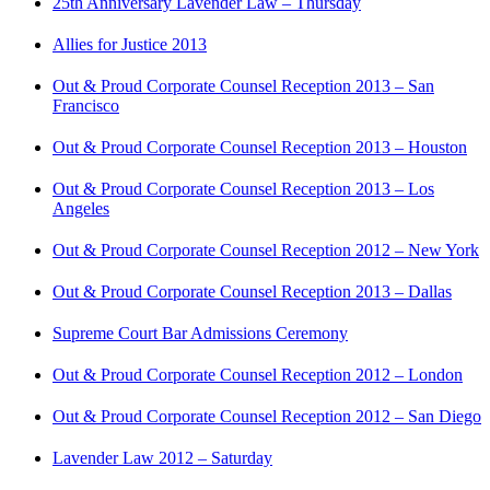
25th Anniversary Lavender Law – Thursday
Allies for Justice 2013
Out & Proud Corporate Counsel Reception 2013 – San
Francisco
Out & Proud Corporate Counsel Reception 2013 – Houston
Out & Proud Corporate Counsel Reception 2013 – Los
Angeles
Out & Proud Corporate Counsel Reception 2012 – New York
Out & Proud Corporate Counsel Reception 2013 – Dallas
Supreme Court Bar Admissions Ceremony
Out & Proud Corporate Counsel Reception 2012 – London
Out & Proud Corporate Counsel Reception 2012 – San Diego
Lavender Law 2012 – Saturday