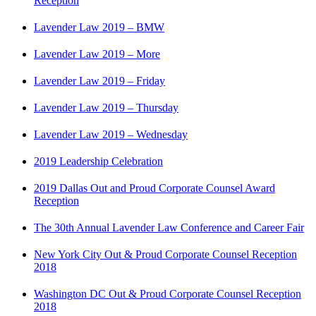
Reception
Lavender Law 2019 – BMW
Lavender Law 2019 – More
Lavender Law 2019 – Friday
Lavender Law 2019 – Thursday
Lavender Law 2019 – Wednesday
2019 Leadership Celebration
2019 Dallas Out and Proud Corporate Counsel Award
Reception
The 30th Annual Lavender Law Conference and Career Fair
New York City Out & Proud Corporate Counsel Reception
2018
Washington DC Out & Proud Corporate Counsel Reception
2018