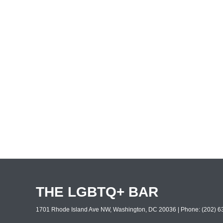
THE LGBTQ+ BAR
1701 Rhode Island Ave NW, Washington, DC 20036 | Phone: (202) 63