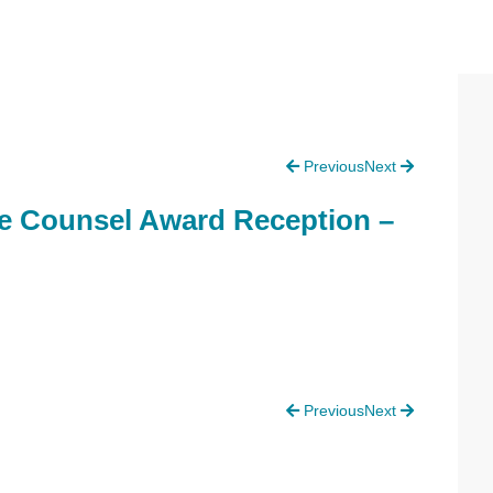
P
Previous
Next
S
e Counsel Award Reception –
Previous
Next