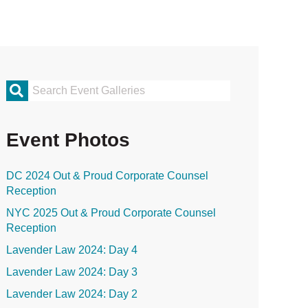
rimary
idebar
Event Photos
DC 2024 Out & Proud Corporate Counsel
Reception
NYC 2025 Out & Proud Corporate Counsel
Reception
Lavender Law 2024: Day 4
Lavender Law 2024: Day 3
Lavender Law 2024: Day 2