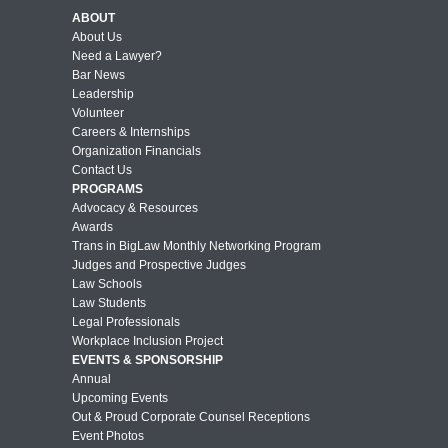
ABOUT
About Us
Need a Lawyer?
Bar News
Leadership
Volunteer
Careers & Internships
Organization Financials
Contact Us
PROGRAMS
Advocacy & Resources
Awards
Trans in BigLaw Monthly Networking Program
Judges and Prospective Judges
Law Schools
Law Students
Legal Professionals
Workplace Inclusion Project
EVENTS & SPONSORSHIP
Annual
Upcoming Events
Out & Proud Corporate Counsel Receptions
Event Photos