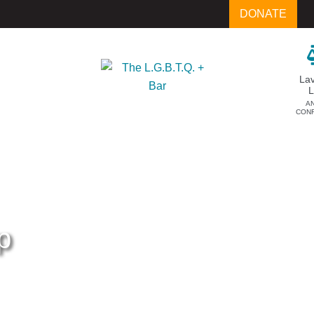
DONATE
La
A
CON
p