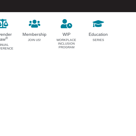
vender
Membership
WIP
Education
®
Law
JOIN US!
WORKPLACE
SERIES
INCLUSION
NNUAL
PROGRAM
FERENCE