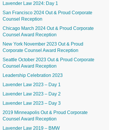
Lavender Law 2024: Day 1
San Francisco 2024 Out & Proud Corporate
Counsel Reception
Chicago March 2024 Out & Proud Corporate
Counsel Award Reception
New York November 2023 Out & Proud
Corporate Counsel Award Reception
Seattle October 2023 Out & Proud Corporate
Counsel Award Reception
Leadership Celebration 2023
Lavender Law 2023 – Day 1
Lavender Law 2023 – Day 2
Lavender Law 2023 – Day 3
2019 Minneapolis Out & Proud Corporate
Counsel Award Reception
Lavender Law 2019 – BMW