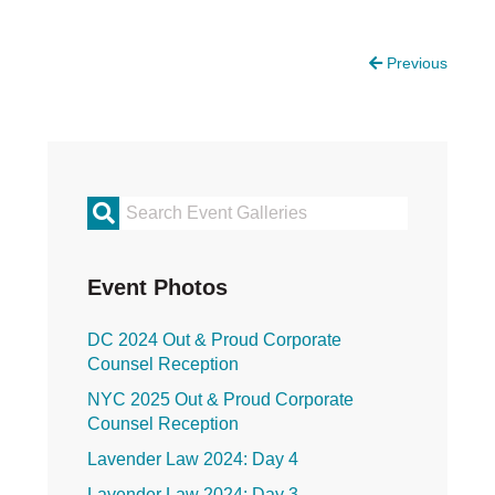
Justice Council
Other Ways to Give
LAVENDER LAW
Previous
Success Story Blog
Become a Sponsor
MEMBERSHIP
Become a Member
Member Spotlight Blog
Primary
Family Law Institute (FLI)
Sidebar
Event Photos
DC 2024 Out & Proud Corporate
Counsel Reception
NYC 2025 Out & Proud Corporate
Counsel Reception
Lavender Law 2024: Day 4
Lavender Law 2024: Day 3