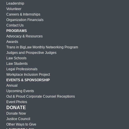
Miami Out & Proud Corporate Counsel
Leadership
Reception 2018
Volunteer
Careers & Internships
London Out & Proud Corporate Counsel
Organization Financials
Reception 2017
Contact Us
PROGRAMS
2017 BMW Photos
Advocacy & Resources
Lavender Law 2017 – Friday
Awards
Trans in BigLaw Monthly Networking Program
Lavender Law 2017 – Thursday
Judges and Prospective Judges
Law Schools
Lavender Law 2017 – Wednesday
Law Students
Legal Professionals
New York Out & Proud Corporate
Workplace Inclusion Project
Counsel Award Reception – 2016
EVENTS & SPONSORSHIP
Houston Out & Proud Corporate Counsel
Annual
Upcoming Events
Award Reception – 2016
Out & Proud Corporate Counsel Receptions
Lavender Law 2016 – Saturday
Event Photos
DONATE
Lavender Law 2016 – Friday
Donate Now
Lavender Law 2016 – Thursday
Justice Council
Other Ways to Give
New York Out & Proud Corporate