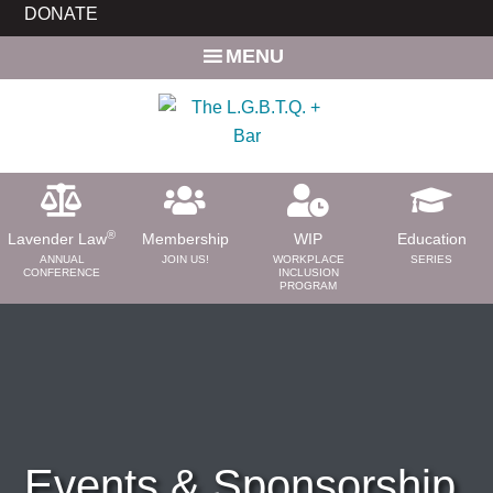
Skip
DONATE
to
MENU
main
content
®
Lavender Law
Membership
WIP
Education
ANNUAL
JOIN US!
WORKPLACE
SERIES
CONFERENCE
INCLUSION
PROGRAM
ABOUT
About Us
Need a Lawyer?
Bar News
Leadership
Events & Sponsorship
Volunteer