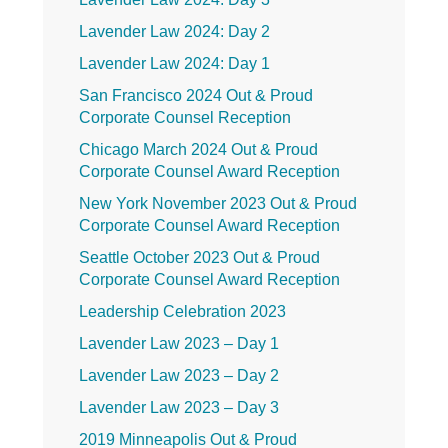
Lavender Law 2024: Day 2
Lavender Law 2024: Day 1
San Francisco 2024 Out & Proud
Corporate Counsel Reception
Chicago March 2024 Out & Proud
Corporate Counsel Award Reception
New York November 2023 Out & Proud
Corporate Counsel Award Reception
Seattle October 2023 Out & Proud
Corporate Counsel Award Reception
Leadership Celebration 2023
Lavender Law 2023 – Day 1
Lavender Law 2023 – Day 2
Lavender Law 2023 – Day 3
2019 Minneapolis Out & Proud