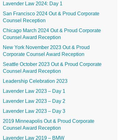
Lavender Law 2024: Day 1
San Francisco 2024 Out & Proud Corporate
Counsel Reception
Chicago March 2024 Out & Proud Corporate
Counsel Award Reception
New York November 2023 Out & Proud
Corporate Counsel Award Reception
Seattle October 2023 Out & Proud Corporate
Counsel Award Reception
Leadership Celebration 2023
Lavender Law 2023 – Day 1
Lavender Law 2023 – Day 2
Lavender Law 2023 – Day 3
2019 Minneapolis Out & Proud Corporate
Counsel Award Reception
Lavender Law 2019 – BMW