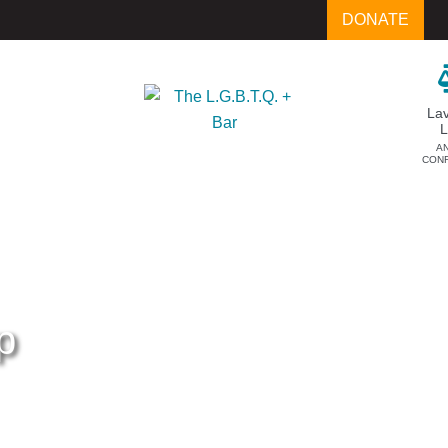
DONATE
La
A
CON
p