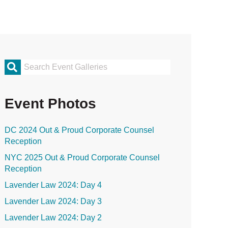
rimary
idebar
Event Photos
DC 2024 Out & Proud Corporate Counsel
Reception
NYC 2025 Out & Proud Corporate Counsel
Reception
Lavender Law 2024: Day 4
Lavender Law 2024: Day 3
Lavender Law 2024: Day 2