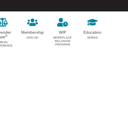
vender
Membership
WIP
Education
®
Law
JOIN US!
WORKPLACE
SERIES
INCLUSION
NNUAL
PROGRAM
FERENCE