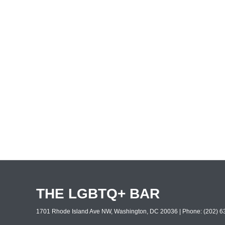
THE LGBTQ+ BAR
1701 Rhode Island Ave NW, Washington, DC 20036 | Phone: (202) 63