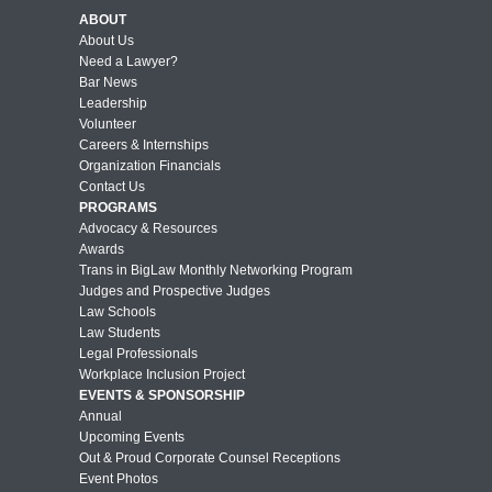
ABOUT
About Us
Need a Lawyer?
Bar News
Leadership
Volunteer
Careers & Internships
Organization Financials
Contact Us
PROGRAMS
Advocacy & Resources
Awards
Trans in BigLaw Monthly Networking Program
Judges and Prospective Judges
Law Schools
Law Students
Legal Professionals
Workplace Inclusion Project
EVENTS & SPONSORSHIP
Annual
Upcoming Events
Out & Proud Corporate Counsel Receptions
Event Photos