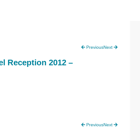
P
Previous
Next
S
l Reception 2012 –
Previous
Next