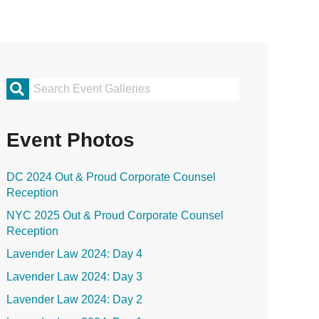
rimary
idebar
Event Photos
DC 2024 Out & Proud Corporate Counsel
Reception
NYC 2025 Out & Proud Corporate Counsel
Reception
Lavender Law 2024: Day 4
Lavender Law 2024: Day 3
Lavender Law 2024: Day 2