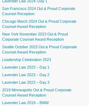
Lavender Law 2024: Day 1
San Francisco 2024 Out & Proud Corporate
Counsel Reception
Chicago March 2024 Out & Proud Corporate
Counsel Award Reception
New York November 2023 Out & Proud
Corporate Counsel Award Reception
Seattle October 2023 Out & Proud Corporate
Counsel Award Reception
Leadership Celebration 2023
Lavender Law 2023 – Day 1
Lavender Law 2023 – Day 2
Lavender Law 2023 – Day 3
2019 Minneapolis Out & Proud Corporate
Counsel Award Reception
Lavender Law 2019 – BMW