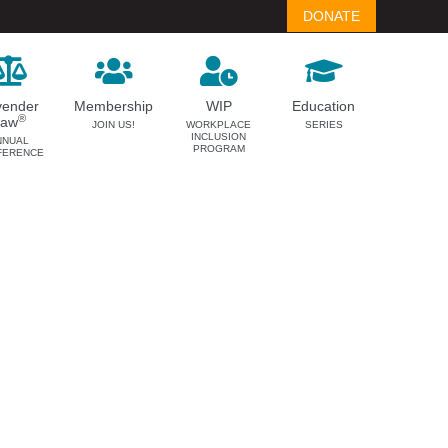
DONATE
vender
Membership
WIP
Education
®
Law
JOIN US!
WORKPLACE
SERIES
INCLUSION
NNUAL
PROGRAM
FERENCE
LAVENDER LAW
MEMBERSHIP
Success Story Blog
Become a Member
Become a Sponsor
Member Spotlight Blog
Family Law Institute (FLI)