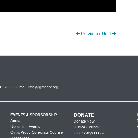
Previous
Next
7-7661 | E-mail:
info@lgbtqbar.org
DONATE
EVENTS & SPONSORSHIP
Annual
Donate Now
Upcoming Events
Justice Council
Out & Proud Corporate Counsel
Other Ways to Give