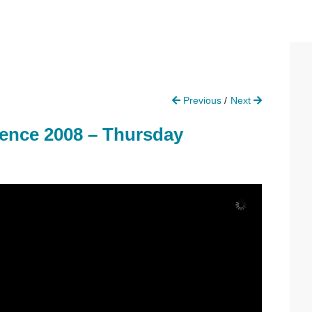
P
Previous
Next
S
rence 2008 – Thursday