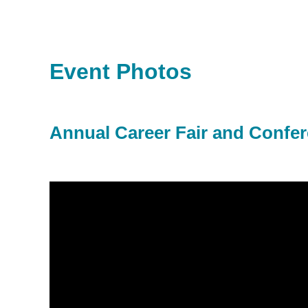
Event Photos
Annual Career Fair and Confe