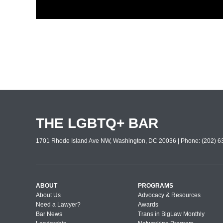
THE LGBTQ+ BAR
1701 Rhode Island Ave NW, Washington, DC 20036 | Phone: (202) 63
ABOUT
PROGRAMS
About Us
Advocacy & Resources
Need a Lawyer?
Awards
Bar News
Trans in BigLaw Monthly