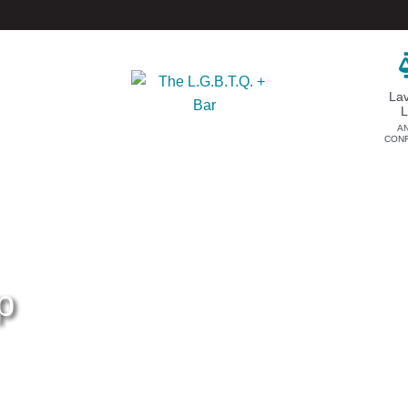
La
A
CON
DONATE
EVENTS & SPONSORSHIP
Annual
Donate Now
Upcoming Events
Justice Council
Out & Proud Corporate
Other Ways to Give
Counsel Receptions
p
Event Photos