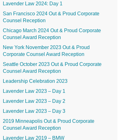
Lavender Law 2024: Day 1
San Francisco 2024 Out & Proud Corporate
Counsel Reception
Chicago March 2024 Out & Proud Corporate
Counsel Award Reception
New York November 2023 Out & Proud
Corporate Counsel Award Reception
Seattle October 2023 Out & Proud Corporate
Counsel Award Reception
Leadership Celebration 2023
Lavender Law 2023 – Day 1
Lavender Law 2023 – Day 2
Lavender Law 2023 – Day 3
2019 Minneapolis Out & Proud Corporate
Counsel Award Reception
Lavender Law 2019 – BMW