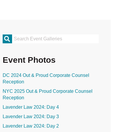
rimary
idebar
Event Photos
DC 2024 Out & Proud Corporate Counsel
Reception
NYC 2025 Out & Proud Corporate Counsel
Reception
Lavender Law 2024: Day 4
Lavender Law 2024: Day 3
Lavender Law 2024: Day 2