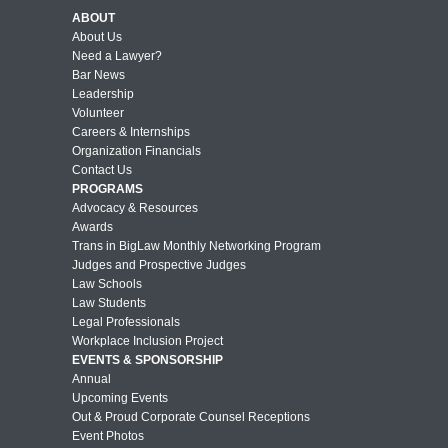
ABOUT
About Us
Need a Lawyer?
Bar News
Leadership
Volunteer
Careers & Internships
Organization Financials
Contact Us
PROGRAMS
Advocacy & Resources
Awards
Trans in BigLaw Monthly Networking Program
Judges and Prospective Judges
Law Schools
Law Students
Legal Professionals
Workplace Inclusion Project
EVENTS & SPONSORSHIP
Annual
Upcoming Events
Out & Proud Corporate Counsel Receptions
Event Photos