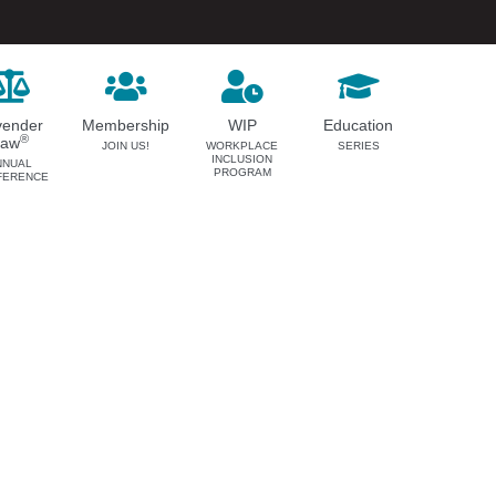
vender
Membership
WIP
Education
®
Law
JOIN US!
WORKPLACE
SERIES
INCLUSION
NNUAL
PROGRAM
FERENCE