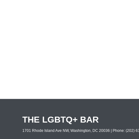
THE LGBTQ+ BAR
1701 Rhode Island Ave NW, Washington, DC 20036 | Phone: (202) 63