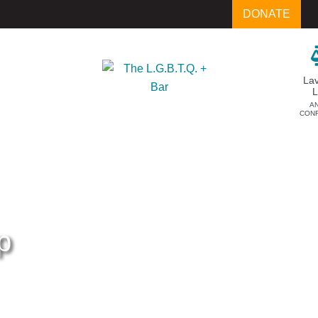
DONATE
La
A
CON
p