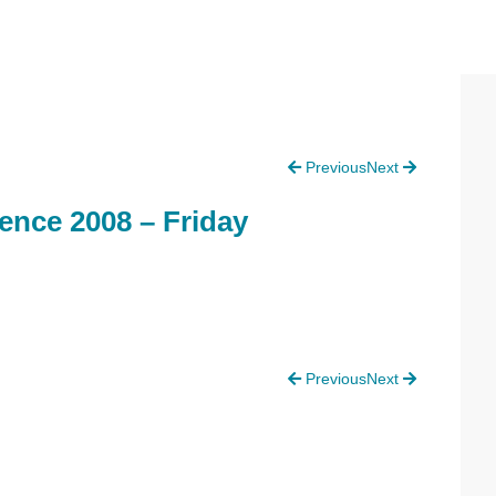
P
Previous
Next
S
ence 2008 – Friday
Previous
Next