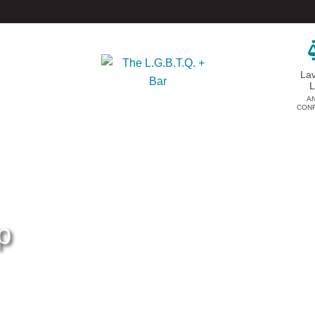
La
A
CON
DONATE
EVENTS & SPONSORSHIP
Annual
Donate Now
Upcoming Events
Justice Council
Out & Proud Corporate
Other Ways to Give
Counsel Receptions
p
Event Photos