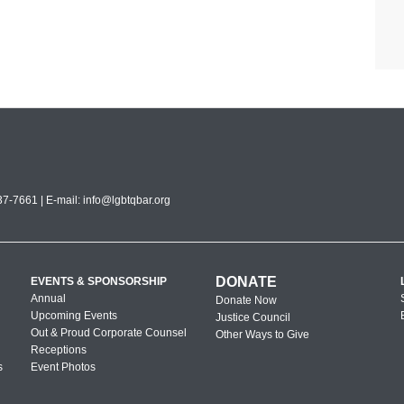
7-7661 | E-mail:
info@lgbtqbar.org
DONATE
EVENTS & SPONSORSHIP
Annual
Donate Now
Upcoming Events
Justice Council
Out & Proud Corporate Counsel
Other Ways to Give
Receptions
s
Event Photos