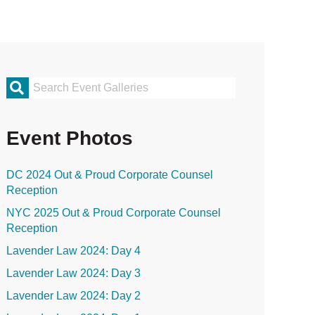
rimary
idebar
Event Photos
DC 2024 Out & Proud Corporate Counsel
Reception
NYC 2025 Out & Proud Corporate Counsel
Reception
Lavender Law 2024: Day 4
Lavender Law 2024: Day 3
Lavender Law 2024: Day 2