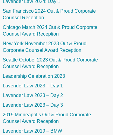
Lavender Law 2024: Day 1
San Francisco 2024 Out & Proud Corporate
Counsel Reception
Chicago March 2024 Out & Proud Corporate
Counsel Award Reception
New York November 2023 Out & Proud
Corporate Counsel Award Reception
Seattle October 2023 Out & Proud Corporate
Counsel Award Reception
Leadership Celebration 2023
Lavender Law 2023 – Day 1
Lavender Law 2023 – Day 2
Lavender Law 2023 – Day 3
2019 Minneapolis Out & Proud Corporate
Counsel Award Reception
Lavender Law 2019 – BMW