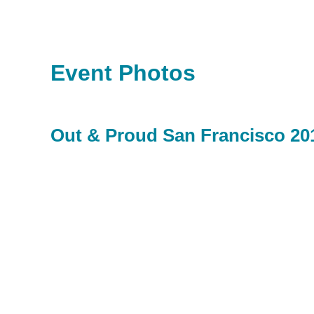
Event Photos
Out & Proud San Francisco 20