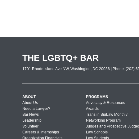
THE LGBTQ+ BAR
1701 Rhode Island Ave NW, Washington, DC 20036 | Phone: (202) 63
ABOUT
PROGRAMS
About Us
Advocacy & Resources
Need a Lawyer?
Awards
Bar News
Trans in BigLaw Monthly
Leadership
Networking Program
Volunteer
Judges and Prospective Judge
Careers & Internships
Law Schools
Organization Financials
Law Students