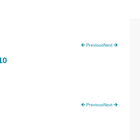
P
Previous
Next
S
10
Previous
Next