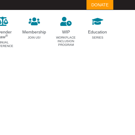
DONATE
vender
Membership
WIP
Education
®
Law
JOIN US!
WORKPLACE
SERIES
INCLUSION
NNUAL
PROGRAM
FERENCE
LAVENDER LAW
MEMBERSHIP
Success Story Blog
Become a Member
Become a Sponsor
Member Spotlight Blog
Family Law Institute (FLI)