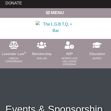
Skip
DONATE
to
MENU
main
content
®
Lavender Law
Membership
WIP
Education
ANNUAL
JOIN US!
WORKPLACE
SERIES
CONFERENCE
INCLUSION
PROGRAM
ABOUT
About Us
Need a Lawyer?
Bar News
Leadership
Events & Sponsorship
Volunteer