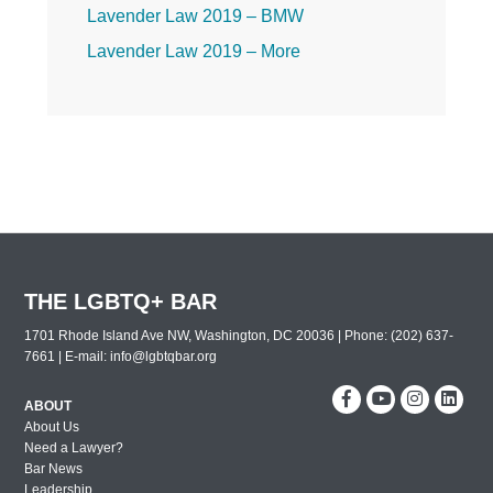
Lavender Law 2019 – BMW
Lavender Law 2019 – More
Lavender Law 2019 – Friday
Lavender Law 2019 – Thursday
Lavender Law 2019 – Wednesday
2019 Leadership Celebration
2019 Dallas Out and Proud Corporate
Counsel Award Reception
The 30th Annual Lavender Law
THE LGBTQ+ BAR
Conference and Career Fair
1701 Rhode Island Ave NW, Washington, DC 20036 | Phone: (202) 637-
New York City Out & Proud Corporate
7661 | E-mail:
info@lgbtqbar.org
Counsel Reception 2018
Washington DC Out & Proud Corporate
ABOUT
About Us
Counsel Reception 2018
Need a Lawyer?
Miami Out & Proud Corporate Counsel
Bar News
Reception 2018
Leadership