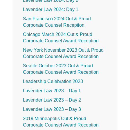
Lavender Law 2024: Day 2
Lavender Law 2024: Day 1
San Francisco 2024 Out & Proud
Corporate Counsel Reception
Chicago March 2024 Out & Proud
Corporate Counsel Award Reception
New York November 2023 Out & Proud
Corporate Counsel Award Reception
Seattle October 2023 Out & Proud
Corporate Counsel Award Reception
Leadership Celebration 2023
Lavender Law 2023 – Day 1
Lavender Law 2023 – Day 2
Lavender Law 2023 – Day 3
2019 Minneapolis Out & Proud
Corporate Counsel Award Reception