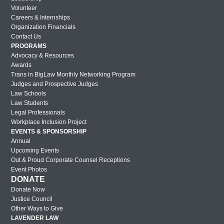
Volunteer
London Out & Proud Corporate Counsel
Careers & Internships
Reception 2017
Organization Financials
Contact Us
2017 BMW Photos
PROGRAMS
Advocacy & Resources
Lavender Law 2017 – Friday
Awards
Lavender Law 2017 – Thursday
Trans in BigLaw Monthly Networking Program
Judges and Prospective Judges
Lavender Law 2017 – Wednesday
Law Schools
Law Students
New York Out & Proud Corporate
Legal Professionals
Counsel Award Reception – 2016
Workplace Inclusion Project
EVENTS & SPONSORSHIP
Houston Out & Proud Corporate Counsel
Annual
Award Reception – 2016
Upcoming Events
Lavender Law 2016 – Saturday
Out & Proud Corporate Counsel Receptions
Event Photos
Lavender Law 2016 – Friday
DONATE
Donate Now
Lavender Law 2016 – Thursday
Justice Council
New York Out & Proud Corporate
Other Ways to Give
Counsel Award Reception – 2016
LAVENDER LAW