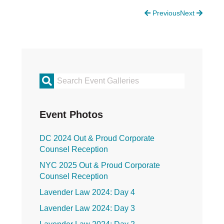
Justice Council
Previous
Next
Other Ways to Give
LAVENDER LAW
Success Story Blog
Become a Sponsor
MEMBERSHIP
Become a Member
Primary
Member Spotlight Blog
Family Law Institute (FLI)
Sidebar
Event Photos
DC 2024 Out & Proud Corporate
Counsel Reception
NYC 2025 Out & Proud Corporate
Counsel Reception
Lavender Law 2024: Day 4
Lavender Law 2024: Day 3