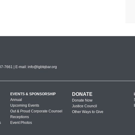
7-7661 | E-mail:
info@lgbtqbar.org
DONATE
EVENTS & SPONSORSHIP
Annual
Donate Now
Upcoming Events
Justice Council
Out & Proud Corporate Counsel
Other Ways to Give
Receptions
s
Event Photos