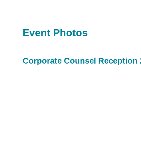
Event Photos
Corporate Counsel Reception 