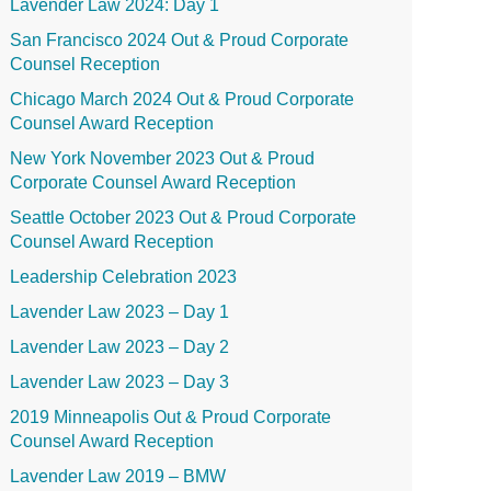
Lavender Law 2024: Day 1
San Francisco 2024 Out & Proud Corporate
Counsel Reception
Chicago March 2024 Out & Proud Corporate
Counsel Award Reception
New York November 2023 Out & Proud
Corporate Counsel Award Reception
Seattle October 2023 Out & Proud Corporate
Counsel Award Reception
Leadership Celebration 2023
Lavender Law 2023 – Day 1
Lavender Law 2023 – Day 2
Lavender Law 2023 – Day 3
2019 Minneapolis Out & Proud Corporate
Counsel Award Reception
Lavender Law 2019 – BMW