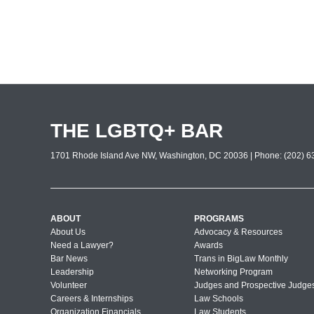
THE LGBTQ+ BAR
1701 Rhode Island Ave NW, Washington, DC 20036 | Phone: (202) 63
ABOUT
PROGRAMS
About Us
Advocacy & Resources
Need a Lawyer?
Awards
Bar News
Trans in BigLaw Monthly
Leadership
Networking Program
Volunteer
Judges and Prospective Judge
Careers & Internships
Law Schools
Organization Financials
Law Students