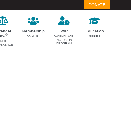
DONATE
vender
Membership
WIP
Education
®
Law
JOIN US!
WORKPLACE
SERIES
INCLUSION
NNUAL
PROGRAM
FERENCE
LAVENDER LAW
MEMBERSHIP
Success Story Blog
Become a Member
Become a Sponsor
Member Spotlight Blog
Family Law Institute (FLI)