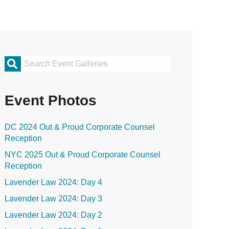
rimary
idebar
Event Photos
DC 2024 Out & Proud Corporate Counsel
Reception
NYC 2025 Out & Proud Corporate Counsel
Reception
Lavender Law 2024: Day 4
Lavender Law 2024: Day 3
Lavender Law 2024: Day 2