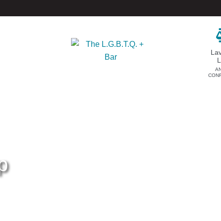
La
A
CON
DONATE
EVENTS & SPONSORSHIP
Annual
Donate Now
Upcoming Events
Justice Council
Out & Proud Corporate
Other Ways to Give
Counsel Receptions
p
Event Photos