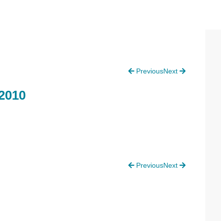
P
Previous
Next
S
2010
Previous
Next