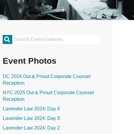
rimary
idebar
Event Photos
DC 2024 Out & Proud Corporate Counsel
Reception
NYC 2025 Out & Proud Corporate Counsel
Reception
Lavender Law 2024: Day 4
Lavender Law 2024: Day 3
Lavender Law 2024: Day 2