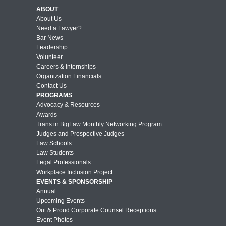
ABOUT
About Us
Need a Lawyer?
Bar News
Leadership
Volunteer
Careers & Internships
Organization Financials
Contact Us
PROGRAMS
Advocacy & Resources
Awards
Trans in BigLaw Monthly Networking Program
Judges and Prospective Judges
Law Schools
Law Students
Legal Professionals
Workplace Inclusion Project
EVENTS & SPONSORSHIP
Annual
Upcoming Events
Out & Proud Corporate Counsel Receptions
Event Photos