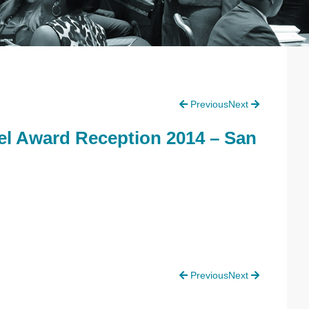
P
Previous
Next
S
l Award Reception 2014 – San
Previous
Next