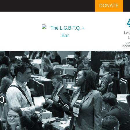
DONATE
La
A
CON
p