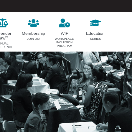
vender
Membership
WIP
Education
®
Law
JOIN US!
WORKPLACE
SERIES
INCLUSION
NNUAL
PROGRAM
FERENCE