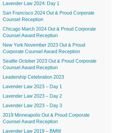
Lavender Law 2024: Day 1
San Francisco 2024 Out & Proud Corporate
Counsel Reception
Chicago March 2024 Out & Proud Corporate
Counsel Award Reception
New York November 2023 Out & Proud
Corporate Counsel Award Reception
Seattle October 2023 Out & Proud Corporate
Counsel Award Reception
Leadership Celebration 2023
Lavender Law 2023 – Day 1
Lavender Law 2023 – Day 2
Lavender Law 2023 – Day 3
2019 Minneapolis Out & Proud Corporate
Counsel Award Reception
Lavender Law 2019 – BMW