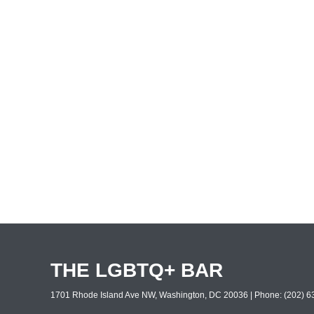
THE LGBTQ+ BAR
1701 Rhode Island Ave NW, Washington, DC 20036 | Phone: (202) 63