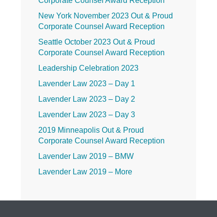
Corporate Counsel Award Reception
New York November 2023 Out & Proud
Corporate Counsel Award Reception
Seattle October 2023 Out & Proud
Corporate Counsel Award Reception
Leadership Celebration 2023
Lavender Law 2023 – Day 1
Lavender Law 2023 – Day 2
Lavender Law 2023 – Day 3
2019 Minneapolis Out & Proud
Corporate Counsel Award Reception
Lavender Law 2019 – BMW
Lavender Law 2019 – More
Lavender Law 2019 – Friday
Lavender Law 2019 – Thursday