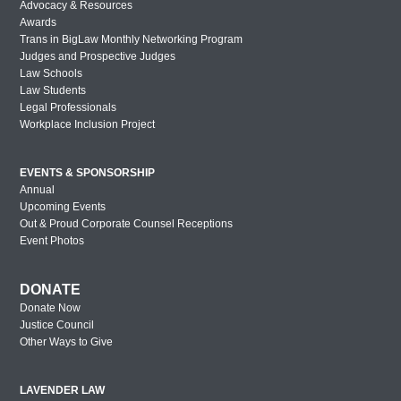
Lavender Law 2017 – Thursday
Advocacy & Resources
Awards
Lavender Law 2017 – Wednesday
Trans in BigLaw Monthly Networking Program
Judges and Prospective Judges
New York Out & Proud Corporate
Law Schools
Counsel Award Reception – 2016
Law Students
Legal Professionals
Houston Out & Proud Corporate Counsel
Workplace Inclusion Project
Award Reception – 2016
Lavender Law 2016 – Saturday
EVENTS & SPONSORSHIP
Lavender Law 2016 – Friday
Annual
Upcoming Events
Lavender Law 2016 – Thursday
Out & Proud Corporate Counsel Receptions
Event Photos
New York Out & Proud Corporate
Counsel Award Reception – 2016
DONATE
London Out & Proud Corporate Counsel
Donate Now
Award Reception – 2016
Justice Council
Philadelphia Out & Proud Corporate
Other Ways to Give
Counsel Award Reception – 2016
San Diego Out & Proud Corporate
LAVENDER LAW