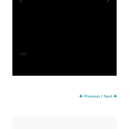
–
/
12
Previous
Next