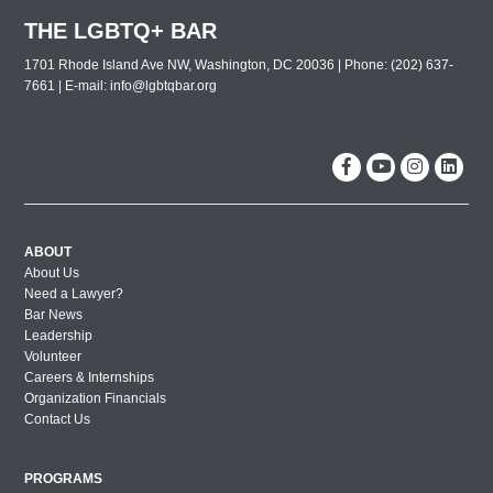
Lavender Law 2019 – Wednesday
THE LGBTQ+ BAR
2019 Leadership Celebration
1701 Rhode Island Ave NW, Washington, DC 20036 | Phone: (202) 637-
2019 Dallas Out and Proud Corporate
7661 | E-mail:
info@lgbtqbar.org
Counsel Award Reception
The 30th Annual Lavender Law
Conference and Career Fair
New York City Out & Proud Corporate
Counsel Reception 2018
Washington DC Out & Proud Corporate
ABOUT
About Us
Counsel Reception 2018
Need a Lawyer?
Miami Out & Proud Corporate Counsel
Bar News
Reception 2018
Leadership
Volunteer
London Out & Proud Corporate Counsel
Careers & Internships
Reception 2017
Organization Financials
Contact Us
2017 BMW Photos
Lavender Law 2017 – Friday
PROGRAMS