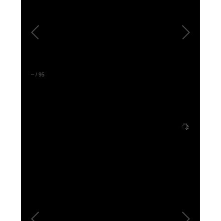
DONATE
Donate Now
Justice Council
Other Ways to Give
–
/
95
LAVENDER LAW
Success Story Blog
Become a Sponsor
MEMBERSHIP
Become a Member
Member Spotlight Blog
Family Law Institute (FLI)