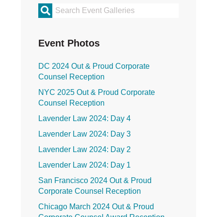
Primary
Sidebar
Event Photos
DC 2024 Out & Proud Corporate
Counsel Reception
NYC 2025 Out & Proud Corporate
Counsel Reception
Lavender Law 2024: Day 4
Lavender Law 2024: Day 3
Lavender Law 2024: Day 2
Lavender Law 2024: Day 1
San Francisco 2024 Out & Proud
Corporate Counsel Reception
Chicago March 2024 Out & Proud