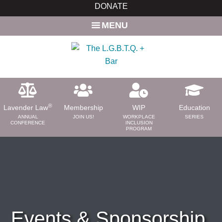
Skip
DONATE
to
MENU
main
content
®
Lavender Law
Membership
WIP
Education
ANNUAL
JOIN US!
WORKPLACE
SERIES
CONFERENCE
INCLUSION
PROGRAM
ABOUT
About Us
Need a Lawyer?
Bar News
Leadership
Events & Sponsorship
Volunteer