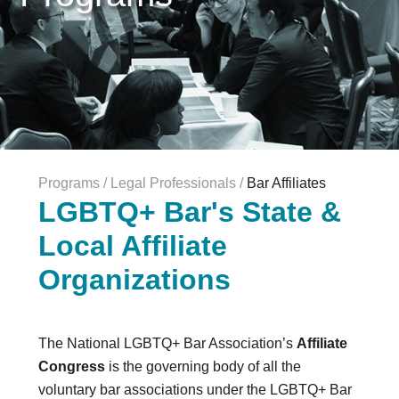
Careers & Internships
Organization Financials
Contact Us
PROGRAMS
Advocacy & Resources
Awards
Trans in BigLaw Monthly Networking Program
Judges and Prospective Judges
Programs
Legal Professionals
Bar Affiliates
Law Schools
LGBTQ+ Bar's State &
Law Students
Local Affiliate
Legal Professionals
Workplace Inclusion Project
Organizations
EVENTS & SPONSORSHIP
Annual
The National LGBTQ+ Bar Association’s
Affiliate
Upcoming Events
Congress
is the governing body of all the
Out & Proud Corporate Counsel Receptions
voluntary bar associations under the LGBTQ+ Bar
Event Photos