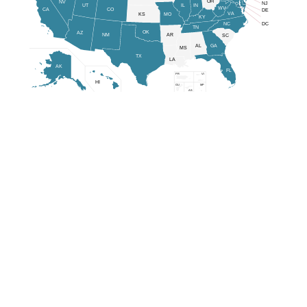
OH
NV
NJ
IL
IN
UT
WV
CA
CO
DE
VA
KS
MO
KY
MD
NC
DC
TN
OK
AZ
NM
AR
SC
AL
GA
MS
TX
LA
AK
FL
PR
VI
HI
GU
MP
AS