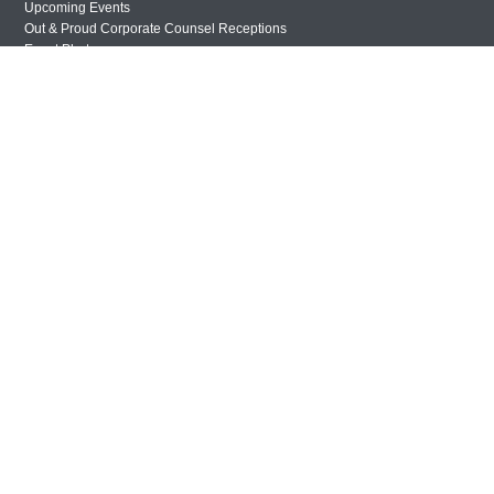
Upcoming Events
Out & Proud Corporate Counsel Receptions
Event Photos
DONATE
Donate Now
Justice Council
Other Ways to Give
LAVENDER LAW
Success Story Blog
Become a Sponsor
MEMBERSHIP
Become a Member
Member Spotlight Blog
Family Law Institute (FLI)
Privacy Policy
© Copyright 2026 The National LGBTQ+ Bar Association. All rights reserved.