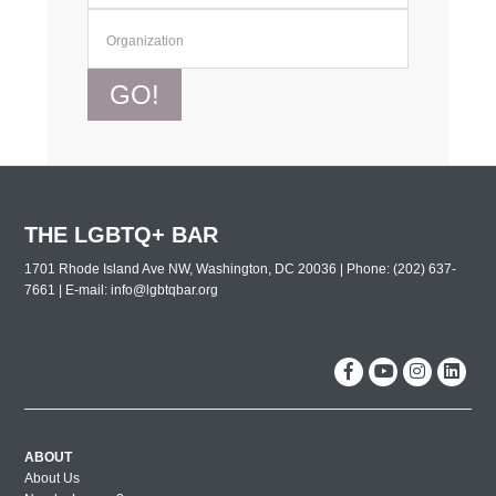
GO!
THE LGBTQ+ BAR
1701 Rhode Island Ave NW, Washington, DC 20036 | Phone: (202) 637-
7661 | E-mail:
info@lgbtqbar.org
ABOUT
About Us