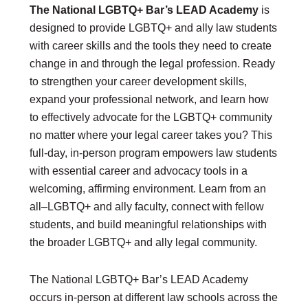
The National LGBTQ+ Bar’s LEAD Academy
is
designed to provide LGBTQ+ and ally law students
DONATE
with career skills and the tools they need to create
Donate Now
Justice Council
change in and through the legal profession. Ready
Other Ways to Give
to strengthen your career development skills,
expand your professional network, and learn how
LAVENDER LAW
to effectively advocate for the LGBTQ+ community
Success Story Blog
no matter where your legal career takes you? This
Become a Sponsor
full-day, in-person program empowers law students
with essential career and advocacy tools in a
MEMBERSHIP
welcoming, affirming environment. Learn from an
Become a Member
all–LGBTQ+ and ally faculty, connect with fellow
Member Spotlight Blog
students, and build meaningful relationships with
Family Law Institute (FLI)
the broader LGBTQ+ and ally legal community.
The National LGBTQ+ Bar’s LEAD Academy
occurs in-person at different law schools across the