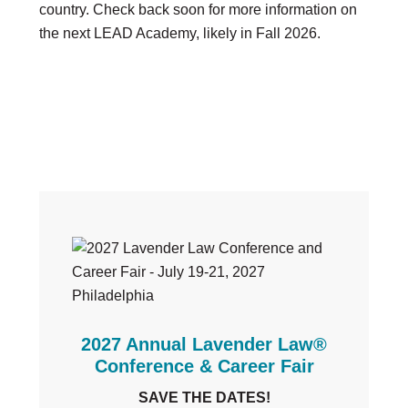
country. Check back soon for more information on
the next LEAD Academy, likely in Fall 2026.
Primary
Sidebar
2027 Annual Lavender Law®
Conference & Career Fair
SAVE THE DATES!