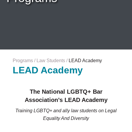
Careers & Internships
Organization Financials
Contact Us
PROGRAMS
Advocacy & Resources
Awards
Trans in BigLaw Monthly Networking Program
Judges and Prospective Judges
Programs
Law Students
LEAD Academy
Law Schools
LEAD Academy
Law Students
Legal Professionals
Workplace Inclusion Project
The National LGBTQ+ Bar
Association’s LEAD Academy
EVENTS & SPONSORSHIP
Annual
Training LGBTQ+ and ally law students on Legal
Upcoming Events
Equality And Diversity
Out & Proud Corporate Counsel Receptions
Event Photos