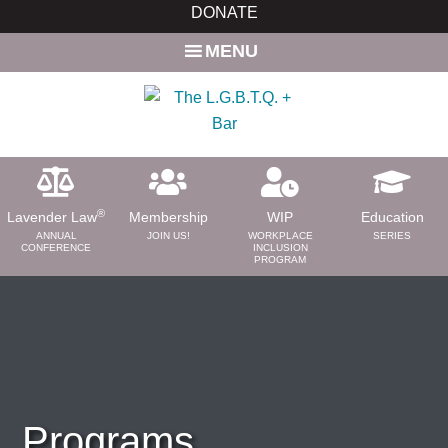
Skip
Skip
DONATE
to
to
MENU
main
primary
content
sidebar
®
Lavender Law
Membership
WIP
Education
ANNUAL
JOIN US!
WORKPLACE
SERIES
CONFERENCE
INCLUSION
PROGRAM
ABOUT
About Us
Need a Lawyer?
Bar News
Leadership
Programs
Volunteer