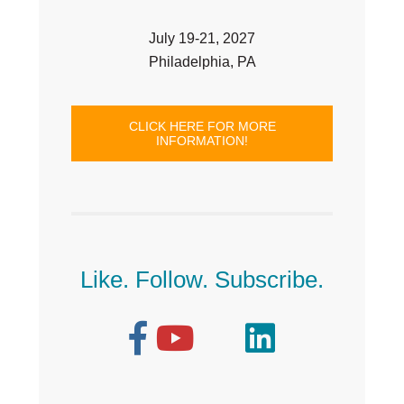
July 19-21, 2027
Philadelphia, PA
CLICK HERE FOR MORE
INFORMATION!
Like. Follow. Subscribe.