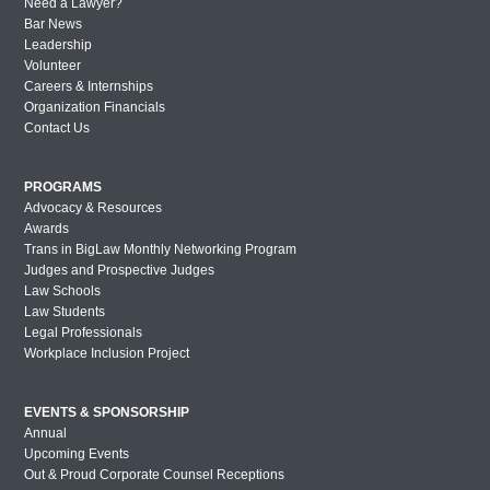
Need a Lawyer?
Bar News
Leadership
Volunteer
Careers & Internships
Organization Financials
Contact Us
PROGRAMS
Advocacy & Resources
Awards
Trans in BigLaw Monthly Networking Program
Judges and Prospective Judges
Law Schools
Law Students
Legal Professionals
Workplace Inclusion Project
EVENTS & SPONSORSHIP
Annual
Upcoming Events
Out & Proud Corporate Counsel Receptions