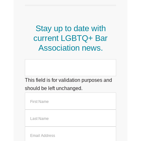
Stay up to date with
current LGBTQ+ Bar
Association news.
This field is for validation purposes and
should be left unchanged.