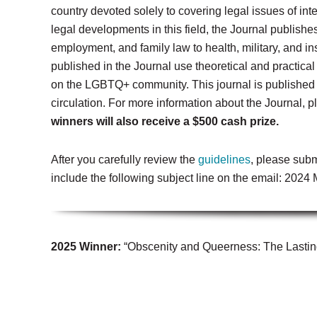
country devoted solely to covering legal issues of in
legal developments in this field, the Journal publishe
employment, and family law to health, military, and i
published in the Journal use theoretical and practica
on the LGBTQ+ community.
This journal is published
circulation.
For more information about the Journal, p
winners will also receive a $500 cash prize.
After you carefully review the
guidelines
, please subm
include the following subject line on the email: 202
2025 Winner:
“Obscenity and Queerness: The Lastin