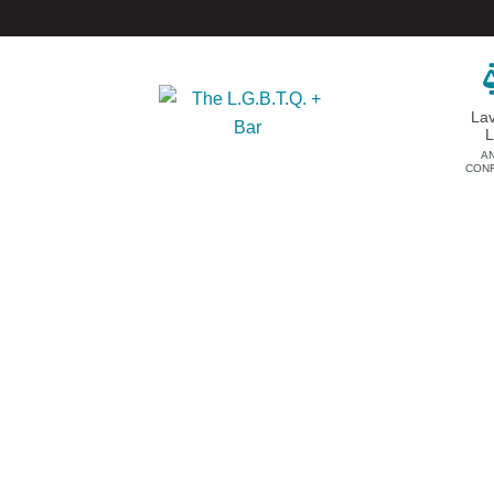
La
A
CON
DONATE
EVENTS & SPONSORSHIP
Annual
Donate Now
Upcoming Events
Justice Council
Out & Proud Corporate
Other Ways to Give
Counsel Receptions
Event Photos