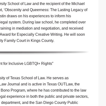
sity School of Law and the recipient of the Michael
t, ‘Obscenity and Queerness: The Lasting Legacy of
stin draws on his experiences to inform his
 legal system. During law school, he completed over
aining in mediation and negotiation, and received
Award for Especially Creative Writing. He will soon
ty Family Court in Kings County.
t for Inclusive LGBTQI+ Rights”
rsity of Texas School of Law. He serves as
 Law Journal and is active in Texas OUTLaw, the
o Bono Program, where he has contributed to the law
gal experience in both the public and private sectors,
al department, and the San Diego County Public