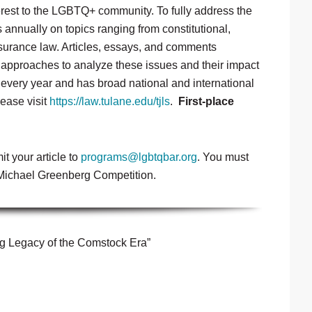
terest to the LGBTQ+ community. To fully address the
s annually on topics ranging from constitutional,
nsurance law. Articles, essays, and comments
l approaches to analyze these issues and their impact
 every year and has broad national and international
lease visit
https://law.tulane.edu/tjls
.
First-place
it your article to
programs@lgbtqbar.org
. You must
4 Michael Greenberg Competition.
g Legacy of the Comstock Era”