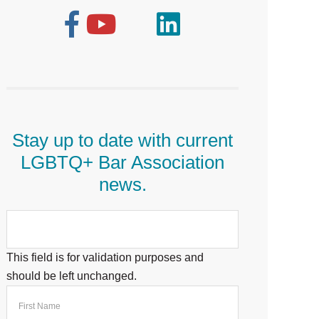
Stay up to date with current
LGBTQ+ Bar Association
news.
This field is for validation purposes and
should be left unchanged.