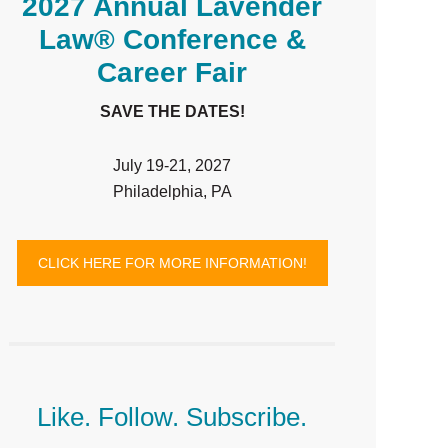
2027 Annual Lavender
Law® Conference &
Career Fair
SAVE THE DATES!
July 19-21, 2027
Philadelphia, PA
CLICK HERE FOR MORE INFORMATION!
Like. Follow. Subscribe.