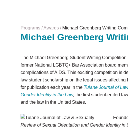
Programs
Awards
Michael Greenberg Writing Comp
Michael Greenberg Writ
The Michael Greenberg Student Writing Competition 
former National LGBTQ+ Bar Association board memb
complications of AIDS. This exciting competition is 
law student scholarship on the legal issues affectin
for publication each year in the
Tulane Journal of Law
Gender Identity in the Law
,
the first student-edited l
and the law in the United States.
Founde
Review of Sexual Orientation and Gender Identity in