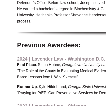
Defender’s Office. Before law school, Joseph served 
He earned a bachelor’s degree in Biochemistry & Cell
University. He thanks Professor Shavonne Henderson 
process.
Previous Awardees:
2024 | Lavender Law - Washington D.C.
First Place
: Siena Hohne,
Georgetown University La
“The Role of the Courts in Evaluating Medical Evide
Bans: Lessons from L.W. v. Skrmetti”
Runner-Up
: Kyle Hildebrand,
Georgia State Universi
“Praying for PrEP: Can Preventative Services be Den