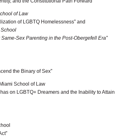
ity, and the Constitutional Path Forward”
School of Law
alization of LGBTQ Homelessness” and
 School
or Same-Sex Parenting in the Post-Obergefell Era”
scend the Binary of Sex”
 Miami School of Law
has on LGBTQ+ Dreamers and the Inability to Attain
chool
Act”