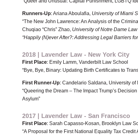
“Queer and Unusual: Capital Punishment, LGBTQ Ident
Runners-Up
: Ariana Aboulafia,
University of Miami 
“The New John Lawrence: An Analysis of the Crimin
Chuqiao “Chris” Zhao,
University of Notre Dame Law
“Happily (N)ever After?: Addressing Legal Barriers f
2018 | Lavender Law - New York City
First Place
: Emily Lamm, Vanderbilt Law School
“Bye, Bye, Binary: Updating Birth Certificates to Tran
First Runner-Up
: Candelario Saldana, University of
“Queering the Dream – The Impact Trump’s Decision 
Asylum”
2017 | Lavender Law - San Francisco
First Place
: Sarah Capasso-Kosan, Brooklyn Law S
“A Proposal for the First National Equality Tax Credit 