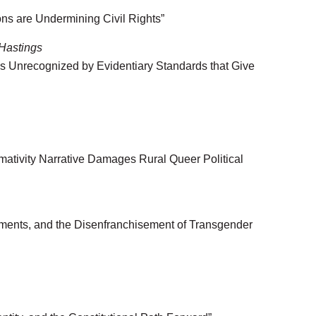
ns are Undermining Civil Rights”
 Hastings
 Unrecognized by Evidentiary Standards that Give
ativity Narrative Damages Rural Queer Political
dments, and the Disenfranchisement of Transgender