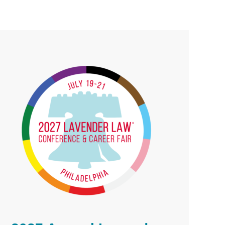
rimary
idebar