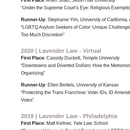
First Place
: Aneri Shah,
Seton Hall University
“Under the Supreme Court’s Eye: Religious Exemptio
Runner-Up
: Stephanie Yim,
University of California,
“LGBTQ Asylum Seekers of Color: Unique Challenges
Too Much Discretion”
2020 | Lavender Law - Virtual
First Place
: Cassidy Duckett,
Temple University
“Downtowns and Diverted Dollars: How the Metronorm
Organizing”
Runner-Up
: Ellen Bertels,
University of Kansas
“Protecting the Trans Franchise: Voter IDs, ID Amen
Votes”
2019 | Lavender Law - Philadelphia
First Place
: Matt Kellner,
Yale Law School