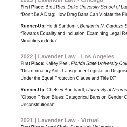
2023 | Lavender Law - Chicago
First Place
: Brett Ries,
Duke University School of L
“Don’t Be A Drag: How Drag Bans Can Violate the F
Runner-Up
: Heidi Sandomir,
Benjamin N. Cardozo S
“Towards Equality and Inclusion: Examining Legal 
Minorities in India”
2022 | Lavender Law - Los Angeles
First Place
: Kailey Peel,
Florida State University Co
“Discriminatory Anti-Transgender Legislation Disguis
Under the Equal Protection Clause and Title IX”
Runner-Up
: Chelsey Borchardt,
University of Nebra
“Gibson Prison Blues: Categorical Bans on Gender C
Unconstitutional”
2021 | Lavender Law - Virtual