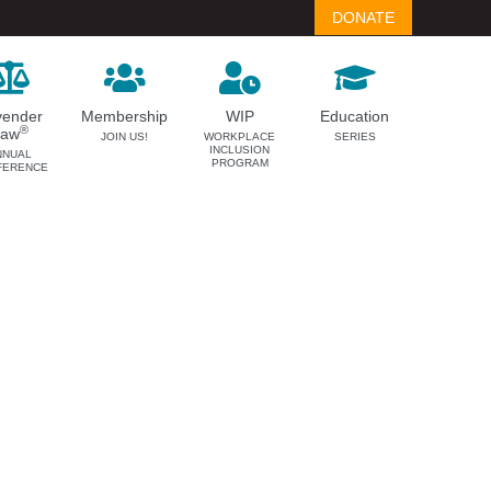
DONATE
vender
Membership
WIP
Education
®
Law
JOIN US!
WORKPLACE
SERIES
INCLUSION
NNUAL
PROGRAM
FERENCE
LAVENDER LAW
MEMBERSHIP
Success Story Blog
Become a Member
Become a Sponsor
Member Spotlight Blog
Family Law Institute (FLI)