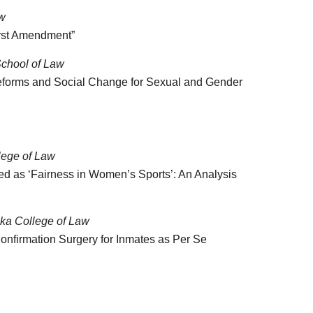
aw
irst Amendment”
chool of Law
Reforms and Social Change for Sexual and Gender
llege of Law
ed as ‘Fairness in Women’s Sports’: An Analysis
ska College of Law
onfirmation Surgery for Inmates as Per Se