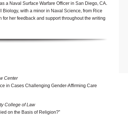
as a Naval Surface Warfare Officer in San Diego, CA.
 Biology, with a minor in Naval Science, from Rice
for her feedback and support throughout the writing
w Center
nce in Cases Challenging Gender-Affirming Care
ty College of Law
ied on the Basis of Religion?”