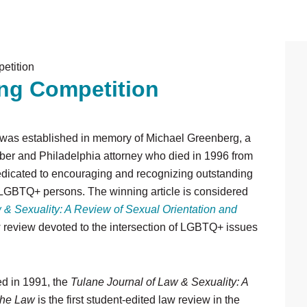
etition
P
ing Competition
S
was established in memory of Michael Greenberg, a
er and Philadelphia attorney who died in 1996 from
dedicated to encouraging and recognizing outstanding
g LGBTQ+ persons. The winning article is considered
 & Sexuality: A Review of Sexual Orientation and
aw review devoted to the intersection of LGBTQ+ issues
d in 1991, the
Tulane Journal of Law & Sexuality: A
 the Law
is the first student-edited law review in the