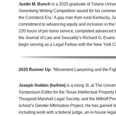
Justin M. Bunch
is a 2025 graduate of Tulane Univer
Greenberg Writing Competition award for his commen
the Comstock Era.’ A gay man from rural Kentucky, Ju
commitment to advancing equity and inclusion in the
220 hours of pro bono service, completed advanced tr
the Journal of Law and Sexuality’s Richard G. Evans 
begin serving as a Legal Fellow with the New York Ci
2025 Runner Up:
“Movement Lawyering and the Figh
Joseph Holden (he/him)
is a rising 3L at The Unive
Symposium Editor for the Texas Intellectual Property
Thurgood Marshall Legal Society, and the Mithoff Pr
school’s Gender Affirmation Project. He has gained le
including work with a federal judge, an in-house leg