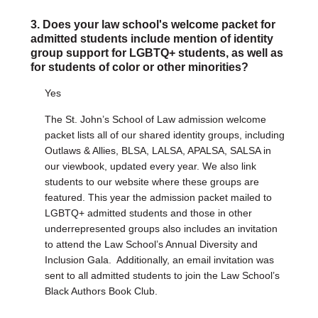
3. Does your law school's welcome packet for
admitted students include mention of identity
group support for LGBTQ+ students, as well as
for students of color or other minorities?
Yes
The St. John’s School of Law admission welcome
packet lists all of our shared identity groups, including
Outlaws & Allies, BLSA, LALSA, APALSA, SALSA in
our viewbook, updated every year. We also link
students to our website where these groups are
featured. This year the admission packet mailed to
LGBTQ+ admitted students and those in other
underrepresented groups also includes an invitation
to attend the Law School’s Annual Diversity and
Inclusion Gala. Additionally, an email invitation was
sent to all admitted students to join the Law School’s
Black Authors Book Club.