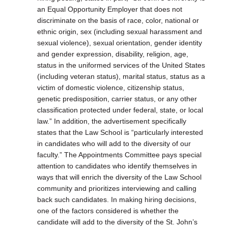
an Equal Opportunity Employer that does not
discriminate on the basis of race, color, national or
ethnic origin, sex (including sexual harassment and
sexual violence), sexual orientation, gender identity
and gender expression, disability, religion, age,
status in the uniformed services of the United States
(including veteran status), marital status, status as a
victim of domestic violence, citizenship status,
genetic predisposition, carrier status, or any other
classification protected under federal, state, or local
law.” In addition, the advertisement specifically
states that the Law School is “particularly interested
in candidates who will add to the diversity of our
faculty.” The Appointments Committee pays special
attention to candidates who identify themselves in
ways that will enrich the diversity of the Law School
community and prioritizes interviewing and calling
back such candidates. In making hiring decisions,
one of the factors considered is whether the
candidate will add to the diversity of the St. John’s