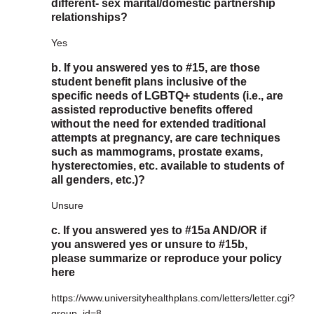
different- sex marital/domestic partnership
relationships?
Yes
b. If you answered yes to #15, are those
student benefit plans inclusive of the
specific needs of LGBTQ+ students (i.e., are
assisted reproductive benefits offered
without the need for extended traditional
attempts at pregnancy, are care techniques
such as mammograms, prostate exams,
hysterectomies, etc. available to students of
all genders, etc.)?
Unsure
c. If you answered yes to #15a AND/OR if
you answered yes or unsure to #15b,
please summarize or reproduce your policy
here
https://www.universityhealthplans.com/letters/letter.cgi?
group_id=8