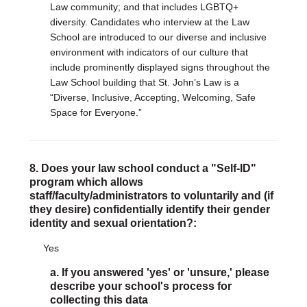
Law community; and that includes LGBTQ+
diversity. Candidates who interview at the Law
School are introduced to our diverse and inclusive
environment with indicators of our culture that
include prominently displayed signs throughout the
Law School building that St. John’s Law is a
“Diverse, Inclusive, Accepting, Welcoming, Safe
Space for Everyone.”
8. Does your law school conduct a "Self-ID"
program which allows
staff/faculty/administrators to voluntarily and (if
they desire) confidentially identify their gender
identity and sexual orientation?:
Yes
a. If you answered 'yes' or 'unsure,' please
describe your school's process for
collecting this data