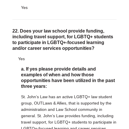
Yes
22. Does your law school provide funding,
including travel support, for LGBTQ+ students
to participate in LGBTQ+-focused learning
and/or career services opportunities?
Yes
a. If yes please provide details and
examples of when and how those
opportunities have been utilized in the past
three years:
St. John’s Law has an active LGBTQ+ law student
group, OUTLaws & Allies, that is supported by the
administration and Law School community in
general. St. John’s Law provides funding, including
travel support, for LGBTQ+ students to participate in
LGBTQ+-focused learning and career services