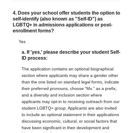
4. Does your school offer students the option to
self-identify (also known as "Self-ID") as
LGBTQ+ in admissions applications or post-
enrollment forms?
Yes
a. If 'yes,' please describe your student Self-
ID process:
The application contains an optional biographical
section where applicants may share a gender other
than the one listed on standard legal forms, indicate
their preferred pronouns, choose “Mx.” as a prefix;
and a diversity and inclusion section where
applicants may opt-in to receiving outreach from our
student LGBTQ+ group. Applicants are also invited
to include an optional statement in their applications
discussing economic, cultural, or social factors that
have been significant in their development and