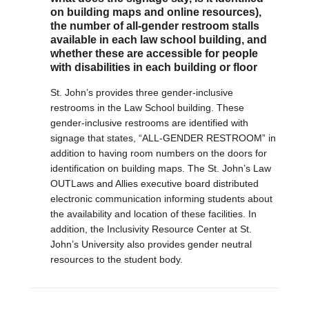
on building maps and online resources),
the number of all-gender restroom stalls
available in each law school building, and
whether these are accessible for people
with disabilities in each building or floor
St. John’s provides three gender-inclusive
restrooms in the Law School building. These
gender-inclusive restrooms are identified with
signage that states, “ALL-GENDER RESTROOM” in
addition to having room numbers on the doors for
identification on building maps. The St. John’s Law
OUTLaws and Allies executive board distributed
electronic communication informing students about
the availability and location of these facilities. In
addition, the Inclusivity Resource Center at St.
John’s University also provides gender neutral
resources to the student body.