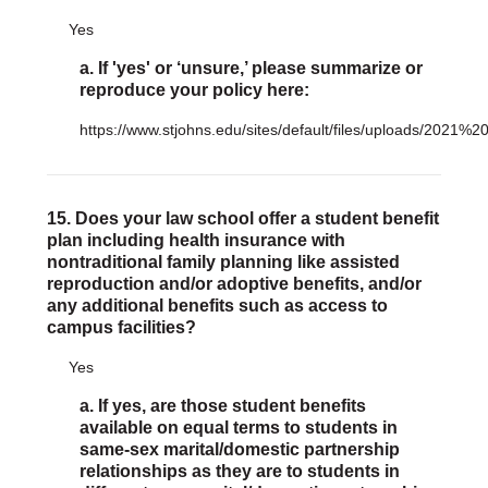
Yes
a. If 'yes' or ‘unsure,’ please summarize or
reproduce your policy here:
https://www.stjohns.edu/sites/default/files/uploads/202
15. Does your law school offer a student benefit
plan including health insurance with
nontraditional family planning like assisted
reproduction and/or adoptive benefits, and/or
any additional benefits such as access to
campus facilities?
Yes
a. If yes, are those student benefits
available on equal terms to students in
same-sex marital/domestic partnership
relationships as they are to students in