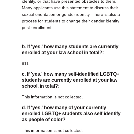
identity, or that have presented obstacles to them.
Many applicants use this statement to discuss their
sexual orientation or gender identity. There is also a
process for students to change their gender identity
post-enrollment.
b. If 'yes,' how many students are currently
enrolled at your law school in total?:
811
c. If 'yes,' how many self-identified LGBTQ+
students are currently enrolled at your law
school, in total?:
This information is not collected.
d. If 'yes,' how many of your currently
enrolled LGBTQ+ students also self-identify
as people of color?
This information is not collected.