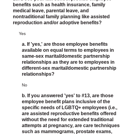
benefits such as health insurance, family
medical leave, parental leave, and
nontraditional family planning like assisted
reproduction and/or adoptive benefits?
Yes
a. If 'yes,' are those employee benefits
available on equal terms to employees in
same-sex marital/domestic partnership
relationships as they are to employees in
different-sex marital/domestic partnership
relationships?
No
b. If you answered 'yes' to #13, are those
employee benefit plans inclusive of the
specific needs of LGBTQ+ employees (i.e.,
are assisted reproductive benefits offered
without the need for extended traditional
attempts at pregnancy, are care techniques
such as mammograms, prostate exams,