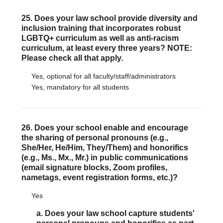
25. Does your law school provide diversity and
inclusion training that incorporates robust
LGBTQ+ curriculum as well as anti-racism
curriculum, at least every three years? NOTE:
Please check all that apply.
Yes, optional for all faculty/staff/administrators
Yes, mandatory for all students
26. Does your school enable and encourage
the sharing of personal pronouns (e.g.,
She/Her, He/Him, They/Them) and honorifics
(e.g., Ms., Mx., Mr.) in public communications
(email signature blocks, Zoom profiles,
nametags, event registration forms, etc.)?
Yes
a. Does your law school capture students'