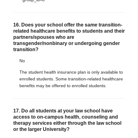
16. Does your school offer the same transition-
related healthcare benefits to students and their
partners/spouses who are
transgender/nonbinary or undergoing gender
transition?
No
The student health insurance plan is only available to
enrolled students. Some transition-related healthcare
benefits may be offered to enrolled students.
17. Do all students at your law school have
access to on-campus health, counseling and
therapy services either through the law school
or the larger University?