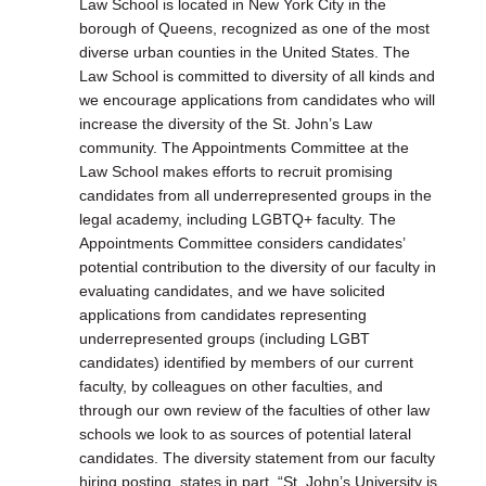
Law School is located in New York City in the
borough of Queens, recognized as one of the most
diverse urban counties in the United States. The
Law School is committed to diversity of all kinds and
we encourage applications from candidates who will
increase the diversity of the St. John’s Law
community. The Appointments Committee at the
Law School makes efforts to recruit promising
candidates from all underrepresented groups in the
legal academy, including LGBTQ+ faculty. The
Appointments Committee considers candidates’
potential contribution to the diversity of our faculty in
evaluating candidates, and we have solicited
applications from candidates representing
underrepresented groups (including LGBT
candidates) identified by members of our current
faculty, by colleagues on other faculties, and
through our own review of the faculties of other law
schools we look to as sources of potential lateral
candidates. The diversity statement from our faculty
hiring posting, states in part, “St. John’s University is