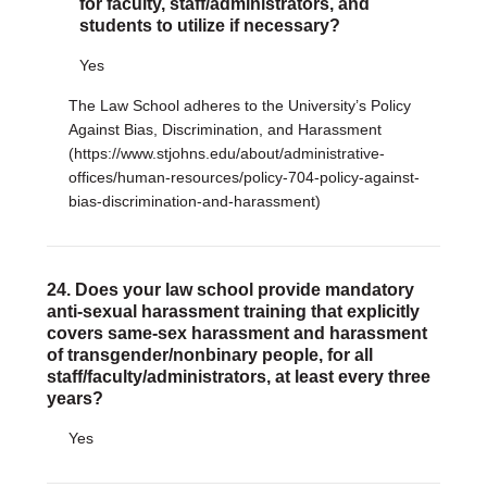
for faculty, staff/administrators, and
students to utilize if necessary?
Yes
The Law School adheres to the University’s Policy
Against Bias, Discrimination, and Harassment
(https://www.stjohns.edu/about/administrative-
offices/human-resources/policy-704-policy-against-
bias-discrimination-and-harassment)
24. Does your law school provide mandatory
anti-sexual harassment training that explicitly
covers same-sex harassment and harassment
of transgender/nonbinary people, for all
staff/faculty/administrators, at least every three
years?
Yes