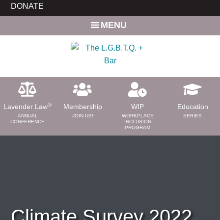
Skip
Skip
DONATE
to
to
MENU
main
primary
content
sidebar
®
Lavender Law
Membership
WIP
Education
ANNUAL
JOIN US!
WORKPLACE
SERIES
CONFERENCE
INCLUSION
PROGRAM
ABOUT
About Us
Need a Lawyer?
Bar News
Leadership
Climate Survey 2022
Volunteer