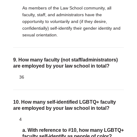
As members of the Law School community, all
faculty, staff, and administrators have the
opportunity to voluntarily and (if they desire,
confidentially) self-identify their gender identity and
sexual orientation.
9. How many faculty (not staff/administrators)
are employed by your law school in total?
36
10. How many self-identified LGBTQ+ faculty
are employed by your law school in total?
4
a. With reference to #10, how many LGBTQ+
faculty self-identify as people of color?