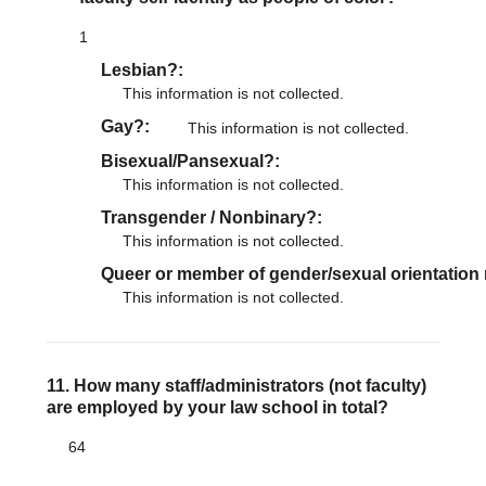
1
Lesbian?
This information is not collected.
Gay?
This information is not collected.
Bisexual/Pansexual?
This information is not collected.
Transgender / Nonbinary?
This information is not collected.
Queer or member of gender/sexual orientation
This information is not collected.
11. How many staff/administrators (not faculty)
are employed by your law school in total?
64