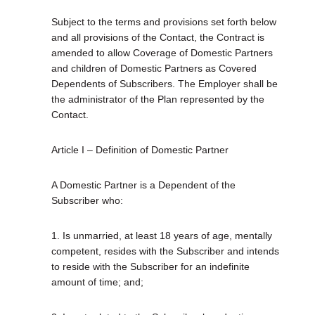
Subject to the terms and provisions set forth below
and all provisions of the Contact, the Contract is
amended to allow Coverage of Domestic Partners
and children of Domestic Partners as Covered
Dependents of Subscribers. The Employer shall be
the administrator of the Plan represented by the
Contact.
Article I – Definition of Domestic Partner
A Domestic Partner is a Dependent of the
Subscriber who:
1. Is unmarried, at least 18 years of age, mentally
competent, resides with the Subscriber and intends
to reside with the Subscriber for an indefinite
amount of time; and;