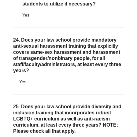
students to utilize if necessary?
Yes
24. Does your law school provide mandatory
anti-sexual harassment training that explicitly
covers same-sex harassment and harassment
of transgender/nonbinary people, for all
staff/faculty/administrators, at least every three
years?
Yes
25. Does your law school provide diversity and
inclusion training that incorporates robust
LGBTQ+ curriculum as well as anti-racism
curriculum, at least every three years? NOTE:
Please check all that apply.