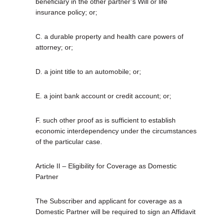
beneficiary in the other partner’s Will or life
insurance policy; or;
C. a durable property and health care powers of
attorney; or;
D. a joint title to an automobile; or;
E. a joint bank account or credit account; or;
F. such other proof as is sufficient to establish
economic interdependency under the circumstances
of the particular case.
Article II – Eligibility for Coverage as Domestic
Partner
The Subscriber and applicant for coverage as a
Domestic Partner will be required to sign an Affidavit