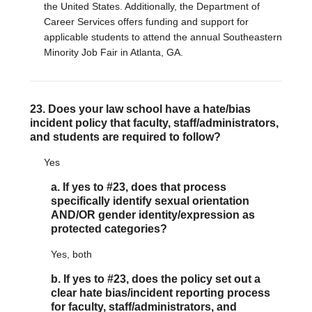
the United States. Additionally, the Department of
Career Services offers funding and support for
applicable students to attend the annual Southeastern
Minority Job Fair in Atlanta, GA.
23. Does your law school have a hate/bias
incident policy that faculty, staff/administrators,
and students are required to follow?
Yes
a. If yes to #23, does that process
specifically identify sexual orientation
AND/OR gender identity/expression as
protected categories?
Yes, both
b. If yes to #23, does the policy set out a
clear hate bias/incident reporting process
for faculty, staff/administrators, and