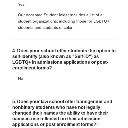
Yes
Our Accepted Student folder includes a list of all
student organizations, including those for LGBTQ+
students and students of color.
4. Does your school offer students the option to
self-identify (also known as "Self-ID") as
LGBTQ+ in admissions applications or post-
enrollment forms?
No
5. Does your law school offer transgender and
nonbinary students who have not legally
changed their names the ability to have their
name-in-use reflected on their admission
applications or post enrollment forms?: