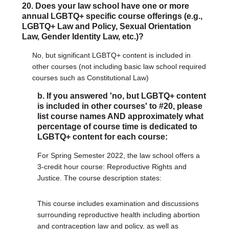
20. Does your law school have one or more
annual LGBTQ+ specific course offerings (e.g.,
LGBTQ+ Law and Policy, Sexual Orientation
Law, Gender Identity Law, etc.)?
No, but significant LGBTQ+ content is included in
other courses (not including basic law school required
courses such as Constitutional Law)
b. If you answered 'no, but LGBTQ+ content
is included in other courses' to #20, please
list course names AND approximately what
percentage of course time is dedicated to
LGBTQ+ content for each course:
For Spring Semester 2022, the law school offers a
3-credit hour course: Reproductive Rights and
Justice. The course description states:
This course includes examination and discussions
surrounding reproductive health including abortion
and contraception law and policy, as well as