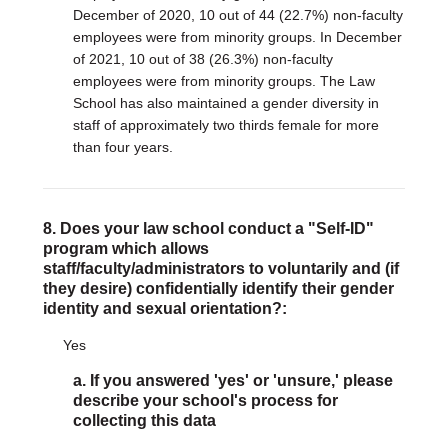
December of 2020, 10 out of 44 (22.7%) non-faculty
employees were from minority groups. In December
of 2021, 10 out of 38 (26.3%) non-faculty
employees were from minority groups. The Law
School has also maintained a gender diversity in
staff of approximately two thirds female for more
than four years.
8. Does your law school conduct a "Self-ID"
program which allows
staff/faculty/administrators to voluntarily and (if
they desire) confidentially identify their gender
identity and sexual orientation?:
Yes
a. If you answered 'yes' or 'unsure,' please
describe your school's process for
collecting this data