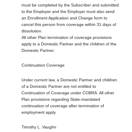
must be completed by the Subscriber and submitted
to the Employer and the Employer must also send
an Enrollment Application and Change form to
cancel this person from coverage within 31 days of
dissolution.
All other Plan termination of coverage provisions
apply to a Domestic Partner and the children of the
Domestic Partner.
Continuation Coverage
Under current law, a Domestic Partner and children
of a Domestic Partner are not entitled to
Continuation of Coverage under COBRA. All other
Plan provisions regarding State-mandated
continuation of coverage after termination of
employment apply.
Timothy L. Vaughn