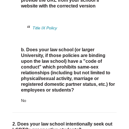
provide the URL from your school's
Justice Council
website with the corrected version
Other Ways to Give
LAVENDER LAW
Success Story Blog
Become a Sponsor
Title IX Policy
MEMBERSHIP
Become a Member
Member Spotlight Blog
b. Does your law school (or larger
Family Law Institute (FLI)
University, if those policies are binding
upon the law school) have a "code of
conduct" which prohibits same-sex
relationships (including but not limited to
physical/sexual activity, marriage or
registered domestic partner status, etc.) for
employees or students?
No
2. Does your law school intentionally seek out