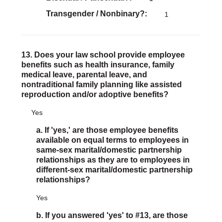
Transgender / Nonbinary?
1
13. Does your law school provide employee
benefits such as health insurance, family
medical leave, parental leave, and
nontraditional family planning like assisted
reproduction and/or adoptive benefits?
Yes
a. If 'yes,' are those employee benefits
available on equal terms to employees in
same-sex marital/domestic partnership
relationships as they are to employees in
different-sex marital/domestic partnership
relationships?
Yes
b. If you answered 'yes' to #13, are those