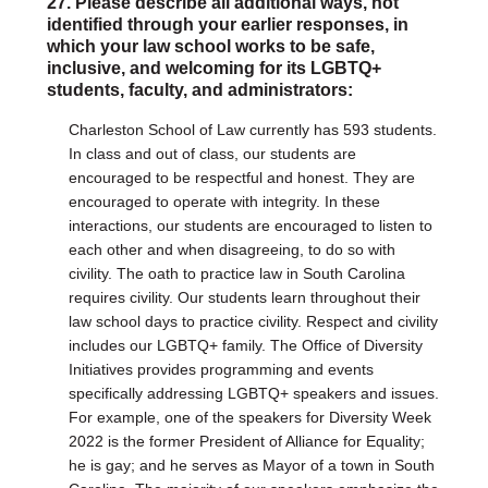
27. Please describe all additional ways, not
identified through your earlier responses, in
which your law school works to be safe,
inclusive, and welcoming for its LGBTQ+
students, faculty, and administrators:
Charleston School of Law currently has 593 students.
In class and out of class, our students are
encouraged to be respectful and honest. They are
encouraged to operate with integrity. In these
interactions, our students are encouraged to listen to
each other and when disagreeing, to do so with
civility. The oath to practice law in South Carolina
requires civility. Our students learn throughout their
law school days to practice civility. Respect and civility
includes our LGBTQ+ family. The Office of Diversity
Initiatives provides programming and events
specifically addressing LGBTQ+ speakers and issues.
For example, one of the speakers for Diversity Week
2022 is the former President of Alliance for Equality;
he is gay; and he serves as Mayor of a town in South