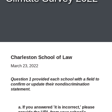
Careers & Internships
Organization Financials
Contact Us
PROGRAMS
Advocacy & Resources
Awards
Trans in BigLaw Monthly Networking Program
Judges and Prospective Judges
Law Schools
Law Students
Charleston School of Law
Legal Professionals
March 23, 2022
Workplace Inclusion Project
EVENTS & SPONSORSHIP
Annual
Question 1 provided each school with a field to
confirm or update their nondiscrimination
Upcoming Events
statement.
Out & Proud Corporate Counsel Receptions
Event Photos
DONATE
a. If you answered 'it is incorrect,' please
Donate Now