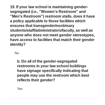
19. If your law school is maintaining gender-
segregated (i.e., "Women's Restroom" and
"Men's Restroom") restroom stalls, does it have
a policy applicable to those facilities which
ensures that transgender/nonbinary
students/staff/administrators/faculty, as well as
anyone who does not meet gender stereotypes,
have access to facilities that match their gender
identity?
No
b. Do all of the gender-segregated
restrooms in your law school buildings
have signage specifically indicating that
people may use the restroom which best
reflects their gender?
Yes