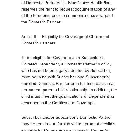
of Domestic Partnership. BlueChoice HealthPlan
reserves the right to request documentation of any
of the foregoing prior to commencing coverage of
the Domestic Partner.
Article III – Eligibility for Coverage of Children of
Domestic Partners
To be eligible for Coverage as a Subscriber’s
Covered Dependent, a Domestic Partner’s child,
who has not been legally adopted by Subscriber,
must be living with Subscriber and Subscriber’s
enrolled Domestic Partner on a full-time basis in a
permanent parent-child relationship. In addition, the
child must meet the qualifications of Dependent as
described in the Certificate of Coverage.
Subscriber and/or Subscriber’s Domestic Partner
may be required to furnish written proof of a child’s
eligibility for Coverage as a Domestic Partner’s