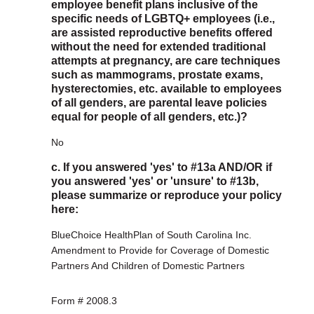
employee benefit plans inclusive of the
specific needs of LGBTQ+ employees (i.e.,
are assisted reproductive benefits offered
without the need for extended traditional
attempts at pregnancy, are care techniques
such as mammograms, prostate exams,
hysterectomies, etc. available to employees
of all genders, are parental leave policies
equal for people of all genders, etc.)?
No
c. If you answered 'yes' to #13a AND/OR if
you answered 'yes' or 'unsure' to #13b,
please summarize or reproduce your policy
here:
BlueChoice HealthPlan of South Carolina Inc.
Amendment to Provide for Coverage of Domestic
Partners And Children of Domestic Partners
Form # 2008.3