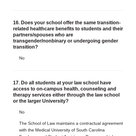
16. Does your school offer the same transition-
related healthcare benefits to students and their
partners/spouses who are
transgender/nonbinary or undergoing gender
transition?
No
17. Do all students at your law school have
access to on-campus health, counseling and
therapy services either through the law school
or the larger University?
No
The School of Law maintains a contractual agreement
with the Medical University of South Carolina