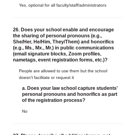
Yes, optional for all faculty/staff/administrators
26. Does your school enable and encourage
the sharing of personal pronouns (e.g.,
She/Her, He/Him, They/Them) and honorifics
(e.g., Ms., Mx., Mr.) in public communications
(email signature blocks, Zoom profiles,
nametags, event registration forms, etc.)?
People are allowed to use them but the school
doesn't facilitate or request it
a. Does your law school capture students'
personal pronouns and honorifics as part
of the registration process?
No