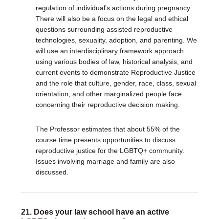
regulation of individual’s actions during pregnancy.
There will also be a focus on the legal and ethical
questions surrounding assisted reproductive
technologies, sexuality, adoption, and parenting. We
will use an interdisciplinary framework approach
using various bodies of law, historical analysis, and
current events to demonstrate Reproductive Justice
and the role that culture, gender, race, class, sexual
orientation, and other marginalized people face
concerning their reproductive decision making.
The Professor estimates that about 55% of the
course time presents opportunities to discuss
reproductive justice for the LGBTQ+ community.
Issues involving marriage and family are also
discussed.
21. Does your law school have an active