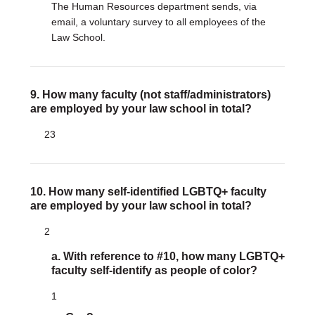
The Human Resources department sends, via
email, a voluntary survey to all employees of the
Law School.
9. How many faculty (not staff/administrators)
are employed by your law school in total?
23
10. How many self-identified LGBTQ+ faculty
are employed by your law school in total?
2
a. With reference to #10, how many LGBTQ+
faculty self-identify as people of color?
1