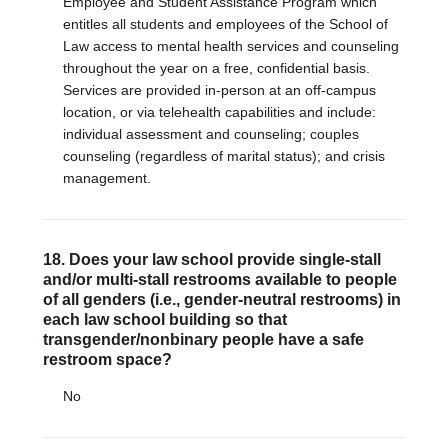
Employee and Student Assistance Program which
entitles all students and employees of the School of
Law access to mental health services and counseling
throughout the year on a free, confidential basis.
Services are provided in-person at an off-campus
location, or via telehealth capabilities and include:
individual assessment and counseling; couples
counseling (regardless of marital status); and crisis
management.
18. Does your law school provide single-stall
and/or multi-stall restrooms available to people
of all genders (i.e., gender-neutral restrooms) in
each law school building so that
transgender/nonbinary people have a safe
restroom space?
No