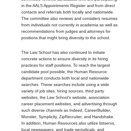
in the AALS Appointments Register and from direct
contacts and referrals both locally and nationwide.
The committee also reviews and considers resumes
from individuals not currently in academia as well as
recommendations from judges and attorneys for
positions that might bring diversity to the school.
The Law School has also continued to initiate
concrete actions to ensure diversity in its hiring
practices for staff positions. To reach the largest
candidate pool possible, the Human Resource
department conducts both local and nationwide
searches. These searches include using a wide
variety of job sites, hiring sources, third party
websites, the Law School’s website, association
career placement websites, and advertising through
such diverse channels as Indeed, CareerBuilder,
Monster, Symplicity, ZipRecruiter, and Handshake.
In addition, Human Resources also utilize listservs,
local newspapers, and trade periodicals, and