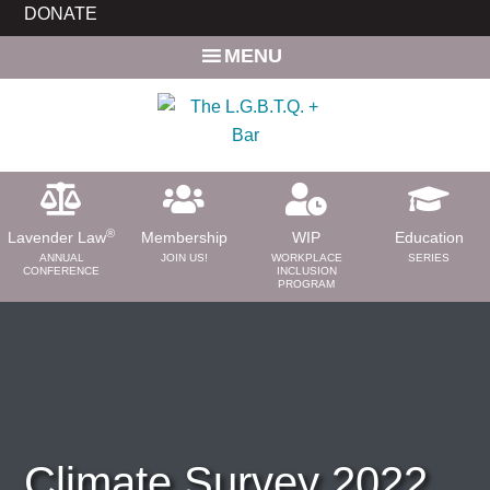
Skip
Skip
DONATE
to
to
MENU
main
primary
content
sidebar
®
Lavender Law
Membership
WIP
Education
ANNUAL
JOIN US!
WORKPLACE
SERIES
CONFERENCE
INCLUSION
PROGRAM
ABOUT
About Us
Need a Lawyer?
Bar News
Leadership
Climate Survey 2022
Volunteer