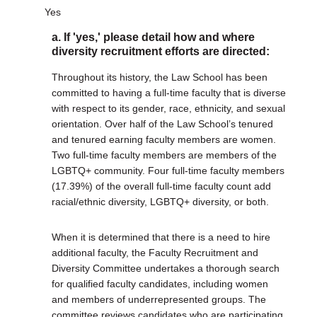
Yes
a. If 'yes,' please detail how and where
diversity recruitment efforts are directed:
Throughout its history, the Law School has been
committed to having a full-time faculty that is diverse
with respect to its gender, race, ethnicity, and sexual
orientation. Over half of the Law School’s tenured
and tenured earning faculty members are women.
Two full-time faculty members are members of the
LGBTQ+ community. Four full-time faculty members
(17.39%) of the overall full-time faculty count add
racial/ethnic diversity, LGBTQ+ diversity, or both.
When it is determined that there is a need to hire
additional faculty, the Faculty Recruitment and
Diversity Committee undertakes a thorough search
for qualified faculty candidates, including women
and members of underrepresented groups. The
committee reviews candidates who are participating