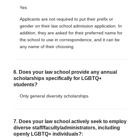
Yes
Applicants are not required to put their prefix or
gender on their law school admission application. In
addition, they are asked for their preferred name for
the school to use in correspondence, and it can be
any name of their choosing.
6. Does your law school provide any annual
scholarships specifically for LGBTQ+
students?
Only general diversity scholarships
7. Does your law school actively seek to employ
diverse staff/faculty/administrators, including
openly LGBTQ+ individuals?: