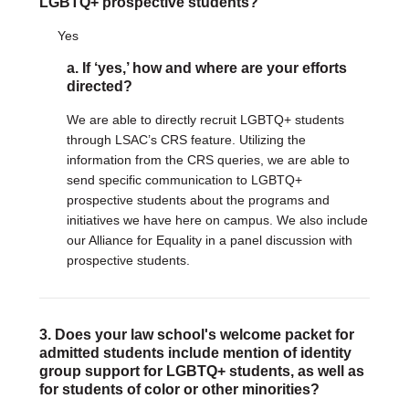
LGBTQ+ prospective students?
Yes
a. If ‘yes,’ how and where are your efforts
directed?
We are able to directly recruit LGBTQ+ students
through LSAC’s CRS feature. Utilizing the
information from the CRS queries, we are able to
send specific communication to LGBTQ+
prospective students about the programs and
initiatives we have here on campus. We also include
our Alliance for Equality in a panel discussion with
prospective students.
3. Does your law school's welcome packet for
admitted students include mention of identity
group support for LGBTQ+ students, as well as
for students of color or other minorities?