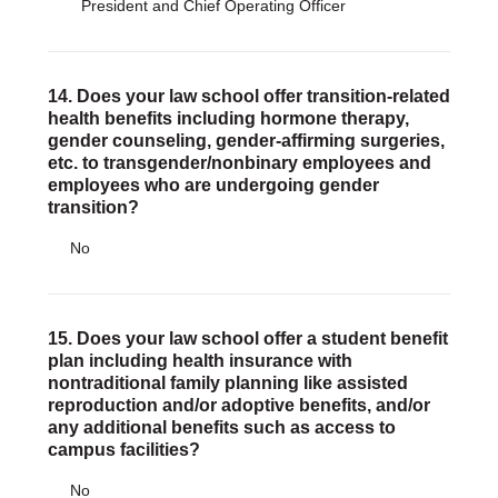
President and Chief Operating Officer
14. Does your law school offer transition-related
health benefits including hormone therapy,
gender counseling, gender-affirming surgeries,
etc. to transgender/nonbinary employees and
employees who are undergoing gender
transition?
No
15. Does your law school offer a student benefit
plan including health insurance with
nontraditional family planning like assisted
reproduction and/or adoptive benefits, and/or
any additional benefits such as access to
campus facilities?
No