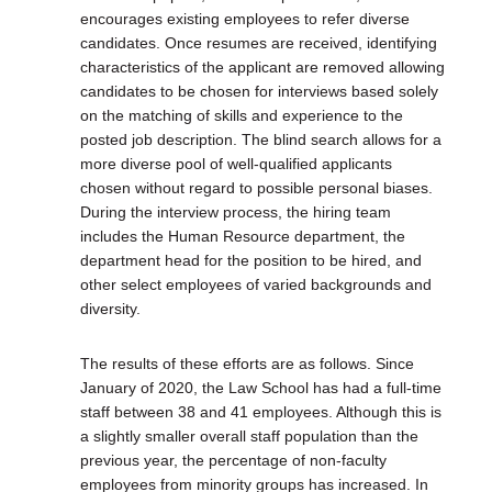
encourages existing employees to refer diverse
candidates. Once resumes are received, identifying
characteristics of the applicant are removed allowing
candidates to be chosen for interviews based solely
on the matching of skills and experience to the
posted job description. The blind search allows for a
more diverse pool of well-qualified applicants
chosen without regard to possible personal biases.
During the interview process, the hiring team
includes the Human Resource department, the
department head for the position to be hired, and
other select employees of varied backgrounds and
diversity.
The results of these efforts are as follows. Since
January of 2020, the Law School has had a full-time
staff between 38 and 41 employees. Although this is
a slightly smaller overall staff population than the
previous year, the percentage of non-faculty
employees from minority groups has increased. In