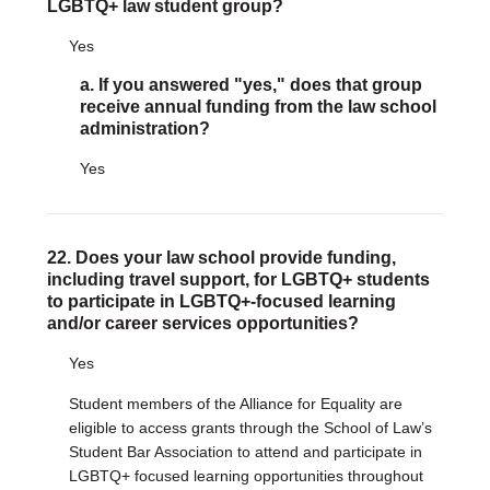
LGBTQ+ law student group?
Yes
a. If you answered "yes," does that group
receive annual funding from the law school
administration?
Yes
22. Does your law school provide funding,
including travel support, for LGBTQ+ students
to participate in LGBTQ+-focused learning
and/or career services opportunities?
Yes
Student members of the Alliance for Equality are
eligible to access grants through the School of Law’s
Student Bar Association to attend and participate in
LGBTQ+ focused learning opportunities throughout