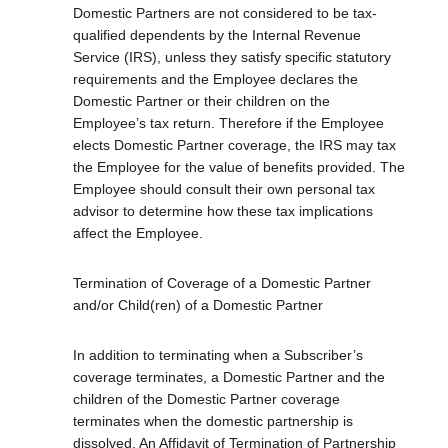
Domestic Partners are not considered to be tax-
qualified dependents by the Internal Revenue
Service (IRS), unless they satisfy specific statutory
requirements and the Employee declares the
Domestic Partner or their children on the
Employee’s tax return. Therefore if the Employee
elects Domestic Partner coverage, the IRS may tax
the Employee for the value of benefits provided. The
Employee should consult their own personal tax
advisor to determine how these tax implications
affect the Employee.
Termination of Coverage of a Domestic Partner
and/or Child(ren) of a Domestic Partner
In addition to terminating when a Subscriber’s
coverage terminates, a Domestic Partner and the
children of the Domestic Partner coverage
terminates when the domestic partnership is
dissolved. An Affidavit of Termination of Partnership