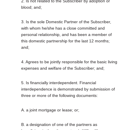
2. Is not related to the Subscriber by adoption or
blood; and;
3. Is the sole Domestic Partner of the Subscriber,
with whom he/she has a close committed and
personal relationship, and has been a member of
this domestic partnership for the last 12 months;
and;
4. Agrees to be jointly responsible for the basic living
expenses and welfare of the Subscriber; and;
5. Is financially interdependent. Financial
interdependence is demonstrated by submission of
three or more of the following documents:
A. a joint mortgage or lease; or;
B. a designation of one of the partners as