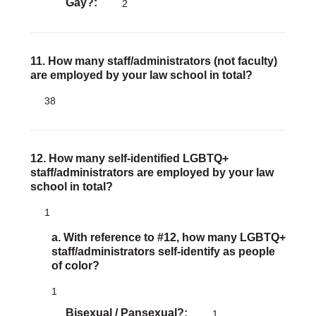
Gay?
2
11. How many staff/administrators (not faculty)
are employed by your law school in total?
38
12. How many self-identified LGBTQ+
staff/administrators are employed by your law
school in total?
1
a. With reference to #12, how many LGBTQ+
staff/administrators self-identify as people
of color?
1
Bisexual / Pansexual?
1