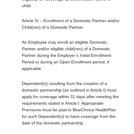
child.
Article IV – Enrollment of a Domestic Partner and/or
Child(ren) of a Domestic Partner
An Employee may enroll an eligible Domestic
Partner and/or eligible child(ren) of a Domestic
Partner during the Employer’s Initial Enrollment
Period or during an Open Enrollment period, if
applicable.
Dependent(s) resulting from the creation of a
domestic partnership (as outlined in Article I) must
apply for coverage within 31 days after meeting the
requirements stated in Article I. Appropriate
Premiums must be paid to BlueChoice HealthPlan
for such Dependent(s) to have coverage from the
date of the domestic partnership.