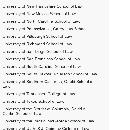
University of New Hampshire School of Law
University of New Mexico School of Law
University of North Carolina School of Law
University of Pennsylvania, Carey Law School
University of Pittsburgh School of Law
University of Richmond School of Law
University of San Diego School of Law
University of San Francisco School of Law
University of South Carolina School of Law
University of South Dakota, Knudson School of Law
University of Southern California, Gould School of
Law
University of Tennessee College of Law
University of Texas School of Law
University of the District of Columbia, David A.
Clarke School of Law
University of the Pacific, McGeorge School of Law
University of Utah, S.J. Quinney College of Law