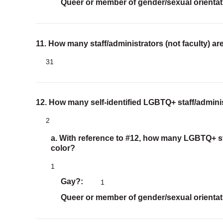
Queer or member of gender/sexual orientat
11. How many staff/administrators (not faculty) ar
31
12. How many self-identified LGBTQ+ staff/adminis
2
a. With reference to #12, how many LGBTQ+ sta
color?
1
Gay?
1
Queer or member of gender/sexual orientat