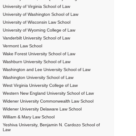
University of Virginia School of Law
University of Washington School of Law
University of Wisconsin Law School
University of Wyoming College of Law
Vanderbilt University School of Law
Vermont Law School
Wake Forest University School of Law
Washburn University School of Law
Washington and Lee University School of Law
Washington University School of Law
West Virginia University College of Law
Western New England University School of Law
Widener University Commonwealth Law School
Widener University Delaware Law School
William & Mary Law School
Yeshiva University, Benjamin N. Cardozo School of
Law