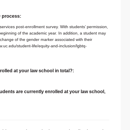
ID process:
services post-enrollment survey. With students’ permission,
e beginning of the academic year. In addition, a student may
change of the gender marker associated with their
w.uc.edu/student-life/equity-and-inclusion/lgbtq-
rolled at your law school in total?:
tudents are currently enrolled at your law school,