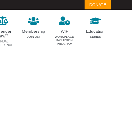
DONATE
vender
Membership
WIP
Education
®
Law
JOIN US!
WORKPLACE
SERIES
INCLUSION
NNUAL
PROGRAM
FERENCE
LAVENDER LAW
MEMBERSHIP
Success Story Blog
Become a Member
Become a Sponsor
Member Spotlight Blog
Family Law Institute (FLI)