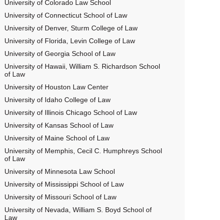
University of Colorado Law School
University of Connecticut School of Law
University of Denver, Sturm College of Law
University of Florida, Levin College of Law
University of Georgia School of Law
University of Hawaii, William S. Richardson School
of Law
University of Houston Law Center
University of Idaho College of Law
University of Illinois Chicago School of Law
University of Kansas School of Law
University of Maine School of Law
University of Memphis, Cecil C. Humphreys School
of Law
University of Minnesota Law School
University of Mississippi School of Law
University of Missouri School of Law
University of Nevada, William S. Boyd School of
Law