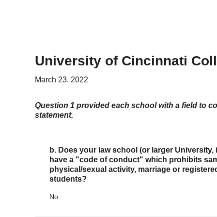
University of Cincinnati Col
March 23, 2022
Question 1 provided each school with a field to c
statement.
b. Does your law school (or larger University, 
have a "code of conduct" which prohibits same
physical/sexual activity, marriage or register
students?
No