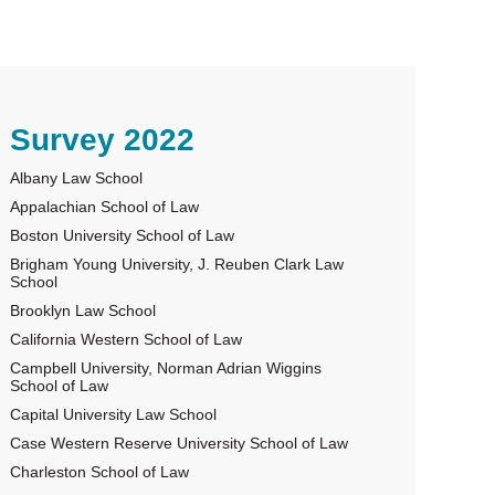
rimary
Survey 2022
Albany Law School
idebar
Appalachian School of Law
Boston University School of Law
Brigham Young University, J. Reuben Clark Law
School
Brooklyn Law School
California Western School of Law
Campbell University, Norman Adrian Wiggins
School of Law
Capital University Law School
Case Western Reserve University School of Law
Charleston School of Law