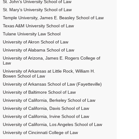
St. John’s University School of Law
St. Mary’s University School of Law
Temple University, James E. Beasley School of Law
Texas A&M University School of Law
Tulane University Law School
University of Akron School of Law
University of Alabama School of Law
University of Arizona, James E. Rogers College of
Law
University of Arkansas at Little Rock, William H.
Bowen School of Law
University of Arkansas School of Law (Fayetteville)
University of Baltimore School of Law
University of California, Berkeley School of Law
University of California, Davis School of Law
University of California, Irvine School of Law
University of California, Los Angeles School of Law
University of Cincinnati College of Law