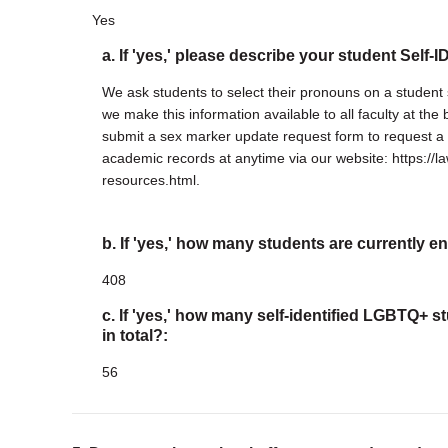
Yes
a. If 'yes,' please describe your student Self-
We ask students to select their pronouns on a student 
we make this information available to all faculty at th
submit a sex marker update request form to request a 
academic records at anytime via our website: https://la
resources.html.
b. If 'yes,' how many students are currently en
408
c. If 'yes,' how many self-identified LGBTQ+ s
in total?:
56