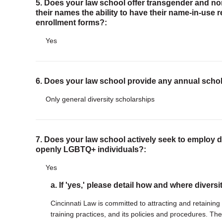
5. Does your law school offer transgender and n
their names the ability to have their name-in-use 
enrollment forms?:
Yes
6. Does your law school provide any annual scho
Only general diversity scholarships
7. Does your law school actively seek to employ di
openly LGBTQ+ individuals?:
Yes
a. If 'yes,' please detail how and where diversi
Cincinnati Law is committed to attracting and retaining a
training practices, and its policies and procedures. The 