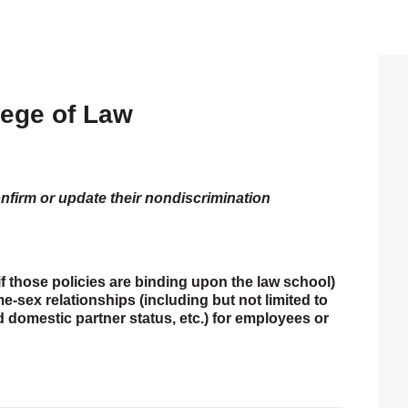
lege of Law
P
S
onfirm or update their nondiscrimination
if those policies are binding upon the law school)
-sex relationships (including but not limited to
ed domestic partner status, etc.) for employees or