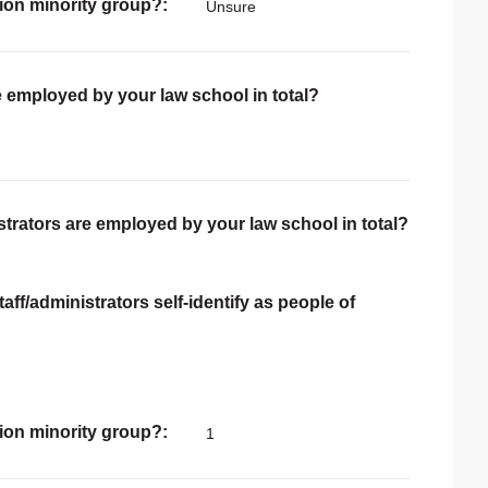
ion minority group?
Unsure
e employed by your law school in total?
trators are employed by your law school in total?
ff/administrators self-identify as people of
ion minority group?
1