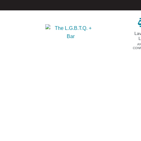
La
A
CON
DONATE
EVENTS & SPONSORSHIP
Annual
Donate Now
Upcoming Events
Justice Council
Out & Proud Corporate
Other Ways to Give
Counsel Receptions
Event Photos