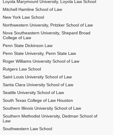
Loyola Marymount University, Loyola Law School
Mitchell Hamline School of Law
New York Law School
Northwestern University, Pritzker School of Law
Nova Southeastern University, Shepard Broad
College of Law
Penn State Dickinson Law
Penn State University, Penn State Law
Roger Williams University School of Law
Rutgers Law School
Saint Louis University School of Law
Santa Clara University School of Law
Seattle University School of Law
South Texas College of Law Houston
Southern Illinois University School of Law
Southern Methodist University, Dedman School of
Law
Southwestern Law School