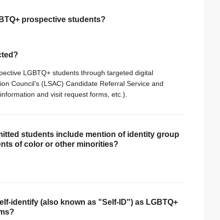
LGBTQ+ prospective students?
ected?
spective LGBTQ+ students through targeted digital
sion Council’s (LSAC) Candidate Referral Service and
information and visit request forms, etc.).
itted students include mention of identity group
nts of color or other minorities?
self-identify (also known as "Self-ID") as LGBTQ+
rms?