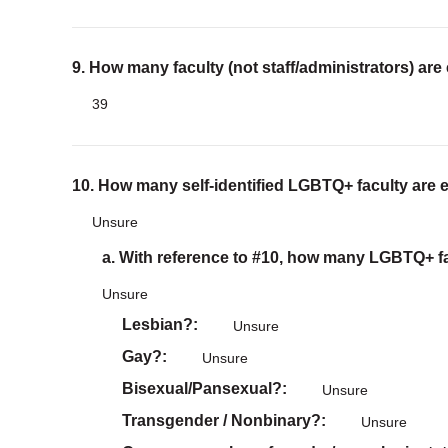
9. How many faculty (not staff/administrators) are
39
10. How many self-identified LGBTQ+ faculty are 
Unsure
a. With reference to #10, how many LGBTQ+ fac
Unsure
Lesbian?
Unsure
Gay?
Unsure
Bisexual/Pansexual?
Unsure
Transgender / Nonbinary?
Unsure