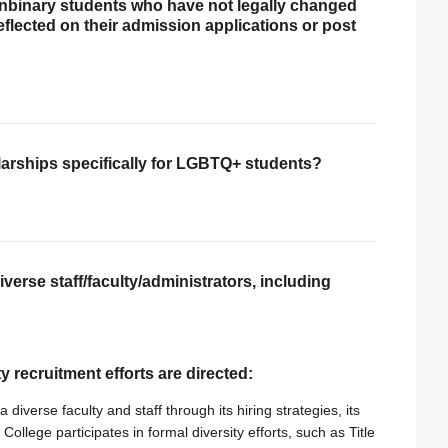
onbinary students who have not legally changed
reflected on their admission applications or post
larships specifically for LGBTQ+ students?
verse staff/faculty/administrators, including
ty recruitment efforts are directed:
 diverse faculty and staff through its hiring strategies, its
College participates in formal diversity efforts, such as Title