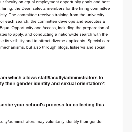
ng our faculty on equal employment opportunity goals and best
s hiring, the Dean selects members for the hiring committee
city. The committee receives training from the university
s. For each search, the committee develops and executes a
 Equal Opportunity and Access, including the preparation of
tes to apply, and conducting a nationwide search with the
its visibility and to attract diverse applicants. Special care
mechanisms, but also through blogs, listservs and social
am which allows staff/faculty/administrators to
tify their gender identity and sexual orientation?:
scribe your school's process for collecting this
culty/administrators may voluntarily identify their gender