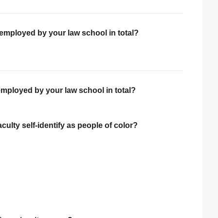
 employed by your law school in total?
employed by your law school in total?
ulty self-identify as people of color?