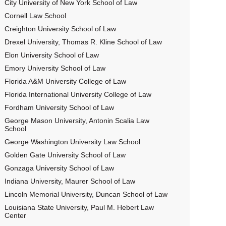
City University of New York School of Law
Cornell Law School
Creighton University School of Law
Drexel University, Thomas R. Kline School of Law
Elon University School of Law
Emory University School of Law
Florida A&M University College of Law
Florida International University College of Law
Fordham University School of Law
George Mason University, Antonin Scalia Law
School
George Washington University Law School
Golden Gate University School of Law
Gonzaga University School of Law
Indiana University, Maurer School of Law
Lincoln Memorial University, Duncan School of Law
Louisiana State University, Paul M. Hebert Law
Center