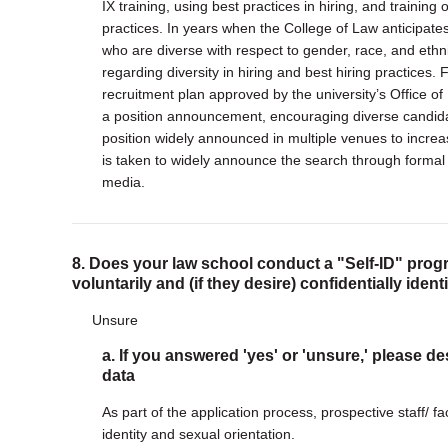
IX training, using best practices in hiring, and traini
practices. In years when the College of Law anticipate
who are diverse with respect to gender, race, and ethni
regarding diversity in hiring and best hiring practice
recruitment plan approved by the university’s Office of
a position announcement, encouraging diverse candida
position widely announced in multiple venues to increase 
is taken to widely announce the search through formal 
media.
8. Does your law school conduct a "Self-ID" progr
voluntarily and (if they desire) confidentially iden
Unsure
a. If you answered 'yes' or 'unsure,' please de
data
As part of the application process, prospective staff/ fa
identity and sexual orientation.