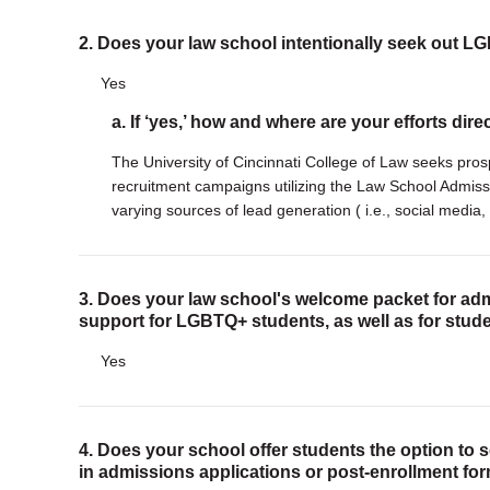
2. Does your law school intentionally seek out 
Yes
a. If ‘yes,’ how and where are your efforts dir
The University of Cincinnati College of Law seeks pro
recruitment campaigns utilizing the Law School Admis
varying sources of lead generation ( i.e., social media, 
3. Does your law school's welcome packet for adm
support for LGBTQ+ students, as well as for stude
Yes
4. Does your school offer students the option to 
in admissions applications or post-enrollment fo